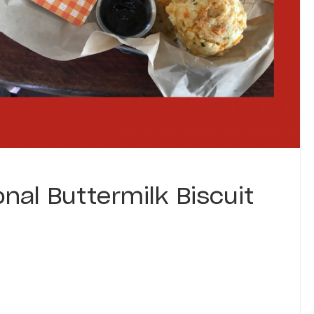
onal Buttermilk Biscuit