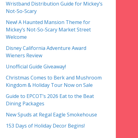
Wristband Distribution Guide for Mickey’s
Not-So-Scary
New! A Haunted Mansion Theme for
Mickey’s Not-So-Scary Market Street
Welcome
Disney California Adventure Award
Wieners Review
Unofficial Guide Giveaway!
Christmas Comes to Berk and Mushroom
Kingdom & Holiday Tour Now on Sale
Guide to EPCOT’s 2026 Eat to the Beat
Dining Packages
New Spuds at Regal Eagle Smokehouse
153 Days of Holiday Decor Begins!