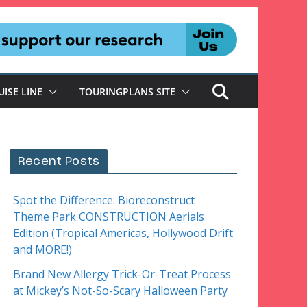
UISE LINE
TOURINGPLANS SITE
Recent Posts
Spot the Difference: Bioreconstruct
Theme Park CONSTRUCTION Aerials
Edition (Tropical Americas, Hollywood Drift
and MORE!)
Brand New Allergy Trick-Or-Treat Process
at Mickey’s Not-So-Scary Halloween Party