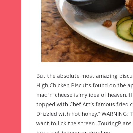
But the absolute most amazing biscui
High Chicken Biscuits found on the ap
mac ‘n’ cheese is my idea of heaven. He
topped with Chef Art’s famous fried c
Drizzled with hot honey.” WARNING: 
want to lick the screen. TouringPlans
bursts of hunger or drooling.