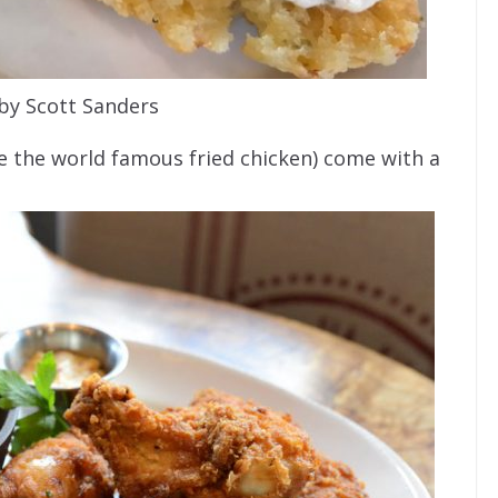
by Scott Sanders
e the world famous fried chicken) come with a