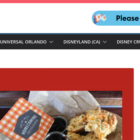
UNIVERSAL ORLANDO
DISNEYLAND (CA)
DISNEY CR