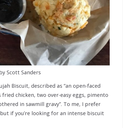
by Scott Sanders
ujah Biscuit, described as “an open-faced
s fried chicken, two over-easy eggs, pimento
ered in sawmill gravy”. To me, I prefer
 but if you’re looking for an intense biscuit