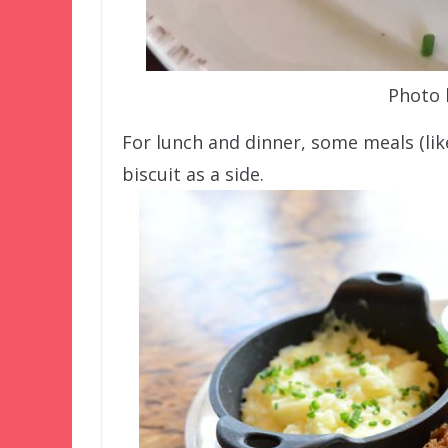
Photo 
For lunch and dinner, some meals (lik
biscuit as a side.