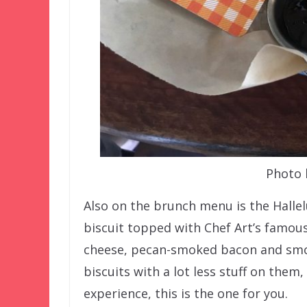
Photo 
Also on the brunch menu is the Hallel
biscuit topped with Chef Art’s famou
cheese, pecan-smoked bacon and smoth
biscuits with a lot less stuff on them,
experience, this is the one for you.