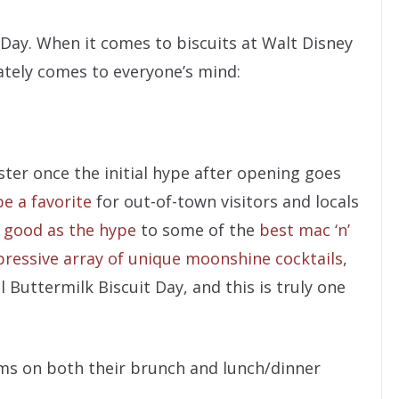
 Day. When it comes to biscuits at Walt Disney
ately comes to everyone’s mind:
ster once the initial hype after opening goes
e a favorite
for out-of-town visitors and locals
 good as the hype
to some of the
best mac ‘n’
ressive array of unique moonshine cocktails
,
al Buttermilk Biscuit Day, and this is truly one
orms on both their brunch and lunch/dinner