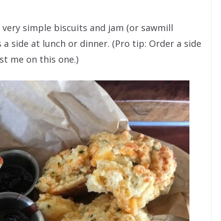
very simple biscuits and jam (or sawmill
 a side at lunch or dinner. (Pro tip: Order a side
ust me on this one.)