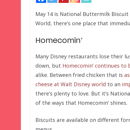
May 14 is National Buttermilk Biscuit
World, there’s one place that immedi
Homecomin’
Many Disney restaurants lose their lu
down, but
Homecomin’ continues to b
alike. Between fried chicken that is
as
cheese at Walt Disney world
to an
imp
there’s plenty to love. But it’s Nation
of the ways that Homecomin’ shines.
Biscuits are available on different f
menus.