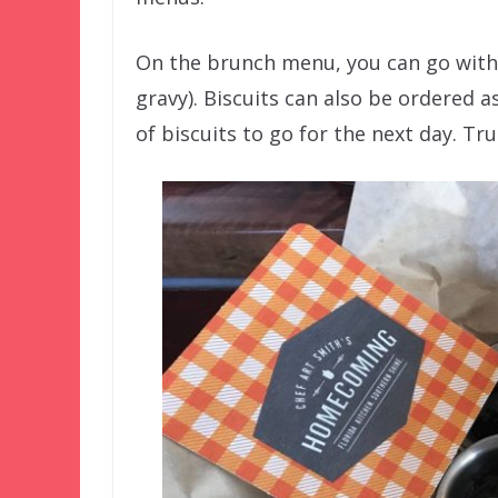
On the brunch menu, you can go with 
gravy). Biscuits can also be ordered as
of biscuits to go for the next day. Tr