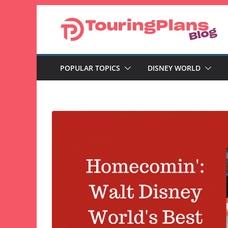
Skip
to
content
POPULAR TOPICS
DISNEY WORLD