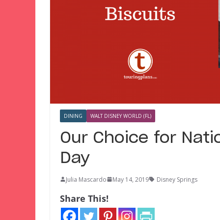
DINING
WALT DISNEY WORLD (FL)
Our Choice for Nati
Day
Julia Mascardo
May 14, 2019
Disney Springs
Share This!