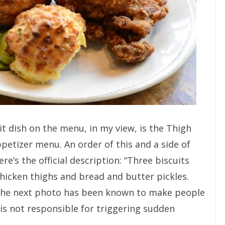
t dish on the menu, in my view, is the Thigh
petizer menu. An order of this and a side of
re’s the official description: “Three biscuits
hicken thighs and bread and butter pickles.
The next photo has been known to make people
 is not responsible for triggering sudden