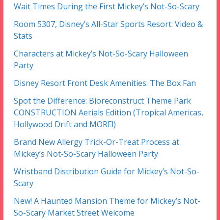
Wait Times During the First Mickey’s Not-So-Scary
Room 5307, Disney’s All-Star Sports Resort: Video &
Stats
Characters at Mickey’s Not-So-Scary Halloween
Party
Disney Resort Front Desk Amenities: The Box Fan
Spot the Difference: Bioreconstruct Theme Park
CONSTRUCTION Aerials Edition (Tropical Americas,
Hollywood Drift and MORE!)
Brand New Allergy Trick-Or-Treat Process at
Mickey’s Not-So-Scary Halloween Party
Wristband Distribution Guide for Mickey’s Not-So-
Scary
New! A Haunted Mansion Theme for Mickey’s Not-
So-Scary Market Street Welcome