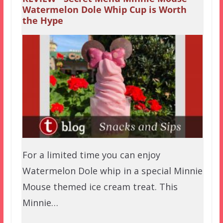
Watermelon Dole Whip Cup is Worth
the Hype
For a limited time you can enjoy
Watermelon Dole whip in a special Minnie
Mouse themed ice cream treat. This
Minnie…