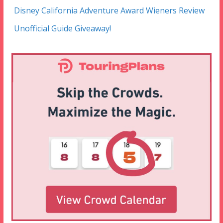
Disney California Adventure Award Wieners Review
Unofficial Guide Giveaway!