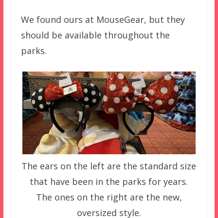
We found ours at MouseGear, but they
should be available throughout the
parks.
The ears on the left are the standard size
that have been in the parks for years.
The ones on the right are the new,
oversized style.