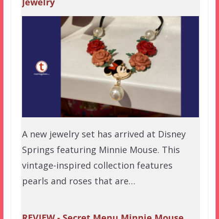
Jewelry
A new jewelry set has arrived at Disney
Springs featuring Minnie Mouse. This
vintage-inspired collection features
pearls and roses that are…
REVIEW - Secret Menu Minnie Mouse