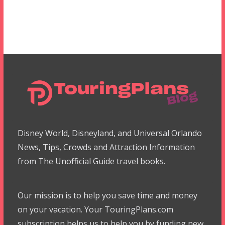
Disney World, Disneyland, and Universal Orlando
News, Tips, Crowds and Attraction Information
from The Unofficial Guide travel books.
Our mission is to help you save time and money
on your vacation. Your TouringPlans.com
subscription helps us to help you by funding new