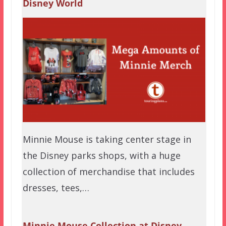
Disney World
Minnie Mouse is taking center stage in
the Disney parks shops, with a huge
collection of merchandise that includes
dresses, tees,…
Minnie Mouse Collection at Disney