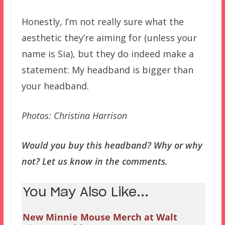
Honestly, I’m not really sure what the
aesthetic they’re aiming for (unless your
name is Sia), but they do indeed make a
statement: My headband is bigger than
your headband.
Photos: Christina Harrison
Would you buy this headband? Why or why
not? Let us know in the comments.
You May Also Like...
New Minnie Mouse Merch at Walt