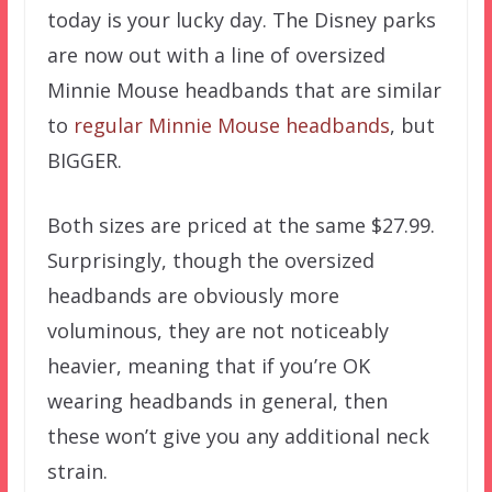
today is your lucky day. The Disney parks
are now out with a line of oversized
Minnie Mouse headbands that are similar
to
regular Minnie Mouse headbands
, but
BIGGER.
Both sizes are priced at the same $27.99.
Surprisingly, though the oversized
headbands are obviously more
voluminous, they are not noticeably
heavier, meaning that if you’re OK
wearing headbands in general, then
these won’t give you any additional neck
strain.