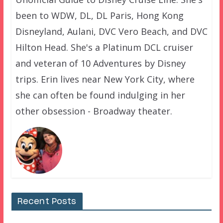
been to WDW, DL, DL Paris, Hong Kong
Disneyland, Aulani, DVC Vero Beach, and DVC
Hilton Head. She's a Platinum DCL cruiser
and veteran of 10 Adventures by Disney
trips. Erin lives near New York City, where
she can often be found indulging in her
other obsession - Broadway theater.
Recent Posts