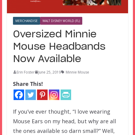
MERCHANDISE
WALT DISNEY WORLD (FL)
Oversized Minnie
Mouse Headbands
Now Available
Erin Foster
June 25, 2019
Minnie Mouse
Share This!
If you’ve ever thought, “I love wearing
Mouse Ears on my head, but why are all
the ones available so darn small?” Well,