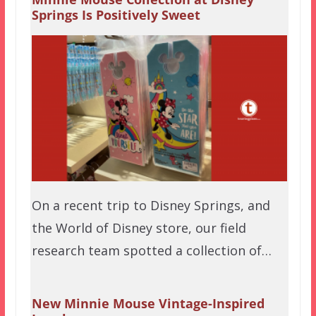
Springs Is Positively Sweet
On a recent trip to Disney Springs, and
the World of Disney store, our field
research team spotted a collection of…
New Minnie Mouse Vintage-Inspired