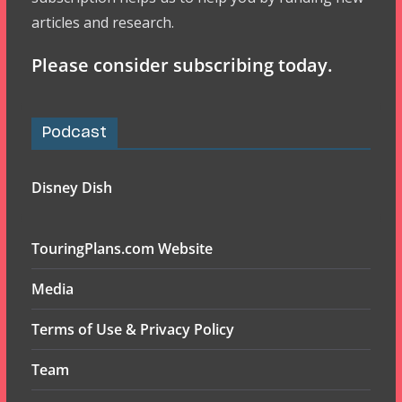
articles and research.
Please consider subscribing today.
Podcast
Disney Dish
TouringPlans.com Website
Media
Terms of Use & Privacy Policy
Team