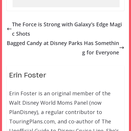
The Force is Strong with Galaxy’s Edge Magi
c Shots
Bagged Candy at Disney Parks Has Somethin
g for Everyone
Erin Foster
Erin Foster is an original member of the
Walt Disney World Moms Panel (now
PlanDisney), a regular contributor to
TouringPlans.com, and co-author of The
Unofficial Guide to Disney Cruise Line. She's