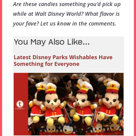
Are these candies something you’d pick up
while at Walt Disney World? What flavor is
your fave? Let us know in the comments.
You May Also Like...
Latest Disney Parks Wishables Have
Something for Everyone