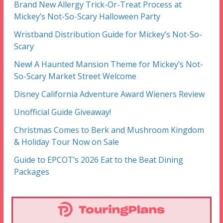
Brand New Allergy Trick-Or-Treat Process at
Mickey’s Not-So-Scary Halloween Party
Wristband Distribution Guide for Mickey’s Not-So-
Scary
New! A Haunted Mansion Theme for Mickey’s Not-
So-Scary Market Street Welcome
Disney California Adventure Award Wieners Review
Unofficial Guide Giveaway!
Christmas Comes to Berk and Mushroom Kingdom
& Holiday Tour Now on Sale
Guide to EPCOT’s 2026 Eat to the Beat Dining
Packages