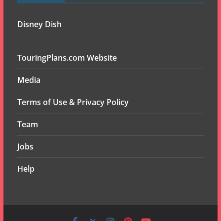
Disney Dish
TouringPlans.com Website
Media
Terms of Use & Privacy Policy
Team
Jobs
Help