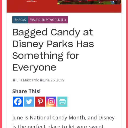
SNACKS
WALT DISNEY WORLD (FL)
Bagged Candy at
Disney Parks Has
Something for
Everyone
Julia Mascardo
June 26, 2019
Share This!
June is National Candy Month, and Disney
is the perfect place to let your sweet