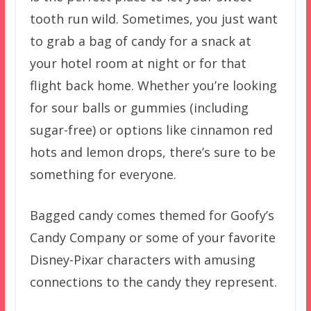
tooth run wild. Sometimes, you just want
to grab a bag of candy for a snack at
your hotel room at night or for that
flight back home. Whether you’re looking
for sour balls or gummies (including
sugar-free) or options like cinnamon red
hots and lemon drops, there’s sure to be
something for everyone.
Bagged candy comes themed for Goofy’s
Candy Company or some of your favorite
Disney-Pixar characters with amusing
connections to the candy they represent.