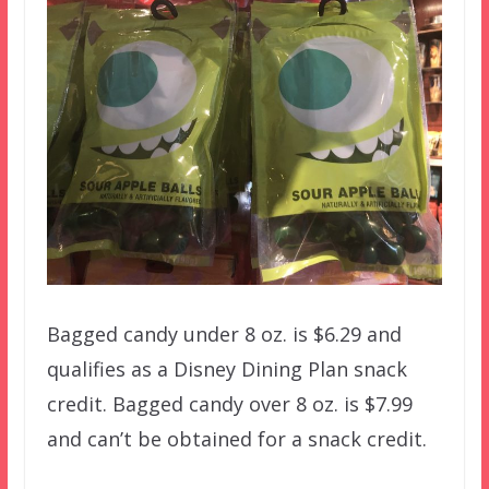
Bagged candy under 8 oz. is $6.29 and
qualifies as a Disney Dining Plan snack
credit. Bagged candy over 8 oz. is $7.99
and can’t be obtained for a snack credit.