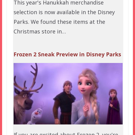
This year's Hanukkah merchandise
selection is now available in the Disney
Parks. We found these items at the
Christmas store in…
Frozen 2 Sneak Preview in Disney Parks
If you are excited about Frozen 2, you're