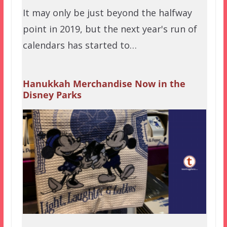
It may only be just beyond the halfway
point in 2019, but the next year's run of
calendars has started to…
Hanukkah Merchandise Now in the
Disney Parks