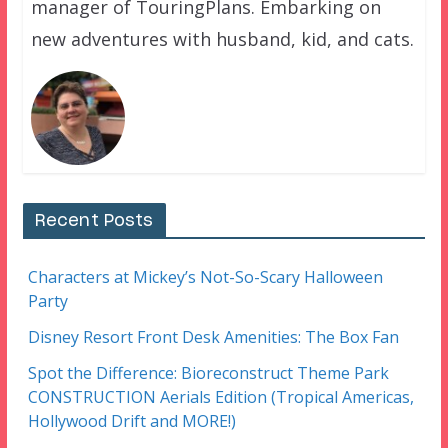
manager of TouringPlans. Embarking on
new adventures with husband, kid, and cats.
Recent Posts
Characters at Mickey’s Not-So-Scary Halloween
Party
Disney Resort Front Desk Amenities: The Box Fan
Spot the Difference: Bioreconstruct Theme Park
CONSTRUCTION Aerials Edition (Tropical Americas,
Hollywood Drift and MORE!)