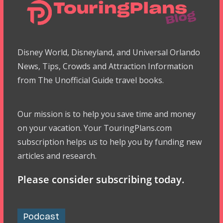
Disney World, Disneyland, and Universal Orlando
News, Tips, Crowds and Attraction Information
from The Unofficial Guide travel books.
Our mission is to help you save time and money
on your vacation. Your TouringPlans.com
subscription helps us to help you by funding new
articles and research.
Please consider subscribing today.
Podcast