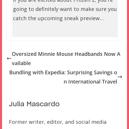
going to definitely want to make sure you
catch the upcoming sneak preview…
Oversized Minnie Mouse Headbands Now A
vailable
Bundling with Expedia: Surprising Savings o
n International Travel
Julia Mascardo
Former writer, editor, and social media