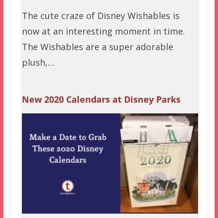
The cute craze of Disney Wishables is
now at an interesting moment in time.
The Wishables are a super adorable
plush,…
New 2020 Calendars at Disney Parks