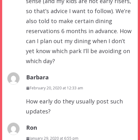
sense (and my kids are not early risers,
so that’s advice I want to follow). We’re
also told to make certain dining
reservations 6 months in advance. How
can I plan out my dining when I don’t
yet know which park I’ll be avoiding on
which day?
Barbara
February 20, 2020 at 12:33 am
How early do they usually post such
updates?
Ron
January 29, 2020 at 6:55 pm