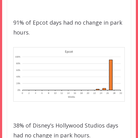
91% of Epcot days had no change in park
hours.
38% of Disney’s Hollywood Studios days
had no change in park hours.