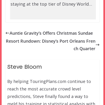
staying at the top tier of Disney World…
Auntie Gravity’s Offers Christmas Sundae
Resort Rundown: Disney’s Port Orleans Fren
ch Quarter
Steve Bloom
By helping TouringPlans.com continue to
reach the most accurate crowd level
predictions, Steve finally found a way to
meld his training in statistical analysis with