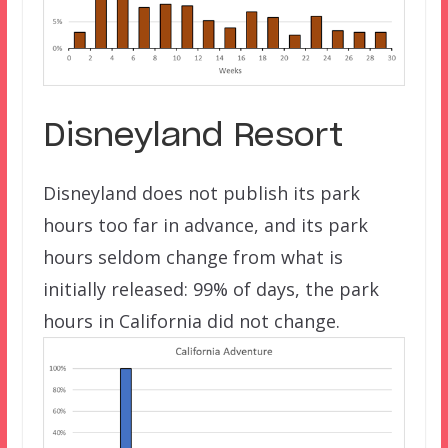
Disneyland Resort
Disneyland does not publish its park
hours too far in advance, and its park
hours seldom change from what is
initially released: 99% of days, the park
hours in California did not change.