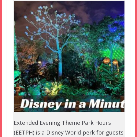
Extended Evening Theme Park Hours
(EETPH) is a Disney World perk for guests