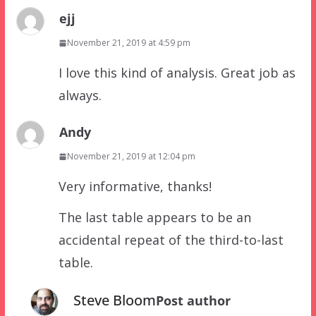
ejj
November 21, 2019 at 4:59 pm
I love this kind of analysis. Great job as
always.
Andy
November 21, 2019 at 12:04 pm
Very informative, thanks!
The last table appears to be an
accidental repeat of the third-to-last
table.
Steve Bloom
Post author