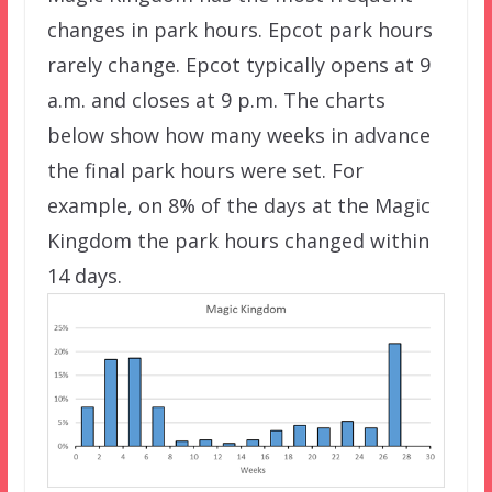
changes in park hours. Epcot park hours
rarely change. Epcot typically opens at 9
a.m. and closes at 9 p.m. The charts
below show how many weeks in advance
the final park hours were set. For
example, on 8% of the days at the Magic
Kingdom the park hours changed within
14 days.