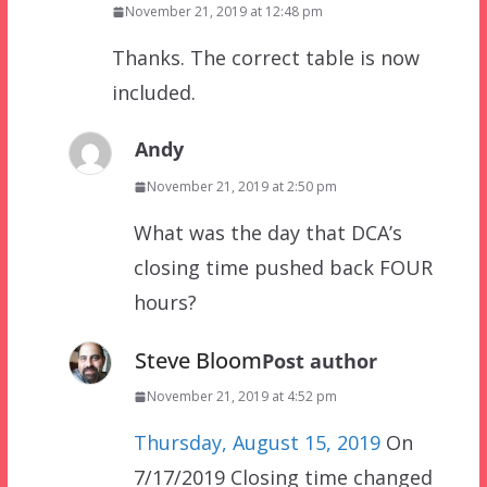
November 21, 2019 at 12:48 pm
Thanks. The correct table is now
included.
Andy
November 21, 2019 at 2:50 pm
What was the day that DCA’s
closing time pushed back FOUR
hours?
Steve Bloom
Post author
November 21, 2019 at 4:52 pm
Thursday, August 15, 2019
On
7/17/2019 Closing time changed