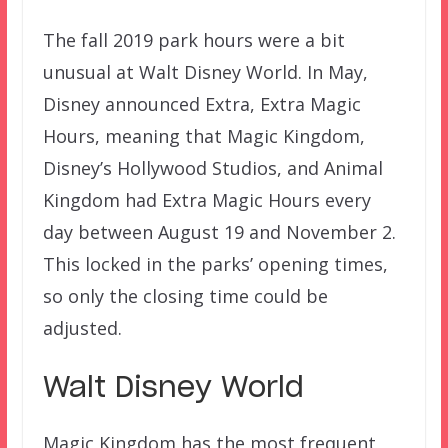
The fall 2019 park hours were a bit
unusual at Walt Disney World. In May,
Disney announced Extra, Extra Magic
Hours, meaning that Magic Kingdom,
Disney’s Hollywood Studios, and Animal
Kingdom had Extra Magic Hours every
day between August 19 and November 2.
This locked in the parks’ opening times,
so only the closing time could be
adjusted.
Walt Disney World
Magic Kingdom has the most frequent