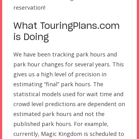
reservation!
What TouringPlans.com
is Doing
We have been tracking park hours and
park hour changes for several years. This
gives us a high level of precision in
estimating “final” park hours. The
statistical models used for wait time and
crowd level predictions are dependent on
estimated park hours and not the
published park hours. For example,
currently, Magic Kingdom is scheduled to