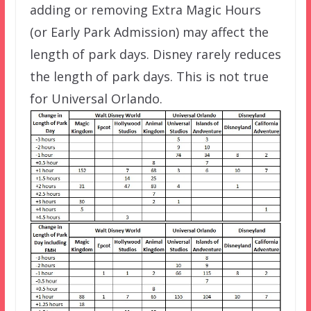
adding or removing Extra Magic Hours
(or Early Park Admission) may affect the
length of park days. Disney rarely reduces
the length of park days. This is not true
for Universal Orlando.