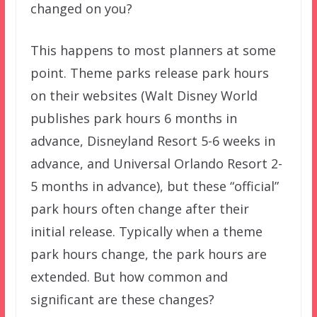
changed on you?
This happens to most planners at some
point. Theme parks release park hours
on their websites (Walt Disney World
publishes park hours 6 months in
advance, Disneyland Resort 5-6 weeks in
advance, and Universal Orlando Resort 2-
5 months in advance), but these “official”
park hours often change after their
initial release. Typically when a theme
park hours change, the park hours are
extended. But how common and
significant are these changes?