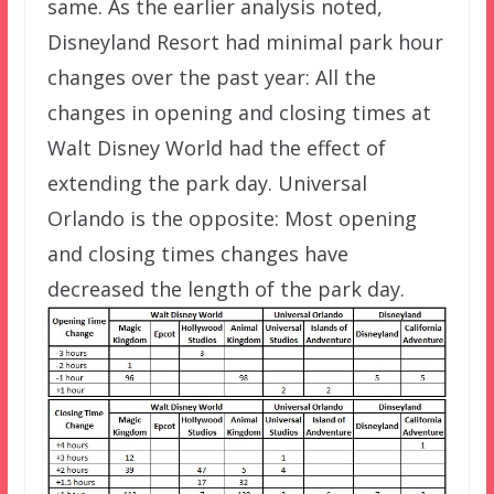
same. As the earlier analysis noted,
Disneyland Resort had minimal park hour
changes over the past year: All the
changes in opening and closing times at
Walt Disney World had the effect of
extending the park day. Universal
Orlando is the opposite: Most opening
and closing times changes have
decreased the length of the park day.