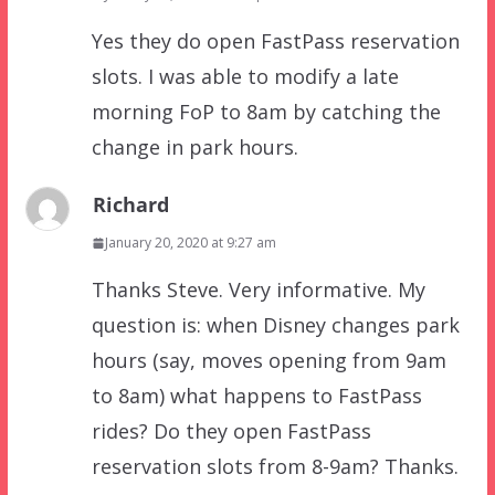
Yes they do open FastPass reservation
slots. I was able to modify a late
morning FoP to 8am by catching the
change in park hours.
Richard
January 20, 2020 at 9:27 am
Thanks Steve. Very informative. My
question is: when Disney changes park
hours (say, moves opening from 9am
to 8am) what happens to FastPass
rides? Do they open FastPass
reservation slots from 8-9am? Thanks.