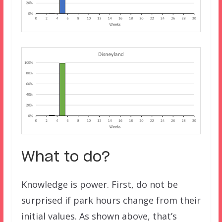
What to do?
Knowledge is power. First, do not be
surprised if park hours change from their
initial values. As shown above, that’s