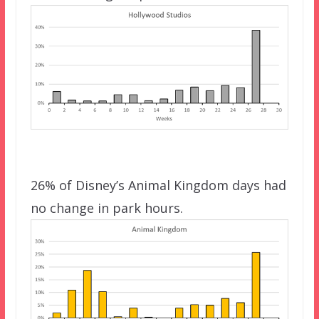
26% of Disney’s Animal Kingdom days had
no change in park hours.