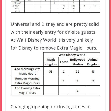
Universal and Disneyland are pretty solid
with their early entry for on-site guests.
At Walt Disney World it is very unlikely
for Disney to remove Extra Magic Hours.
Changing opening or closing times or