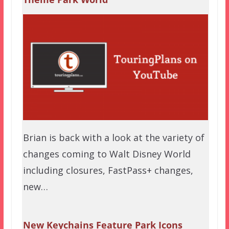
Brian is back with a look at the variety of
changes coming to Walt Disney World
including closures, FastPass+ changes,
new…
New Keychains Feature Park Icons