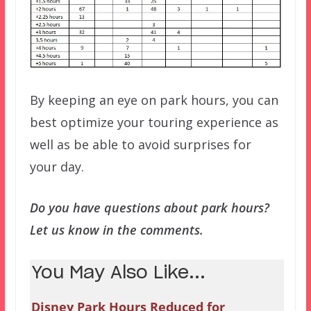
By keeping an eye on park hours, you can
best optimize your touring experience as
well as be able to avoid surprises for
your day.
Do you have questions about park hours?
Let us know in the comments.
You May Also Like...
Disney Park Hours Reduced for