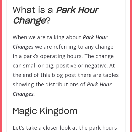
What is a
Park Hour
Change
?
When we are talking about
Park Hour
Changes
we are referring to any change
in a park’s operating hours. The change
can small or big; positive or negative. At
the end of this blog post there are tables
showing the distributions of
Park Hour
Changes
.
Magic Kingdom
Let’s take a closer look at the park hours