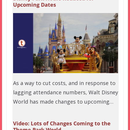
Upcoming Dates
As a way to cut costs, and in response to
lagging attendance numbers, Walt Disney
World has made changes to upcoming…
Video: Lots of Changes Coming to the
Theme Park World