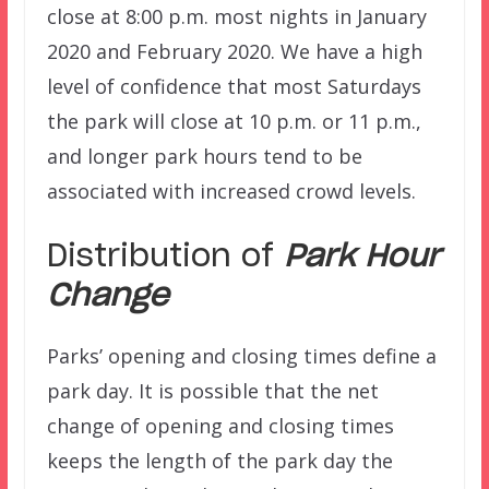
close at 8:00 p.m. most nights in January
2020 and February 2020. We have a high
level of confidence that most Saturdays
the park will close at 10 p.m. or 11 p.m.,
and longer park hours tend to be
associated with increased crowd levels.
Distribution of
Park Hour
Change
Parks’ opening and closing times define a
park day. It is possible that the net
change of opening and closing times
keeps the length of the park day the