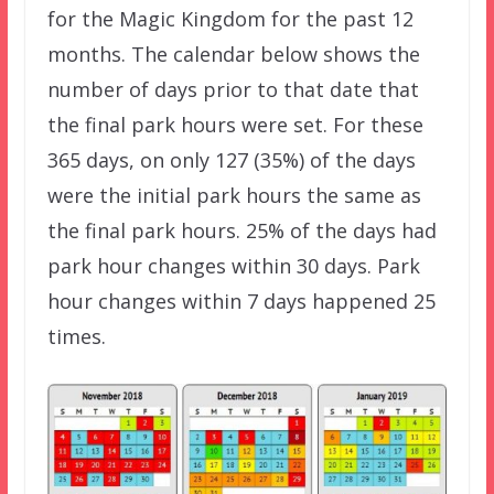
for the Magic Kingdom for the past 12
months. The calendar below shows the
number of days prior to that date that
the final park hours were set. For these
365 days, on only 127 (35%) of the days
were the initial park hours the same as
the final park hours. 25% of the days had
park hour changes within 30 days. Park
hour changes within 7 days happened 25
times.