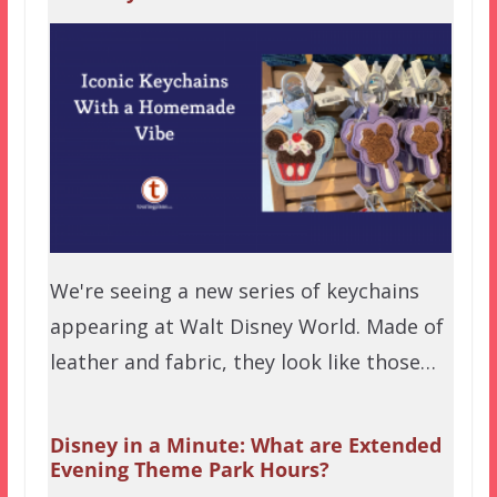
We're seeing a new series of keychains
appearing at Walt Disney World. Made of
leather and fabric, they look like those…
Disney in a Minute: What are Extended
Evening Theme Park Hours?