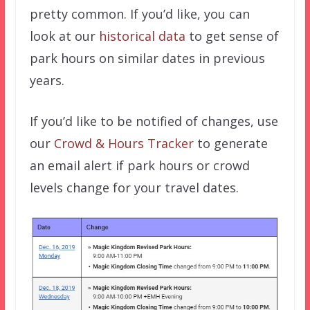
pretty common. If you’d like, you can
look at our
historical data
to get sense of
park hours on similar dates in previous
years.
If you’d like to be notified of changes, use
our
Crowd & Hours Tracker
to generate
an email alert if park hours or crowd
levels change for your travel dates.