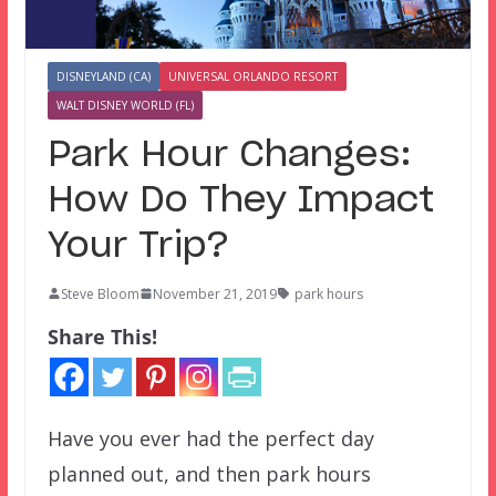
DISNEYLAND (CA)
UNIVERSAL ORLANDO RESORT
WALT DISNEY WORLD (FL)
Park Hour Changes:
How Do They Impact
Your Trip?
Steve Bloom
November 21, 2019
park hours
Share This!
Have you ever had the perfect day
planned out, and then park hours