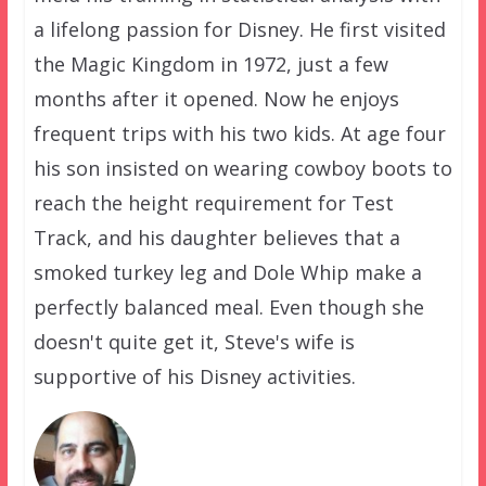
a lifelong passion for Disney. He first visited
the Magic Kingdom in 1972, just a few
months after it opened. Now he enjoys
frequent trips with his two kids. At age four
his son insisted on wearing cowboy boots to
reach the height requirement for Test
Track, and his daughter believes that a
smoked turkey leg and Dole Whip make a
perfectly balanced meal. Even though she
doesn't quite get it, Steve's wife is
supportive of his Disney activities.