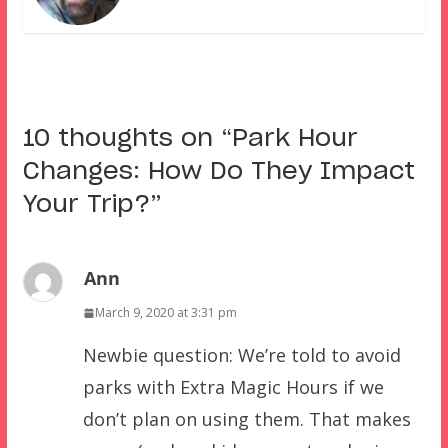
10 thoughts on “
Park Hour
Changes: How Do They Impact
Your Trip?
”
Ann
March 9, 2020 at 3:31 pm
Newbie question: We’re told to avoid
parks with Extra Magic Hours if we
don’t plan on using them. That makes