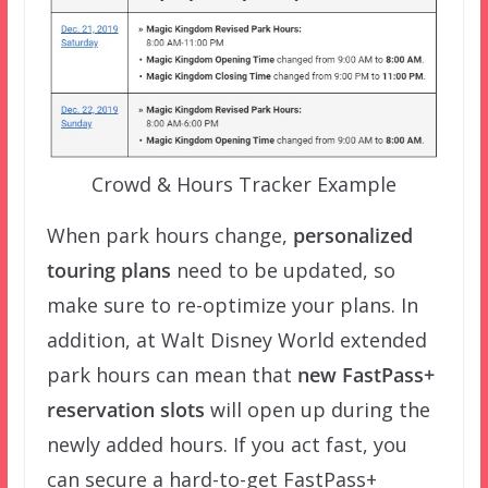
Crowd & Hours Tracker Example
When park hours change,
personalized
touring plans
need to be updated, so
make sure to re-optimize your plans. In
addition, at Walt Disney World extended
park hours can mean that
new FastPass+
reservation slots
will open up during the
newly added hours. If you act fast, you
can secure a hard-to-get FastPass+