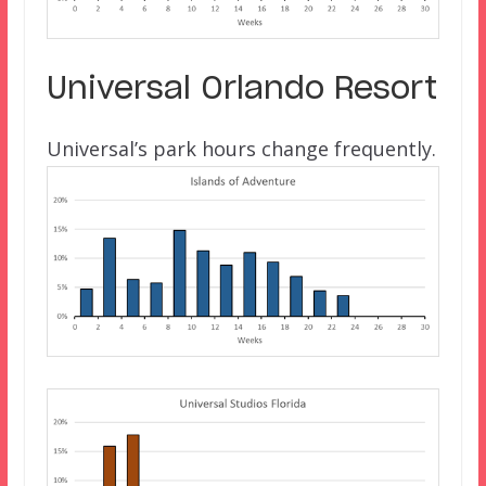
Universal Orlando Resort
Universal’s park hours change frequently.