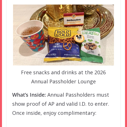
Free snacks and drinks at the 2026
Annual Passholder Lounge
What’s Inside:
Annual Passholders must
show proof of AP and valid I.D. to enter.
Once inside, enjoy complimentary: