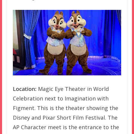
Location:
Magic Eye Theater in World
Celebration next to Imagination with
Figment. This is the theater showing the
Disney and Pixar Short Film Festival. The
AP Character meet is the entrance to the