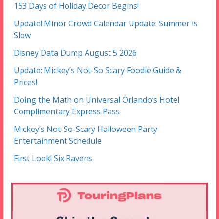
153 Days of Holiday Decor Begins!
Update! Minor Crowd Calendar Update: Summer is
Slow
Disney Data Dump August 5 2026
Update: Mickey’s Not-So Scary Foodie Guide &
Prices!
Doing the Math on Universal Orlando’s Hotel
Complimentary Express Pass
Mickey’s Not-So-Scary Halloween Party
Entertainment Schedule
First Look! Six Ravens