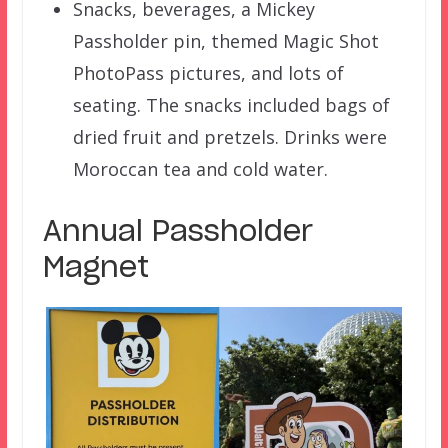
Snacks, beverages, a Mickey
Passholder pin, themed Magic Shot
PhotoPass pictures, and lots of
seating. The snacks included bags of
dried fruit and pretzels. Drinks were
Moroccan tea and cold water.
Annual Passholder
Magnet