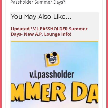
Passholder Summer Days?
You May Also Like...
Updated!! V.I.PASSHOLDER Summer
Days- New A.P. Lounge Info!