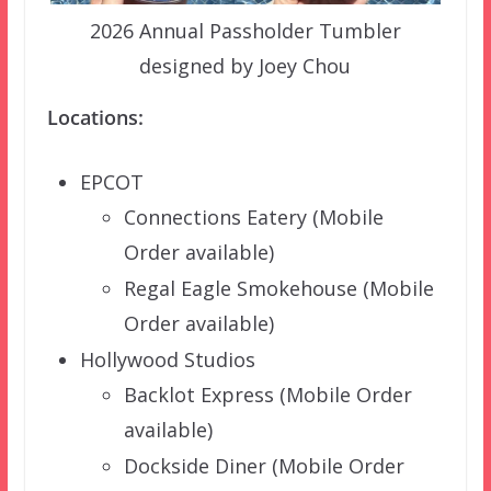
2026 Annual Passholder Tumbler
designed by Joey Chou
Locations:
EPCOT
Connections Eatery (Mobile
Order available)
Regal Eagle Smokehouse (Mobile
Order available)
Hollywood Studios
Backlot Express (Mobile Order
available)
Dockside Diner (Mobile Order