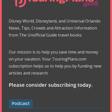
Disney World, Disneyland, and Universal Orlando
News, Tips, Crowds and Attraction Information
from The Unofficial Guide travel books.
Our mission is to help you save time and money
on your vacation. Your TouringPlans.com
subscription helps us to help you by funding new
articles and research.
Please consider subscribing today.
Podcast