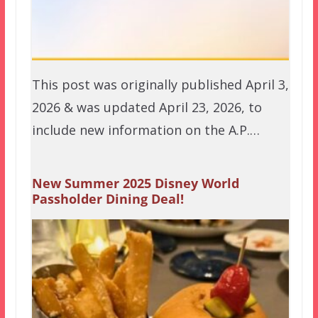
This post was originally published April 3,
2026 & was updated April 23, 2026, to
include new information on the A.P.…
New Summer 2025 Disney World
Passholder Dining Deal!