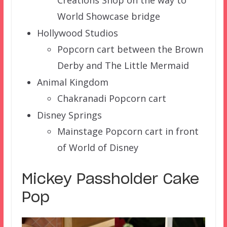
Creations Shop on the way to
World Showcase bridge
Hollywood Studios
Popcorn cart between the Brown
Derby and The Little Mermaid
Animal Kingdom
Chakranadi Popcorn cart
Disney Springs
Mainstage Popcorn cart in front
of World of Disney
Mickey Passholder Cake
Pop