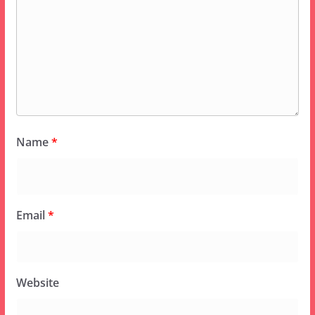
Name
*
Email
*
Website