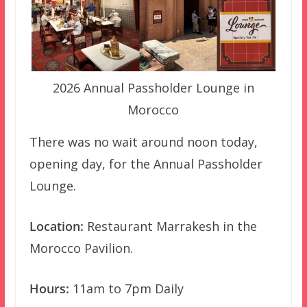
2026 Annual Passholder Lounge in
Morocco
There was no wait around noon today,
opening day, for the Annual Passholder
Lounge.
Location:
Restaurant Marrakesh in the
Morocco Pavilion.
Hours:
11am to 7pm Daily