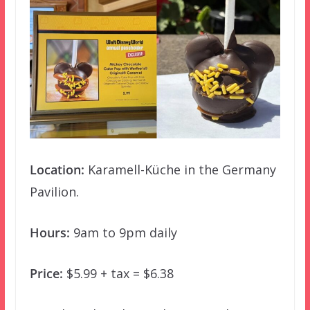
Location:
Karamell-Küche in the Germany
Pavilion.
Hours:
9am to 9pm daily
Price:
$5.99 + tax = $6.38