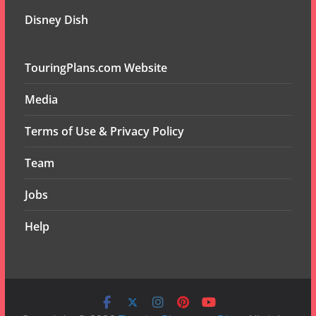
Disney Dish
TouringPlans.com Website
Media
Terms of Use & Privacy Policy
Team
Jobs
Help