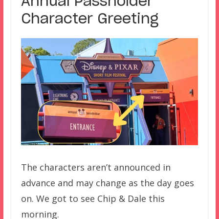
Annual Passholder
Character Greeting
The characters aren’t announced in
advance and may change as the day goes
on. We got to see Chip & Dale this
morning.