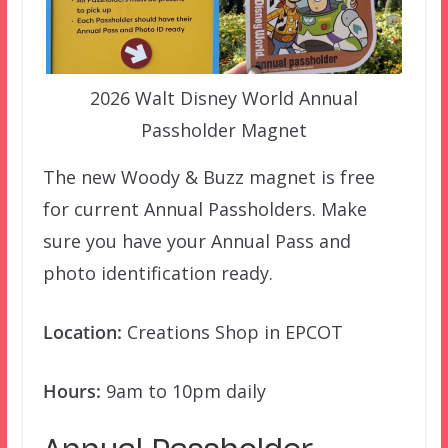
2026 Walt Disney World Annual
Passholder Magnet
The new Woody & Buzz magnet is free
for current Annual Passholders. Make
sure you have your Annual Pass and
photo identification ready.
Location:
Creations Shop in EPCOT
Hours:
9am to 10pm daily