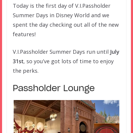
Today is the first day of V.I.Passholder
Summer Days in Disney World and we
spent the day checking out all of the new
features!
V.I.Passholder Summer Days run until
July
31st
, so you’ve got lots of time to enjoy
the perks.
Passholder Lounge