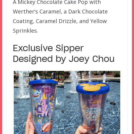
A Mickey Chocolate Cake Pop with
Werther’s Caramel, a Dark Chocolate
Coating, Caramel Drizzle, and Yellow
Sprinkles.
Exclusive Sipper
Designed by Joey Chou