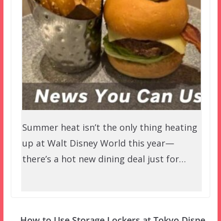
Summer heat isn’t the only thing heating
up at Walt Disney World this year—
there’s a hot new dining deal just for…
How to Use Storage Lockers at Tokyo Disne