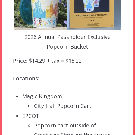
2026 Annual Passholder Exclusive
Popcorn Bucket
Price:
$14.29 + tax = $15.22
Locations:
Magic Kingdom
City Hall Popcorn Cart
EPCOT
Popcorn cart outside of