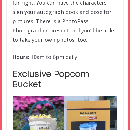
far right. You can have the characters
sign your autograph book and pose for
pictures. There is a PhotoPass
Photographer present and you’ll be able
to take your own photos, too.
Hours:
10am to 6pm daily
Exclusive Popcorn
Bucket