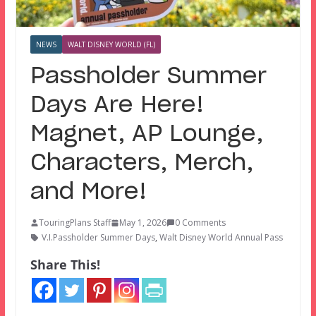
NEWS
WALT DISNEY WORLD (FL)
Passholder Summer
Days Are Here!
Magnet, AP Lounge,
Characters, Merch,
and More!
TouringPlans Staff
May 1, 2026
0 Comments
V.I.Passholder Summer Days
,
Walt Disney World Annual Pass
Share This!