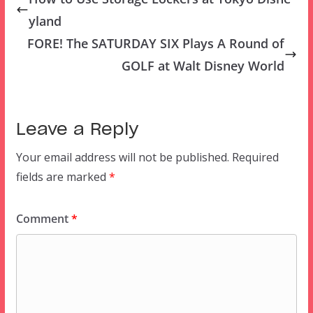
yland
FORE! The SATURDAY SIX Plays A Round of
GOLF at Walt Disney World
Leave a Reply
Your email address will not be published.
Required
fields are marked
*
Comment
*