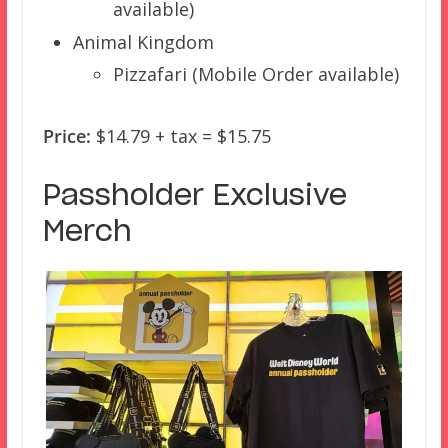
available)
Animal Kingdom
Pizzafari (Mobile Order available)
Price:
$14.79 + tax = $15.75
Passholder Exclusive
Merch