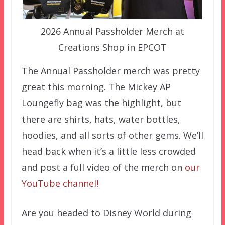
2026 Annual Passholder Merch at
Creations Shop in EPCOT
The Annual Passholder merch was pretty
great this morning. The Mickey AP
Loungefly bag was the highlight, but
there are shirts, hats, water bottles,
hoodies, and all sorts of other gems. We’ll
head back when it’s a little less crowded
and post a full video of the merch on
our
YouTube channel!
Are you headed to Disney World during