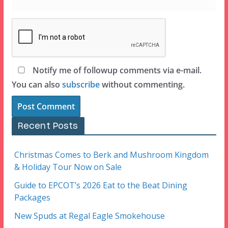
Notify me of followup comments via e-mail.
You can also
subscribe
without commenting.
Recent Posts
Christmas Comes to Berk and Mushroom Kingdom
& Holiday Tour Now on Sale
Guide to EPCOT’s 2026 Eat to the Beat Dining
Packages
New Spuds at Regal Eagle Smokehouse