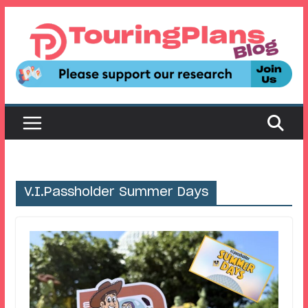
Skip
to
content
V.I.Passholder Summer Days