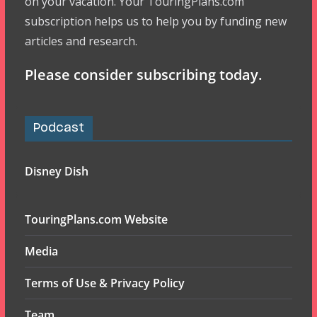
on your vacation. Your TouringPlans.com
subscription helps us to help you by funding new
articles and research.
Please consider subscribing today.
Podcast
Disney Dish
TouringPlans.com Website
Media
Terms of Use & Privacy Policy
Team