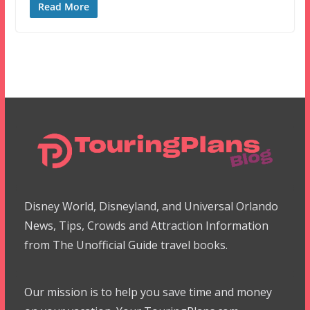
Read More
Disney World, Disneyland, and Universal Orlando
News, Tips, Crowds and Attraction Information
from The Unofficial Guide travel books.
Our mission is to help you save time and money