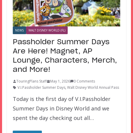
NEWS
WALT DISNEY WORLD (FL)
Passholder Summer Days
Are Here! Magnet, AP
Lounge, Characters, Merch,
and More!
TouringPlans Staff
May 1, 2026
0 Comments
V.I.Passholder Summer Days
,
Walt Disney World Annual Pass
Today is the first day of V.I.Passholder
Summer Days in Disney World and we
spent the day checking out all…