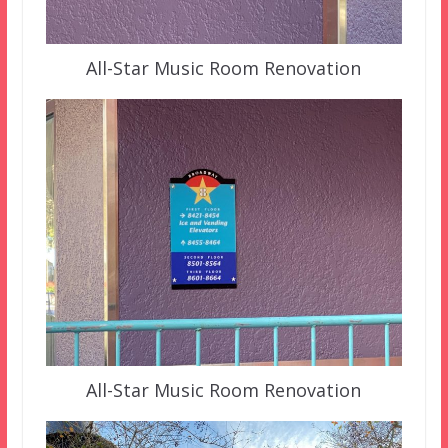
All-Star Music Room Renovation
All-Star Music Room Renovation