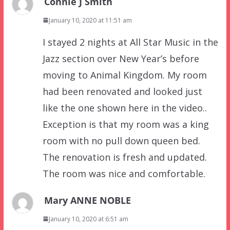
Connie J Smith
January 10, 2020 at 11:51 am
I stayed 2 nights at All Star Music in the
Jazz section over New Year’s before
moving to Animal Kingdom. My room
had been renovated and looked just
like the one shown here in the video..
Exception is that my room was a king
room with no pull down queen bed.
The renovation is fresh and updated.
The room was nice and comfortable.
Mary ANNE NOBLE
January 10, 2020 at 6:51 am