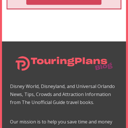
Disney World, Disneyland, and Universal Orlando
News, Tips, Crowds and Attraction Information
from The Unofficial Guide travel books.
Our mission is to help you save time and money