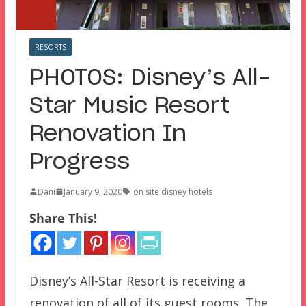
RESORTS
PHOTOS: Disney’s All-
Star Music Resort
Renovation In
Progress
Dani
January 9, 2020
on site disney hotels
Share This!
Disney’s All-Star Resort is receiving a
renovation of all of its guest rooms. The