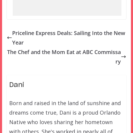
Priceline Express Deals: Sailing Into the New
Year
The Chef and the Mom Eat at ABC Commissa
ry
Dani
Born and raised in the land of sunshine and
dreams come true, Dani is a proud Orlando
Native who loves sharing her hometown
with others. She's worked in nearly all of