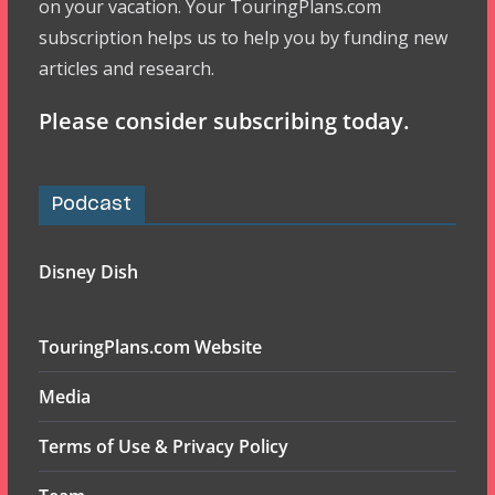
on your vacation. Your TouringPlans.com
subscription helps us to help you by funding new
articles and research.
Please consider subscribing today.
Podcast
Disney Dish
TouringPlans.com Website
Media
Terms of Use & Privacy Policy