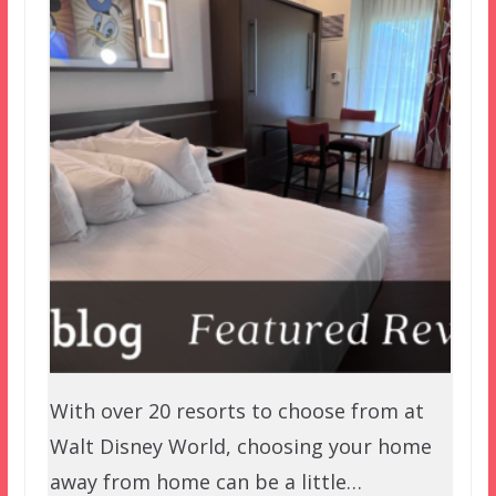
With over 20 resorts to choose from at
Walt Disney World, choosing your home
away from home can be a little…