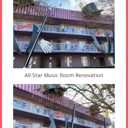
All-Star Music Room Renovation