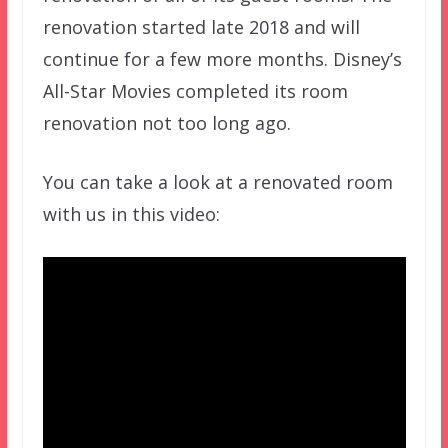
renovation started late 2018 and will
continue for a few more months. Disney’s
All-Star Movies completed its room
renovation not too long ago.
You can take a look at a renovated room
with us in this video: