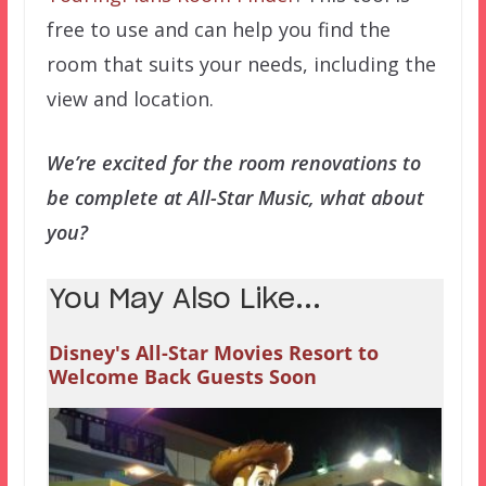
free to use and can help you find the
room that suits your needs, including the
view and location.
We’re excited for the room renovations to
be complete at All-Star Music, what about
you?
You May Also Like...
Disney's All-Star Movies Resort to
Welcome Back Guests Soon