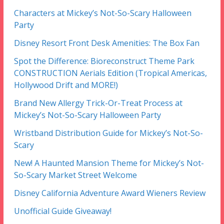
Characters at Mickey’s Not-So-Scary Halloween
Party
Disney Resort Front Desk Amenities: The Box Fan
Spot the Difference: Bioreconstruct Theme Park
CONSTRUCTION Aerials Edition (Tropical Americas,
Hollywood Drift and MORE!)
Brand New Allergy Trick-Or-Treat Process at
Mickey’s Not-So-Scary Halloween Party
Wristband Distribution Guide for Mickey’s Not-So-
Scary
New! A Haunted Mansion Theme for Mickey’s Not-
So-Scary Market Street Welcome
Disney California Adventure Award Wieners Review
Unofficial Guide Giveaway!