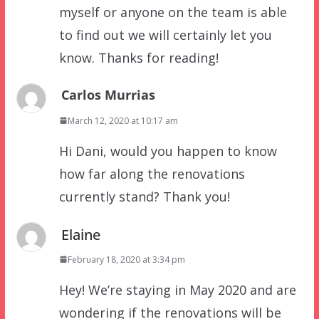
myself or anyone on the team is able
to find out we will certainly let you
know. Thanks for reading!
Carlos Murrias
March 12, 2020 at 10:17 am
Hi Dani, would you happen to know
how far along the renovations
currently stand? Thank you!
Elaine
February 18, 2020 at 3:34 pm
Hey! We’re staying in May 2020 and are
wondering if the renovations will be