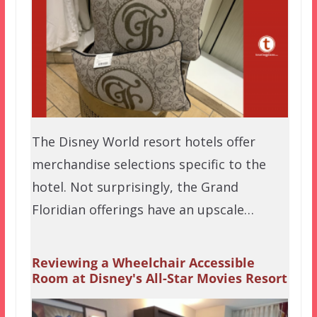
The Disney World resort hotels offer
merchandise selections specific to the
hotel. Not surprisingly, the Grand
Floridian offerings have an upscale…
Reviewing a Wheelchair Accessible
Room at Disney's All-Star Movies Resort