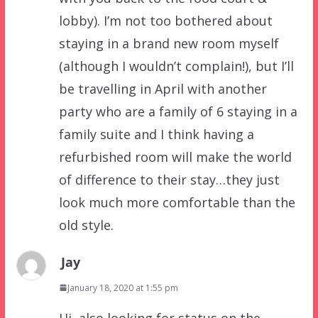
lobby). I’m not too bothered about
staying in a brand new room myself
(although I wouldn’t complain!), but I’ll
be travelling in April with another
party who are a family of 6 staying in a
family suite and I think having a
refurbished room will make the world
of difference to their stay…they just
look much more comfortable than the
old style.
Jay
January 18, 2020 at 1:55 pm
Hi, also looking for status on the