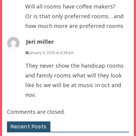
Will all rooms have coffee makers?
Or is that only preferred rooms….and
how much more are preferred rooms
Jeri miller
January 9, 2020 at 6:38 pm
They never show the handicap rooms
and family rooms what will they look
like bc we will be at music in oct and
nov.
Comments are closed.
Recent Posts