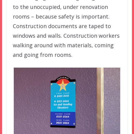
to the unoccupied, under renovation
rooms – because safety is important.
Construction documents are taped to
windows and walls. Construction workers
walking around with materials, coming
and going from rooms.