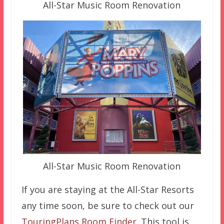
All-Star Music Room Renovation
All-Star Music Room Renovation
If you are staying at the All-Star Resorts
any time soon, be sure to check out our
TouringPlans Room Finder
. This tool is