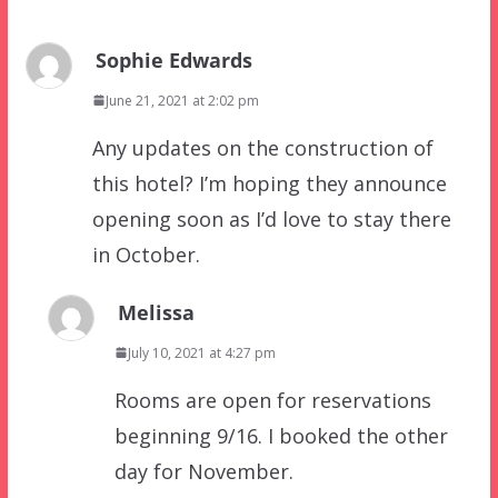
Sophie Edwards
June 21, 2021 at 2:02 pm
Any updates on the construction of
this hotel? I’m hoping they announce
opening soon as I’d love to stay there
in October.
Melissa
July 10, 2021 at 4:27 pm
Rooms are open for reservations
beginning 9/16. I booked the other
day for November.