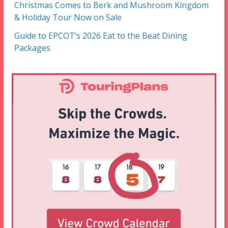
Christmas Comes to Berk and Mushroom Kingdom
& Holiday Tour Now on Sale
Guide to EPCOT’s 2026 Eat to the Beat Dining
Packages