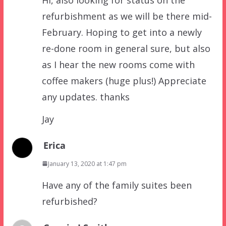
refurbishment as we will be there mid-
February. Hoping to get into a newly
re-done room in general sure, but also
as I hear the new rooms come with
coffee makers (huge plus!) Appreciate
any updates. thanks
Jay
Erica
January 13, 2020 at 1:47 pm
Have any of the family suites been
refurbished?