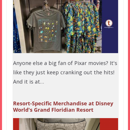
Anyone else a big fan of Pixar movies? It's
like they just keep cranking out the hits!
And it is at…
Resort-Specific Merchandise at Disney
World's Grand Floridian Resort