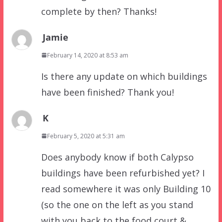
complete by then? Thanks!
Jamie
February 14, 2020 at 8:53 am
Is there any update on which buildings
have been finished? Thank you!
K
February 5, 2020 at 5:31 am
Does anybody know if both Calypso
buildings have been refurbished yet? I
read somewhere it was only Building 10
(so the one on the left as you stand
with you back to the food court &