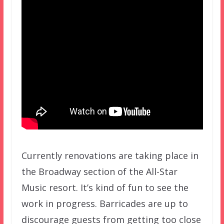
Currently renovations are taking place in
the Broadway section of the All-Star
Music resort. It’s kind of fun to see the
work in progress. Barricades are up to
discourage guests from getting too close