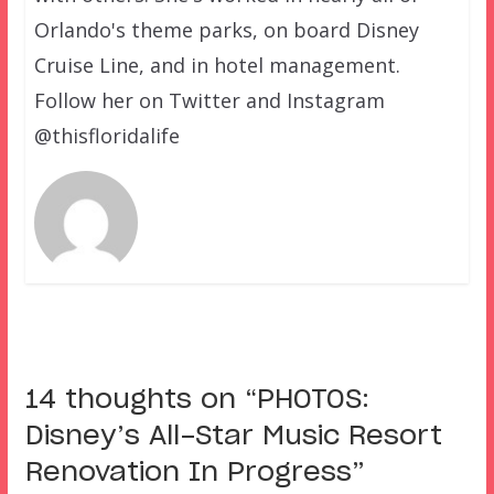
Orlando's theme parks, on board Disney
Cruise Line, and in hotel management.
Follow her on Twitter and Instagram
@thisfloridalife
14 thoughts on “
PHOTOS:
Disney’s All-Star Music Resort
Renovation In Progress
”