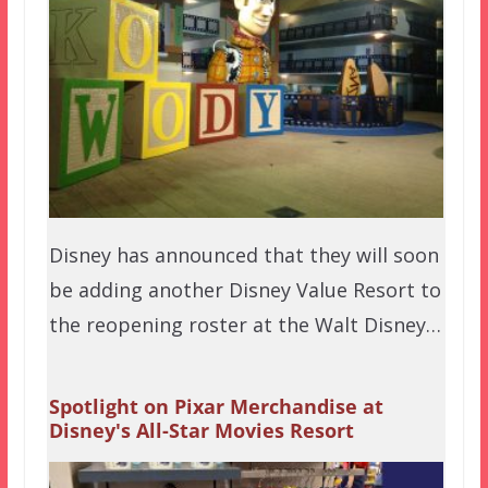
Disney has announced that they will soon
be adding another Disney Value Resort to
the reopening roster at the Walt Disney…
Spotlight on Pixar Merchandise at
Disney's All-Star Movies Resort