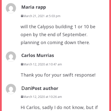
Maria rapp
March 21, 2021 at 5:03 pm
will the Calypso building 1 or 10 be
open by the end of September.
planning on coming down there.
Carlos Murrias
March 12, 2020 at 10:47 am
Thank you for your swift response!
Dani
Post author
March 12, 2020 at 10:26 am
Hi Carlos, sadly I do not know, but if