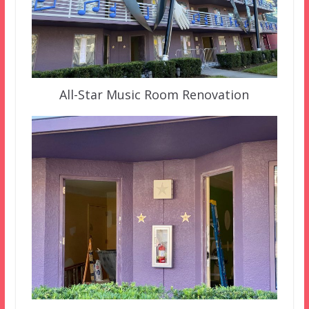
All-Star Music Room Renovation