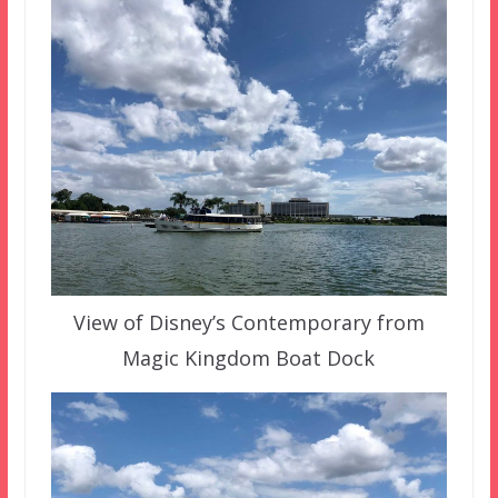
View of Disney’s Contemporary from
Magic Kingdom Boat Dock