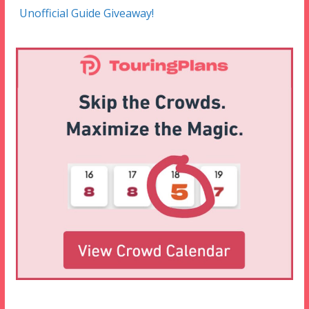
Unofficial Guide Giveaway!