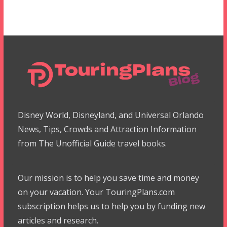
Disney World, Disneyland, and Universal Orlando
News, Tips, Crowds and Attraction Information
from The Unofficial Guide travel books.
Our mission is to help you save time and money
on your vacation. Your TouringPlans.com
subscription helps us to help you by funding new
articles and research.