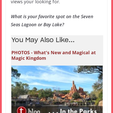
views your looking for.
What is your favorite spot on the Seven
Seas Lagoon or Bay Lake?
You May Also Like...
PHOTOS - What's New and Magical at
Magic Kingdom