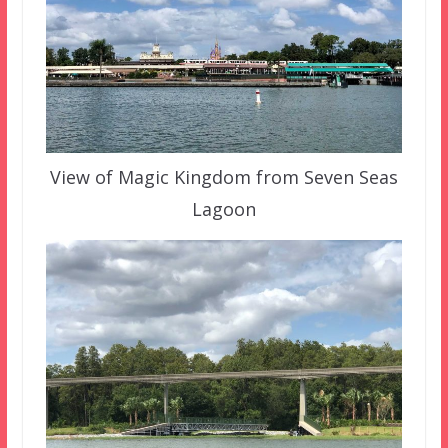
View of Magic Kingdom from Seven Seas
Lagoon