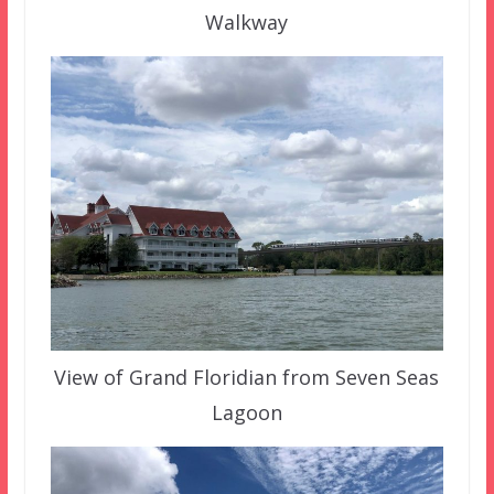
Walkway
View of Grand Floridian from Seven Seas
Lagoon