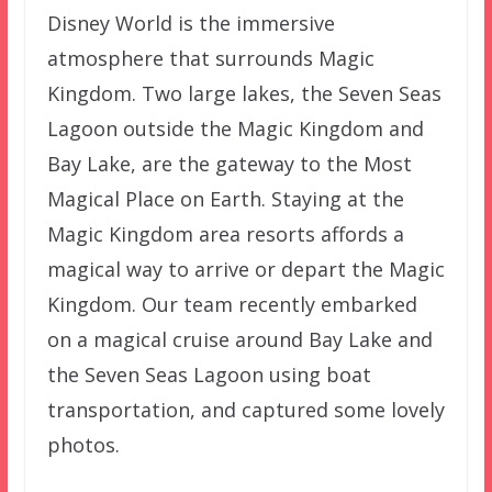
Disney World is the immersive
atmosphere that surrounds Magic
Kingdom. Two large lakes, the Seven Seas
Lagoon outside the Magic Kingdom and
Bay Lake, are the gateway to the Most
Magical Place on Earth. Staying at the
Magic Kingdom area resorts affords a
magical way to arrive or depart the Magic
Kingdom. Our team recently embarked
on a magical cruise around Bay Lake and
the Seven Seas Lagoon using boat
transportation, and captured some lovely
photos.