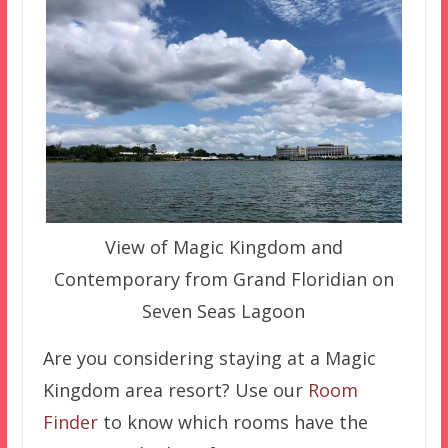
View of Magic Kingdom and
Contemporary from Grand Floridian on
Seven Seas Lagoon
Are you considering staying at a Magic
Kingdom area resort? Use our
Room
Finder
to know which rooms have the