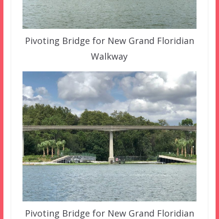
Pivoting Bridge for New Grand Floridian
Walkway
Pivoting Bridge for New Grand Floridian