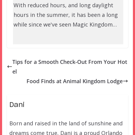
With reduced hours, and long daylight
hours in the summer, it has been a long
while since we've seen Magic Kingdom…
Tips for a Smooth Check-Out From Your Hot
el
Food Finds at Animal Kingdom Lodge
Dani
Born and raised in the land of sunshine and
dreams come true, Dani is a proud Orlando