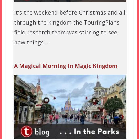
It's the weekend before Christmas and all
through the kingdom the TouringPlans
field research team was stirring to see
how things…
A Magical Morning in Magic Kingdom