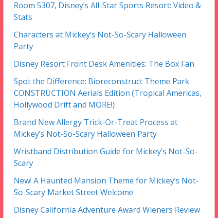
Room 5307, Disney’s All-Star Sports Resort: Video &
Stats
Characters at Mickey’s Not-So-Scary Halloween
Party
Disney Resort Front Desk Amenities: The Box Fan
Spot the Difference: Bioreconstruct Theme Park
CONSTRUCTION Aerials Edition (Tropical Americas,
Hollywood Drift and MORE!)
Brand New Allergy Trick-Or-Treat Process at
Mickey’s Not-So-Scary Halloween Party
Wristband Distribution Guide for Mickey’s Not-So-
Scary
New! A Haunted Mansion Theme for Mickey’s Not-
So-Scary Market Street Welcome
Disney California Adventure Award Wieners Review