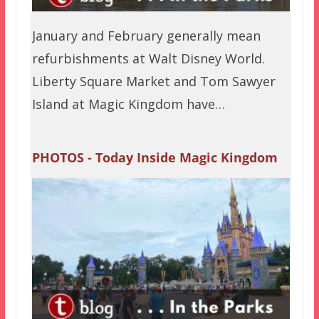
January and February generally mean
refurbishments at Walt Disney World.
Liberty Square Market and Tom Sawyer
Island at Magic Kingdom have…
PHOTOS - Today Inside Magic Kingdom