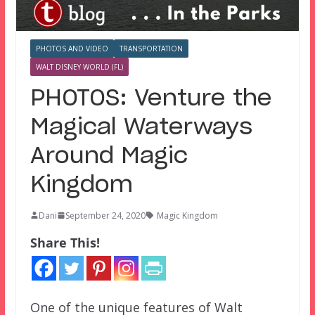
PHOTOS AND VIDEO
TRANSPORTATION
WALT DISNEY WORLD (FL)
PHOTOS: Venture the
Magical Waterways
Around Magic
Kingdom
Dani
September 24, 2020
Magic Kingdom
Share This!
One of the unique features of Walt