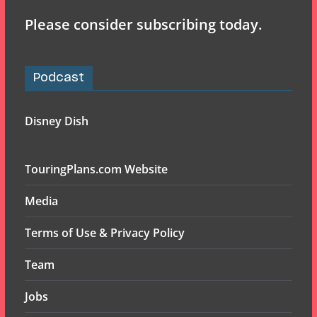
Please consider subscribing today.
Podcast
Disney Dish
TouringPlans.com Website
Media
Terms of Use & Privacy Policy
Team
Jobs