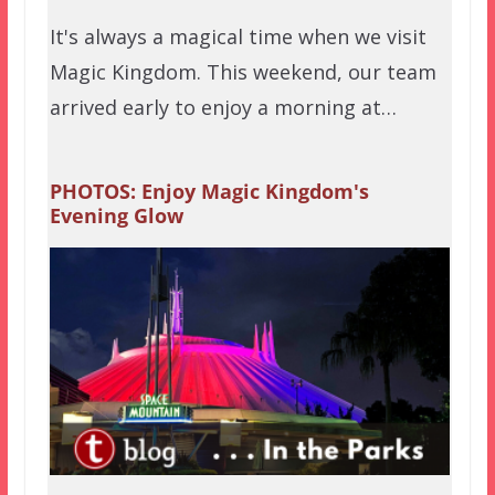
It's always a magical time when we visit
Magic Kingdom. This weekend, our team
arrived early to enjoy a morning at…
PHOTOS: Enjoy Magic Kingdom's
Evening Glow