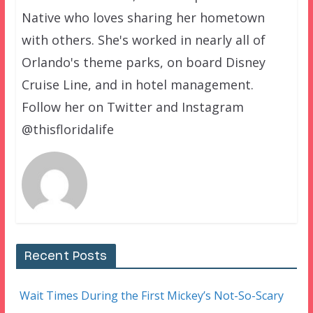
Native who loves sharing her hometown
with others. She's worked in nearly all of
Orlando's theme parks, on board Disney
Cruise Line, and in hotel management.
Follow her on Twitter and Instagram
@thisfloridalife
Recent Posts
Wait Times During the First Mickey’s Not-So-Scary