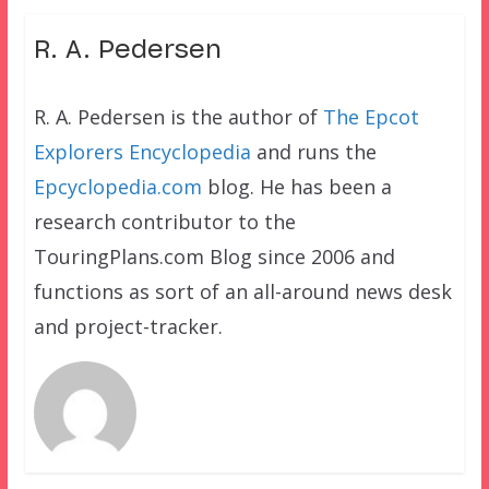
R. A. Pedersen
R. A. Pedersen is the author of
The Epcot
Explorers Encyclopedia
and runs the
Epcyclopedia.com
blog. He has been a
research contributor to the
TouringPlans.com Blog since 2006 and
functions as sort of an all-around news desk
and project-tracker.