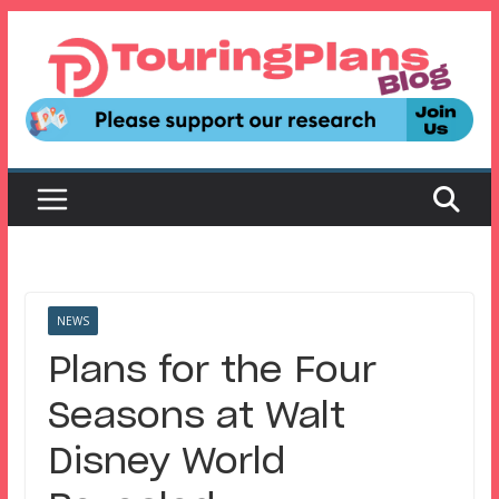
Skip
to
content
NEWS
Plans for the Four
Seasons at Walt
Disney World