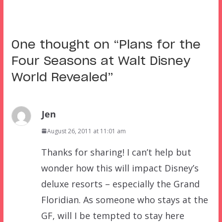
One thought on “
Plans for the
Four Seasons at Walt Disney
World Revealed
”
Jen
August 26, 2011 at 11:01 am
Thanks for sharing! I can’t help but
wonder how this will impact Disney’s
deluxe resorts – especially the Grand
Floridian. As someone who stays at the
GF, will I be tempted to stay here