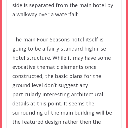
side is separated from the main hotel by
a walkway over a waterfall:
The main Four Seasons hotel itself is
going to be a fairly standard high-rise
hotel structure. While it may have some
evocative thematic elements once
constructed, the basic plans for the
ground level don’t suggest any
particularly interesting architectural
details at this point. It seems the
surrounding of the main building will be
the featured design rather then the