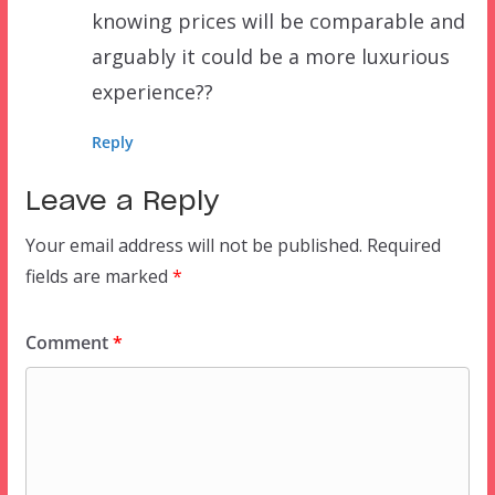
knowing prices will be comparable and
arguably it could be a more luxurious
experience??
Reply
Leave a Reply
Your email address will not be published.
Required
fields are marked
*
Comment
*