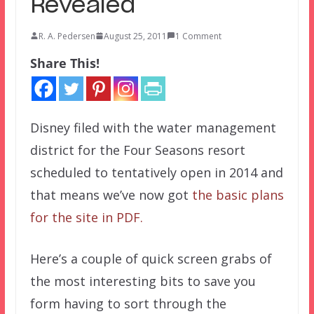
Revealed
R. A. Pedersen
August 25, 2011
1 Comment
Share This!
Disney filed with the water management
district for the Four Seasons resort
scheduled to tentatively open in 2014 and
that means we’ve now got
the basic plans
for the site in PDF.
Here’s a couple of quick screen grabs of
the most interesting bits to save you
form having to sort through the