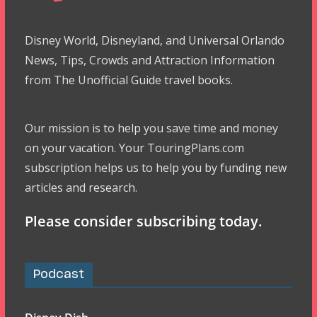
Disney World, Disneyland, and Universal Orlando
News, Tips, Crowds and Attraction Information
from The Unofficial Guide travel books.
Our mission is to help you save time and money
on your vacation. Your TouringPlans.com
subscription helps us to help you by funding new
articles and research.
Please consider subscribing today.
Podcast