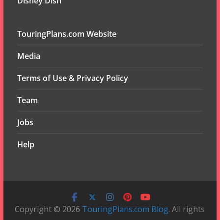
Disney Dish
TouringPlans.com Website
Media
Terms of Use & Privacy Policy
Team
Jobs
Help
Copyright © 2026
TouringPlans.com Blog
. All rights