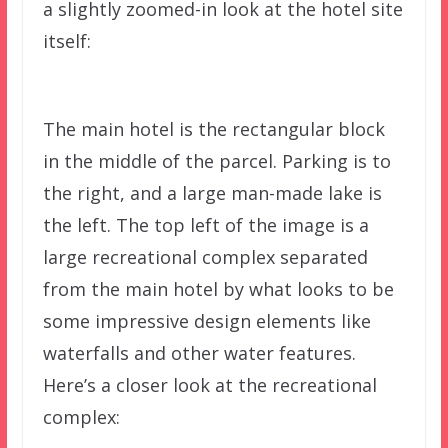
a slightly zoomed-in look at the hotel site
itself:
The main hotel is the rectangular block
in the middle of the parcel. Parking is to
the right, and a large man-made lake is
the left. The top left of the image is a
large recreational complex separated
from the main hotel by what looks to be
some impressive design elements like
waterfalls and other water features.
Here’s a closer look at the recreational
complex: