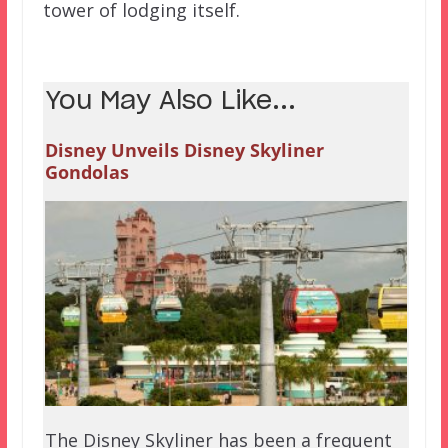
tower of lodging itself.
You May Also Like...
Disney Unveils Disney Skyliner
Gondolas
The Disney Skyliner has been a frequent