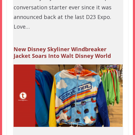
conversation starter ever since it was
announced back at the last D23 Expo.
Love…
New Disney Skyliner Windbreaker
Jacket Soars Into Walt Disney World