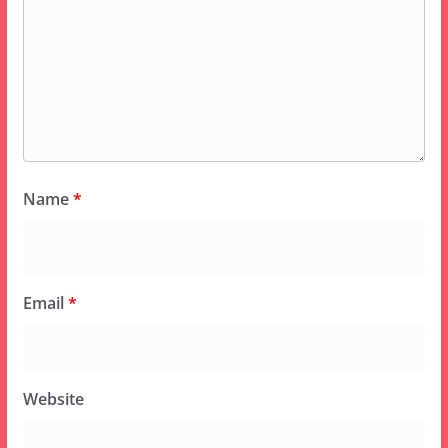
Name
*
Email
*
Website