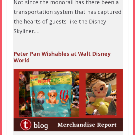
Not since the monorail has there been a
transportation system that has captured
the hearts of guests like the Disney
Skyliner.…
Peter Pan Wishables at Walt Disney
World