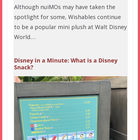
Although nuiMOs may have taken the
spotlight for some, Wishables continue
to be a popular mini plush at Walt Disney
World.…
Disney in a Minute: What is a Disney
Snack?