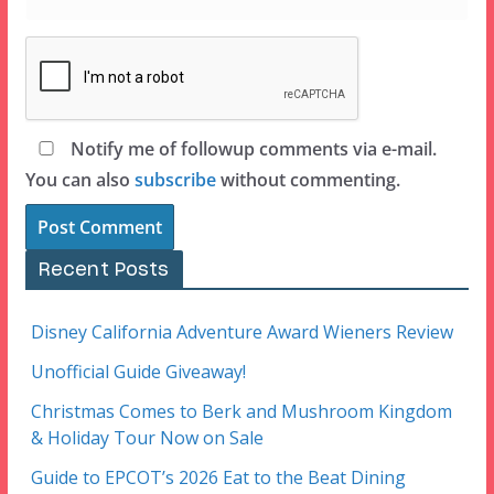
Notify me of followup comments via e-mail.
You can also
subscribe
without commenting.
Recent Posts
Disney California Adventure Award Wieners Review
Unofficial Guide Giveaway!
Christmas Comes to Berk and Mushroom Kingdom
& Holiday Tour Now on Sale
Guide to EPCOT’s 2026 Eat to the Beat Dining