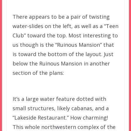
There appears to be a pair of twisting
water-slides on the left, as well as a “Teen
Club” toward the top. Most interesting to
us though is the “Ruinous Mansion” that
is toward the bottom of the layout. Just
below the Ruinous Mansion in another
section of the plans:
It’s a large water feature dotted with
small structures, likely cabanas, and a
“Lakeside Restaurant.” How charming!
This whole northwestern complex of the