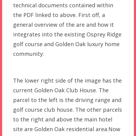
technical documents contained within
the PDF linked to above. First off, a
general overview of the are and how it
integrates into the existing Osprey Ridge
golf course and Golden Oak luxury home
community:
The lower right side of the image has the
current Golden Oak Club House. The
parcel to the left is the driving range and
golf course club house. The other parcels
to the right and above the main hotel
site are Golden Oak residential area.Now