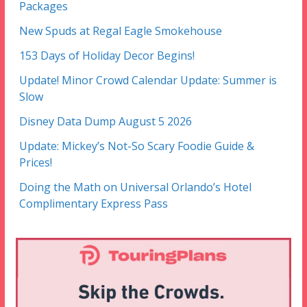
Packages
New Spuds at Regal Eagle Smokehouse
153 Days of Holiday Decor Begins!
Update! Minor Crowd Calendar Update: Summer is
Slow
Disney Data Dump August 5 2026
Update: Mickey’s Not-So Scary Foodie Guide &
Prices!
Doing the Math on Universal Orlando’s Hotel
Complimentary Express Pass