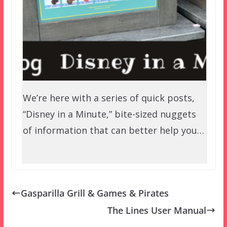
We’re here with a series of quick posts,
“Disney in a Minute,” bite-sized nuggets
of information that can better help you…
Gasparilla Grill & Games & Pirates
The Lines User Manual