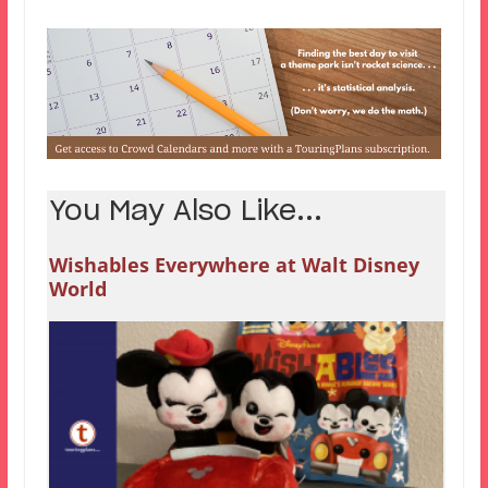
You May Also Like...
Wishables Everywhere at Walt Disney
World