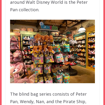
around Walt Disney World is the Peter
Pan collection.
The blind bag series consists of Peter
Pan, Wendy, Nan, and the Pirate Ship,