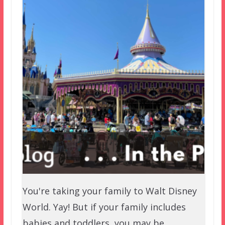
You're taking your family to Walt Disney
World. Yay! But if your family includes
babies and toddlers, you may be