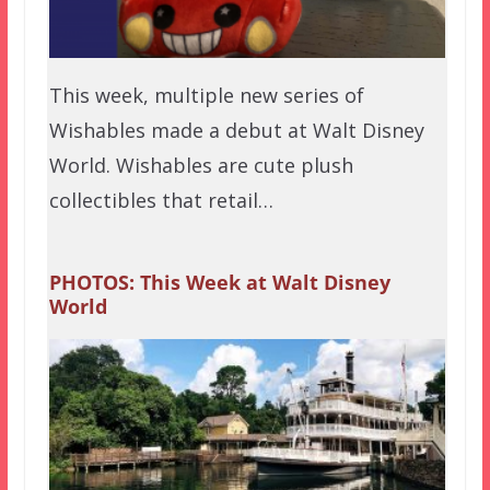
This week, multiple new series of
Wishables made a debut at Walt Disney
World. Wishables are cute plush
collectibles that retail…
PHOTOS: This Week at Walt Disney
World