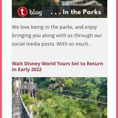
We love being in the parks, and enjoy
bringing you along with us through our
social media posts. With so much…
Walt Disney World Tours Set to Return
in Early 2022