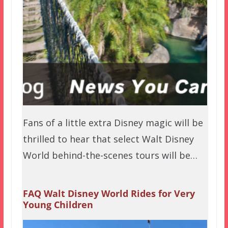
Fans of a little extra Disney magic will be
thrilled to hear that select Walt Disney
World behind-the-scenes tours will be…
FAQ Walt Disney World Rides for Very
Young Children