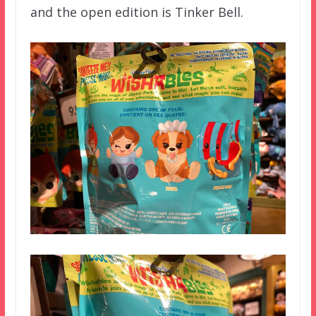
and the open edition is Tinker Bell.