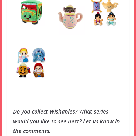
Do you collect Wishables? What series
would you like to see next? Let us know in
the comments.