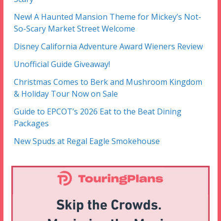
New! A Haunted Mansion Theme for Mickey’s Not-
So-Scary Market Street Welcome
Disney California Adventure Award Wieners Review
Unofficial Guide Giveaway!
Christmas Comes to Berk and Mushroom Kingdom
& Holiday Tour Now on Sale
Guide to EPCOT’s 2026 Eat to the Beat Dining
Packages
New Spuds at Regal Eagle Smokehouse