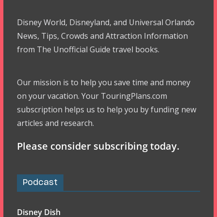
Disney World, Disneyland, and Universal Orlando
News, Tips, Crowds and Attraction Information
from The Unofficial Guide travel books.
Our mission is to help you save time and money
on your vacation. Your TouringPlans.com
subscription helps us to help you by funding new
articles and research.
Please consider subscribing today.
Podcast
Disney Dish