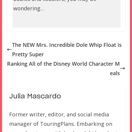
wondering…
The NEW Mrs. Incredible Dole Whip Float is
Pretty Super
Ranking All of the Disney World Character M
eals
Julia Mascardo
Former writer, editor, and social media
manager of TouringPlans. Embarking on