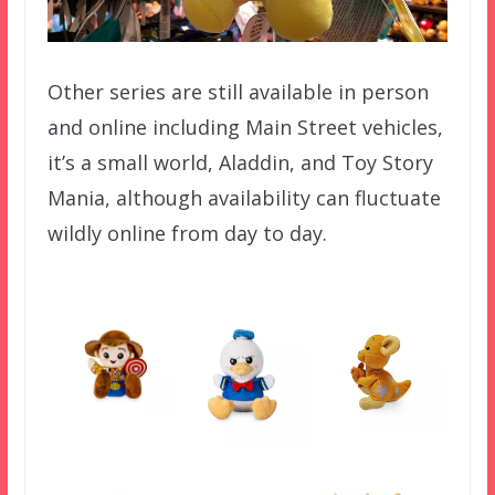
Other series are still available in person
and online including Main Street vehicles,
it’s a small world, Aladdin, and Toy Story
Mania, although availability can fluctuate
wildly online from day to day.