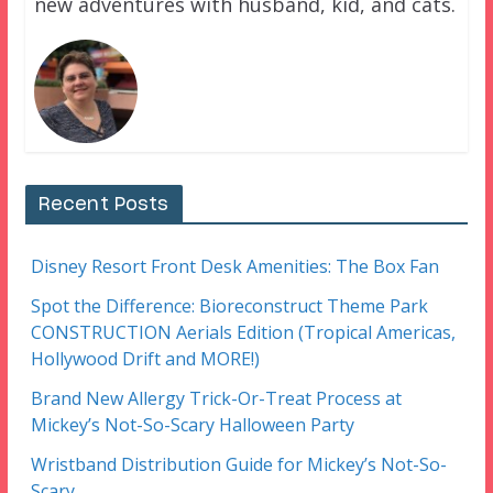
new adventures with husband, kid, and cats.
Recent Posts
Disney Resort Front Desk Amenities: The Box Fan
Spot the Difference: Bioreconstruct Theme Park
CONSTRUCTION Aerials Edition (Tropical Americas,
Hollywood Drift and MORE!)
Brand New Allergy Trick-Or-Treat Process at
Mickey’s Not-So-Scary Halloween Party
Wristband Distribution Guide for Mickey’s Not-So-
Scary