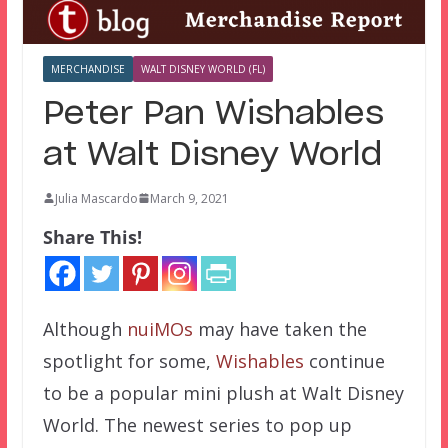
MERCHANDISE
WALT DISNEY WORLD (FL)
Peter Pan Wishables
at Walt Disney World
Julia Mascardo
March 9, 2021
Share This!
Although
nuiMOs
may have taken the
spotlight for some,
Wishables
continue
to be a popular mini plush at Walt Disney
World. The newest series to pop up