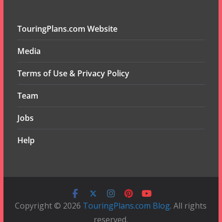
TouringPlans.com Website
Media
Terms of Use & Privacy Policy
Team
Jobs
Help
Copyright © 2026
TouringPlans.com Blog
. All rights
reserved.