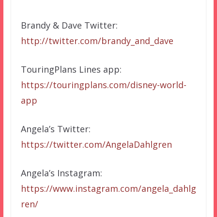
Brandy & Dave Twitter:
http://twitter.com/brandy_and_dave
TouringPlans Lines app:
https://touringplans.com/disney-world-
app
Angela’s Twitter:
https://twitter.com/AngelaDahlgren
Angela’s Instagram:
https://www.instagram.com/angela_dahlg
ren/