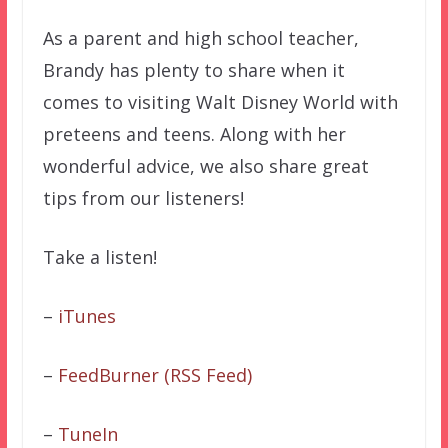
As a parent and high school teacher,
Brandy has plenty to share when it
comes to visiting Walt Disney World with
preteens and teens. Along with her
wonderful advice, we also share great
tips from our listeners!
Take a listen!
–
iTunes
–
FeedBurner (RSS Feed)
–
TuneIn