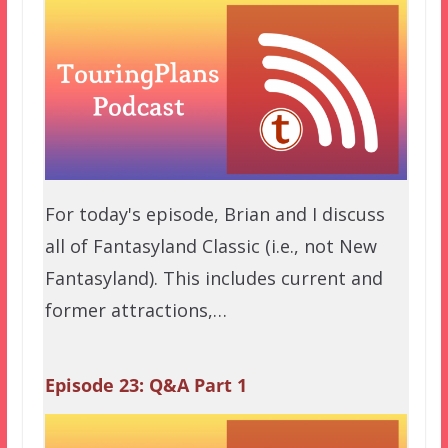
For today's episode, Brian and I discuss
all of Fantasyland Classic (i.e., not New
Fantasyland). This includes current and
former attractions,…
Episode 23: Q&A Part 1