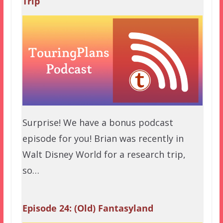
Trip
Surprise! We have a bonus podcast
episode for you! Brian was recently in
Walt Disney World for a research trip,
so…
Episode 24: (Old) Fantasyland