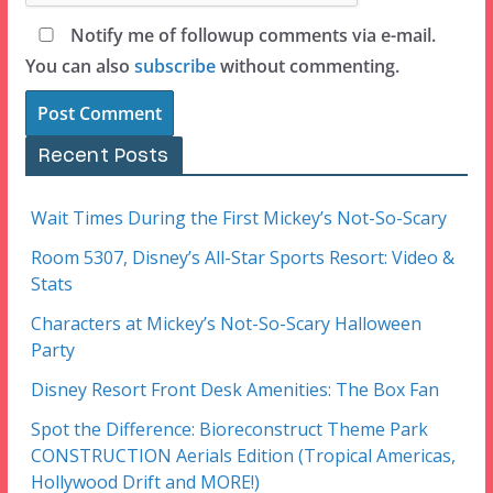
Notify me of followup comments via e-mail.
You can also
subscribe
without commenting.
Recent Posts
Wait Times During the First Mickey’s Not-So-Scary
Room 5307, Disney’s All-Star Sports Resort: Video &
Stats
Characters at Mickey’s Not-So-Scary Halloween
Party
Disney Resort Front Desk Amenities: The Box Fan
Spot the Difference: Bioreconstruct Theme Park
CONSTRUCTION Aerials Edition (Tropical Americas,
Hollywood Drift and MORE!)