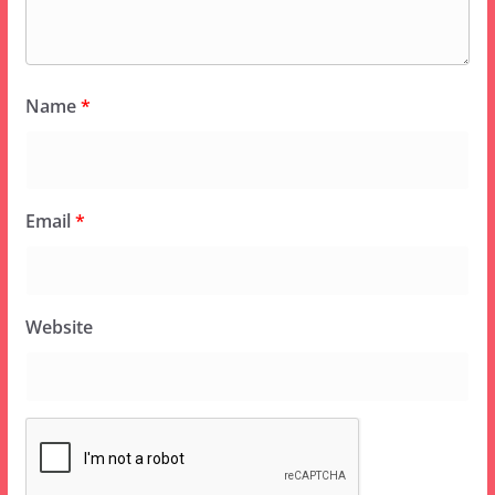
Name
*
Email
*
Website