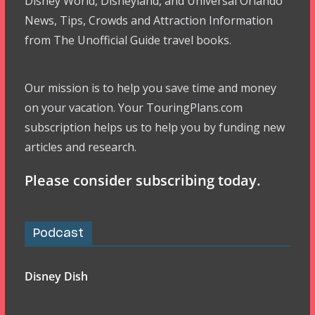
Disney World, Disneyland, and Universal Orlando
News, Tips, Crowds and Attraction Information
from The Unofficial Guide travel books.
Our mission is to help you save time and money
on your vacation. Your TouringPlans.com
subscription helps us to help you by funding new
articles and research.
Please consider subscribing today.
Podcast
Disney Dish