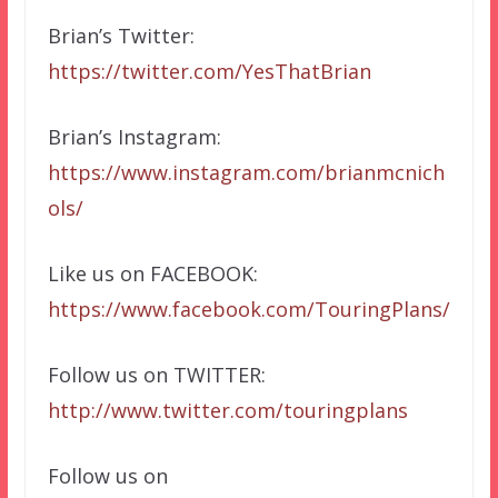
Brian’s Twitter:
https://twitter.com/YesThatBrian
Brian’s Instagram:
https://www.instagram.com/brianmcnich
ols/
Like us on FACEBOOK:
https://www.facebook.com/TouringPlans/
Follow us on TWITTER:
http://www.twitter.com/touringplans
Follow us on