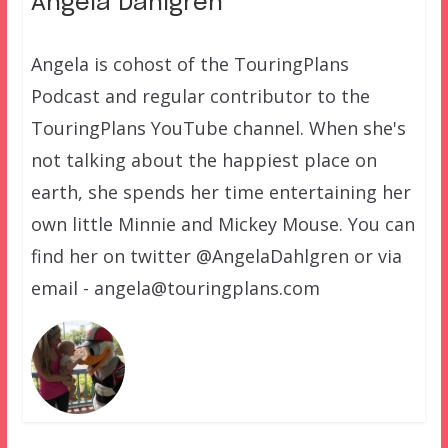
Angela Dahlgren
Angela is cohost of the TouringPlans
Podcast and regular contributor to the
TouringPlans YouTube channel. When she's
not talking about the happiest place on
earth, she spends her time entertaining her
own little Minnie and Mickey Mouse. You can
find her on twitter @AngelaDahlgren or via
email - angela@touringplans.com