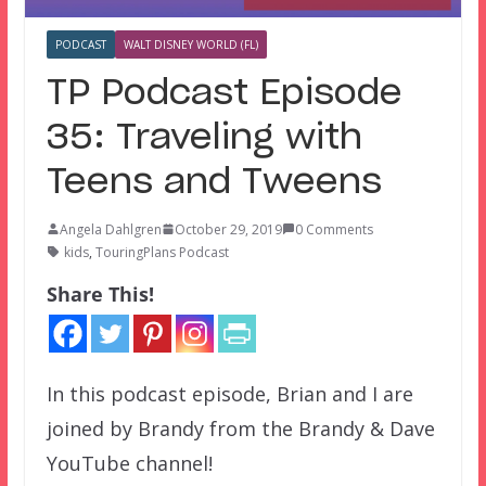
PODCAST
WALT DISNEY WORLD (FL)
TP Podcast Episode
35: Traveling with
Teens and Tweens
Angela Dahlgren
October 29, 2019
0 Comments
kids
,
TouringPlans Podcast
Share This!
In this podcast episode, Brian and I are
joined by Brandy from the Brandy & Dave
YouTube channel!