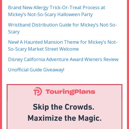
Brand New Allergy Trick-Or-Treat Process at
Mickey’s Not-So-Scary Halloween Party
Wristband Distribution Guide for Mickey’s Not-So-
Scary
New! A Haunted Mansion Theme for Mickey’s Not-
So-Scary Market Street Welcome
Disney California Adventure Award Wieners Review
Unofficial Guide Giveaway!