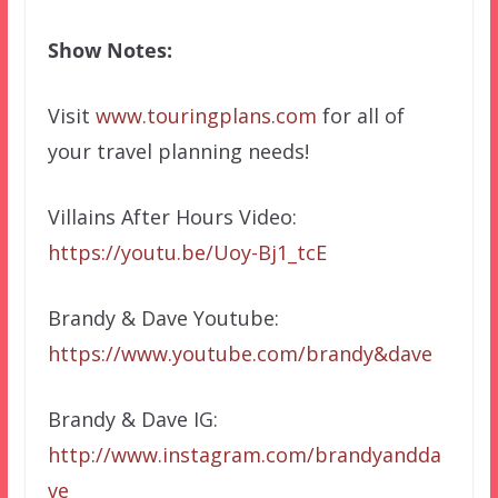
Show Notes:
Visit
www.touringplans.com
for all of
your travel planning needs!
Villains After Hours Video:
https://youtu.be/Uoy-Bj1_tcE
Brandy & Dave Youtube:
https://www.youtube.com/brandy&dave
Brandy & Dave IG:
http://www.instagram.com/brandyandda
ve