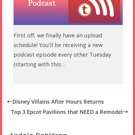
First off, we finally have an upload
schedule! You'll be receiving a new
podcast episode every other Tuesday
(starting with this…
Disney Villains After Hours Returns
Top 3 Epcot Pavilions that NEED a Remodel