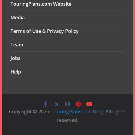
TouringPlans.com Website
Media
Terms of Use & Privacy Policy
Team
Jobs
Help
Copyright © 2026
TouringPlans.com Blog
. All rights
reserved.