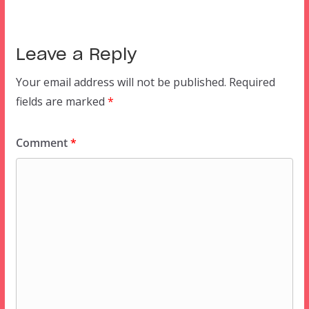
Leave a Reply
Your email address will not be published.
Required
fields are marked
*
Comment
*