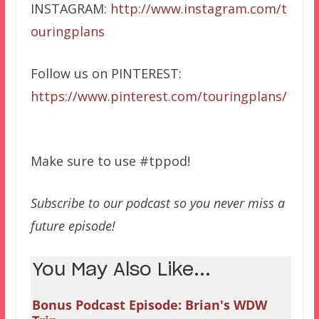
INSTAGRAM:
http://www.instagram.com/t
ouringplans
Follow us on PINTEREST:
https://www.pinterest.com/touringplans/
Make sure to use #tppod!
Subscribe to our podcast so you never miss a
future episode!
You May Also Like...
Bonus Podcast Episode: Brian's WDW