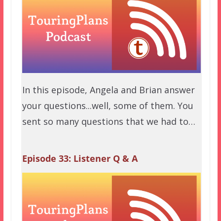
In this episode, Angela and Brian answer
your questions...well, some of them. You
sent so many questions that we had to…
Episode 33: Listener Q & A