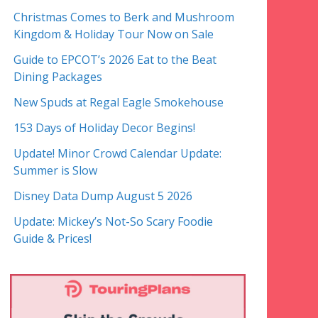
Christmas Comes to Berk and Mushroom
Kingdom & Holiday Tour Now on Sale
Guide to EPCOT’s 2026 Eat to the Beat
Dining Packages
New Spuds at Regal Eagle Smokehouse
153 Days of Holiday Decor Begins!
Update! Minor Crowd Calendar Update:
Summer is Slow
Disney Data Dump August 5 2026
Update: Mickey’s Not-So Scary Foodie
Guide & Prices!