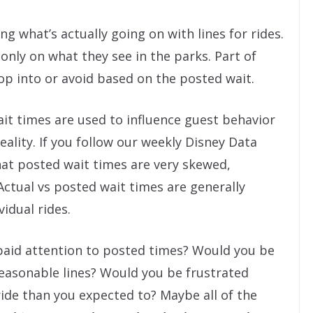
g what’s actually going on with lines for rides.
only on what they see in the parks. Part of
op into or avoid based on the posted wait.
ait times are used to influence guest behavior
ality. If you follow our weekly Disney Data
at posted wait times are very skewed,
Actual vs posted wait times are generally
vidual rides.
y paid attention to posted times? Would you be
reasonable lines? Would you be frustrated
ide than you expected to? Maybe all of the