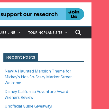
UISE LINE
TOURINGPLANS SITE
Recent Posts
New! A Haunted Mansion Theme for
Mickey’s Not-So-Scary Market Street
Welcome
Disney California Adventure Award
Wieners Review
Unofficial Guide Giveaway!