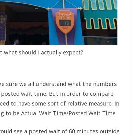
t what should I actually expect?
make sure we all understand what the numbers
n posted wait time. But in order to compare
need to have some sort of relative measure. In
ing to be Actual Wait Time/Posted Wait Time.
 would see a posted wait of 60 minutes outside