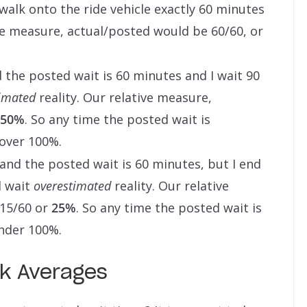
 walk onto the ride vehicle exactly 60 minutes
ive measure, actual/posted would be 60/60, or
 the posted wait is 60 minutes and I wait 90
imated
reality. Our relative measure,
150%
. So any time the posted wait is
 over 100%.
r and the posted wait is 60 minutes, but I end
d wait
overestimated
reality. Our relative
 15/60 or
25%
. So any time the posted wait is
under 100%.
rk Averages