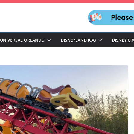
UNIVERSAL ORLANDO
DISNEYLAND (CA)
DISNEY CR