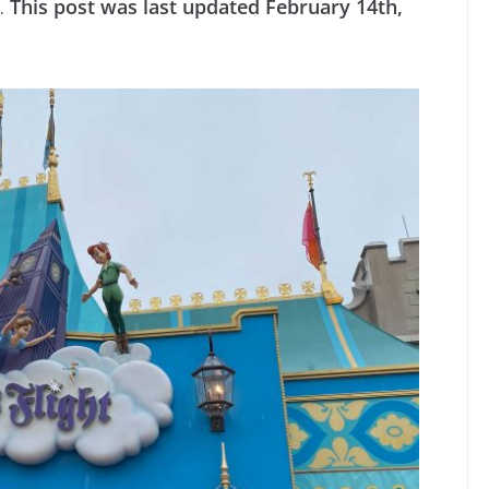
y.
This post was last updated February 14th,