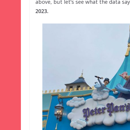
above, but let’s see what the data sa
2023.