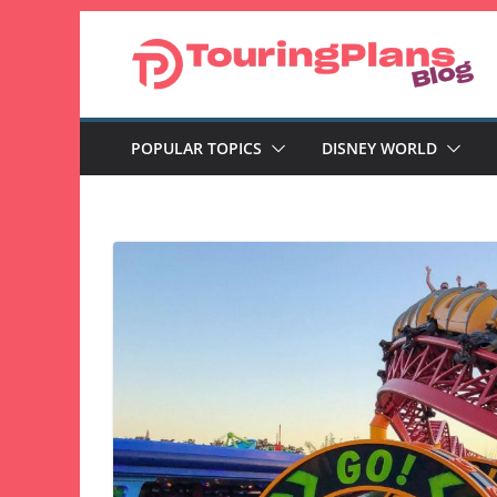
Skip
to
content
POPULAR TOPICS
DISNEY WORLD