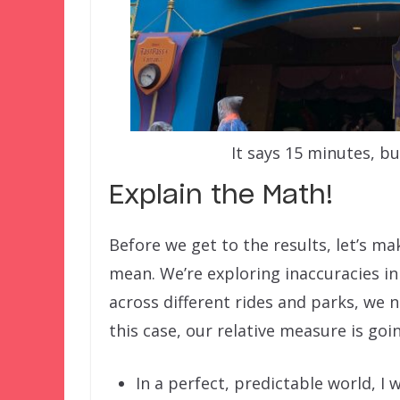
It says 15 minutes, bu
Explain the Math!
Before we get to the results, let’s 
mean. We’re exploring inaccuracies i
across different rides and parks, we 
this case, our relative measure is go
In a perfect, predictable world, I