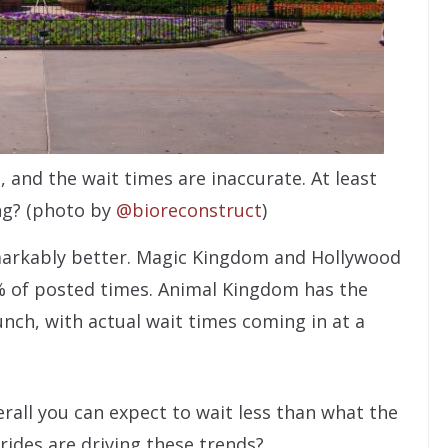
 and the wait times are inaccurate. At least
ing? (photo by
@bioreconstruct
)
emarkably better. Magic Kingdom and Hollywood
% of posted times. Animal Kingdom has the
nch, with actual wait times coming in at a
erall you can expect to wait less than what the
rides are driving these trends?