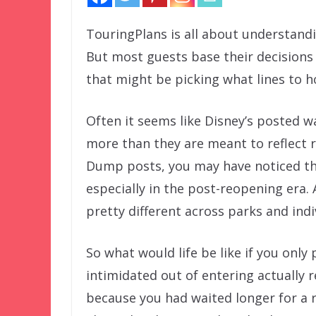
TouringPlans is all about understandin
But most guests base their decisions 
that might be picking what lines to h
Often it seems like Disney’s posted w
more than they are meant to reflect re
Dump posts, you may have noticed th
especially in the post-reopening era. 
pretty different across parks and indi
So what would life be like if you onl
intimidated out of entering actually 
because you had waited longer for a r