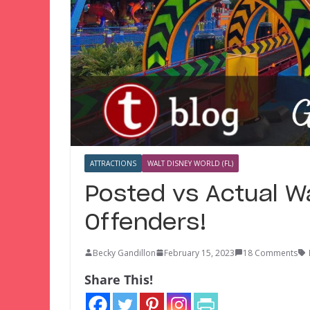
ATTRACTIONS
WALT DISNEY WORLD (FL)
Posted vs Actual W
Offenders!
Becky Gandillon
February 15, 2023
18 Comments
Share This!