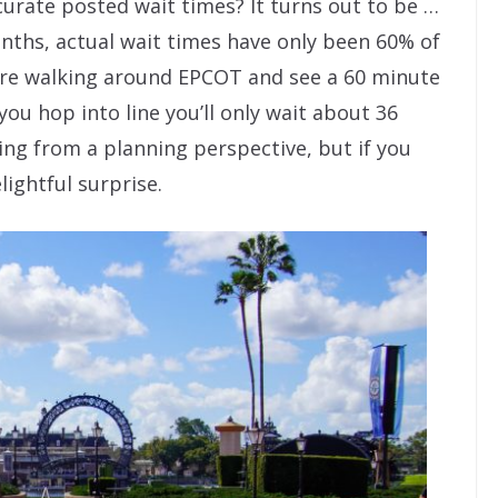
urate posted wait times? It turns out to be …
nths, actual wait times have only been 60% of
’re walking around EPCOT and see a 60 minute
you hop into line you’ll only wait about 36
ting from a planning perspective, but if you
lightful surprise.