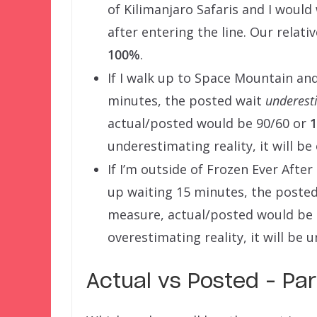
of Kilimanjaro Safaris and I would
after entering the line. Our relat
100%
.
If I walk up to Space Mountain and
minutes, the posted wait
underest
actual/posted would be 90/60 or
underestimating reality, it will be
If I’m outside of Frozen Ever Afte
up waiting 15 minutes, the poste
measure, actual/posted would be
overestimating reality, it will be 
Actual vs Posted – Pa