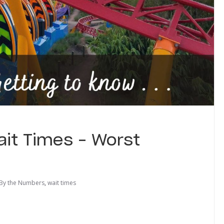
ait Times – Worst
By the Numbers
,
wait times