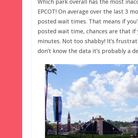
Which park overall has the most inacc
EPCOT! On average over the last 3 mo
posted wait times. That means if you
posted wait time, chances are that if 
minutes. Not too shabby! It’s frustra
don’t know the data it’s probably a de