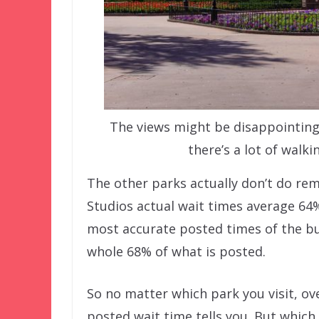
The views might be disappointing,
there’s a lot of walk
The other parks actually don’t do r
Studios actual wait times average 64
most accurate posted times of the bu
whole 68% of what is posted.
So no matter which park you visit, ov
posted wait time tells you. But which 