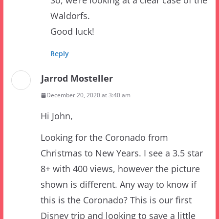
Good luck!
Reply
Jarrod Mosteller
December 20, 2020 at 3:40 am
Hi John,
Looking for the Coronado from
Christmas to New Years. I see a 3.5 star
8+ with 400 views, however the picture
shown is different. Any way to know if
this is the Coronado? This is our first
Disney trip and looking to save a little
on the room. Shows is was $308 now for
$138 per night.