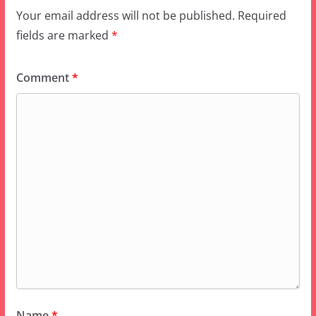
Comment
*
Name
*