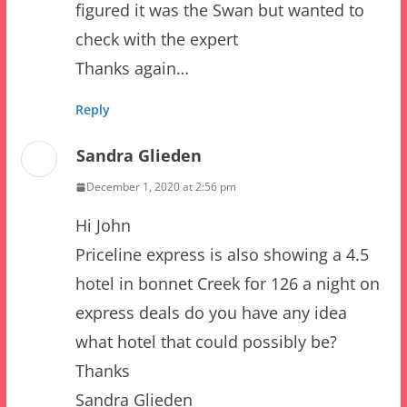
Thanks again…
Reply
Sandra Glieden
December 1, 2020 at 2:56 pm
Hi John
Priceline express is also showing a 4.5
hotel in bonnet Creek for 126 a night on
express deals do you have any idea
what hotel that could possibly be?
Thanks
Sandra Glieden
Reply