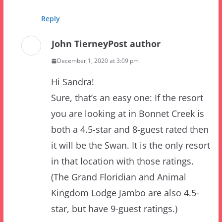
John Tierney
Post author
December 1, 2020 at 3:09 pm
Hi Sandra!
Sure, that’s an easy one: If the resort
you are looking at in Bonnet Creek is
both a 4.5-star and 8-guest rated then
it will be the Swan. It is the only resort
in that location with those ratings.
(The Grand Floridian and Animal
Kingdom Lodge Jambo are also 4.5-
star, but have 9-guest ratings.)
As a tip off, you should also see an
extra $30 per night mandatory (resort)