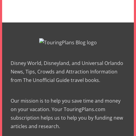
Disney World, Disneyland, and Universal Orlando
News, Tips, Crowds and Attraction Information
from The Unofficial Guide travel books.
Our mission is to help you save time and money
on your vacation. Your TouringPlans.com
subscription helps us to help you by funding new
articles and research.
Please consider subscribing today.