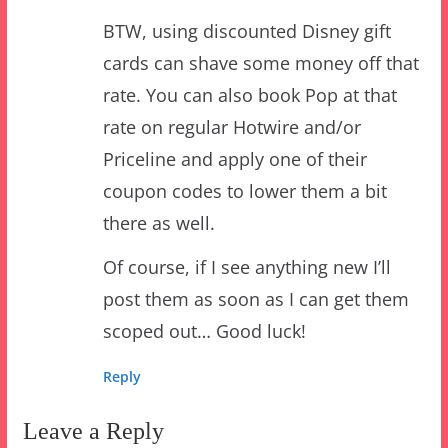
cards can shave some money off that
rate. You can also book Pop at that
rate on regular Hotwire and/or
Priceline and apply one of their
coupon codes to lower them a bit
there as well.
Of course, if I see anything new I’ll
post them as soon as I can get them
scoped out… Good luck!
Reply
Leave a Reply
Your email address will not be published.
Required
fields are marked
*