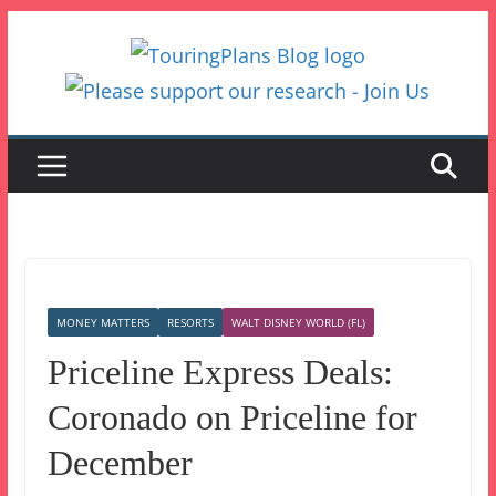
Skip
to
content
MONEY MATTERS
RESORTS
WALT DISNEY WORLD (FL)
Priceline Express Deals:
Coronado on Priceline for
December