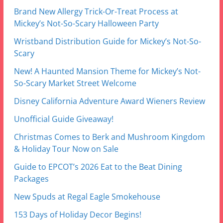
Wristband Distribution Guide for Mickey’s Not-So-
Scary
New! A Haunted Mansion Theme for Mickey’s Not-
So-Scary Market Street Welcome
Disney California Adventure Award Wieners Review
Unofficial Guide Giveaway!
Christmas Comes to Berk and Mushroom Kingdom
& Holiday Tour Now on Sale
Guide to EPCOT’s 2026 Eat to the Beat Dining
Packages
New Spuds at Regal Eagle Smokehouse
153 Days of Holiday Decor Begins!
Update! Minor Crowd Calendar Update: Summer is
Slow