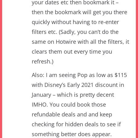
quickly without having to re-enter
filters etc. (Sadly, you can’t do the
same on Hotwire with all the filters, it
clears them out every time you
refresh.)
Also: I am seeing Pop as low as $115
with Disney’s Early 2021 discount in
January – which is pretty decent
IMHO. You could book those
refundable deals and and keep
checking for hidden deals to see if
something better does appear.
BTW, using discounted Disney gift