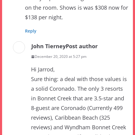
Reply
John Tierney
Post author
December 20, 2020 at 5:27 pm
Hi Jarrod,
Sure thing: a deal with those values is
a solid Coronado. The only 3 resorts
in Bonnet Creek that are 3.5-star and
8-guest are Coronado (Currently 499
reviews), Caribbean Beach (325
reviews) and Wyndham Bonnet Creek
(22 reviews.) Even if you didn’t have
the review counts to compare, you