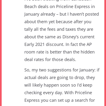
about them yet because after you
tally all the fees and taxes they are
about the same as Disney’s current
Early 2021 discount. In fact the AP
room rate is better than the hidden
deal rates for those deals.
So, my two suggestions for January: if
actual deals are going to drop, they
will likely happen soon so I’d keep
checking every day. With Priceline
Express you can set up a search for
your dates etc then bookmark it –
then the bookmark will get you there