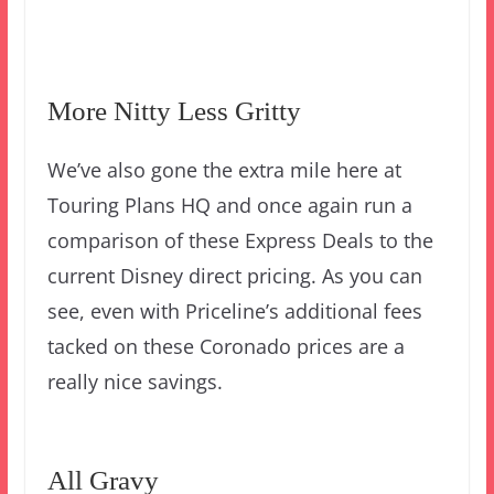
More Nitty Less Gritty
We’ve also gone the extra mile here at
Touring Plans HQ and once again run a
comparison of these Express Deals to the
current Disney direct pricing. As you can
see, even with Priceline’s additional fees
tacked on these Coronado prices are a
really nice savings.
All Gravy