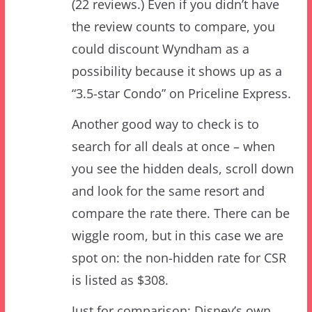
could discount Wyndham as a
possibility because it shows up as a
“3.5-star Condo” on Priceline Express.
Another good way to check is to
search for all deals at once – when
you see the hidden deals, scroll down
and look for the same resort and
compare the rate there. There can be
wiggle room, but in this case we are
spot on: the non-hidden rate for CSR
is listed as $308.
Just for comparison: Disney’s own
Magic is Here rate for the end of the