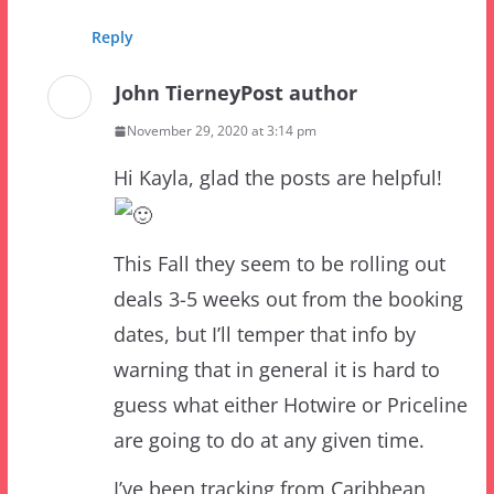
John Tierney
Post author
November 29, 2020 at 3:14 pm
Hi Kayla, glad the posts are helpful!
This Fall they seem to be rolling out
deals 3-5 weeks out from the booking
dates, but I’ll temper that info by
warning that in general it is hard to
guess what either Hotwire or Priceline
are going to do at any given time.
I’ve been tracking from Caribbean
Beach deals on Priceline Express in
January already – but I haven’t posted