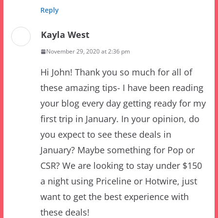
Kayla West
November 29, 2020 at 2:36 pm
Hi John! Thank you so much for all of
these amazing tips- I have been reading
your blog every day getting ready for my
first trip in January. In your opinion, do
you expect to see these deals in
January? Maybe something for Pop or
CSR? We are looking to stay under $150
a night using Priceline or Hotwire, just
want to get the best experience with
these deals!
Reply