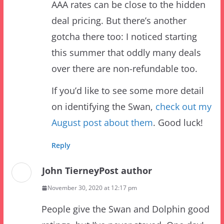
gotcha there too: I noticed starting
this summer that oddly many deals
over there are non-refundable too.
If you’d like to see some more detail
on identifying the Swan,
check out my
August post about them
. Good luck!
Reply
John Tierney
Post author
November 30, 2020 at 12:17 pm
People give the Swan and Dolphin good
ratings, but I’ve never stayed. One day!
Would love the proximity to parks there.