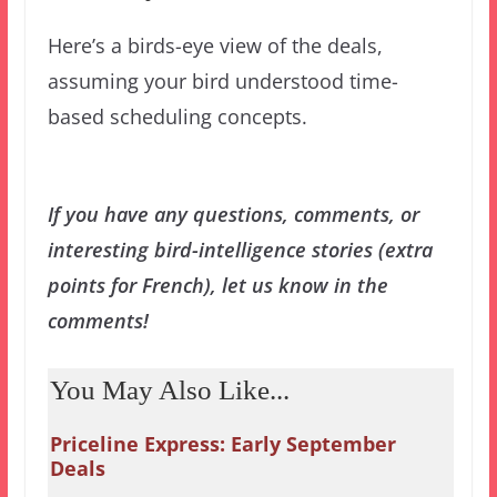
Here’s a birds-eye view of the deals,
assuming your bird understood time-
based scheduling concepts.
If you have any questions, comments, or
interesting bird-intelligence stories (extra
points for French), let us know in the
comments!
You May Also Like...
Priceline Express: Early September
Deals