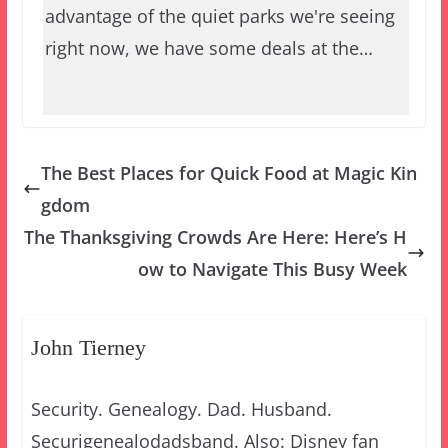
advantage of the quiet parks we're seeing
right now, we have some deals at the…
The Best Places for Quick Food at Magic Kin
gdom
The Thanksgiving Crowds Are Here: Here’s H
ow to Navigate This Busy Week
John Tierney
Security. Genealogy. Dad. Husband.
Securigenealodadsband. Also: Disney fan