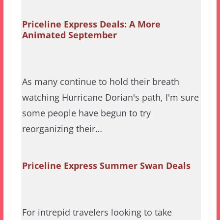
Priceline Express Deals: A More
Animated September
As many continue to hold their breath
watching Hurricane Dorian's path, I'm sure
some people have begun to try
reorganizing their…
Priceline Express Summer Swan Deals
For intrepid travelers looking to take