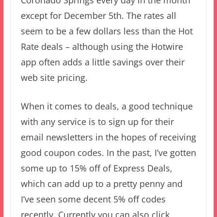
Coronado Springs every day in the month
except for December 5th. The rates all
seem to be a few dollars less than the Hot
Rate deals – although using the Hotwire
app often adds a little savings over their
web site pricing.
When it comes to deals, a good technique
with any service is to sign up for their
email newsletters in the hopes of receiving
good coupon codes. In the past, I’ve gotten
some up to 15% off of Express Deals,
which can add up to a pretty penny and
I’ve seen some decent 5% off codes
recently. Currently you can also click