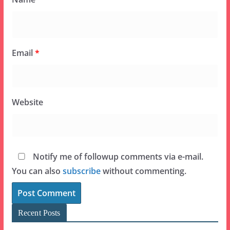
Email
*
Website
Notify me of followup comments via e-mail.
You can also
subscribe
without commenting.
Recent Posts
Brand New Allergy Trick-Or-Treat Process at
Mickey’s Not-So-Scary Halloween Party