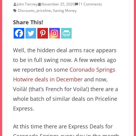
John Tierney
November 25, 2020
11 Comments
Discounts
,
priceline
,
Saving Money
Share This!
Well, the hidden deal arms race appears
to be in full swing now. A few weeks ago
we reported on some
Coronado Springs
Hotwire deals in December
and now,
Voilà! (that’s French for Voila!) there are a
whole batch of similar deals on Priceline
Express.
At this time there are Express Deals for