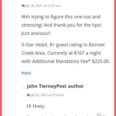
Ahh trying to figure this one out and
stressing! And thank you for the tips!
Just anxious!!
5-Star Hotel, 8+ guest rating in Bonnet
Creek Area. Currently at $167 a night
with Additional Mandatory Fee* $225.00.
Reply
John Tierney
Post author
July 16, 2021 at 9:10 am
Hi Noey,
Deeps breaths… deep breaths…
This one is an easy one! There are