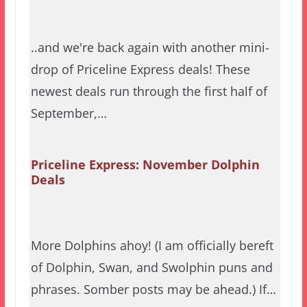
..and we're back again with another mini-
drop of Priceline Express deals! These
newest deals run through the first half of
September,…
Priceline Express: November Dolphin
Deals
More Dolphins ahoy! (I am officially bereft
of Dolphin, Swan, and Swolphin puns and
phrases. Somber posts may be ahead.) If…