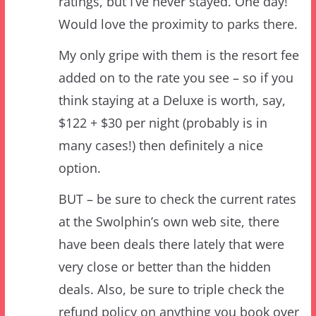
My only gripe with them is the resort fee
added on to the rate you see – so if you
think staying at a Deluxe is worth, say,
$122 + $30 per night (probably is in
many cases!) then definitely a nice
option.
BUT – be sure to check the current rates
at the Swolphin’s own web site, there
have been deals there lately that were
very close or better than the hidden
deals. Also, be sure to triple check the
refund policy on anything you book over
there, not all deals are refundable!