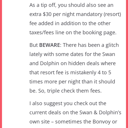
fee added in addition to the other
taxes/fees line on the booking page.
But
BEWARE
: There has been a glitch
lately with some dates for the Swan
and Dolphin on hidden deals where
that resort fee is mistakenly 4 to 5
times more per night than it should
be. So, triple check them fees.
I also suggest you check out the
current deals on the Swan & Dolphin’s
own site – sometimes the Bonvoy or
AAA rates can be close to the hidden
deal pricing. But there’s another