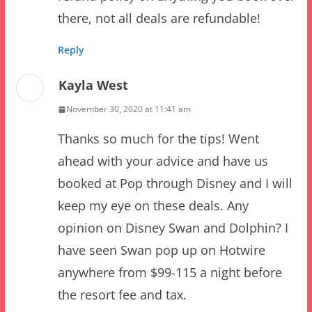
Reply
Kayla West
November 30, 2020 at 11:41 am
Thanks so much for the tips! Went
ahead with your advice and have us
booked at Pop through Disney and I will
keep my eye on these deals. Any
opinion on Disney Swan and Dolphin? I
have seen Swan pop up on Hotwire
anywhere from $99-115 a night before
the resort fee and tax.
Reply