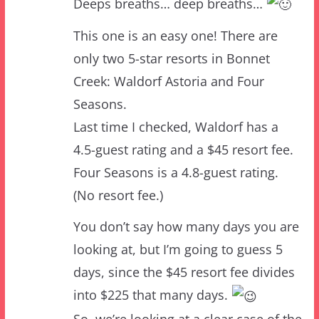
only two 5-star resorts in Bonnet
Creek: Waldorf Astoria and Four
Seasons.
Last time I checked, Waldorf has a
4.5-guest rating and a $45 resort fee.
Four Seasons is a 4.8-guest rating.
(No resort fee.)
You don’t say how many days you are
looking at, but I’m going to guess 5
days, since the $45 resort fee divides
into $225 that many days.
So, we’re looking at a clear case of the
Waldorfs.