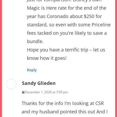
year has Coronado about $250 for
standard, so even with some Priceline
fees tacked on you’re likely to save a
bundle.
Hope you have a terrific trip – let us
know how it goes!
Reply
Sandy Glieden
December 1, 2020 at 7:09 pm
Thanks for the info I’m looking at CSR
and my husband pointed this out And I
figured it was the Swan but wanted to
check with the expert