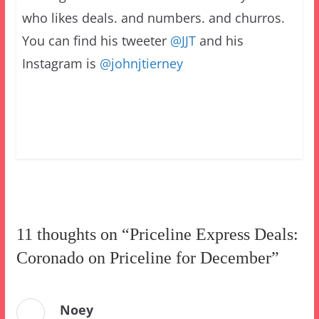
who likes deals. and numbers. and churros.
You can find his tweeter
@JJT
and his
Instagram is
@johnjtierney
11 thoughts on “
Priceline Express Deals:
Coronado on Priceline for December
”
Noey
July 16, 2021 at 12:37 am