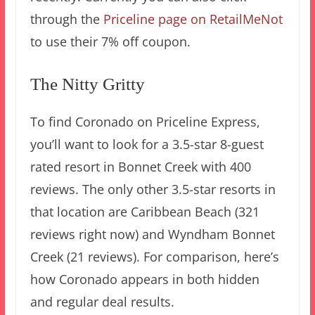
through the
Priceline page on RetailMeNot
to use their 7% off coupon.
The Nitty Gritty
To find Coronado on Priceline Express,
you’ll want to look for a 3.5-star 8-guest
rated resort in Bonnet Creek with 400
reviews. The only other 3.5-star resorts in
that location are Caribbean Beach (321
reviews right now) and Wyndham Bonnet
Creek (21 reviews). For comparison, here’s
how Coronado appears in both hidden
and regular deal results.