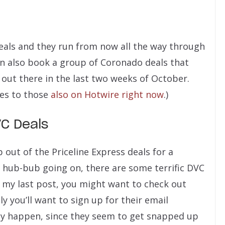
eals and they run from now all the way through
n also book a group of Coronado deals that
 out there in the last two weeks of October.
tes to those
also on Hotwire right now
.)
VC Deals
p out of the Priceline Express deals for a
l hub-bub going on, there are some terrific DVC
n my last post, you might want to check out
y you’ll want to sign up for their email
ey happen, since they seem to get snapped up