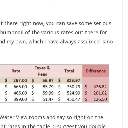
ut there right now, you can save some serious
thumbnail of the various rates out there for
and my own, which I have always assumed is no
 Water View rooms and say so right on the
nt rates in the table. (I suggest you double