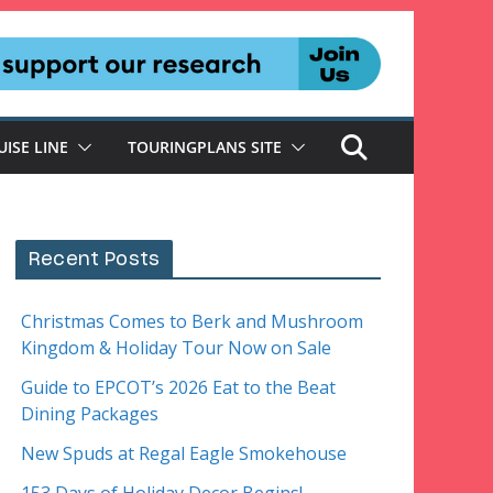
UISE LINE
TOURINGPLANS SITE
Recent Posts
Christmas Comes to Berk and Mushroom
Kingdom & Holiday Tour Now on Sale
Guide to EPCOT’s 2026 Eat to the Beat
Dining Packages
New Spuds at Regal Eagle Smokehouse