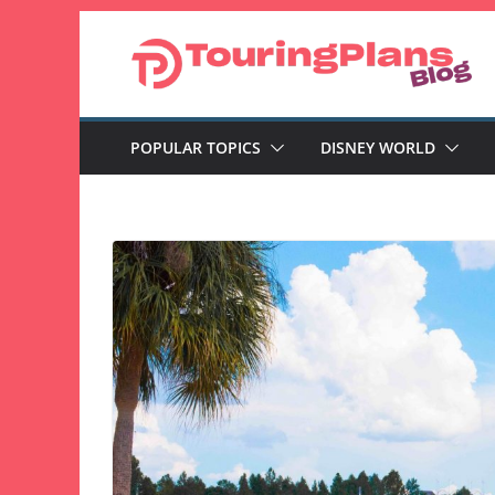
Skip
to
content
POPULAR TOPICS
DISNEY WORLD