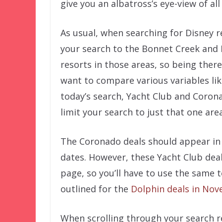
give you an albatross’s eye-view of all
As usual, when searching for Disney re
your search to the Bonnet Creek and 
resorts in those areas, so being ther
want to compare various variables lik
today’s search, Yacht Club and Coron
limit your search to just that one area
The Coronado deals should appear in r
dates. However, these Yacht Club deals
page, so you’ll have to use the same 
outlined for the
Dolphin deals in No
When scrolling through your search re