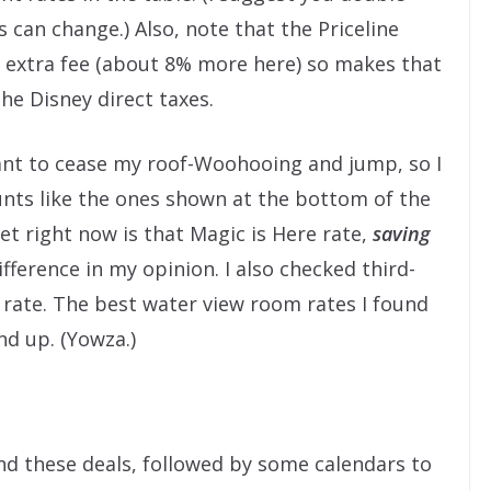
s can change.) Also, note that the Priceline
r extra fee (about 8% more here) so makes that
he Disney direct taxes.
ant to cease my roof-Woohooing and jump, so I
unts like the ones shown at the bottom of the
t right now is that Magic is Here rate,
saving
ifference in my opinion. I also checked third-
n rate. The best water view room rates I found
nd up. (Yowza.)
ind these deals, followed by some calendars to