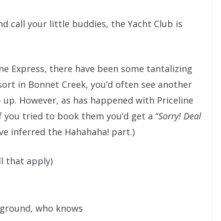
d call your little buddies, the Yacht Club is
ine Express, there have been some tantalizing
esort in Bonnet Creek, you’d often see another
p up. However, as has happened with Priceline
f you tried to book them you’d get a “
Sorry! Deal
ave inferred the Hahahaha! part.)
ll that apply)
ckground, who knows