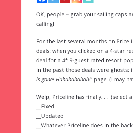
OK, people – grab your sailing caps an
calling!
For the last several months on Pricel
deals: when you clicked on a 4-star r
deal for a 4* 9-guest rated resort po
in the past those deals were ghosts: i
is gone! Hahahahahah!
” page. (I may h
Welp, Priceline has finally. . . (select a
__Fixed
__Updated
__Whatever Priceline does in the ba