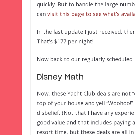
quickly. But to handle the large numb
can
visit this page to see what’s avail
In the last update I just received, th
That’s $177 per night!
Now back to our regularly schedule
Disney Math
Now, these Yacht Club deals are not “
top of your house and yell “Woohoo!” 
disbelief. (Not that I have any experi
good value and that includes paying 
resort time, but these deals are all i