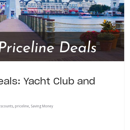
eals: Yacht Club and
iscounts
,
priceline
,
Saving Money