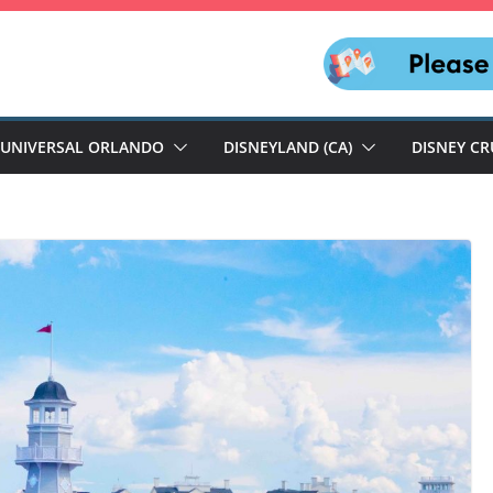
UNIVERSAL ORLANDO
DISNEYLAND (CA)
DISNEY CR