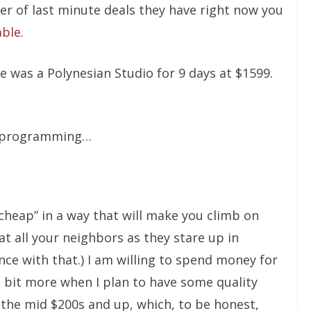
er of last minute deals they have right now you
able
.
ere was a Polynesian Studio for 9 days at $1599.
d programming…
cheap” in a way that will make you climb on
at all your neighbors as they stare up in
ence with that.) I am willing to spend money for
a bit more when I plan to have some quality
n the mid $200s and up, which, to be honest,