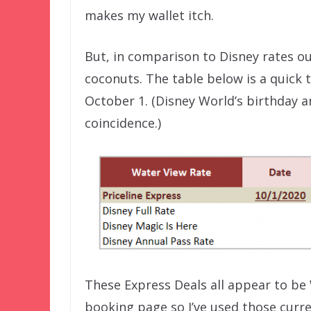
makes my wallet itch.
But, in comparison to Disney rates o
coconuts. The table below is a quick 
October 1. (Disney World’s birthday 
coincidence.)
These Express Deals all appear to be
booking page so I’ve used those curre