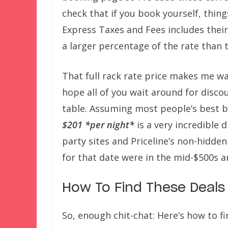
check that if you book yourself, thing
Express Taxes and Fees includes thei
a larger percentage of the rate than t
That full rack rate price makes me w
hope all of you wait around for disco
table. Assuming most people’s best be
$201
*per night*
is a very incredible d
party sites and Priceline’s non-hidde
for that date were in the mid-$500s a
How To Find These Deals
So, enough chit-chat: Here’s how to f