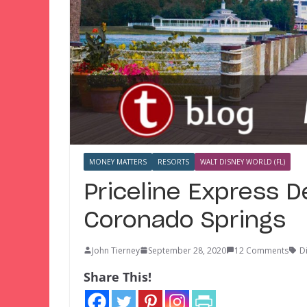
MONEY MATTERS
RESORTS
WALT DISNEY WORLD (FL)
Priceline Express D
Coronado Springs
John Tierney
September 28, 2020
12 Comments
D
Share This!