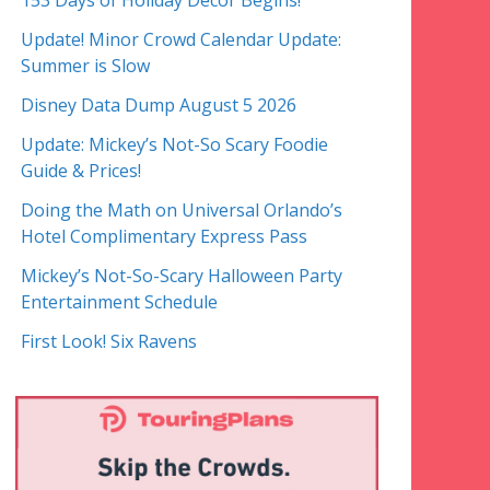
153 Days of Holiday Decor Begins!
Update! Minor Crowd Calendar Update:
Summer is Slow
Disney Data Dump August 5 2026
Update: Mickey’s Not-So Scary Foodie
Guide & Prices!
Doing the Math on Universal Orlando’s
Hotel Complimentary Express Pass
Mickey’s Not-So-Scary Halloween Party
Entertainment Schedule
First Look! Six Ravens