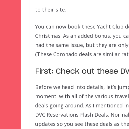
to their site.
You can now book these Yacht Club d
Christmas! As an added bonus, you ca
had the same issue, but they are only
(These Coronado deals are similar ra
First: Check out these D
Before we head into details, let’s jum
moment: with all of the various trave
deals going around. As I mentioned i
DVC Reservations Flash Deals. Normall
updates so you see these deals as th