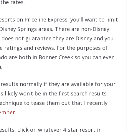
 the rates.
sorts on Priceline Express, you’ll want to limit
Disney Springs areas. There are non-Disney
e does not guarantee they are Disney and you
e ratings and reviews. For the purposes of
ado are both in Bonnet Creek so you can even
.
esults normally if they are available for your
 likely won’t be in the first search results
technique to tease them out that I recently
vember
.
sults, click on whatever 4-star resort in