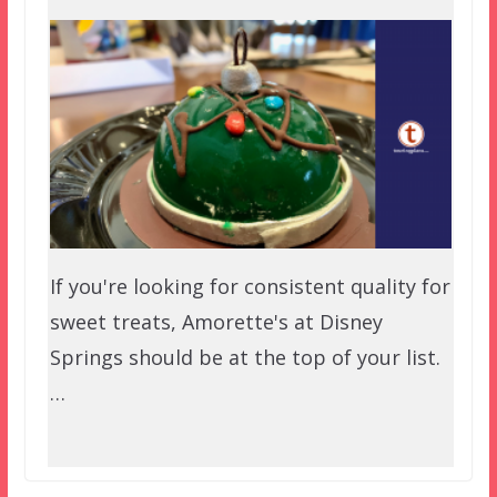
If you're looking for consistent quality for
sweet treats, Amorette's at Disney
Springs should be at the top of your list.
…