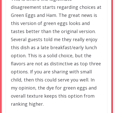
disagreement starts regarding choices at
Green Eggs and Ham. The great news is
this version of green eggs looks and
tastes better than the original version.
Several guests told me they really enjoy
this dish as a late breakfast/early lunch
option. This is a solid choice, but the
flavors are not as distinctive as top three
options. If you are sharing with small
child, then this could serve you well. In
my opinion, the dye for green eggs and
overall texture keeps this option from
ranking higher.