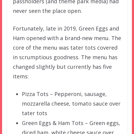
passholders (and theme park media) had
never seen the place open.
Fortunately, late in 2019, Green Eggs and
Ham opened with a brand-new menu. The
core of the menu was tater tots covered
in scrumptious goodness. The menu has
changed slightly but currently has five
items:
Pizza Tots – Pepperoni, sausage,
mozzarella cheese, tomato sauce over
tater tots
Green Eggs & Ham Tots – Green eggs,
diced ham, white cheese sauce over