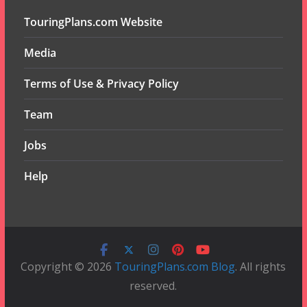
TouringPlans.com Website
Media
Terms of Use & Privacy Policy
Team
Jobs
Help
Copyright © 2026
TouringPlans.com Blog
. All rights
reserved.