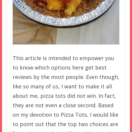
This article is intended to empower you
to know which options here get best
reviews by the most people. Even though,
like so many of us, I want to make it all
about me, pizza tots did not win. In fact,
they are not even a close second. Based
on my devotion to Pizza Tots, I would like
to point out that the top two choices are