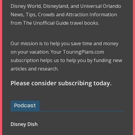
Disney World, Disneyland, and Universal Orlando
News, Tips, Crowds and Attraction Information
from The Unofficial Guide travel books.
Our mission is to help you save time and money
on your vacation. Your TouringPlans.com
subscription helps us to help you by funding new
articles and research.
Please consider subscribing today.
Podcast
Disney Dish