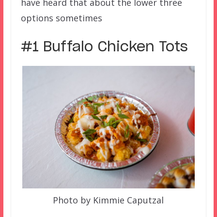
have heard that about the lower three
options sometimes
#1 Buffalo Chicken Tots
Photo by Kimmie Caputzal