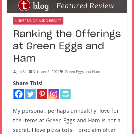
UNIVERSAL ORLANDO RESORT
Ranking the Offerings
at Green Eggs and
Ham
Jon Self
October 5, 2021
Green Eggs and Ham
Share This!
My personal, perhaps unhealthy, love for
the items at Green Eggs and Ham is not a
secret. I love pizza tots. I proclaim often