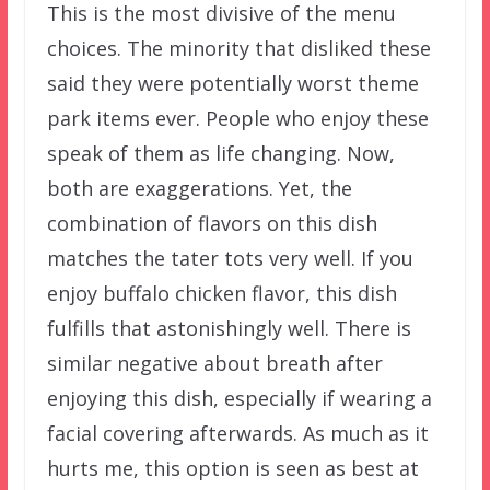
This is the most divisive of the menu
choices. The minority that disliked these
said they were potentially worst theme
park items ever. People who enjoy these
speak of them as life changing. Now,
both are exaggerations. Yet, the
combination of flavors on this dish
matches the tater tots very well. If you
enjoy buffalo chicken flavor, this dish
fulfills that astonishingly well. There is
similar negative about breath after
enjoying this dish, especially if wearing a
facial covering afterwards. As much as it
hurts me, this option is seen as best at