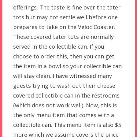
offerings. The taste is fine over the tater
tots but may not settle well before one
prepares to take on the VelociCoaster.
These covered tater tots are normally
served in the collectible can. If you
choose to order this, then you can get
the item in a bowl so your collectible can
will stay clean. I have witnessed many
guests trying to wash out their cheese
covered collectible can in the restrooms
(which does not work well). Now, this is
the only menu item that comes with a
collectible can. This menu item is also $5
more which we assume covers the price