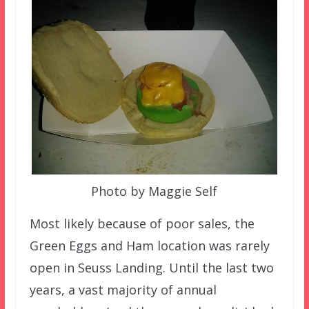
Photo by Maggie Self
Most likely because of poor sales, the
Green Eggs and Ham location was rarely
open in Seuss Landing. Until the last two
years, a vast majority of annual