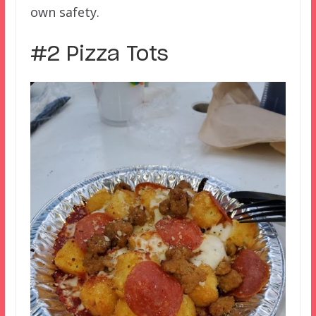
own safety.
#2 Pizza Tots