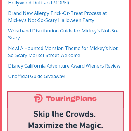
Hollywood Drift and MORE!)
Brand New Allergy Trick-Or-Treat Process at
Mickey’s Not-So-Scary Halloween Party
Wristband Distribution Guide for Mickey’s Not-So-
Scary
New! A Haunted Mansion Theme for Mickey’s Not-
So-Scary Market Street Welcome
Disney California Adventure Award Wieners Review
Unofficial Guide Giveaway!