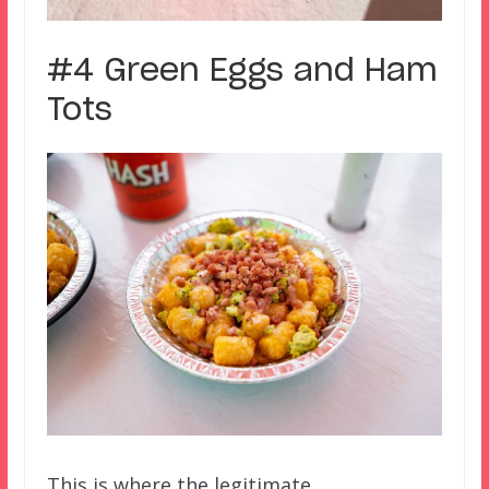
#4 Green Eggs and Ham
Tots
This is where the legitimate