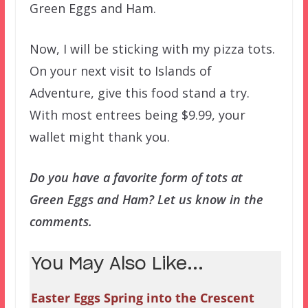
Green Eggs and Ham.
Now, I will be sticking with my pizza tots.
On your next visit to Islands of
Adventure, give this food stand a try.
With most entrees being $9.99, your
wallet might thank you.
Do you have a favorite form of tots at
Green Eggs and Ham? Let us know in the
comments.
You May Also Like...
Easter Eggs Spring into the Crescent