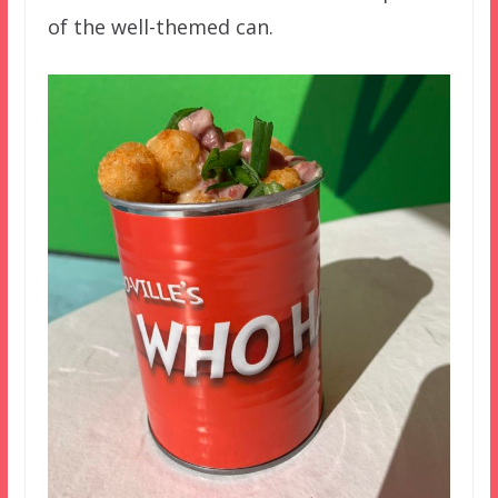
of the well-themed can.