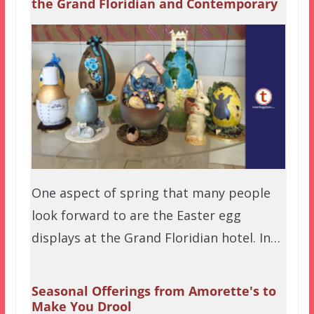
the Grand Floridian and Contemporary
One aspect of spring that many people
look forward to are the Easter egg
displays at the Grand Floridian hotel. In…
Seasonal Offerings from Amorette's to
Make You Drool