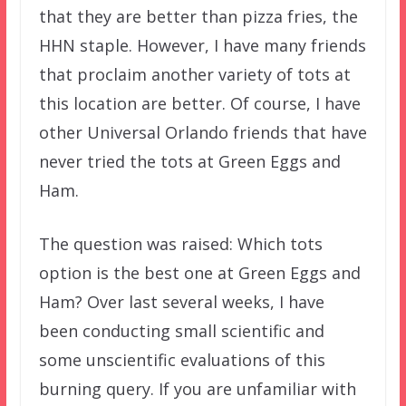
that they are better than pizza fries, the
HHN staple. However, I have many friends
that proclaim another variety of tots at
this location are better. Of course, I have
other Universal Orlando friends that have
never tried the tots at Green Eggs and
Ham.
The question was raised: Which tots
option is the best one at Green Eggs and
Ham? Over last several weeks, I have
been conducting small scientific and
some unscientific evaluations of this
burning query. If you are unfamiliar with