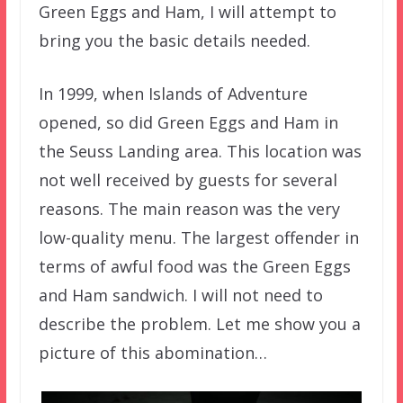
Green Eggs and Ham, I will attempt to
bring you the basic details needed.
In 1999, when Islands of Adventure
opened, so did Green Eggs and Ham in
the Seuss Landing area. This location was
not well received by guests for several
reasons. The main reason was the very
low-quality menu. The largest offender in
terms of awful food was the Green Eggs
and Ham sandwich. I will not need to
describe the problem. Let me show you a
picture of this abomination…