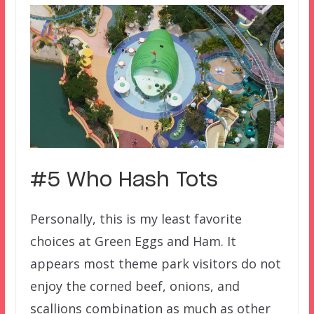
#5 Who Hash Tots
Personally, this is my least favorite
choices at Green Eggs and Ham. It
appears most theme park visitors do not
enjoy the corned beef, onions, and
scallions combination as much as other