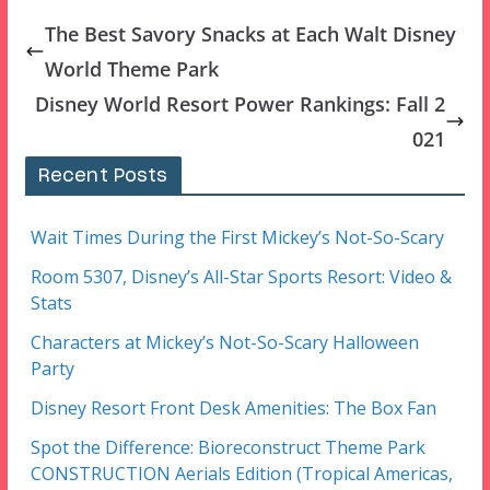
The Best Savory Snacks at Each Walt Disney
World Theme Park
Disney World Resort Power Rankings: Fall 2
021
Recent Posts
Wait Times During the First Mickey’s Not-So-Scary
Room 5307, Disney’s All-Star Sports Resort: Video &
Stats
Characters at Mickey’s Not-So-Scary Halloween
Party
Disney Resort Front Desk Amenities: The Box Fan
Spot the Difference: Bioreconstruct Theme Park
CONSTRUCTION Aerials Edition (Tropical Americas,