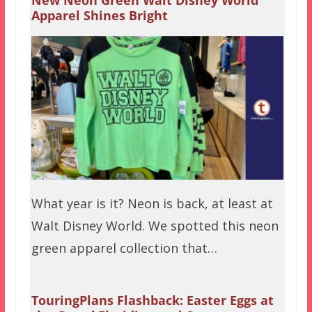
New Neon Green Walt Disney World
Apparel Shines Bright
What year is it? Neon is back, at least at
Walt Disney World. We spotted this neon
green apparel collection that…
TouringPlans Flashback: Easter Eggs at