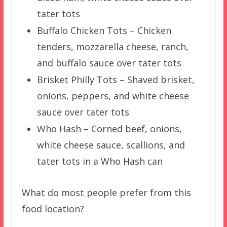
tater tots
Buffalo Chicken Tots – Chicken
tenders, mozzarella cheese, ranch,
and buffalo sauce over tater tots
Brisket Philly Tots – Shaved brisket,
onions, peppers, and white cheese
sauce over tater tots
Who Hash – Corned beef, onions,
white cheese sauce, scallions, and
tater tots in a Who Hash can
What do most people prefer from this
food location?