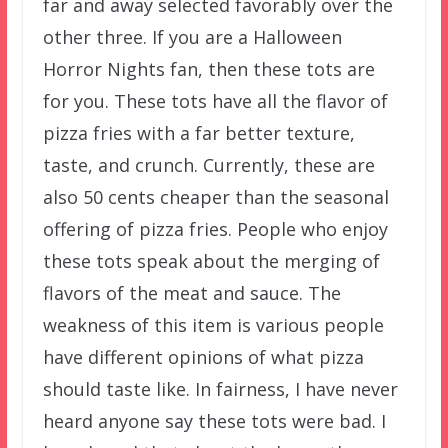
far and away selected favorably over the
other three. If you are a Halloween
Horror Nights fan, then these tots are
for you. These tots have all the flavor of
pizza fries with a far better texture,
taste, and crunch. Currently, these are
also 50 cents cheaper than the seasonal
offering of pizza fries. People who enjoy
these tots speak about the merging of
flavors of the meat and sauce. The
weakness of this item is various people
have different opinions of what pizza
should taste like. In fairness, I have never
heard anyone say these tots were bad. I