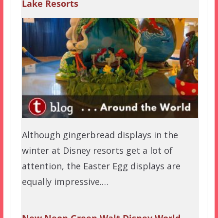
Lake Resorts
Although gingerbread displays in the
winter at Disney resorts get a lot of
attention, the Easter Egg displays are
equally impressive.…