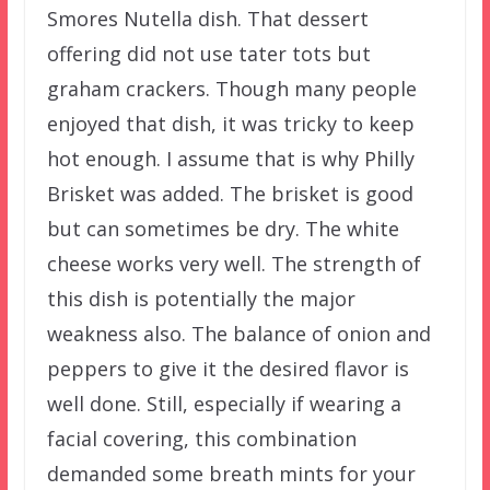
Smores Nutella dish. That dessert
offering did not use tater tots but
graham crackers. Though many people
enjoyed that dish, it was tricky to keep
hot enough. I assume that is why Philly
Brisket was added. The brisket is good
but can sometimes be dry. The white
cheese works very well. The strength of
this dish is potentially the major
weakness also. The balance of onion and
peppers to give it the desired flavor is
well done. Still, especially if wearing a
facial covering, this combination
demanded some breath mints for your