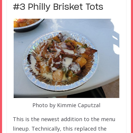
#3 Philly Brisket Tots
Photo by Kimmie Caputzal
This is the newest addition to the menu
lineup. Technically, this replaced the