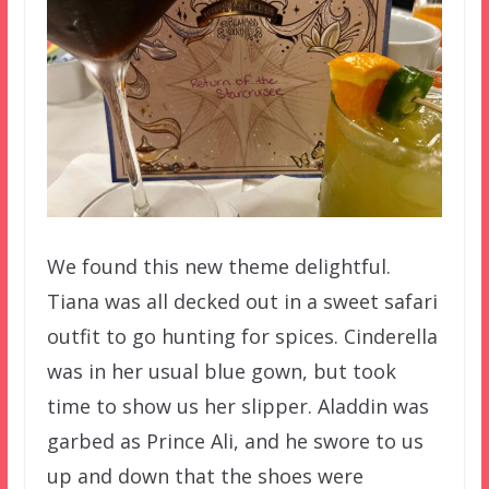
We found this new theme delightful.
Tiana was all decked out in a sweet safari
outfit to go hunting for spices. Cinderella
was in her usual blue gown, but took
time to show us her slipper. Aladdin was
garbed as Prince Ali, and he swore to us
up and down that the shoes were