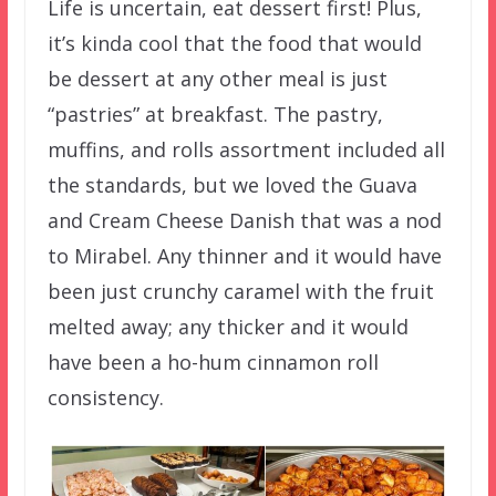
Life is uncertain, eat dessert first! Plus,
it’s kinda cool that the food that would
be dessert at any other meal is just
“pastries” at breakfast. The pastry,
muffins, and rolls assortment included all
the standards, but we loved the Guava
and Cream Cheese Danish that was a nod
to Mirabel. Any thinner and it would have
been just crunchy caramel with the fruit
melted away; any thicker and it would
have been a ho-hum cinnamon roll
consistency.