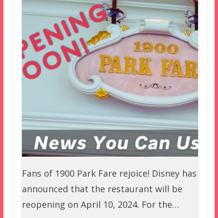
Fans of 1900 Park Fare rejoice! Disney has
announced that the restaurant will be
reopening on April 10, 2024. For the…