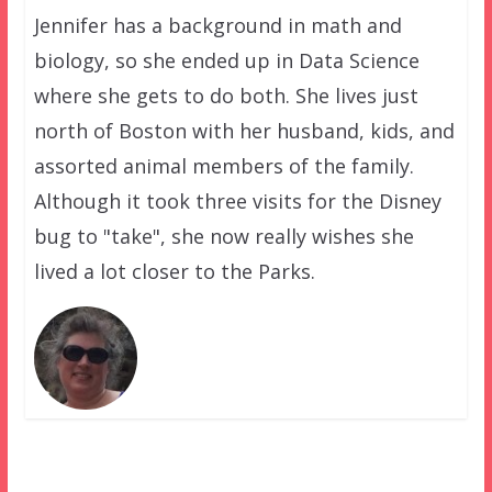
Jennifer has a background in math and
biology, so she ended up in Data Science
where she gets to do both. She lives just
north of Boston with her husband, kids, and
assorted animal members of the family.
Although it took three visits for the Disney
bug to "take", she now really wishes she
lived a lot closer to the Parks.