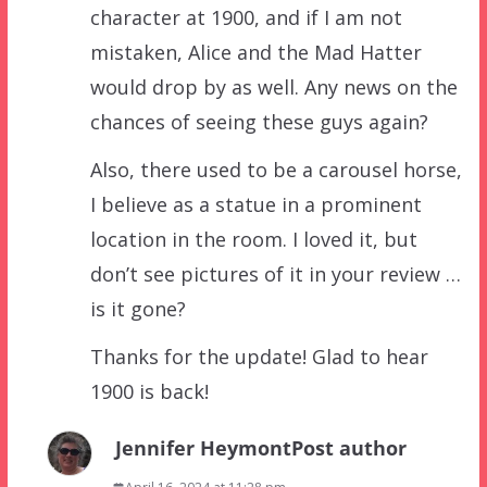
character at 1900, and if I am not
mistaken, Alice and the Mad Hatter
would drop by as well. Any news on the
chances of seeing these guys again?
Also, there used to be a carousel horse,
I believe as a statue in a prominent
location in the room. I loved it, but
don’t see pictures of it in your review …
is it gone?
Thanks for the update! Glad to hear
1900 is back!
Jennifer Heymont
Post author