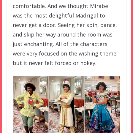
comfortable. And we thought Mirabel
was the most delightful Madrigal to
never get a door. Seeing her spin, dance,
and skip her way around the room was
just enchanting. All of the characters
were very focused on the wishing theme,
but it never felt forced or hokey.