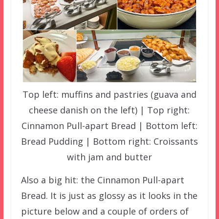
Top left: muffins and pastries (guava and
cheese danish on the left) | Top right:
Cinnamon Pull-apart Bread | Bottom left:
Bread Pudding | Bottom right: Croissants
with jam and butter
Also a big hit: the Cinnamon Pull-apart
Bread. It is just as glossy as it looks in the
picture below and a couple of orders of