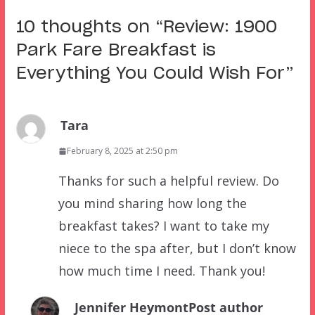
10 thoughts on “
Review: 1900
Park Fare Breakfast is
Everything You Could Wish For
”
Tara
February 8, 2025 at 2:50 pm
Thanks for such a helpful review. Do
you mind sharing how long the
breakfast takes? I want to take my
niece to the spa after, but I don’t know
how much time I need. Thank you!
Jennifer Heymont
Post author