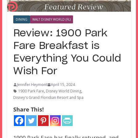
DINING
WALT DISNEY WORLD (FL)
Review: 1900 Park
Fare Breakfast is
Everything You Could
Wish For
Jennifer Heymont
April 15, 2024
1900 Park Fare
,
Disney World Dining
,
Disney's Grand Floridian Resort and Spa
Share This!
1900 Park Fare has finally returned, and