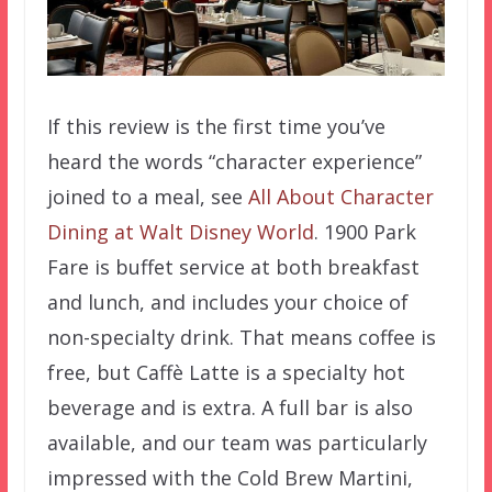
If this review is the first time you’ve
heard the words “character experience”
joined to a meal, see
All About Character
Dining at Walt Disney World
. 1900 Park
Fare is buffet service at both breakfast
and lunch, and includes your choice of
non-specialty drink. That means coffee is
free, but Caffè Latte is a specialty hot
beverage and is extra. A full bar is also
available, and our team was particularly
impressed with the Cold Brew Martini,