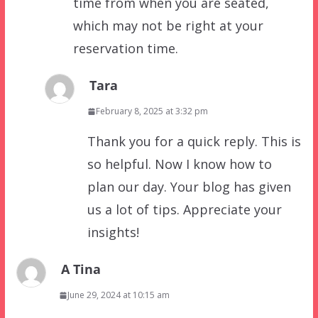
time from when you are seated,
which may not be right at your
reservation time.
Tara
February 8, 2025 at 3:32 pm
Thank you for a quick reply. This is
so helpful. Now I know how to
plan our day. Your blog has given
us a lot of tips. Appreciate your
insights!
A Tina
June 29, 2024 at 10:15 am