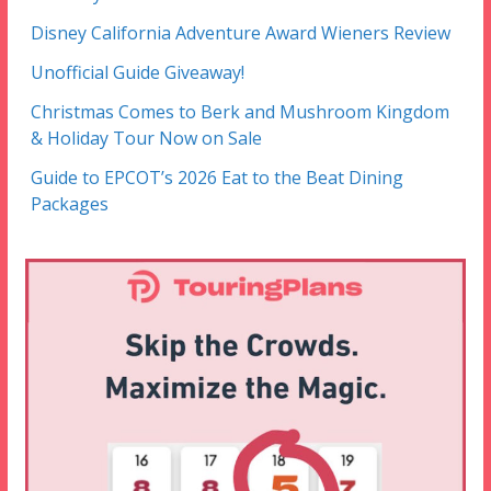
Disney California Adventure Award Wieners Review
Unofficial Guide Giveaway!
Christmas Comes to Berk and Mushroom Kingdom
& Holiday Tour Now on Sale
Guide to EPCOT’s 2026 Eat to the Beat Dining
Packages