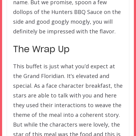
name. But we promise, spoon a few
dollops of the Hunters BBQ Sauce on the
side and good googly moogly, you will
definitely be impressed with the flavor.
The Wrap Up
This buffet is just what you’d expect at
the Grand Floridian. It’s elevated and
special. As a face character breakfast, the
stars are able to talk with you and here
they used their interactions to weave the
theme of the meal into a coherent story.
But while the characters were lovely, the
star of this meal was the food and this is