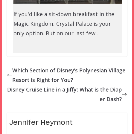
If you'd like a sit-down breakfast in the
Magic Kingdom, Crystal Palace is your
only option. But on our last few…
Which Section of Disney’s Polynesian Village
Resort is Right for You?
Disney Cruise Line in a Jiffy: What is the Diap
er Dash?
Jennifer Heymont