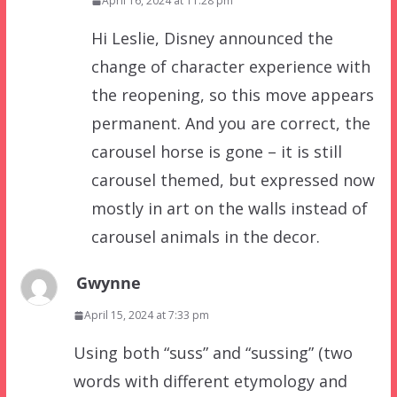
April 16, 2024 at 11:28 pm
Hi Leslie, Disney announced the
change of character experience with
the reopening, so this move appears
permanent. And you are correct, the
carousel horse is gone – it is still
carousel themed, but expressed now
mostly in art on the walls instead of
carousel animals in the decor.
Gwynne
April 15, 2024 at 7:33 pm
Using both “suss” and “sussing” (two
words with different etymology and