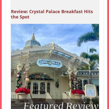
Review: Crystal Palace Breakfast Hits
the Spot