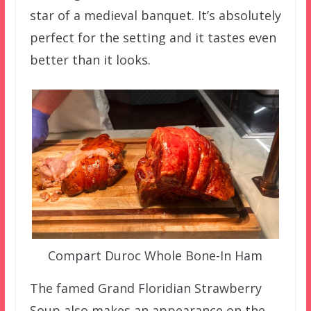
star of a medieval banquet. It’s absolutely
perfect for the setting and it tastes even
better than it looks.
Compart Duroc Whole Bone-In Ham
The famed Grand Floridian Strawberry
Soup also makes an appearance on the