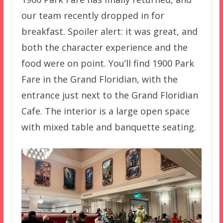
our team recently dropped in for
breakfast. Spoiler alert: it was great, and
both the character experience and the
food were on point. You’ll find 1900 Park
Fare in the Grand Floridian, with the
entrance just next to the Grand Floridian
Cafe. The interior is a large open space
with mixed table and banquette seating.