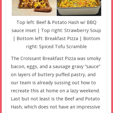
Top left: Beef & Potato Hash w/ BBQ
sauce inset | Top right: Strawberry Soup
| Bottom left: Breakfast Pizza | Bottom
right: Spiced Tofu Scramble
The Croissant Breakfast Pizza was smoky
bacon, eggs, and a sausage gravy “sauce”
on layers of buttery puffed pastry, and
our team is already sussing out how to
recreate this at home on a lazy weekend.
Last but not least is the Beef and Potato
Hash, which does not have an impressive