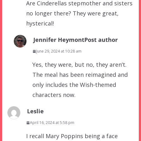
Are Cinderellas stepmother and sisters
no longer there? They were great,
hysterical!
Jennifer Heymont
Post author
June 29, 2024 at 10:28 am
Yes, they were, but no, they aren’t.
The meal has been reimagined and
only includes the Wish-themed
characters now.
Leslie
April 16, 2024 at 5:58 pm
I recall Mary Poppins being a face