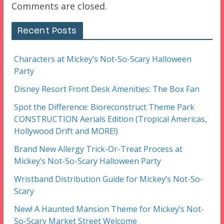
Comments are closed.
Recent Posts
Characters at Mickey’s Not-So-Scary Halloween
Party
Disney Resort Front Desk Amenities: The Box Fan
Spot the Difference: Bioreconstruct Theme Park
CONSTRUCTION Aerials Edition (Tropical Americas,
Hollywood Drift and MORE!)
Brand New Allergy Trick-Or-Treat Process at
Mickey’s Not-So-Scary Halloween Party
Wristband Distribution Guide for Mickey’s Not-So-
Scary
New! A Haunted Mansion Theme for Mickey’s Not-
So-Scary Market Street Welcome