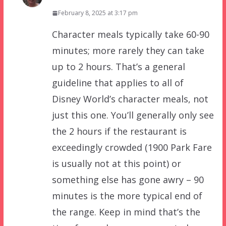
February 8, 2025 at 3:17 pm
Character meals typically take 60-90
minutes; more rarely they can take
up to 2 hours. That’s a general
guideline that applies to all of
Disney World’s character meals, not
just this one. You’ll generally only see
the 2 hours if the restaurant is
exceedingly crowded (1900 Park Fare
is usually not at this point) or
something else has gone awry – 90
minutes is the more typical end of
the range. Keep in mind that’s the