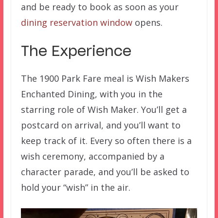
and be ready to book as soon as your
dining reservation window
opens.
The Experience
The 1900 Park Fare meal is Wish Makers
Enchanted Dining, with you in the
starring role of Wish Maker. You’ll get a
postcard on arrival, and you’ll want to
keep track of it. Every so often there is a
wish ceremony, accompanied by a
character parade, and you’ll be asked to
hold your “wish” in the air.