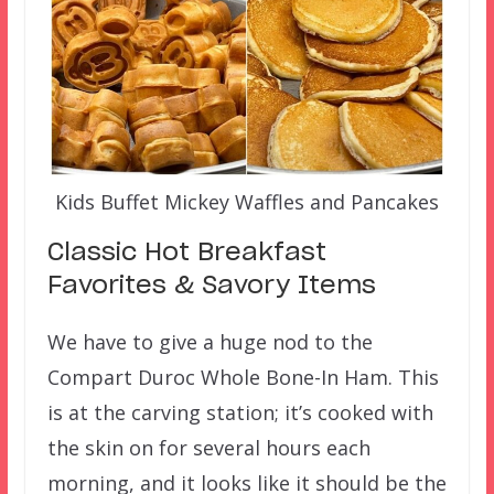
Kids Buffet Mickey Waffles and Pancakes
Classic Hot Breakfast
Favorites & Savory Items
We have to give a huge nod to the
Compart Duroc Whole Bone-In Ham. This
is at the carving station; it’s cooked with
the skin on for several hours each
morning, and it looks like it should be the