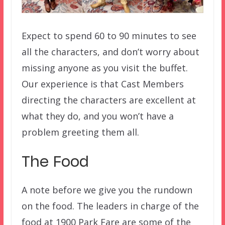
Expect to spend 60 to 90 minutes to see
all the characters, and don’t worry about
missing anyone as you visit the buffet.
Our experience is that Cast Members
directing the characters are excellent at
what they do, and you won’t have a
problem greeting them all.
The Food
A note before we give you the rundown
on the food. The leaders in charge of the
food at 1900 Park Fare are some of the