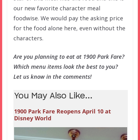
our new favorite character meal
foodwise. We would pay the asking price
for the food alone here, even without the
characters.
Are you planning to eat at 1900 Park Fare?
Which menu items look the best to you?
Let us know in the comments!
You May Also Like...
1900 Park Fare Reopens April 10 at
Disney World