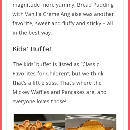
magnitude more yummy. Bread Pudding
with Vanilla Crème Anglaise was another
favorite, sweet and fluffy and sticky – all
in the best way.
Kids’ Buffet
The kids’ buffet is listed as “Classic
Favorites for Children”, but we think
that’s a little suss. That’s where the
Mickey Waffles and Pancakes are, and
everyone loves those!