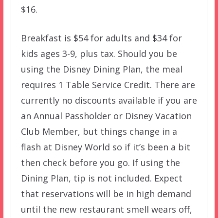
$16.
Breakfast is $54 for adults and $34 for
kids ages 3-9, plus tax. Should you be
using the Disney Dining Plan, the meal
requires 1 Table Service Credit. There are
currently no discounts available if you are
an Annual Passholder or Disney Vacation
Club Member, but things change in a
flash at Disney World so if it’s been a bit
then check before you go. If using the
Dining Plan, tip is not included. Expect
that reservations will be in high demand
until the new restaurant smell wears off,