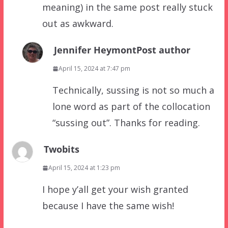
meaning) in the same post really stuck
out as awkward.
Jennifer Heymont
Post author
April 15, 2024 at 7:47 pm
Technically, sussing is not so much a
lone word as part of the collocation
“sussing out”. Thanks for reading.
Twobits
April 15, 2024 at 1:23 pm
I hope y’all get your wish granted
because I have the same wish!