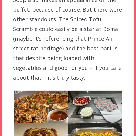
buffet, because of course. But there were
other standouts. The Spiced Tofu
Scramble could easily be a star at Boma
(maybe it’s referencing that Prince Ali
street rat heritage) and the best part is
that despite being loaded with
vegetables and good for you – if you care
about that – it’s truly tasty.