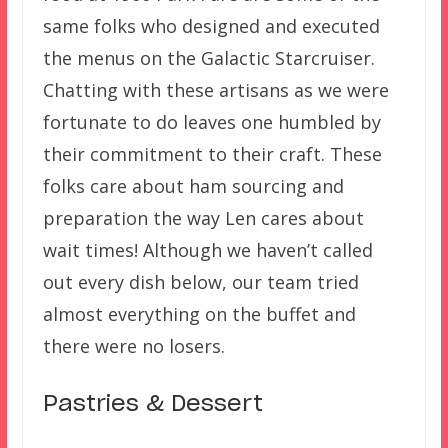
same folks who designed and executed
the menus on the Galactic Starcruiser.
Chatting with these artisans as we were
fortunate to do leaves one humbled by
their commitment to their craft. These
folks care about ham sourcing and
preparation the way Len cares about
wait times! Although we haven’t called
out every dish below, our team tried
almost everything on the buffet and
there were no losers.
Pastries & Dessert