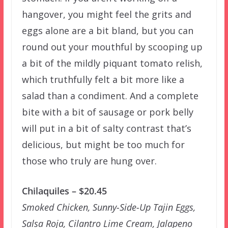
hangover, you might feel the grits and
eggs alone are a bit bland, but you can
round out your mouthful by scooping up
a bit of the mildly piquant tomato relish,
which truthfully felt a bit more like a
salad than a condiment. And a complete
bite with a bit of sausage or pork belly
will put in a bit of salty contrast that’s
delicious, but might be too much for
those who truly are hung over.
Chilaquiles – $20.45
Smoked Chicken, Sunny-Side-Up Tajin Eggs,
Salsa Roja, Cilantro Lime Cream, Jalapeno