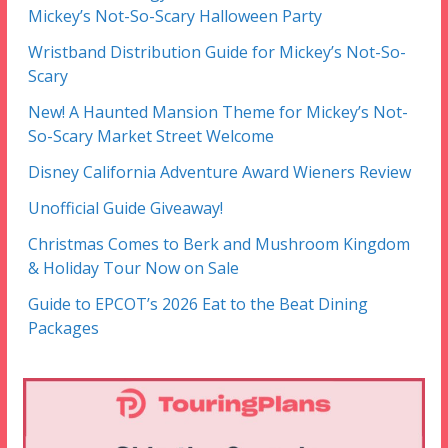
Mickey’s Not-So-Scary Halloween Party
Wristband Distribution Guide for Mickey’s Not-So-
Scary
New! A Haunted Mansion Theme for Mickey’s Not-
So-Scary Market Street Welcome
Disney California Adventure Award Wieners Review
Unofficial Guide Giveaway!
Christmas Comes to Berk and Mushroom Kingdom
& Holiday Tour Now on Sale
Guide to EPCOT’s 2026 Eat to the Beat Dining
Packages