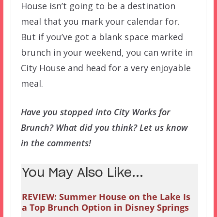
House isn’t going to be a destination
meal that you mark your calendar for.
But if you’ve got a blank space marked
brunch in your weekend, you can write in
City House and head for a very enjoyable
meal.
Have you stopped into City Works for
Brunch? What did you think? Let us know
in the comments!
You May Also Like...
REVIEW: Summer House on the Lake Is
a Top Brunch Option in Disney Springs