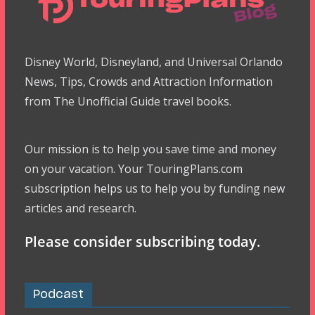
Disney World, Disneyland, and Universal Orlando
News, Tips, Crowds and Attraction Information
from The Unofficial Guide travel books.
Our mission is to help you save time and money
on your vacation. Your TouringPlans.com
subscription helps us to help you by funding new
articles and research.
Please consider subscribing today.
Podcast