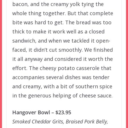
bacon, and the creamy yolk tying the
whole thing together. But that complete
bite was hard to get. The bread was too
thick to make it work well as a closed
sandwich, and when we tackled it open-
faced, it didn’t cut smoothly. We finished
it all anyway and considered it worth the
effort. The cheesy potato casserole that
accompanies several dishes was tender
and creamy, with a bit of southern spice
in the generous helping of cheese sauce.
Hangover Bowl – $23.95
Smoked Cheddar Grits, Braised Pork Belly,