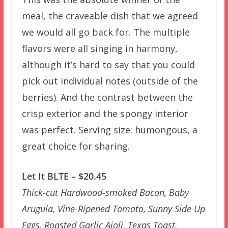
meal, the craveable dish that we agreed
we would all go back for. The multiple
flavors were all singing in harmony,
although it’s hard to say that you could
pick out individual notes (outside of the
berries). And the contrast between the
crisp exterior and the spongy interior
was perfect. Serving size: humongous, a
great choice for sharing.
Let It BLTE – $20.45
Thick-cut Hardwood-smoked Bacon, Baby
Arugula, Vine-Ripened Tomato, Sunny Side Up
Eggs, Roasted Garlic Aioli, Texas Toast,