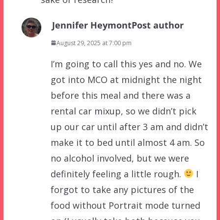
Jennifer Heymont
Post author
August 29, 2025 at 7:00 pm
I’m going to call this yes and no. We
got into MCO at midnight the night
before this meal and there was a
rental car mixup, so we didn’t pick
up our car until after 3 am and didn’t
make it to bed until almost 4 am. So
no alcohol involved, but we were
definitely feeling a little rough.
I
forgot to take any pictures of the
food without Portrait mode turned