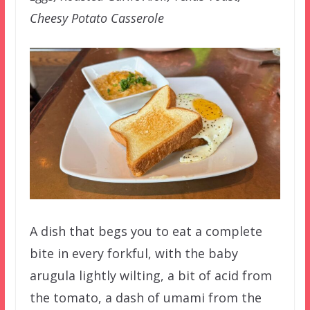
Cheesy Potato Casserole
A dish that begs you to eat a complete
bite in every forkful, with the baby
arugula lightly wilting, a bit of acid from
the tomato, a dash of umami from the