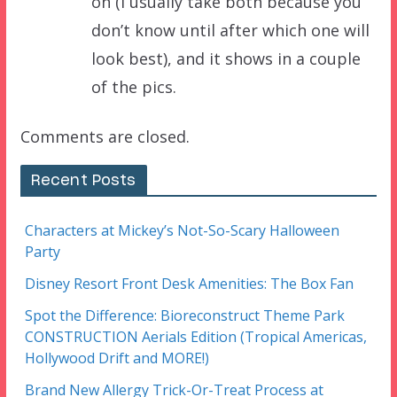
on (I usually take both because you
don’t know until after which one will
look best), and it shows in a couple
of the pics.
Comments are closed.
Recent Posts
Characters at Mickey’s Not-So-Scary Halloween
Party
Disney Resort Front Desk Amenities: The Box Fan
Spot the Difference: Bioreconstruct Theme Park
CONSTRUCTION Aerials Edition (Tropical Americas,
Hollywood Drift and MORE!)
Brand New Allergy Trick-Or-Treat Process at