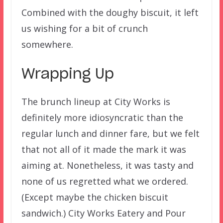
Combined with the doughy biscuit, it left
us wishing for a bit of crunch
somewhere.
Wrapping Up
The brunch lineup at City Works is
definitely more idiosyncratic than the
regular lunch and dinner fare, but we felt
that not all of it made the mark it was
aiming at. Nonetheless, it was tasty and
none of us regretted what we ordered.
(Except maybe the chicken biscuit
sandwich.) City Works Eatery and Pour