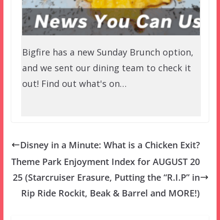
Bigfire has a new Sunday Brunch option,
and we sent our dining team to check it
out! Find out what's on…
Disney in a Minute: What is a Chicken Exit?
Theme Park Enjoyment Index for AUGUST 20
25 (Starcruiser Erasure, Putting the “R.I.P” in
Rip Ride Rockit, Beak & Barrel and MORE!)