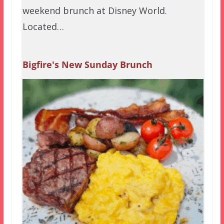
weekend brunch at Disney World.
Located…
Bigfire's New Sunday Brunch