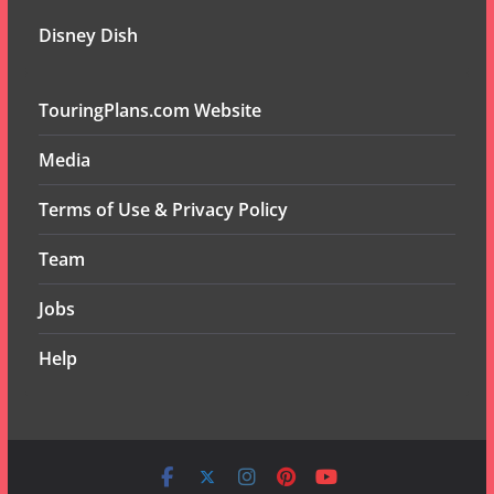
Disney Dish
TouringPlans.com Website
Media
Terms of Use & Privacy Policy
Team
Jobs
Help