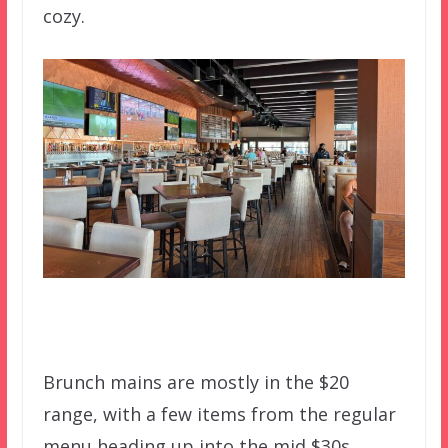
cozy.
Brunch mains are mostly in the $20
range, with a few items from the regular
menu heading up into the mid $30s.