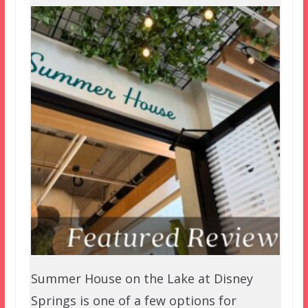
Summer House on the Lake at Disney
Springs is one of a few options for