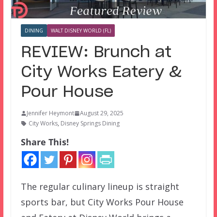
DINING
WALT DISNEY WORLD (FL)
REVIEW: Brunch at
City Works Eatery &
Pour House
Jennifer Heymont
August 29, 2025
City Works
,
Disney Springs Dining
Share This!
The regular culinary lineup is straight
sports bar, but City Works Pour House