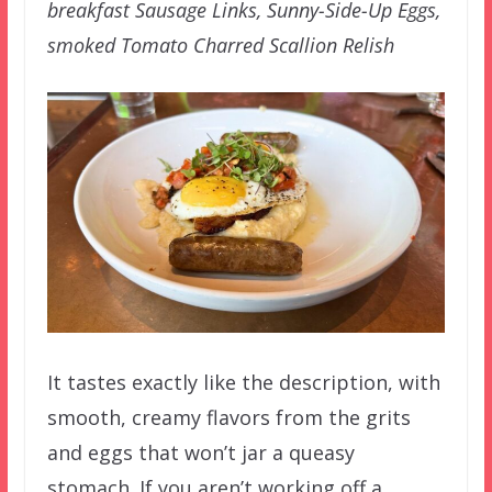
breakfast Sausage Links, Sunny-Side-Up Eggs,
smoked Tomato Charred Scallion Relish
It tastes exactly like the description, with
smooth, creamy flavors from the grits
and eggs that won’t jar a queasy
stomach. If you aren’t working off a