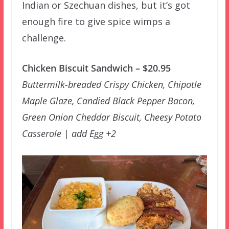
Indian or Szechuan dishes, but it’s got
enough fire to give spice wimps a
challenge.
Chicken Biscuit Sandwich – $20.95
Buttermilk-breaded Crispy Chicken, Chipotle
Maple Glaze, Candied Black Pepper Bacon,
Green Onion Cheddar Biscuit, Cheesy Potato
Casserole | add Egg +2