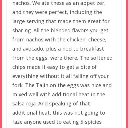
nachos. We ate these as an appetizer,
and they were perfect, including the
large serving that made them great for
sharing. All the blended flavors you get
from nachos with the chicken, cheese,
and avocado, plus a nod to breakfast
from the eggs, were there. The softened
chips made it easy to get a bite of
everything without it all falling off your
fork. The Tajin on the eggs was nice and
mixed well with additional heat in the
salsa roja. And speaking of that
additional heat, this was not going to
faze anyone used to eating 5-spicies