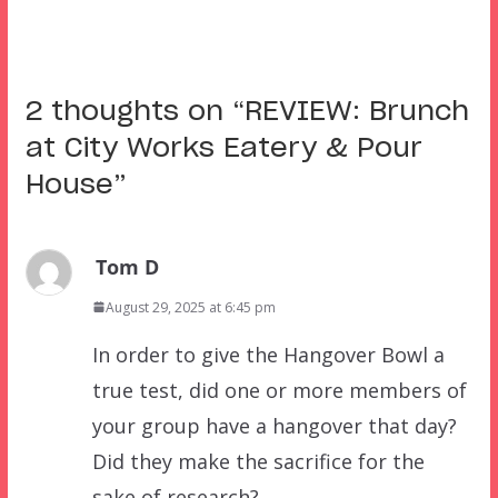
2 thoughts on “
REVIEW: Brunch
at City Works Eatery & Pour
House
”
Tom D
August 29, 2025 at 6:45 pm
In order to give the Hangover Bowl a
true test, did one or more members of
your group have a hangover that day?
Did they make the sacrifice for the
sake of research?