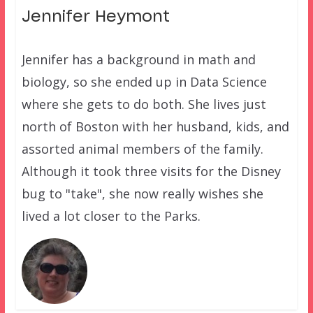
Jennifer Heymont
Jennifer has a background in math and
biology, so she ended up in Data Science
where she gets to do both. She lives just
north of Boston with her husband, kids, and
assorted animal members of the family.
Although it took three visits for the Disney
bug to "take", she now really wishes she
lived a lot closer to the Parks.