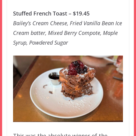
Stuffed French Toast – $19.45
Bailey’s Cream Cheese, Fried Vanilla Bean Ice
Cream batter, Mixed Berry Compote, Maple
Syrup, Powdered Sugar
This was the absolute winner of the