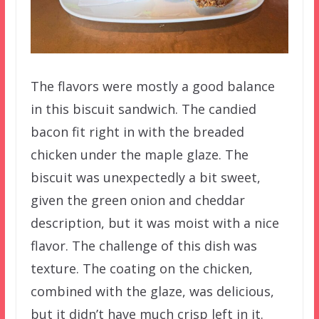
The flavors were mostly a good balance
in this biscuit sandwich. The candied
bacon fit right in with the breaded
chicken under the maple glaze. The
biscuit was unexpectedly a bit sweet,
given the green onion and cheddar
description, but it was moist with a nice
flavor. The challenge of this dish was
texture. The coating on the chicken,
combined with the glaze, was delicious,
but it didn’t have much crisp left in it.