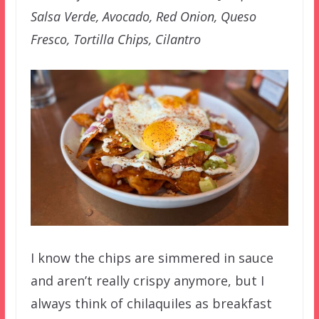
Salsa Verde, Avocado, Red Onion, Queso
Fresco, Tortilla Chips, Cilantro
I know the chips are simmered in sauce
and aren’t really crispy anymore, but I
always think of chilaquiles as breakfast