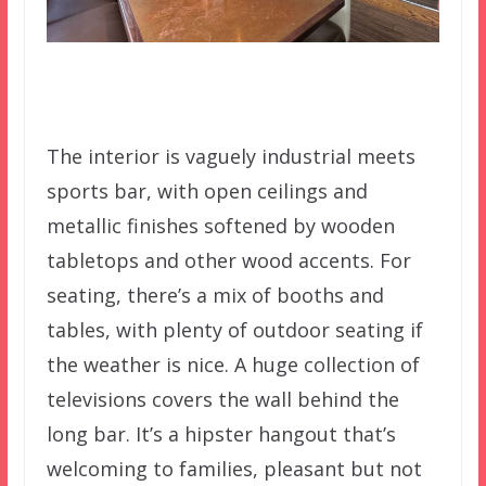
The interior is vaguely industrial meets
sports bar, with open ceilings and
metallic finishes softened by wooden
tabletops and other wood accents. For
seating, there’s a mix of booths and
tables, with plenty of outdoor seating if
the weather is nice. A huge collection of
televisions covers the wall behind the
long bar. It’s a hipster hangout that’s
welcoming to families, pleasant but not