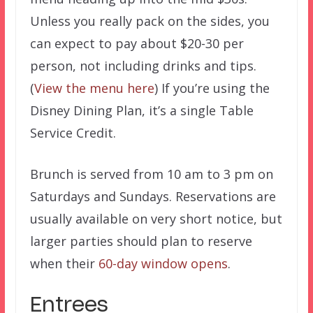
Unless you really pack on the sides, you
can expect to pay about $20-30 per
person, not including drinks and tips.
(
View the menu here
) If you’re using the
Disney Dining Plan, it’s a single Table
Service Credit.
Brunch is served from 10 am to 3 pm on
Saturdays and Sundays. Reservations are
usually available on very short notice, but
larger parties should plan to reserve
when their
60-day window opens
.
Entrees