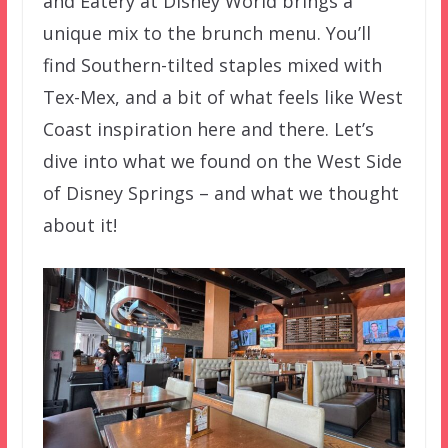
and Eatery at Disney World brings a
unique mix to the brunch menu. You’ll
find Southern-tilted staples mixed with
Tex-Mex, and a bit of what feels like West
Coast inspiration here and there. Let’s
dive into what we found on the West Side
of Disney Springs – and what we thought
about it!