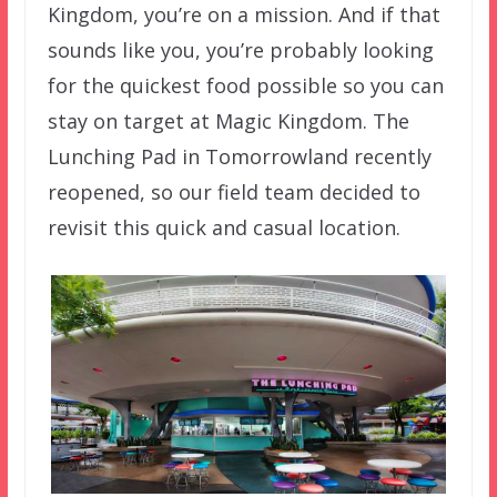
Kingdom, you’re on a mission. And if that
sounds like you, you’re probably looking
for the quickest food possible so you can
stay on target at Magic Kingdom. The
Lunching Pad in Tomorrowland recently
reopened, so our field team decided to
revisit this quick and casual location.