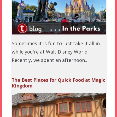
Sometimes it is fun to just take it all in
while you're at Walt Disney World.
Recently, we spent an afternoon…
The Best Places for Quick Food at Magic
Kingdom