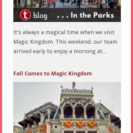
It's always a magical time when we visit
Magic Kingdom. This weekend, our team
arrived early to enjoy a morning at…
Fall Comes to Magic Kingdom