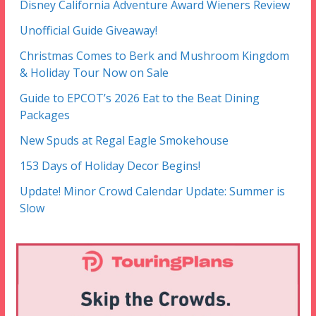
Disney California Adventure Award Wieners Review
Unofficial Guide Giveaway!
Christmas Comes to Berk and Mushroom Kingdom
& Holiday Tour Now on Sale
Guide to EPCOT’s 2026 Eat to the Beat Dining
Packages
New Spuds at Regal Eagle Smokehouse
153 Days of Holiday Decor Begins!
Update! Minor Crowd Calendar Update: Summer is
Slow