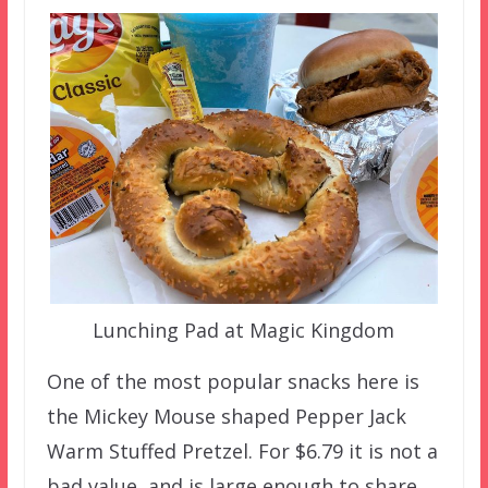
Lunching Pad at Magic Kingdom
One of the most popular snacks here is
the Mickey Mouse shaped Pepper Jack
Warm Stuffed Pretzel. For $6.79 it is not a
bad value, and is large enough to share.