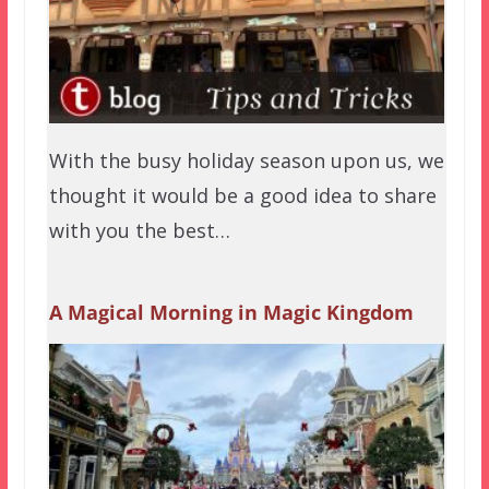
With the busy holiday season upon us, we
thought it would be a good idea to share
with you the best…
A Magical Morning in Magic Kingdom