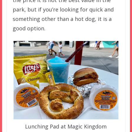
park, but if you’re looking for quick and
something other than a hot dog, it is a
good option.
Lunching Pad at Magic Kingdom