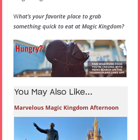
W
hat’s your favorite place to grab
something quick to eat at Magic Kingdom?
You May Also Like...
Marvelous Magic Kingdom Afternoon