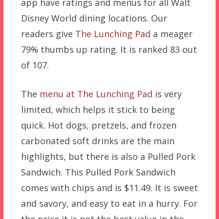
app have ratings and menus for all Walt
Disney World dining locations. Our
readers give
The Lunching Pad
a meager
79% thumbs up rating. It is ranked 83 out
of 107.
The
menu at The Lunching Pad
is very
limited, which helps it stick to being
quick. Hot dogs, pretzels, and frozen
carbonated soft drinks are the main
highlights, but there is also a Pulled Pork
Sandwich. This Pulled Pork Sandwich
comes with chips and is $11.49. It is sweet
and savory, and easy to eat in a hurry. For
the price it is not the best value in the