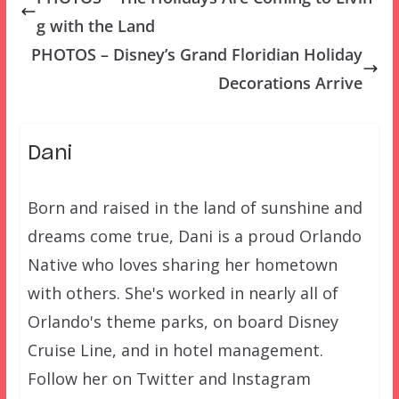
g with the Land
PHOTOS – Disney’s Grand Floridian Holiday
Decorations Arrive
Dani
Born and raised in the land of sunshine and
dreams come true, Dani is a proud Orlando
Native who loves sharing her hometown
with others. She's worked in nearly all of
Orlando's theme parks, on board Disney
Cruise Line, and in hotel management.
Follow her on Twitter and Instagram