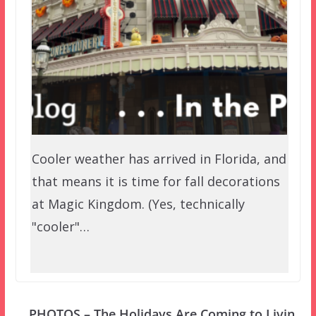
Cooler weather has arrived in Florida, and
that means it is time for fall decorations
at Magic Kingdom. (Yes, technically
"cooler"…
PHOTOS – The Holidays Are Coming to Livin