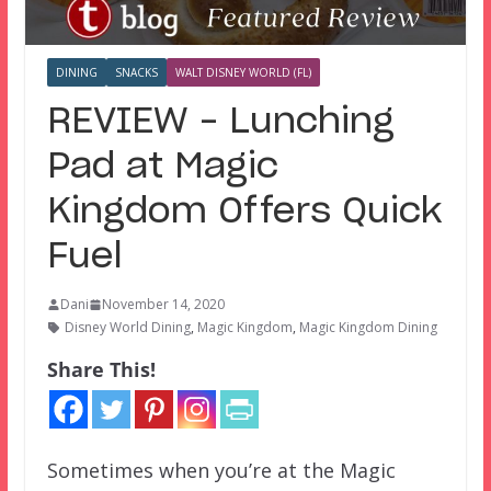
DINING
SNACKS
WALT DISNEY WORLD (FL)
REVIEW – Lunching
Pad at Magic
Kingdom Offers Quick
Fuel
Dani
November 14, 2020
Disney World Dining
,
Magic Kingdom
,
Magic Kingdom Dining
Share This!
Sometimes when you’re at the Magic