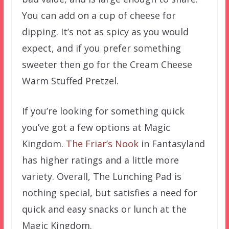
You can add on a cup of cheese for
dipping. It’s not as spicy as you would
expect, and if you prefer something
sweeter then go for the Cream Cheese
Warm Stuffed Pretzel.
If you’re looking for something quick
you’ve got a few options at Magic
Kingdom.
The Friar’s Nook
in Fantasyland
has higher ratings and a little more
variety. Overall, The Lunching Pad is
nothing special, but satisfies a need for
quick and easy snacks or lunch at the
Magic Kingdom.