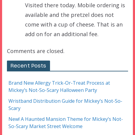
Visited there today. Mobile ordering is
available and the pretzel does not
come with a cup of cheese. That is an
add on for an additional fee.
Comments are closed.
Recent Posts
Brand New Allergy Trick-Or-Treat Process at
Mickey’s Not-So-Scary Halloween Party
Wristband Distribution Guide for Mickey’s Not-So-
Scary
New! A Haunted Mansion Theme for Mickey’s Not-
So-Scary Market Street Welcome