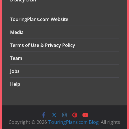
TouringPlans.com Website
Media
Terms of Use & Privacy Policy
Team
Jobs
Help
Copyright © 2026
TouringPlans.com Blog
. All rights