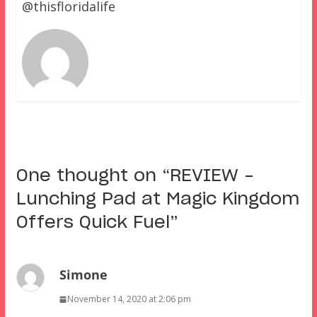
@thisfloridalife
One thought on “
REVIEW –
Lunching Pad at Magic Kingdom
Offers Quick Fuel
”
Simone
November 14, 2020 at 2:06 pm