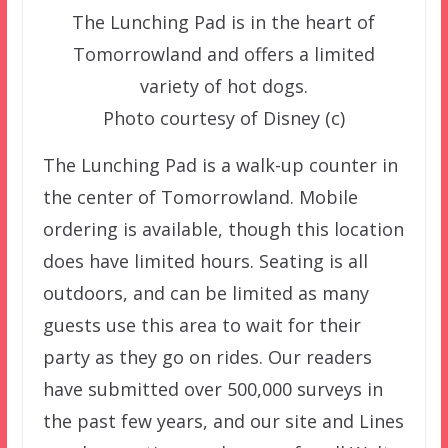
The Lunching Pad is in the heart of
Tomorrowland and offers a limited
variety of hot dogs.
Photo courtesy of Disney (c)
The Lunching Pad is a walk-up counter in
the center of Tomorrowland. Mobile
ordering is available, though this location
does have limited hours. Seating is all
outdoors, and can be limited as many
guests use this area to wait for their
party as they go on rides. Our readers
have submitted over 500,000 surveys in
the past few years, and our site and Lines