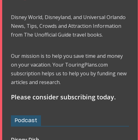
Disney World, Disneyland, and Universal Orlando
News, Tips, Crowds and Attraction Information
from The Unofficial Guide travel books.
Our mission is to help you save time and money
on your vacation. Your TouringPlans.com
subscription helps us to help you by funding new
articles and research.
Please consider subscribing today.
Podcast
Disney Dish