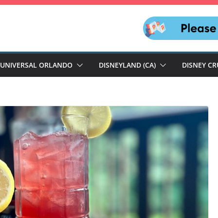
UNIVERSAL ORLANDO
DISNEYLAND (CA)
DISNEY CR