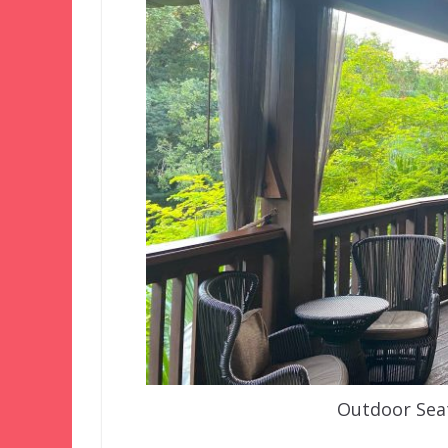
Outdoor Sea