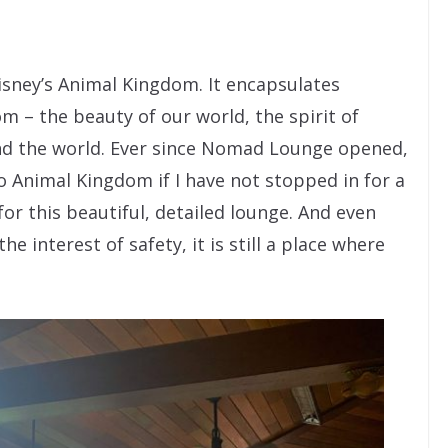
sney’s Animal Kingdom. It encapsulates
m – the beauty of our world, the spirit of
und the world. Ever since Nomad Lounge opened,
 to Animal Kingdom if I have not stopped in for a
for this beautiful, detailed lounge. And even
 interest of safety, it is still a place where