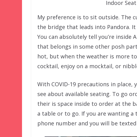
Indoor Sea
My preference is to sit outside. The 
the bridge that leads into Pandora. It 
You can absolutely tell you’re inside A
that belongs in some other posh part 
hot, but when the weather is more tole
cocktail, enjoy on a mocktail, or nibb
With COVID-19 precautions in place, y
see about available seating. To go or
their is space inside to order at the 
a table or to go. If you are wanting 
phone number and you will be texted 