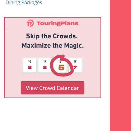
Dining Packages