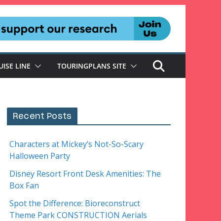
UISE LINE
TOURINGPLANS SITE
Recent Posts
Characters at Mickey’s Not-So-Scary
Halloween Party
Disney Resort Front Desk Amenities: The
Box Fan
Spot the Difference: Bioreconstruct
Theme Park CONSTRUCTION Aerials