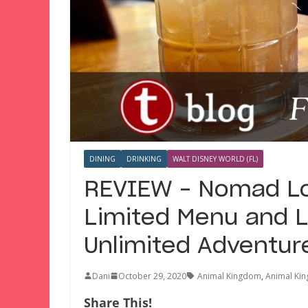
DINING
DRINKING
WALT DISNEY WORLD (FL)
REVIEW – Nomad Lo
Limited Menu and L
Unlimited Adventur
Dani
October 29, 2020
Animal Kingdom
,
Animal Ki
Share This!