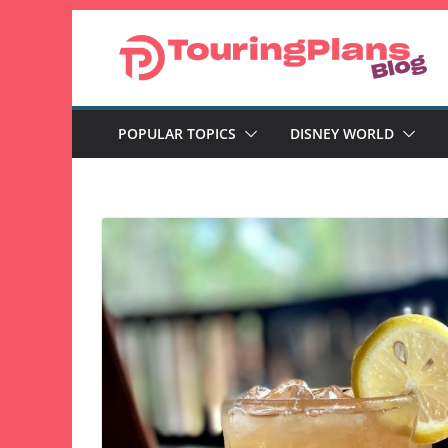
Skip
to
content
POPULAR TOPICS
DISNEY WORLD