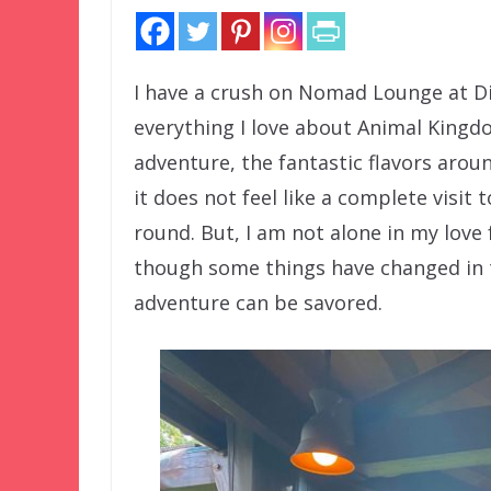
I have a crush on Nomad Lounge at Di
everything I love about Animal Kingdo
adventure, the fantastic flavors aro
it does not feel like a complete visit
round. But, I am not alone in my love 
though some things have changed in the
adventure can be savored.