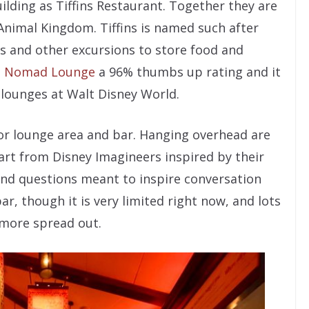
lding as Tiffins Restaurant. Together they are
 Animal Kingdom. Tiffins is named such after
is and other excursions to store food and
n
Nomad Lounge
a 96% thumbs up rating and it
 lounges at Walt Disney World.
r lounge area and bar. Hanging overhead are
art from Disney Imagineers inspired by their
 and questions meant to inspire conversation
ar, though it is very limited right now, and lots
 more spread out.