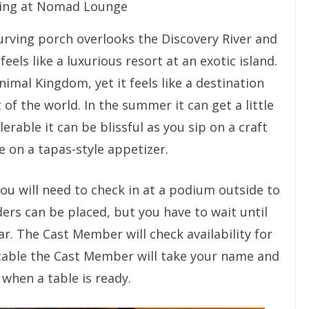
ting at Nomad Lounge
curving porch overlooks the Discovery River and
feels like a luxurious resort at an exotic island.
nimal Kingdom, yet it feels like a destination
of the world. In the summer it can get a little
rable it can be blissful as you sip on a craft
le on a tapas-style appetizer.
ou will need to check in at a podium outside to
ders can be placed, but you have to wait until
bar. The Cast Member will check availability for
a table the Cast Member will take your name and
when a table is ready.