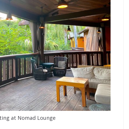
ting at Nomad Lounge