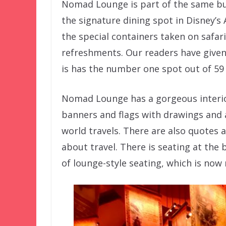
Nomad Lounge is part of the same bui
the signature dining spot in Disney’s
the special containers taken on safar
refreshments. Our readers have give
is has the number one spot out of 59
Nomad Lounge has a gorgeous interio
banners and flags with drawings and 
world travels. There are also quotes
about travel. There is seating at the b
of lounge-style seating, which is now