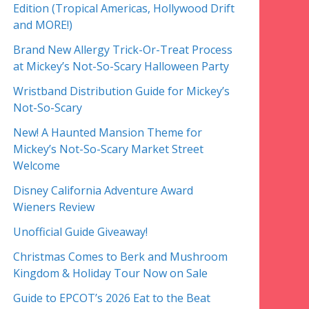
Edition (Tropical Americas, Hollywood Drift
and MORE!)
Brand New Allergy Trick-Or-Treat Process
at Mickey’s Not-So-Scary Halloween Party
Wristband Distribution Guide for Mickey’s
Not-So-Scary
New! A Haunted Mansion Theme for
Mickey’s Not-So-Scary Market Street
Welcome
Disney California Adventure Award
Wieners Review
Unofficial Guide Giveaway!
Christmas Comes to Berk and Mushroom
Kingdom & Holiday Tour Now on Sale
Guide to EPCOT’s 2026 Eat to the Beat