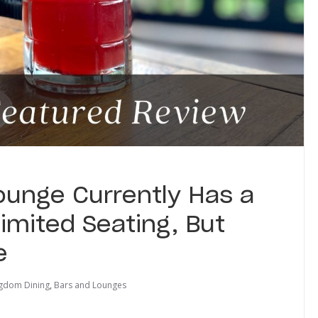
unge Currently Has a
imited Seating, But
e
ngdom Dining
,
Bars and Lounges