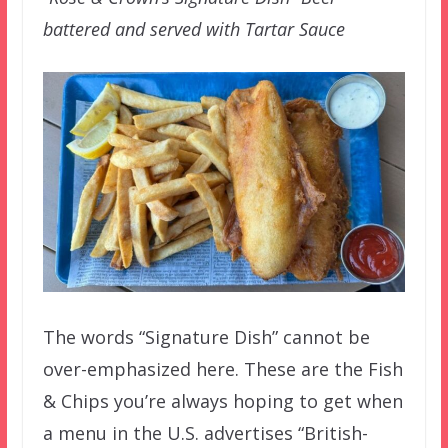
battered and served with Tartar Sauce
The words “Signature Dish” cannot be
over-emphasized here. These are the Fish
& Chips you’re always hoping to get when
a menu in the U.S. advertises “British-