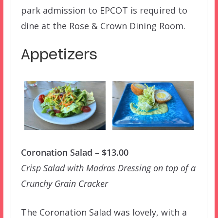
park admission to EPCOT is required to
dine at the Rose & Crown Dining Room.
Appetizers
Coronation Salad – $13.00
Crisp Salad with Madras Dressing on top of a
Crunchy Grain Cracker
The Coronation Salad was lovely, with a