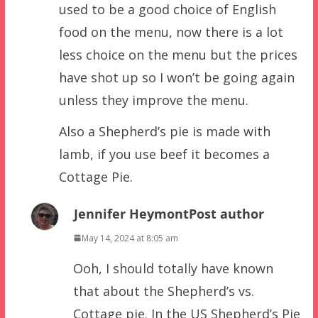
used to be a good choice of English
food on the menu, now there is a lot
less choice on the menu but the prices
have shot up so I won’t be going again
unless they improve the menu.
Also a Shepherd’s pie is made with
lamb, if you use beef it becomes a
Cottage Pie.
Jennifer Heymont
Post author
May 14, 2024 at 8:05 am
Ooh, I should totally have known
that about the Shepherd’s vs.
Cottage pie. In the US Shepherd’s Pie