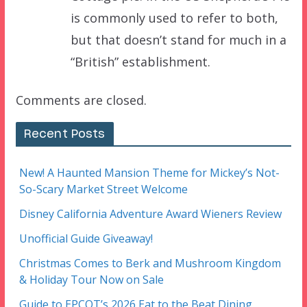
is commonly used to refer to both,
but that doesn’t stand for much in a
“British” establishment.
Comments are closed.
Recent Posts
New! A Haunted Mansion Theme for Mickey’s Not-
So-Scary Market Street Welcome
Disney California Adventure Award Wieners Review
Unofficial Guide Giveaway!
Christmas Comes to Berk and Mushroom Kingdom
& Holiday Tour Now on Sale
Guide to EPCOT’s 2026 Eat to the Beat Dining