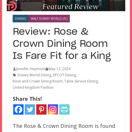
DINING
WALT DISNEY WORLD (FL)
Review: Rose &
Crown Dining Room
Is Fare Fit for a King
Jennifer Heymont
May 13, 2024
Disney World Dining
,
EPCOT Dining
,
Rose and Crown Dining Room
,
Table Service Dining
,
United Kingdom Pavilion
Share This!
The Rose & Crown Dining Room is found