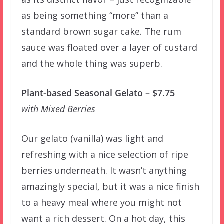
as being something “more” than a
standard brown sugar cake. The rum
sauce was floated over a layer of custard
and the whole thing was superb.
Plant-based Seasonal Gelato – $7.75
with Mixed Berries
Our gelato (vanilla) was light and
refreshing with a nice selection of ripe
berries underneath. It wasn’t anything
amazingly special, but it was a nice finish
to a heavy meal where you might not
want a rich dessert. On a hot day, this