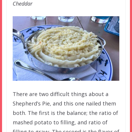
Cheddar
There are two difficult things about a
Shepherd’s Pie, and this one nailed them
both. The first is the balance; the ratio of
mashed potato to filling, and ratio of
filling to gravy. The second is the flavor of