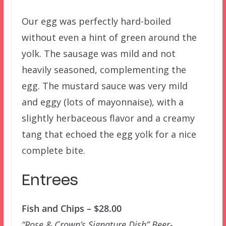
Our egg was perfectly hard-boiled
without even a hint of green around the
yolk. The sausage was mild and not
heavily seasoned, complementing the
egg. The mustard sauce was very mild
and eggy (lots of mayonnaise), with a
slightly herbaceous flavor and a creamy
tang that echoed the egg yolk for a nice
complete bite.
Entrees
Fish and Chips – $28.00
“Rose & Crown’s Signature Dish” Beer-