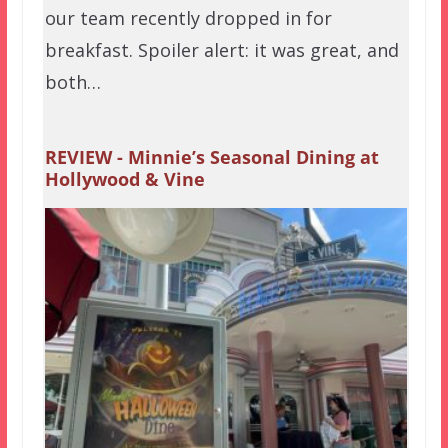
our team recently dropped in for
breakfast. Spoiler alert: it was great, and
both…
REVIEW - Minnie’s Seasonal Dining at
Hollywood & Vine