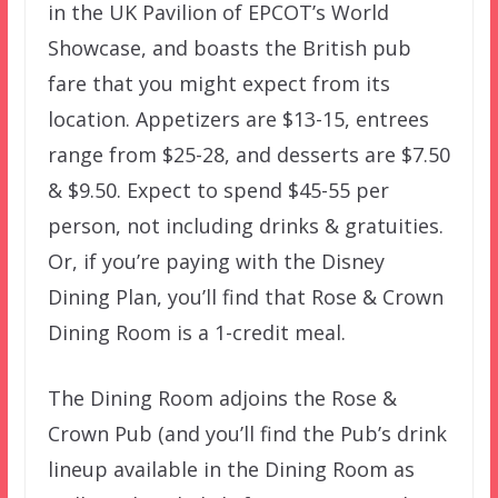
in the UK Pavilion of EPCOT’s World
Showcase, and boasts the British pub
fare that you might expect from its
location. Appetizers are $13-15, entrees
range from $25-28, and desserts are $7.50
& $9.50. Expect to spend $45-55 per
person, not including drinks & gratuities.
Or, if you’re paying with the Disney
Dining Plan, you’ll find that Rose & Crown
Dining Room is a 1-credit meal.
The Dining Room adjoins the Rose &
Crown Pub (and you’ll find the Pub’s drink
lineup available in the Dining Room as