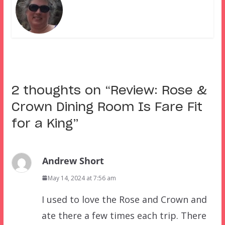
2 thoughts on “
Review: Rose &
Crown Dining Room Is Fare Fit
for a King
”
Andrew Short
May 14, 2024 at 7:56 am
I used to love the Rose and Crown and
ate there a few times each trip. There