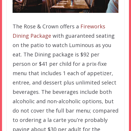
The Rose & Crown offers a
Fireworks
Dining Package
with guaranteed seating
on the patio to watch Luminous as you
eat. The Dining package is $92 per
person or $41 per child for a prix-fixe
menu that includes 1 each of appetizer,
entree, and dessert plus unlimited select
beverages. The beverages include both
alcoholic and non-alcoholic options, but
do not cover the full bar menu; compared
to ordering a la carte you’re probably
paying about $30 per adult for the