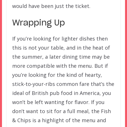
would have been just the ticket.
Wrapping Up
If you’re looking for lighter dishes then
this is not your table, and in the heat of
the summer, a later dining time may be
more compatible with the menu. But if
you’re looking for the kind of hearty,
stick-to-your-ribs common fare that’s the
ideal of British pub food in America, you
won’t be left wanting for flavor. If you
don’t want to sit for a full meal, the Fish
& Chips is a highlight of the menu and