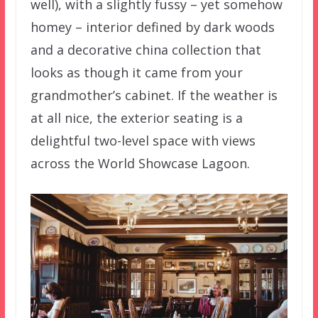
well), with a slightly fussy – yet somehow
homey – interior defined by dark woods
and a decorative china collection that
looks as though it came from your
grandmother’s cabinet. If the weather is
at all nice, the exterior seating is a
delightful two-level space with views
across the World Showcase Lagoon.