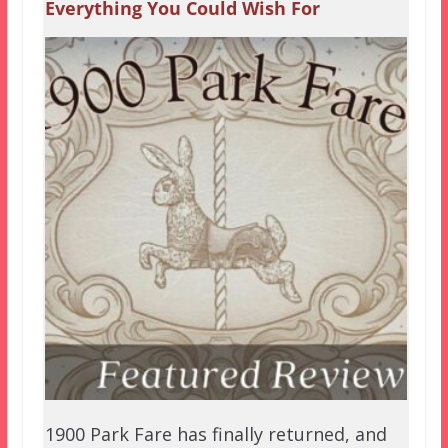
Everything You Could Wish For
1900 Park Fare has finally returned, and