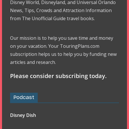
Disney World, Disneyland, and Universal Orlando
News, Tips, Crowds and Attraction Information
from The Unofficial Guide travel books.
Our mission is to help you save time and money
on your vacation. Your TouringPlans.com
subscription helps us to help you by funding new
articles and research.
Please consider subscribing today.
Podcast
Disney Dish