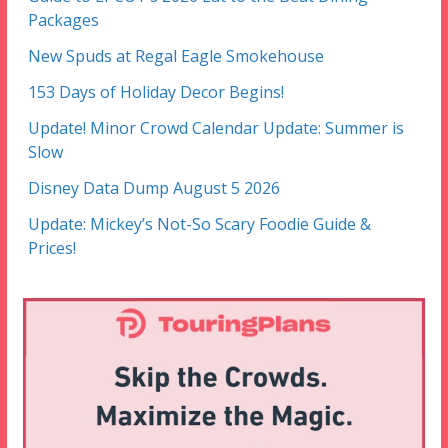
Packages
New Spuds at Regal Eagle Smokehouse
153 Days of Holiday Decor Begins!
Update! Minor Crowd Calendar Update: Summer is
Slow
Disney Data Dump August 5 2026
Update: Mickey’s Not-So Scary Foodie Guide &
Prices!