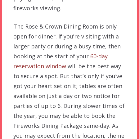
fireworks viewing.
The Rose & Crown Dining Room is only
open for dinner. If you’re visiting with a
larger party or during a busy time, then
booking at the start of your
60-day
reservation window
will be the best way
to secure a spot. But that’s only if you’ve
got your heart set on it; tables are often
available on just a day or two notice for
parties of up to 6. During slower times of
the year, you may be able to book the
Fireworks Dining Package same-day. As
you may expect from the location, theme