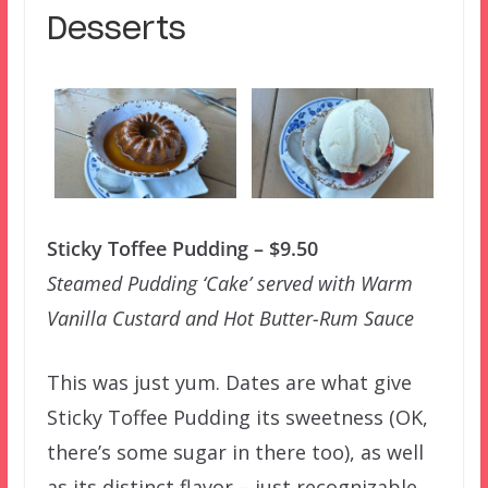
Desserts
Sticky Toffee Pudding – $9.50
Steamed Pudding ‘Cake’ served with Warm
Vanilla Custard and Hot Butter-Rum Sauce
This was just yum. Dates are what give
Sticky Toffee Pudding its sweetness (OK,
there’s some sugar in there too), as well
as its distinct flavor – just recognizable