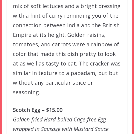
mix of soft lettuces and a bright dressing
with a hint of curry reminding you of the
connection between India and the British
Empire at its height. Golden raisins,
tomatoes, and carrots were a rainbow of
color that made this dish pretty to look
at as well as tasty to eat. The cracker was
similar in texture to a papadam, but but
without any particular spice or
seasoning.
Scotch Egg – $15.00
Golden-fried Hard-boiled Cage-free Egg
wrapped in Sausage with Mustard Sauce