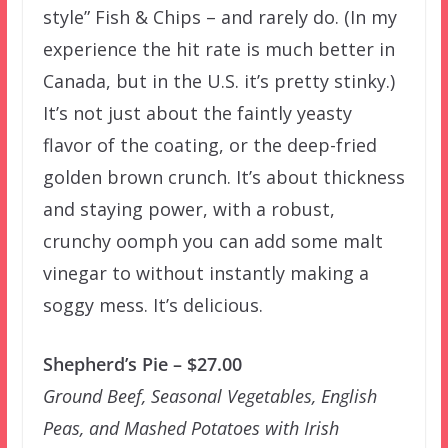
style” Fish & Chips – and rarely do. (In my
experience the hit rate is much better in
Canada, but in the U.S. it’s pretty stinky.)
It’s not just about the faintly yeasty
flavor of the coating, or the deep-fried
golden brown crunch. It’s about thickness
and staying power, with a robust,
crunchy oomph you can add some malt
vinegar to without instantly making a
soggy mess. It’s delicious.
Shepherd’s Pie – $27.00
Ground Beef, Seasonal Vegetables, English
Peas, and Mashed Potatoes with Irish