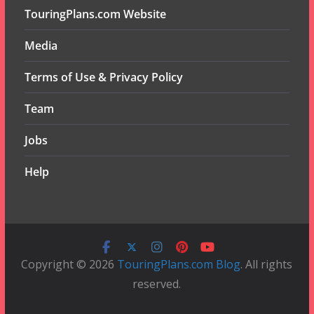
TouringPlans.com Website
Media
Terms of Use & Privacy Policy
Team
Jobs
Help
Copyright © 2026
TouringPlans.com Blog
. All rights
reserved.