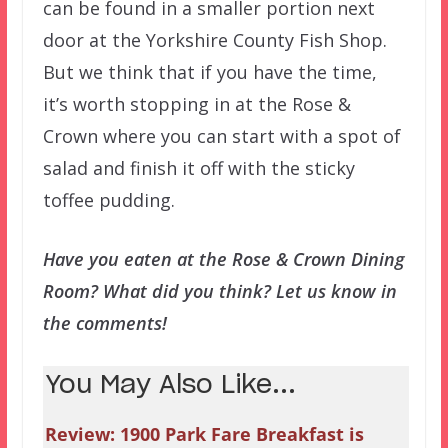
can be found in a smaller portion next
door at the Yorkshire County Fish Shop.
But we think that if you have the time,
it’s worth stopping in at the Rose &
Crown where you can start with a spot of
salad and finish it off with the sticky
toffee pudding.
Have you eaten at the Rose & Crown Dining
Room? What did you think? Let us know in
the comments!
You May Also Like...
Review: 1900 Park Fare Breakfast is