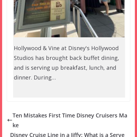
Hollywood & Vine at Disney's Hollywood
Studios has brought back buffet dining,
and is serving up breakfast, lunch, and
dinner. During…
Ten Mistakes First Time Disney Cruisers Ma
ke
Disney Cruise Line in a Jiffy: What is a Serve