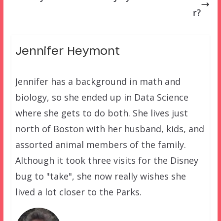
r?
Jennifer Heymont
Jennifer has a background in math and
biology, so she ended up in Data Science
where she gets to do both. She lives just
north of Boston with her husband, kids, and
assorted animal members of the family.
Although it took three visits for the Disney
bug to "take", she now really wishes she
lived a lot closer to the Parks.