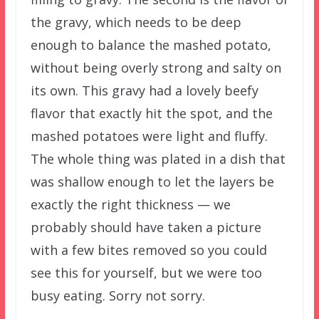
the gravy, which needs to be deep
enough to balance the mashed potato,
without being overly strong and salty on
its own. This gravy had a lovely beefy
flavor that exactly hit the spot, and the
mashed potatoes were light and fluffy.
The whole thing was plated in a dish that
was shallow enough to let the layers be
exactly the right thickness — we
probably should have taken a picture
with a few bites removed so you could
see this for yourself, but we were too
busy eating. Sorry not sorry.