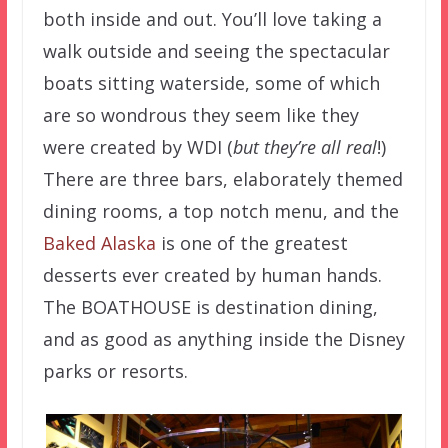
both inside and out. You’ll love taking a
walk outside and seeing the spectacular
boats sitting waterside, some of which
are so wondrous they seem like they
were created by WDI (
but they’re all real
!)
There are three bars, elaborately themed
dining rooms, a top notch menu, and the
Baked Alaska
is one of the greatest
desserts ever created by human hands.
The BOATHOUSE is destination dining,
and as good as anything inside the Disney
parks or resorts.