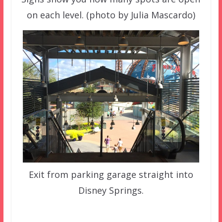
on each level. (photo by Julia Mascardo)
Exit from parking garage straight into
Disney Springs.
–