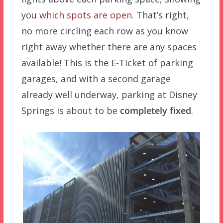
you
which spots are open
. That’s right,
no more circling each row as you know
right away whether there are any spaces
available! This is the E-Ticket of parking
garages, and with a second garage
already well underway, parking at Disney
Springs is about to be
completely fixed
.