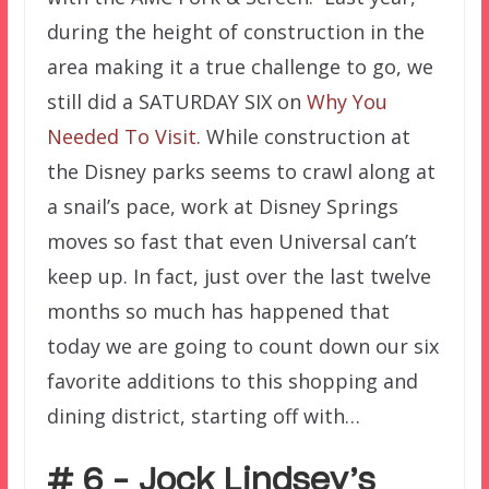
during the height of construction in the
area making it a true challenge to go, we
still did a SATURDAY SIX on
Why You
Needed To Visit
. While construction at
the Disney parks seems to crawl along at
a snail’s pace, work at Disney Springs
moves so fast that even Universal can’t
keep up. In fact, just over the last twelve
months so much has happened that
today
we are going to count down our six
favorite additions to this shopping and
dining district, starting off with…
# 6 – Jock Lindsey’s