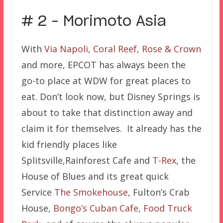
# 2 – Morimoto Asia
With
Via Napoli
,
Coral Reef
,
Rose & Crown
and more, EPCOT has always been the
go-to place at WDW for great places to
eat. Don’t look now, but Disney Springs is
about to take that distinction away and
claim it for themselves. It already has the
kid friendly places like
Splitsville,Rainforest Cafe and
T-Rex
, the
House of Blues and its great quick
Service
The Smokehouse
, Fulton’s Crab
House,
Bongo’s Cuban Cafe
,
Food Truck