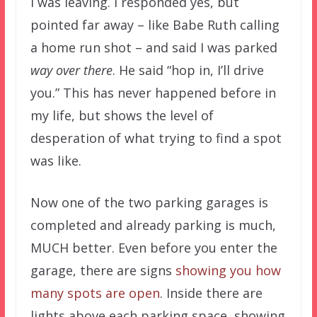
I was leaving. I responded yes, but
pointed far away – like Babe Ruth calling
a home run shot – and said I was parked
way over there
. He said “hop in, I’ll drive
you.” This has never happened before in
my life, but shows the level of
desperation of what trying to find a spot
was like.
Now one of the two parking garages is
completed and already parking is much,
MUCH better. Even before you enter the
garage, there are signs
showing you how
many spots are open
. Inside there are
lights above each parking space, showing