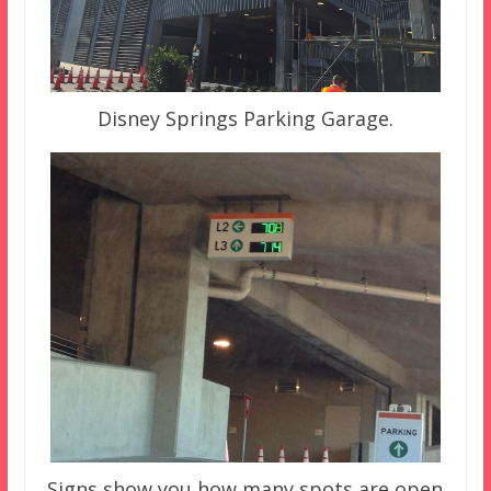
Disney Springs Parking Garage.
Signs show you how many spots are open