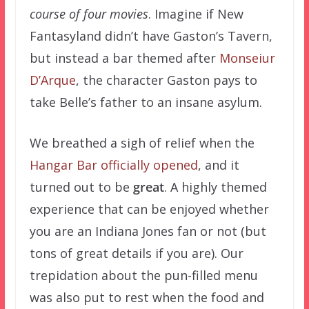
course of four movies
. Imagine if New
Fantasyland didn’t have Gaston’s Tavern,
but instead a bar themed after
Monseiur
D’Arque
, the character Gaston pays to
take Belle’s father to an insane asylum.
We breathed a sigh of relief when the
Hangar Bar officially opened
, and it
turned out to be
great
. A highly themed
experience that can be enjoyed whether
you are an Indiana Jones fan or not (but
tons of great details if you are). Our
trepidation about the pun-filled menu
was also put to rest when the food and