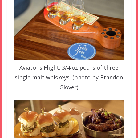
Aviator’s Flight. 3/4 oz pours of three
single malt whiskeys. (photo by Brandon
Glover)