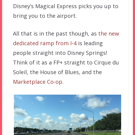
Disney’s Magical Express picks you up to
bring you to the airport.
All that is in the past though, as
the new
dedicated ramp from I-4
is leading
people straight into Disney Springs!
Think of it as a FP+ straight to Cirque du
Soleil, the House of Blues, and the
Marketplace Co-op
.