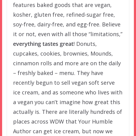
features baked goods that are vegan,
kosher, gluten free, refined-sugar free,
soy-free, dairy-free, and egg-free. Believe
it or not, even with all those “limitations,”
everything tastes great
! Donuts,
cupcakes, cookies, brownies, Mounds,
cinnamon rolls and more are on the daily
– freshly baked – menu. They have
recently begun to sell vegan soft serve
ice cream, and as someone who lives with
a vegan you can’t imagine how great this
actually is. There are literally hundreds of
places across WDW that Your Humble
Author can get ice cream, but now we