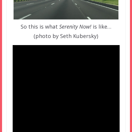
So this is what
Serenity Now!
is like…
(photo by Seth Kubersky)