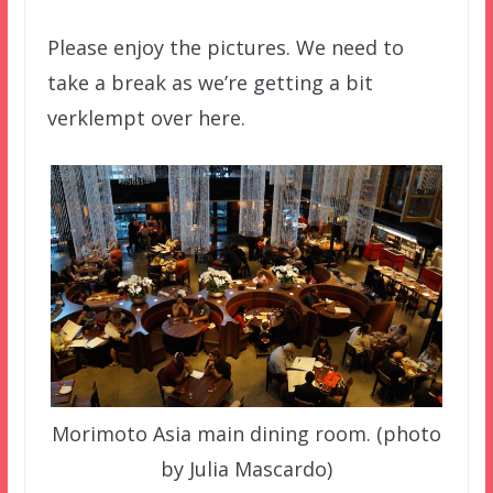
Please enjoy the pictures. We need to
take a break as we’re getting a bit
verklempt over here.
Morimoto Asia main dining room. (photo
by Julia Mascardo)