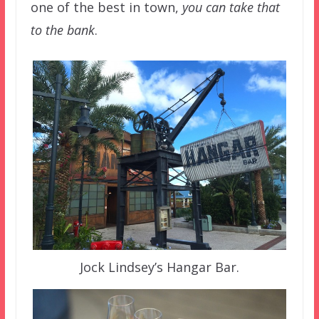
one of the best in town,
you can take that
to the bank
.
Jock Lindsey’s Hangar Bar.