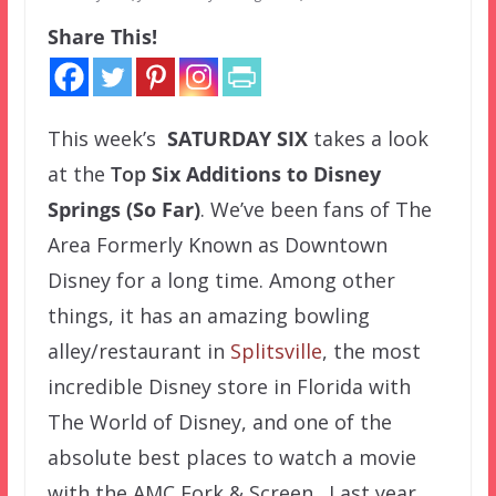
Share This!
This week’s
SATURDAY SIX
takes a look
at the
Top
Six Additions to Disney
Springs (So Far)
. We’ve been fans of The
Area Formerly Known as Downtown
Disney for a long time. Among other
things, it has an amazing bowling
alley/restaurant in
Splitsville
, the most
incredible Disney store in Florida with
The World of Disney, and one of the
absolute best places to watch a movie
with the AMC Fork & Screen. Last year,