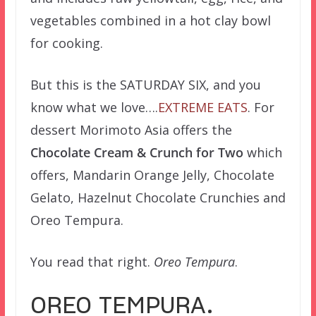
vegetables combined in a hot clay bowl
for cooking.
But this is the SATURDAY SIX, and you
know what we love….
EXTREME
EATS
. For
dessert Morimoto Asia offers the
Chocolate Cream & Crunch for Two
which
offers, Mandarin Orange Jelly, Chocolate
Gelato, Hazelnut Chocolate Crunchies and
Oreo Tempura.
You read that right.
Oreo Tempura
.
OREO TEMPURA.