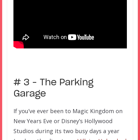
–
# 3 – The Parking
Garage
If you’ve ever been to Magic Kingdom on
New Years Eve or Disney’s Hollywood
Studios during its two busy days a year