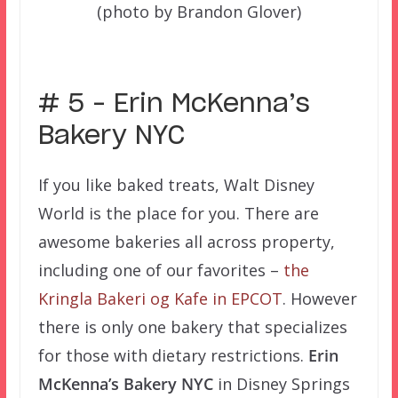
(photo by Brandon Glover)
–
# 5 – Erin McKenna’s
Bakery NYC
If you like baked treats, Walt Disney
World is the place for you. There are
awesome bakeries all across property,
including one of our favorites –
the
Kringla Bakeri og Kafe in EPCOT
. However
there is only one bakery that specializes
for those with dietary restrictions.
Erin
McKenna’s Bakery NYC
in Disney Springs