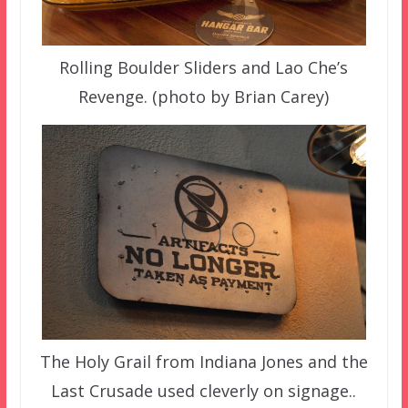
Rolling Boulder Sliders and Lao Che’s
Revenge. (photo by Brian Carey)
The Holy Grail from Indiana Jones and the
Last Crusade used cleverly on signage..