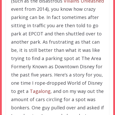
(such as the disastrous
Villains Unleashed
event from 2014), you know how crazy
parking can be. In fact sometimes after
sitting in traffic you are then told to go
park at EPCOT and then shuttled over to
another park. As frustrating as that can
be, it is still better than what it was like
trying to find a parking spot at The Area
Formerly Known as Downtown Disney for
the past five years. Here’s a story for you,
one time I rope-dropped World of Disney
to get a
Tagalong
, and on my way out the
amount of cars circling for a spot was
bonkers. One guy pulled over and asked if