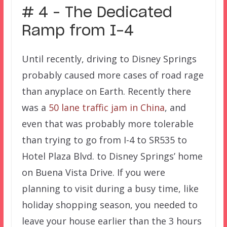
# 4 – The Dedicated
Ramp from I-4
Until recently, driving to Disney Springs
probably caused more cases of road rage
than anyplace on Earth. Recently there
was a
50 lane traffic jam in China
, and
even that was probably more tolerable
than trying to go from I-4 to SR535 to
Hotel Plaza Blvd. to Disney Springs’ home
on Buena Vista Drive. If you were
planning to visit during a busy time, like
holiday shopping season, you needed to
leave your house earlier than the 3 hours