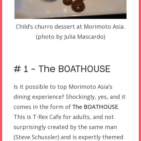
Child’s churro dessert at Morimoto Asia.
(photo by Julia Mascardo)
–
# 1 – The BOATHOUSE
Is it possible to top Morimoto Asia’s
dining experience? Shockingly, yes, and it
comes in the form of
The BOATHOUSE
.
This is T-Rex Cafe for adults, and not
surprisingly created by the same man
(Steve Schussler) and is expertly themed