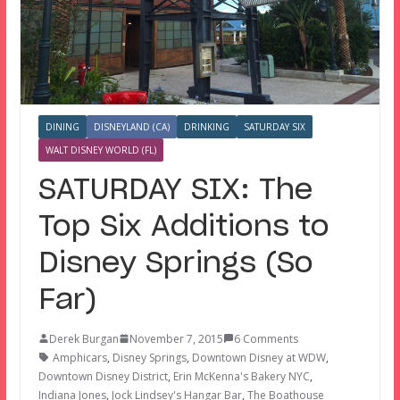
DINING
DISNEYLAND (CA)
DRINKING
SATURDAY SIX
WALT DISNEY WORLD (FL)
SATURDAY SIX: The
Top Six Additions to
Disney Springs (So
Far)
Derek Burgan
November 7, 2015
6 Comments
Amphicars
,
Disney Springs
,
Downtown Disney at WDW
,
Downtown Disney District
,
Erin McKenna's Bakery NYC
,
Indiana Jones
,
Jock Lindsey's Hangar Bar
,
The Boathouse