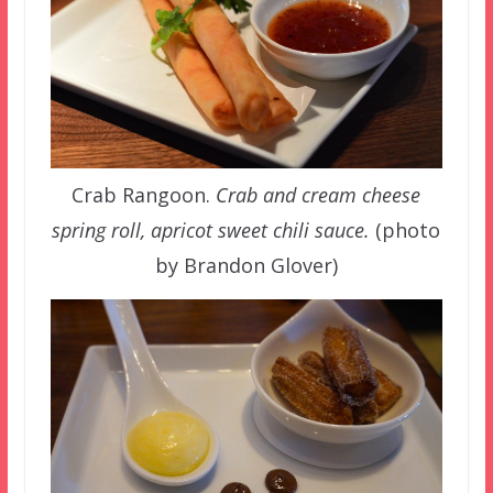
Crab Rangoon.
Crab and cream cheese
spring roll, apricot sweet chili sauce.
(photo
by Brandon Glover)