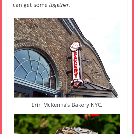
can get some
together
.
Erin McKenna’s Bakery NYC.