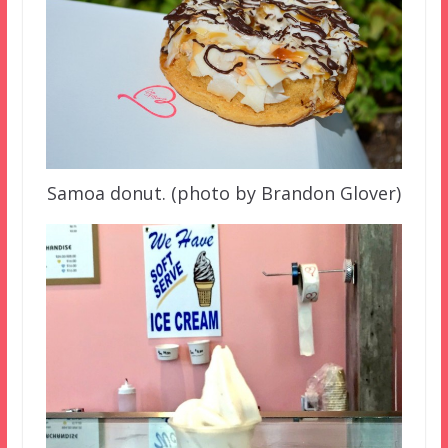
Samoa donut. (photo by Brandon Glover)