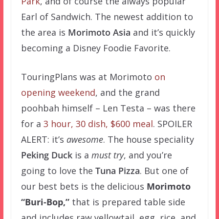
Park
, and of course the always popular
Earl of Sandwich. The newest addition to
the area is
Morimoto Asia
and it’s quickly
becoming a Disney Foodie Favorite.
TouringPlans was at Morimoto
on
opening weekend
, and the grand
poohbah himself – Len Testa – was there
for a
3 hour, 30 dish, $600 meal
. SPOILER
ALERT: it’s
awesome
. The house speciality
Peking Duck
is a
must try
, and you’re
going to love the
Tuna Pizza
. But one of
our best bets is t
he delicious
Morimoto
“Buri-Bop,”
that is prepared table side
and includes raw yellowtail, egg, rice, and