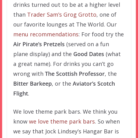
drinks turned out to be at a higher level
than
Trader Sam’s Grog Grotto
, one of
our favorite lounges at The World. Our
menu recommendations
: For food try the
Air Pirate’s Pretzels
(served on a fun
plane display) and the
Good Dates
(what
a great name). For drinks you can’t go
wrong with
The Scottish Professor
, the
Bitter Barkeep
, or the
Aviator’s Scotch
Flight
.
We love theme park bars. We think you
know
we love theme park bars
. So when
we say that Jock Lindsey’s Hangar Bar is