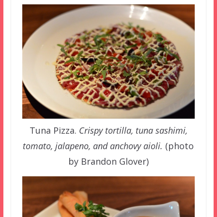
Tuna Pizza.
Crispy tortilla, tuna sashimi,
tomato, jalapeno, and anchovy aioli.
(photo
by Brandon Glover)