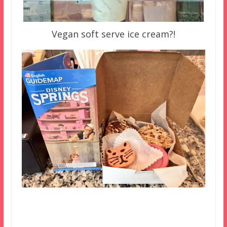
Vegan soft serve ice cream?!
–