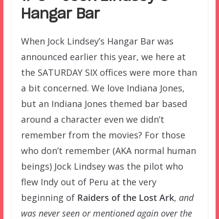
Hangar Bar
When Jock Lindsey’s Hangar Bar was
announced earlier this year, we here at
the SATURDAY SIX offices were more than
a bit concerned. We love Indiana Jones,
but an Indiana Jones themed bar based
around a character even we didn’t
remember from the movies? For those
who don’t remember (AKA normal human
beings) Jock Lindsey was the pilot who
flew Indy out of Peru at the very
beginning of
Raiders of the Lost Ark
,
and
was never seen or mentioned again over the