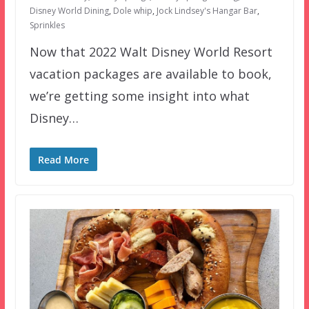
Disney World Dining
,
Dole whip
,
Jock Lindsey's Hangar Bar
,
Sprinkles
Now that 2022 Walt Disney World Resort
vacation packages are available to book,
we’re getting some insight into what
Disney…
Read More