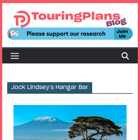
Skip
to
content
Jock Lindsey’s Hangar Bar