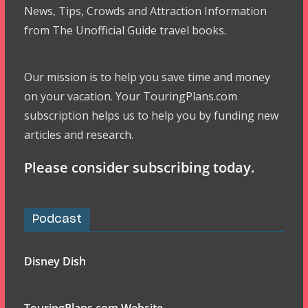
News, Tips, Crowds and Attraction Information
from The Unofficial Guide travel books.
Our mission is to help you save time and money
on your vacation. Your TouringPlans.com
subscription helps us to help you by funding new
articles and research.
Please consider subscribing today.
Podcast
Disney Dish