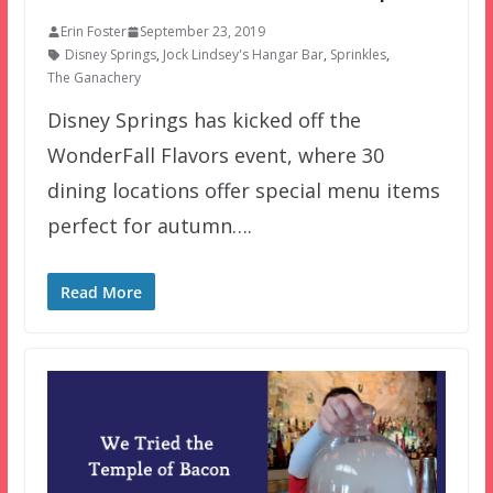
Erin Foster
September 23, 2019
Disney Springs
,
Jock Lindsey's Hangar Bar
,
Sprinkles
,
The Ganachery
Disney Springs has kicked off the
WonderFall Flavors event, where 30
dining locations offer special menu items
perfect for autumn….
Read More