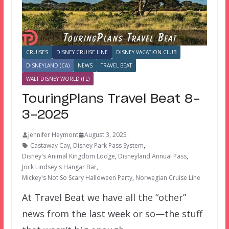
CRUISES
DISNEY CRUISE LINE
DISNEY VACATION CLUB
DISNEYLAND (CA)
NEWS
TRAVEL BEAT
WALT DISNEY WORLD (FL)
TouringPlans Travel Beat 8-
3-2025
Jennifer Heymont
August 3, 2025
Castaway Cay
,
Disney Park Pass System
,
Disney's Animal Kingdom Lodge
,
Disneyland Annual Pass
,
Jock Lindsey's Hangar Bar
,
Mickey's Not So Scary Halloween Party
,
Norwegian Cruise Line
At Travel Beat we have all the “other”
news from the last week or so—the stuff