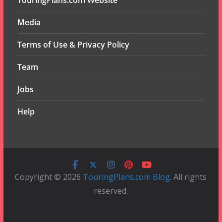
TouringPlans.com Website
Media
Terms of Use & Privacy Policy
Team
Jobs
Help
Copyright © 2026
TouringPlans.com Blog
. All rights
reserved.