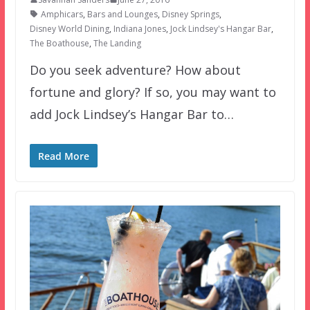
Amphicars
,
Bars and Lounges
,
Disney Springs
,
Disney World Dining
,
Indiana Jones
,
Jock Lindsey's Hangar Bar
,
The Boathouse
,
The Landing
Do you seek adventure? How about
fortune and glory? If so, you may want to
add Jock Lindsey’s Hangar Bar to…
Read More