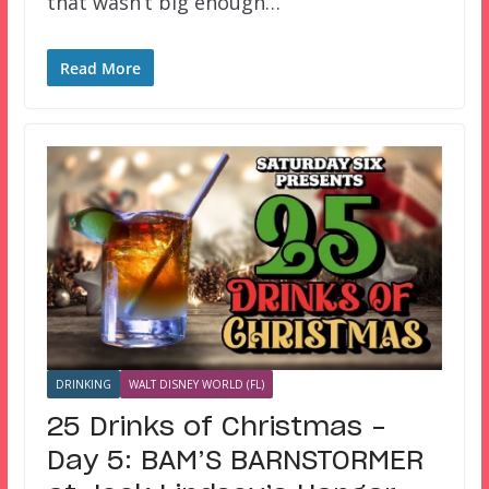
that wasn’t big enough…
Read More
DRINKING
WALT DISNEY WORLD (FL)
25 Drinks of Christmas –
Day 5: BAM’S BARNSTORMER