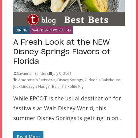
DINING
WALT DISNEY WORLD (FL)
A Fresh Look at the NEW
Disney Springs Flavors of
Florida
Savannah Sanders
July 9, 2021
Amorette's Patisserie
,
Disney Springs
,
Gideon's Bakehouse
,
Jock Lindsey's Hangar Bar
,
The Polite Pig
While EPCOT is the usual destination for
festivals at Walt Disney World, this
summer Disney Springs is getting in on…
Read More