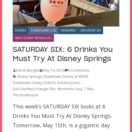
DINING
DISNEYLAND (CA)
DRINKING
SATURDAY SIX
WALT DISNEY WORLD (FL)
SATURDAY SIX: 6 Drinks You
Must Try At Disney Springs
Derek Burgan
May 14, 2016
8 Comments
Disney Springs
,
Downtown Disney at WDW
,
Downtown Disney District
,
Indiana Jones
,
Jock Lindsey's Hangar Bar
,
Morimoto Asia
,
T-Rex
,
The Boathouse
This week’s SATURDAY SIX looks at 6
Drinks You Must Try At Disney Springs.
Tomorrow, May 15th, is a gigantic day