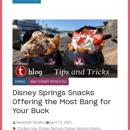
DINING
WALT DISNEY WORLD (FL)
Disney Springs Snacks
Offering the Most Bang for
Your Buck
Savannah Sanders
April 13, 2021
Chicken Guy
,
Disney Springs
,
Disney Springs Dining
,