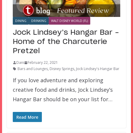
DINING
DRINKING
WALT DISNEY WORLD (FL)
Jock Lindsey’s Hangar Bar –
Home of the Charcuterie
Pretzel
Dani
February 22, 2021
Bars and Lounges
,
Disney Springs
,
Jock Lindsey's Hangar Bar
If you love adventure and exploring
creative food and drinks, Jock Lindsey’s
Hangar Bar should be on your list for…
Read More