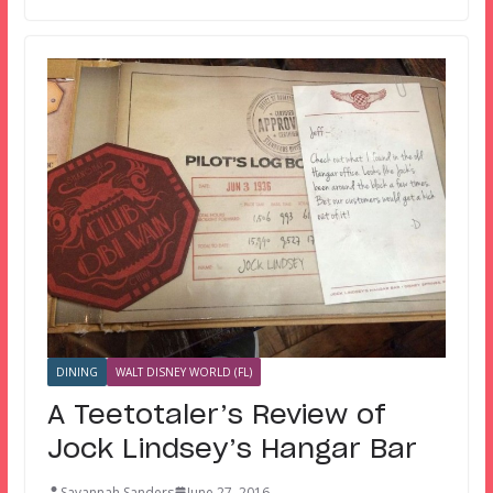
DINING
WALT DISNEY WORLD (FL)
A Teetotaler’s Review of
Jock Lindsey’s Hangar Bar
Savannah Sanders
June 27, 2016