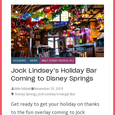
HOLIDAYS
NEWS
WALT DISNEY WORLD (FL)
Jock Lindsey’s Holiday Bar
Coming to Disney Springs
Rikki Niblett
November 25, 2019
Disney Springs
,
Jock Lindsey's Hangar Bar
Get ready to get your holiday on thanks
to the fun overlay coming to Jock