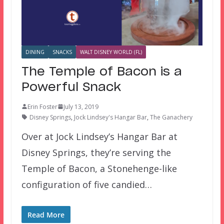
DINING
SNACKS
WALT DISNEY WORLD (FL)
The Temple of Bacon is a
Powerful Snack
Erin Foster
July 13, 2019
Disney Springs
,
Jock Lindsey's Hangar Bar
,
The Ganachery
Over at Jock Lindsey’s Hangar Bar at
Disney Springs, they’re serving the
Temple of Bacon, a Stonehenge-like
configuration of five candied…
Read More