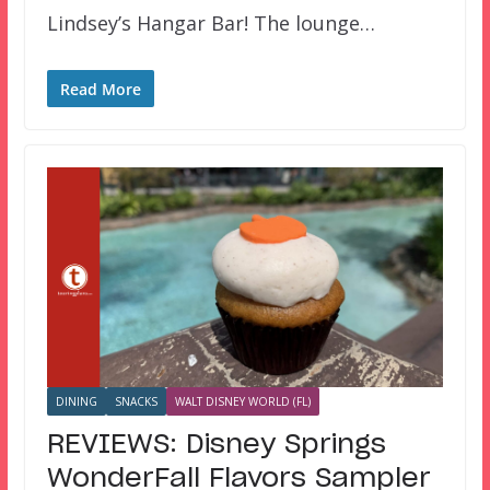
Lindsey’s Hangar Bar! The lounge…
Read More
DINING
SNACKS
WALT DISNEY WORLD (FL)
REVIEWS: Disney Springs
WonderFall Flavors Sampler