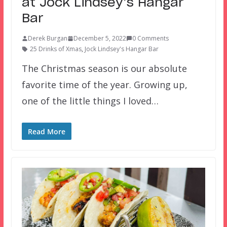
at Jock Lindsey’s Hangar
Bar
Derek Burgan
December 5, 2022
0 Comments
25 Drinks of Xmas
,
Jock Lindsey's Hangar Bar
The Christmas season is our absolute
favorite time of the year. Growing up,
one of the little things I loved…
Read More