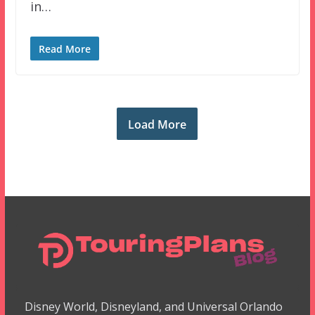
in…
Read More
Load More
Disney World, Disneyland, and Universal Orlando