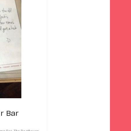
r Bar