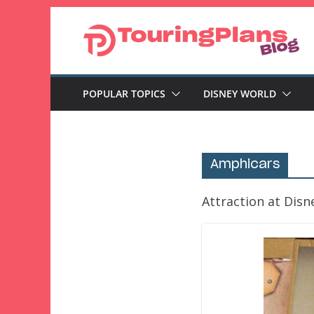
Skip
to
content
POPULAR TOPICS
DISNEY WORLD
Amphicars
Attraction at Disn