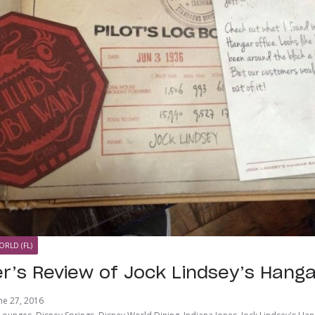
ORLD (FL)
er’s Review of Jock Lindsey’s Hanga
ne 27, 2016