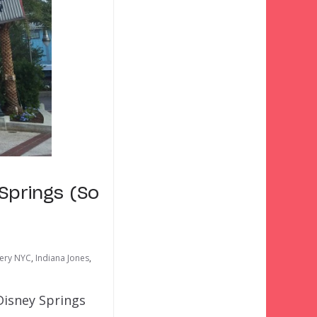
Springs (So
kery NYC
,
Indiana Jones
,
Disney Springs