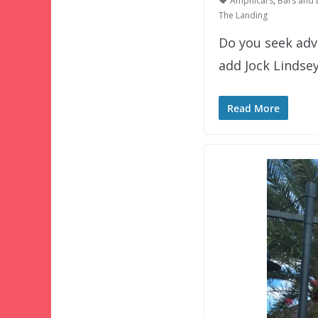
Amphicars
,
Bars and
The Landing
Do you seek adv
add Jock Lindse
Read More