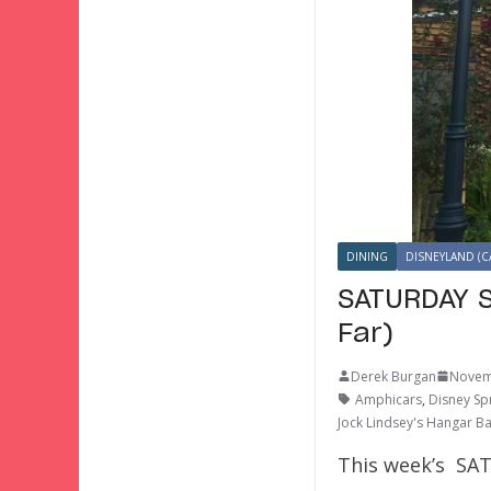
DINING
DISNEYLAND (C
SATURDAY S
Far)
Derek Burgan
Novem
Amphicars
,
Disney Sp
Jock Lindsey's Hangar B
This week’s SAT