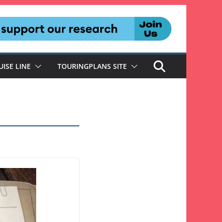
UISE LINE
TOURINGPLANS SITE