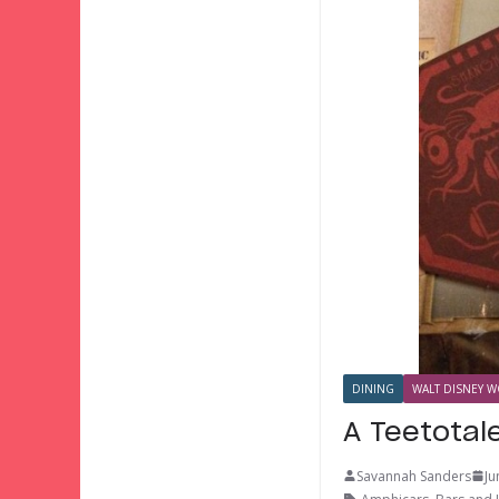
DINING
WALT DISNEY W
A Teetotal
Savannah Sanders
Ju