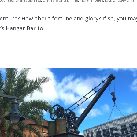
 Lounges
,
Disney Springs
,
Disney World Dining
,
Indiana Jones
,
Jock Lindsey's Ha
enture? How about fortune and glory? If so, you ma
y’s Hangar Bar to…