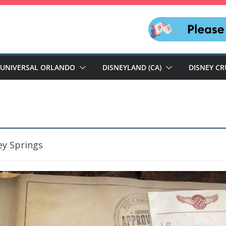
UNIVERSAL ORLANDO
DISNEYLAND (CA)
DISNEY CR
ey Springs