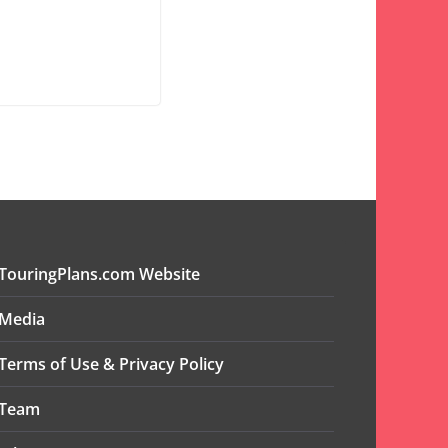
TouringPlans.com Website
Media
Terms of Use & Privacy Policy
Team