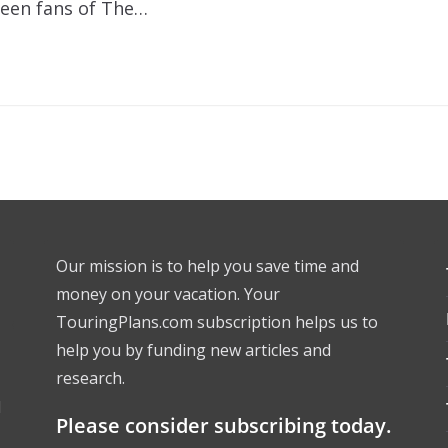
been fans of The…
Our mission is to help you save time and
money on your vacation. Your
TouringPlans.com subscription helps us to
help you by funding new articles and
research.
l
Please consider subscribing today.