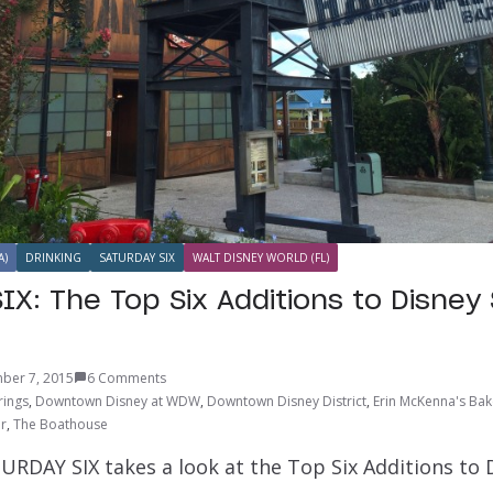
A)
DRINKING
SATURDAY SIX
WALT DISNEY WORLD (FL)
IX: The Top Six Additions to Disney 
ber 7, 2015
6 Comments
rings
,
Downtown Disney at WDW
,
Downtown Disney District
,
Erin McKenna's Ba
ar
,
The Boathouse
URDAY SIX takes a look at the Top Six Additions to 