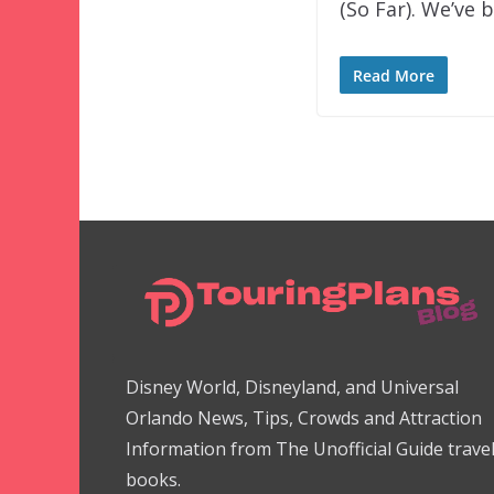
(So Far). We’ve 
Read More
Disney World, Disneyland, and Universal
Orlando News, Tips, Crowds and Attraction
Information from The Unofficial Guide trave
books.