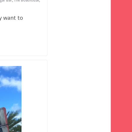
ngar Bar
,
The Boathouse
,
y want to