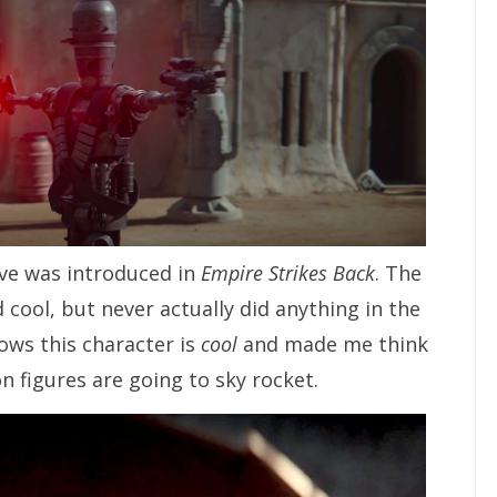
ove was introduced in
Empire Strikes Back
. The
cool, but never actually did anything in the
ows this character is
cool
and made me think
on figures are going to sky rocket.