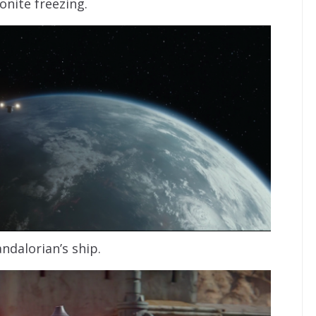
onite freezing.
ndalorian’s ship.