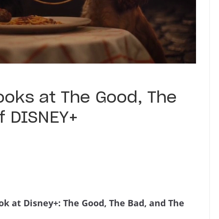
ooks at The Good, The
of DISNEY+
ook at Disney+: The Good, The Bad, and The