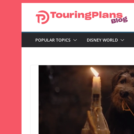
Skip
to
content
POPULAR TOPICS
DISNEY WORLD