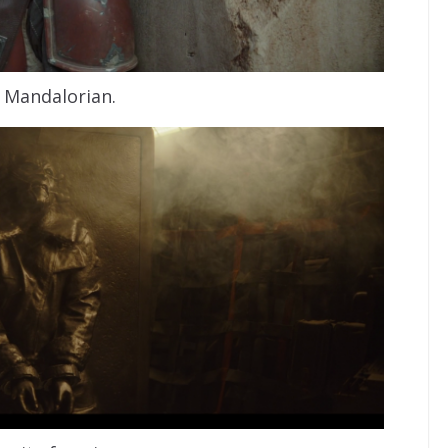
 Mandalorian.