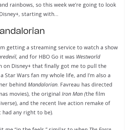
 and rainbows, so this week we’re going to look
 Disney+, starting with…
andalorian
m getting a streaming service to watch a show
redevil,
and for HBO Go it was
Westworld
 on Disney+ that finally got me to pull the
n a Star Wars fan my whole life, and I’m also a
nner behind
Mandalorian
. Favreau has directed
mas movies), the original
Iron Man (
the film
verse), and the recent live action remake of
 had any right to be).
it me “in the feels,” similar to when
The Force