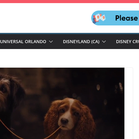
UNIVERSAL ORLANDO
DISNEYLAND (CA)
DISNEY CR