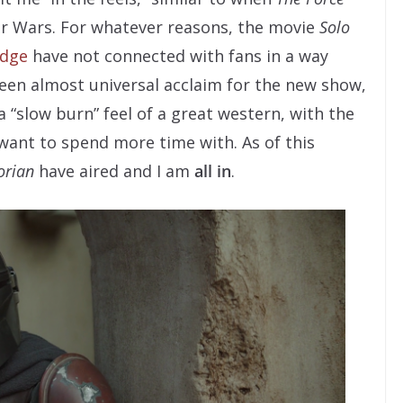
ar Wars. For whatever reasons, the movie
Solo
Edge
have not connected with fans in a way
een almost universal acclaim for the new show,
a “slow burn” feel of a great western, with the
want to spend more time with. As of this
orian
have aired and I am
all in
.