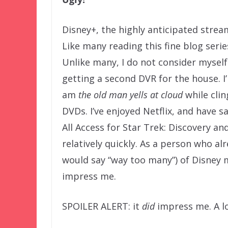
Disney+, the highly anticipated stre
Like many reading this fine blog seri
Unlike many, I do not consider myself 
getting a second DVR for the house. I
am
the old man yells at cloud
while clin
DVDs. I’ve enjoyed Netflix, and have 
All Access for Star Trek: Discovery a
relatively quickly. As a person who a
would say “way too many”) of Disney 
impress me.
SPOILER ALERT: it
did
impress me. A lo