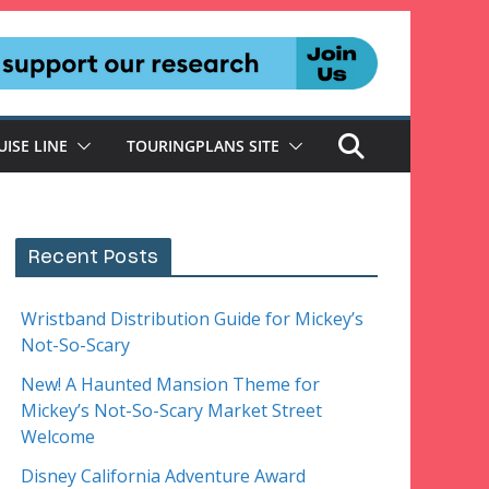
UISE LINE
TOURINGPLANS SITE
Recent Posts
Wristband Distribution Guide for Mickey’s
Not-So-Scary
New! A Haunted Mansion Theme for
Mickey’s Not-So-Scary Market Street
Welcome
Disney California Adventure Award