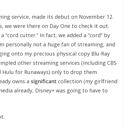
aming service, made its debut on November 12.
es, we were there on Day One to check it out.
a “cord cutter.” In fact, we added a “cord” by
’m personally not a huge fan of streaming, and
ging onto my precious physical copy Blu-Ray
sampled other streaming services (including CBS
nd Hulu for Runaways) only to drop them
lready owns a
significant
collection (my girlfriend
media already, Disney+ was going to have to
t.