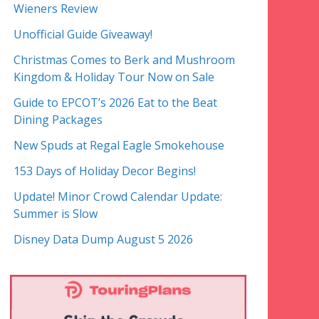
Wieners Review
Unofficial Guide Giveaway!
Christmas Comes to Berk and Mushroom
Kingdom & Holiday Tour Now on Sale
Guide to EPCOT’s 2026 Eat to the Beat
Dining Packages
New Spuds at Regal Eagle Smokehouse
153 Days of Holiday Decor Begins!
Update! Minor Crowd Calendar Update:
Summer is Slow
Disney Data Dump August 5 2026