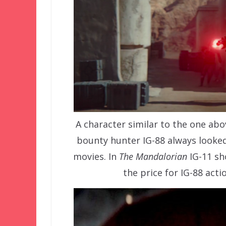
A character similar to the one ab
bounty hunter IG-88 always looked 
movies. In
The Mandalorian
IG-11 sh
the price for IG-88 acti