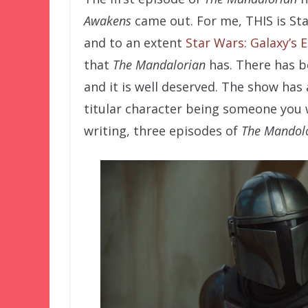
Awakens
came out. For me, THIS is St
and to an extent
Star Wars: Galaxy’s 
that
The Mandalorian
has. There has b
and it is well deserved. The show has 
titular character being someone you 
writing, three episodes of
The Mandol