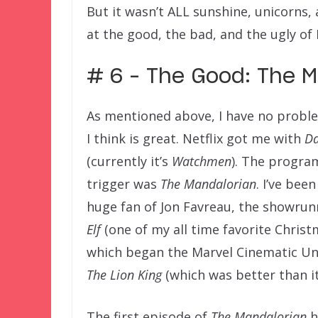
But it wasn’t ALL sunshine, unicorns,
at the good, the bad, and the ugly of
# 6 – The Good: The M
As mentioned above, I have no proble
I think is great. Netflix got me with
Da
(currently it’s
Watchmen
). The program
trigger was
The Mandalorian
. I’ve bee
huge fan of Jon Favreau, the showru
Elf
(one of my all time favorite Christ
which began the Marvel Cinematic Uni
The Lion King
(which was better than it
The first episode of
The Mandalorian
h