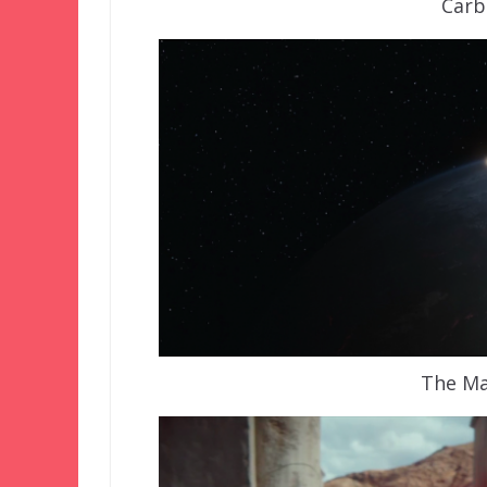
Carb
The Ma