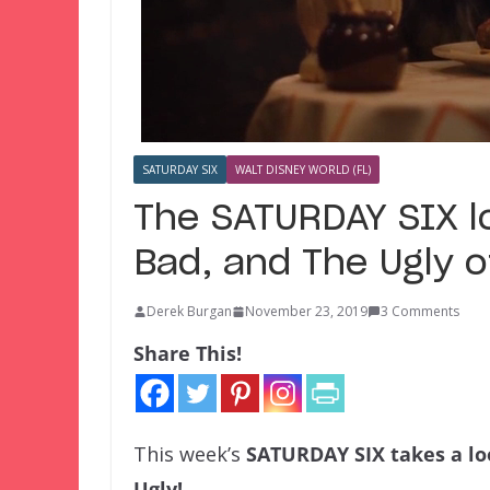
SATURDAY SIX
WALT DISNEY WORLD (FL)
The SATURDAY SIX l
Bad, and The Ugly 
Derek Burgan
November 23, 2019
3 Comments
Share This!
This week’s
SATURDAY SIX
takes a l
Ugly!