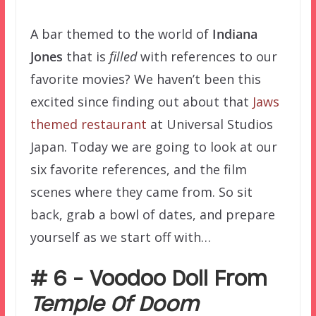
A bar themed to the world of
Indiana
Jones
that is
filled
with references to our
favorite movies? We haven’t been this
excited since finding out about that
Jaws
themed restaurant
at Universal Studios
Japan. Today we are going to look at our
six favorite references, and the film
scenes where they came from. So sit
back, grab a bowl of dates, and prepare
yourself as we start off with…
# 6 – Voodoo Doll From
Temple Of Doom