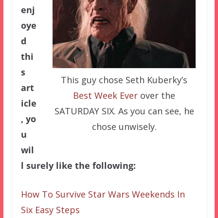
enj
oye
d
thi
s
This guy chose Seth Kuberky’s
art
Best Week Ever
over the
icle
SATURDAY SIX. As you can see, he
, yo
chose unwisely.
u
wil
l surely like the following:
How To Survive Star Wars Weekends In
Six Easy Steps