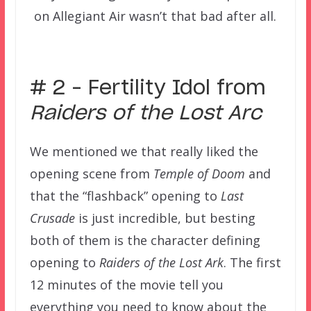
on Allegiant Air wasn’t that bad after all.
–
# 2 – Fertility Idol from
Raiders of the Lost Arc
We mentioned we that really liked the
opening scene from
Temple of Doom
and
that the “flashback” opening to
Last
Crusade
is just incredible, but besting
both of them is the character defining
opening to
Raiders of the Lost Ark
. The first
12 minutes of the movie tell you
everything you need to know about the