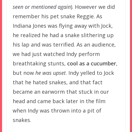
seen or mentioned again
). However we did
remember his pet snake Reggie. As
Indiana Jones was flying away with Jock,
he realized he had a snake slithering up
his lap and was terrified. As an audience,
we had just watched Indy perform
breathtaking stunts,
cool as a cucumber
,
but now
he was upset
. Indy yelled to Jock
that he hated snakes, and that fact
became an earworm that stuck in our
head and came back later in the film
when Indy was thrown into a pit of
snakes.