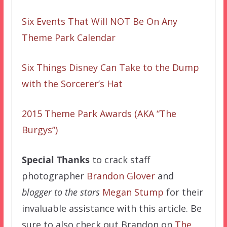
Six Events That Will NOT Be On Any
Theme Park Calendar
Six Things Disney Can Take to the Dump
with the Sorcerer’s Hat
2015 Theme Park Awards (AKA “The
Burgys”)
Special Thanks
to crack staff
photographer
Brandon Glover
and
blogger to the stars
Megan Stump
for their
invaluable assistance with this article. Be
sure to also check out Brandon on
The