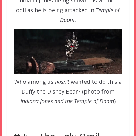
Indiana Jones being shown his voodoo
doll as he is being attacked in
Temple of
Doom
.
Who among us
hasn’t
wanted to do this a
Duffy the Disney Bear? (photo from
Indiana Jones and the Temple of Doom
)
–