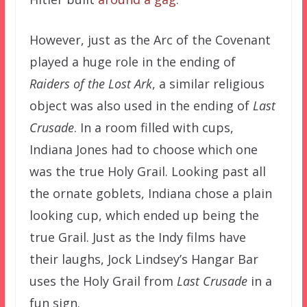
However, just as the Arc of the Covenant
played a huge role in the ending of
Raiders of the Lost Ark
, a similar religious
object was also used in the ending of
Last
Crusade
. In a room filled with cups,
Indiana Jones had to choose which one
was the true Holy Grail. Looking past all
the ornate goblets, Indiana chose a plain
looking cup, which ended up being the
true Grail. Just as the Indy films have
their laughs, Jock Lindsey’s Hangar Bar
uses the Holy Grail from
Last Crusade
in a
fun sign.