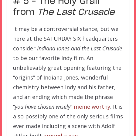
# 5 – The Holy Grail
from
The Last Crusade
It may be a controversial stance, but we
here at the SATURDAY SIX headquarters
consider
Indiana Jones and the Last Crusade
to be our favorite Indy film. An
unbelievably great opening featuring the
“origins” of Indiana Jones, wonderful
chemistry between Indy and his father,
and an ending which made the phrase
“
you have chosen wisely
”
meme worthy
. It is
also possibly one of the only serious films
ever made including a scene with Adolf
Hitler built
around a gag
.