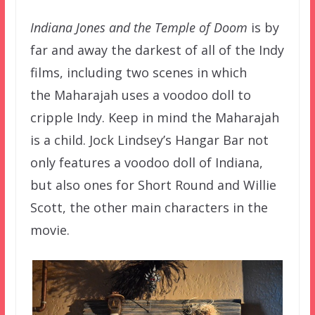
Indiana Jones and the Temple of Doom
is by
far and away the darkest of all of the Indy
films, including two scenes in which
the
Maharajah uses a voodoo doll to
cripple Indy. Keep in mind the
Maharajah
is a child. Jock Lindsey’s Hangar Bar not
only features a voodoo doll of Indiana,
but also ones for Short Round and Willie
Scott, the other main characters in the
movie.