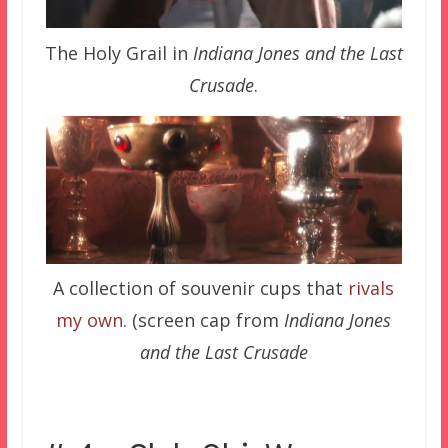
The Holy Grail in
Indiana Jones and the Last
Crusade
.
A collection of souvenir cups that
rivals
my own
. (screen cap from
Indiana Jones
and the Last Crusade
–