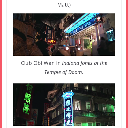
Matt)
Club Obi Wan in
Indiana Jones at the
Temple of Doom.