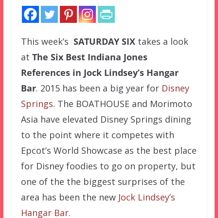
This week’s
SATURDAY SIX
takes a look
at
The Six Best Indiana Jones
References in Jock Lindsey’s Hangar
Bar
. 2015 has been a big year for
Disney
Springs
. The BOATHOUSE and Morimoto
Asia have elevated Disney Springs dining
to the point where it competes with
Epcot’s World Showcase as the best place
for Disney foodies to go on property, but
one of the the biggest surprises of the
area has been the new
Jock Lindsey’s
Hangar Bar
.