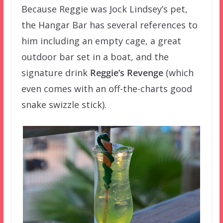
Because Reggie was Jock Lindsey’s pet,
the Hangar Bar has several references to
him including an empty cage, a great
outdoor bar set in a boat, and the
signature drink
Reggie’s Revenge
(which
even comes with an off-the-charts good
snake swizzle stick).