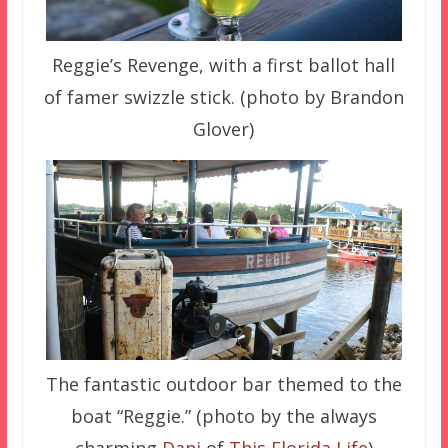
Reggie’s Revenge, with a first ballot hall
of famer swizzle stick. (photo by Brandon
Glover)
The fantastic outdoor bar themed to the
boat “Reggie.” (photo by the always