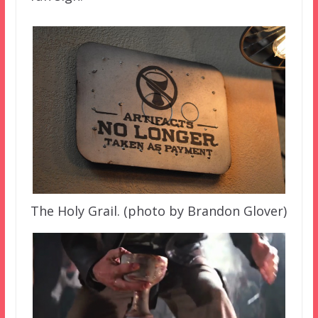
The Holy Grail. (photo by Brandon Glover)