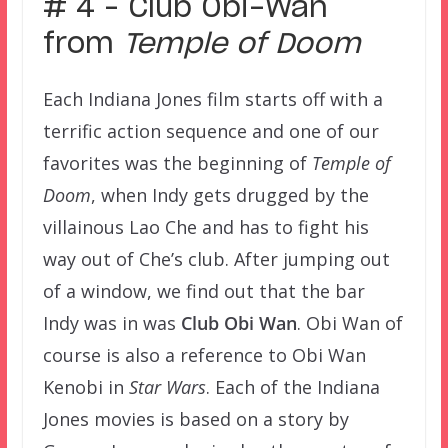
# 4 – Club Obi-Wan
from
Temple of Doom
Each Indiana Jones film starts off with a
terrific action sequence and one of our
favorites was the beginning of
Temple of
Doom
, when Indy gets drugged by the
villainous Lao Che and has to fight his
way out of Che’s club. After jumping out
of a window, we find out that the bar
Indy was in was
Club Obi Wan
. Obi Wan of
course is also a reference to Obi Wan
Kenobi in
Star Wars
. Each of the Indiana
Jones movies is based on a story by