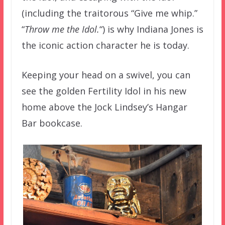
(including the traitorous “Give me whip.”
“
Throw me the Idol.
“) is why Indiana Jones is
the iconic action character he is today.
Keeping your head on a swivel, you can
see the golden Fertility Idol in his new
home above the Jock Lindsey’s Hangar
Bar bookcase.