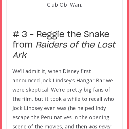
Club Obi Wan.
–
# 3 – Reggie the Snake
from
Raiders of the Lost
Ark
We’ll admit it, when Disney first
announced Jock Lindsey’s Hangar Bar we
were skeptical. We’re pretty big fans of
the film, but it took a while to recall who
Jock Lindsey even was (he helped Indy
escape the Peru natives in the opening
scene of the movies, and then
was never