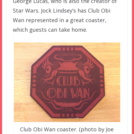
George Lucas, who is also the creator of
Star Wars. Jock Lindsey’s has Club Obi
Wan represented in a great coaster,
which guests can take home.
Club Obi Wan coaster. (photo by Joe