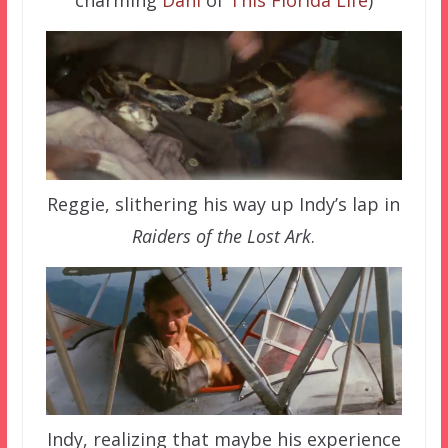
charming
Dani
of
This Florida Life
)
Reggie, slithering his way up Indy’s lap in
Raiders of the Lost Ark
.
Indy, realizing that maybe his experience