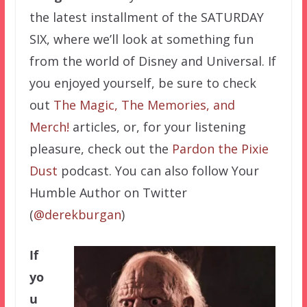
the latest installment of the SATURDAY
SIX, where we’ll look at something fun
from the world of Disney and Universal. If
you enjoyed yourself, be sure to check
out
The Magic, The Memories, and
Merch!
articles, or, for your listening
pleasure, check out the
Pardon the Pixie
Dust
podcast. You can also follow Your
Humble Author on Twitter
(
@derekburgan
)
If
yo
u