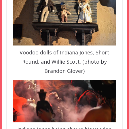
Voodoo dolls of Indiana Jones, Short
Round, and Willie Scott. (photo by
Brandon Glover)