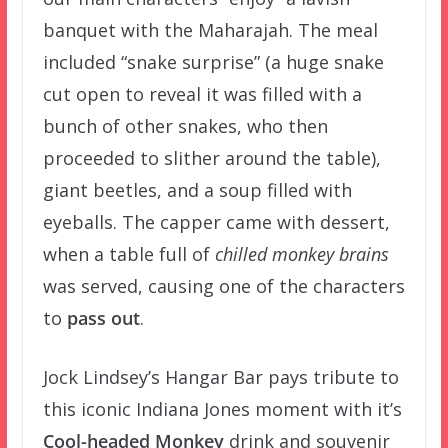
banquet with the
Maharajah. The meal
included “snake surprise” (a huge snake
cut open to reveal it was filled with a
bunch of other snakes, who then
proceeded to slither around the table),
giant beetles, and a soup filled with
eyeballs. The capper came with dessert,
when a table full of
chilled monkey brains
was served, causing one of the characters
to
pass out
.
Jock Lindsey’s Hangar Bar pays tribute to
this iconic Indiana Jones moment with it’s
Cool-headed Monkey
drink and souvenir