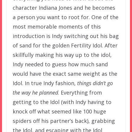
character Indiana Jones and he becomes
a person you want to root for. One of the
most memorable moments of this
introduction is Indy switching out his bag
of sand for the golden Fertility Idol. After
skillfully making his way up to the idol,
Indy needed to guess how much sand
would have the exact same weight as the
Idol. In true Indy fashion,
things didn’t go
the way he planned
. Everything from
getting to the Idol (with Indy having to
knock off what seemed like 100 huge
spiders off his partner’s back), grabbing
the Idol, and escaping with the Idol