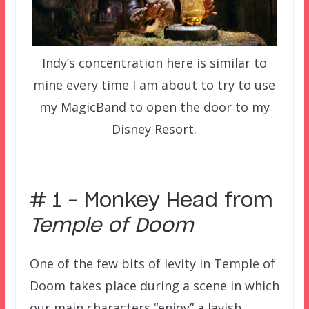
Indy’s concentration here is similar to
mine every time I am about to try to use
my MagicBand to open the door to my
Disney Resort.
–
# 1 – Monkey Head from
Temple of Doom
One of the few bits of levity in Temple of
Doom takes place during a scene in which
our main characters “enjoy” a lavish