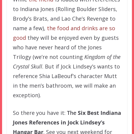
to Indiana Jones (Rolling Boulder Sliders,
Brody’s Brats, and Lao Che’s Revenge to
name a few),
the food and drinks are so
good
they will be enjoyed even by guests
who have never heard of the Jones
Trilogy (we’re not counting
Kingdom of the
Crystal Skull
. But if Jock Lindsey’s wants to
reference Shia LaBeouf’s character Mutt
in the men’s bathroom, we will make an
exception).
So there you have it:
The
Six Best Indiana
Jones References in Jock Lindsey’s
Hangar Bar
.
See you next weekend for