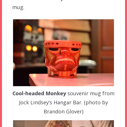
mug.
Cool-headed Monkey
souvenir mug from
Jock Lindsey’s Hangar Bar. (photo by
Brandon Glover)