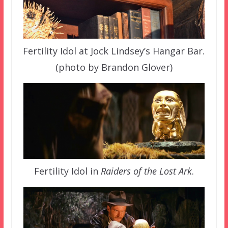
Fertility Idol at Jock Lindsey’s Hangar Bar.
(photo by Brandon Glover)
Fertility Idol in
Raiders of the Lost Ark
.