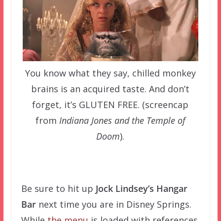
You know what they say, chilled monkey
brains is an acquired taste. And don’t
forget, it’s GLUTEN FREE. (screencap
from
Indiana Jones and the Temple of
Doom
).
–
Be sure to hit up
Jock Lindsey’s Hangar
Bar
next time you are in Disney Springs.
While
the menu
is loaded with references