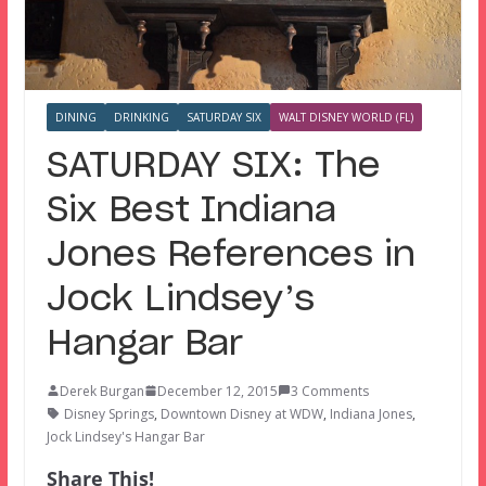
DINING
DRINKING
SATURDAY SIX
WALT DISNEY WORLD (FL)
SATURDAY SIX: The
Six Best Indiana
Jones References in
Jock Lindsey’s
Hangar Bar
Derek Burgan
December 12, 2015
3 Comments
Disney Springs
,
Downtown Disney at WDW
,
Indiana Jones
,
Jock Lindsey's Hangar Bar
Share This!