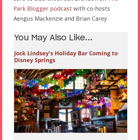
Park Blogger podcast
with co-hosts
Aengus Mackenzie and Brian Carey.
You May Also Like...
Jock Lindsey's Holiday Bar Coming to
Disney Springs