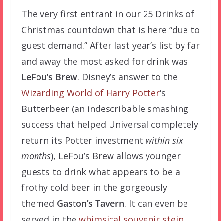
The very first entrant in our 25 Drinks of
Christmas countdown that is here “due to
guest demand.” After last year’s list by far
and away the most asked for drink was
LeFou’s Brew
. Disney’s answer to the
Wizarding World of Harry Potter
‘s
Butterbeer (an indescribable smashing
success that helped Universal completely
return its Potter investment
within six
months
), LeFou’s Brew allows younger
guests to drink what appears to be a
frothy cold beer in the gorgeously
themed
Gaston’s Tavern
. It can even be
served in the
whimsical souvenir stein
,