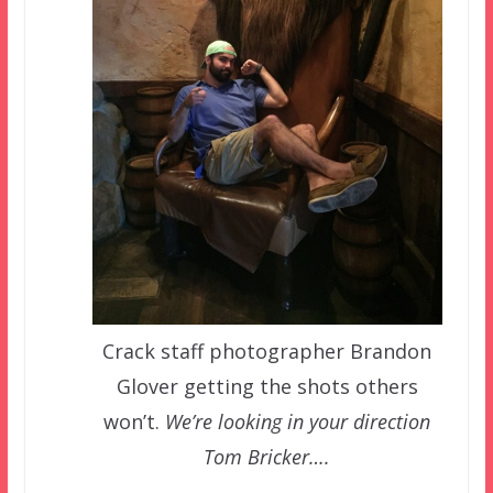
Crack staff photographer Brandon
Glover getting the shots others
won’t.
We’re looking in your direction
Tom Bricker….