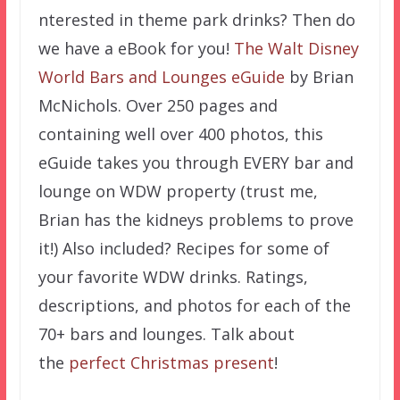
nterested in theme park drinks? Then do
we have a eBook for you!
The Walt Disney
World Bars and Lounges eGuide
by Brian
McNichols. Over 250 pages and
containing well over 400 photos, this
eGuide takes you through EVERY bar and
lounge on WDW property (trust me,
Brian has the kidneys problems to prove
it!) Also included? Recipes for some of
your favorite WDW drinks. Ratings,
descriptions, and photos for each of the
70+ bars and lounges. Talk about
the
perfect Christmas present
!