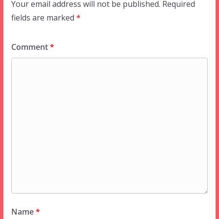
Your email address will not be published.
Required
fields are marked
*
Comment
*
Name
*