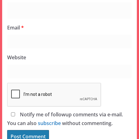
Email
*
Website
Notify me of followup comments via e-mail.
You can also
subscribe
without commenting.