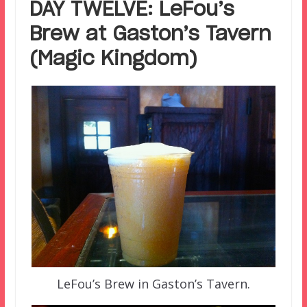
DAY TWELVE: LeFou’s
Brew at Gaston’s Tavern
(Magic Kingdom)
LeFou’s Brew in Gaston’s Tavern.