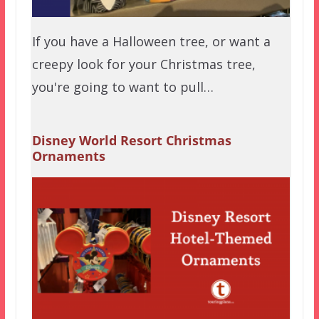
If you have a Halloween tree, or want a
creepy look for your Christmas tree,
you're going to want to pull…
Disney World Resort Christmas
Ornaments