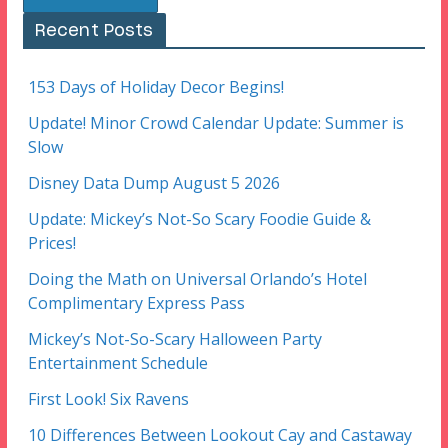
Recent Posts
153 Days of Holiday Decor Begins!
Update! Minor Crowd Calendar Update: Summer is
Slow
Disney Data Dump August 5 2026
Update: Mickey’s Not-So Scary Foodie Guide &
Prices!
Doing the Math on Universal Orlando’s Hotel
Complimentary Express Pass
Mickey’s Not-So-Scary Halloween Party
Entertainment Schedule
First Look! Six Ravens
10 Differences Between Lookout Cay and Castaway