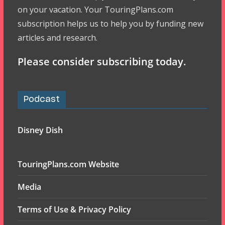
on your vacation. Your TouringPlans.com
subscription helps us to help you by funding new
articles and research.
Please consider subscribing today.
Podcast
Disney Dish
TouringPlans.com Website
Media
Terms of Use & Privacy Policy