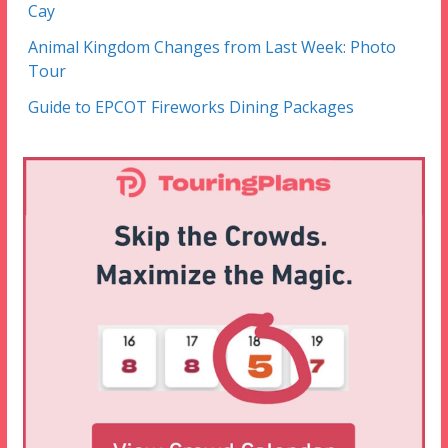
Cay
Animal Kingdom Changes from Last Week: Photo
Tour
Guide to EPCOT Fireworks Dining Packages