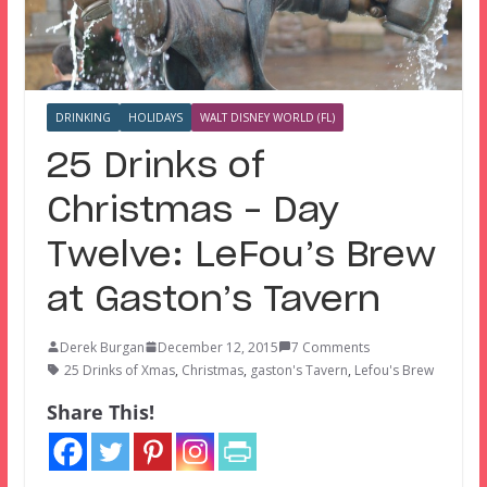
DRINKING
HOLIDAYS
WALT DISNEY WORLD (FL)
25 Drinks of
Christmas – Day
Twelve: LeFou’s Brew
at Gaston’s Tavern
Derek Burgan
December 12, 2015
7 Comments
25 Drinks of Xmas
,
Christmas
,
gaston's Tavern
,
Lefou's Brew
Share This!