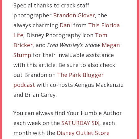
Special thanks to crack staff
photographer
Brandon Glover
, the
always charming
Dani
from
This Florida
Life
, Disney Photography Icon
Tom
Bricker
,
and
Fred Weasley’s widow
Megan
Stump
for their invaluable assistance
with this article. Be sure to also check
out Brandon on
The Park Blogger
podcast
with co-hosts Aengus Mackenzie
and Brian Carey.
You can always find Your Humble Author
each week on the
SATURDAY SIX
, each
month with the
Disney Outlet Store