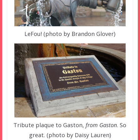
LeFou! (photo by Brandon Glover)
Tribute plaque to Gaston,
from Gaston
. So
great. (photo by Daisy Lauren)