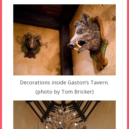
Decorations inside Gaston’s Tavern.
(photo by Tom Bricker)