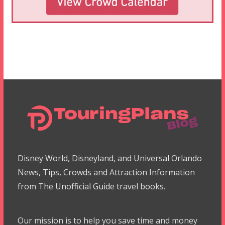
Disney World, Disneyland, and Universal Orlando
News, Tips, Crowds and Attraction Information
from The Unofficial Guide travel books.
Our mission is to help you save time and money