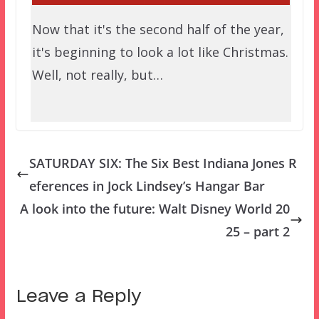
Now that it's the second half of the year,
it's beginning to look a lot like Christmas.
Well, not really, but…
SATURDAY SIX: The Six Best Indiana Jones R
eferences in Jock Lindsey’s Hangar Bar
A look into the future: Walt Disney World 20
25 – part 2
Leave a Reply