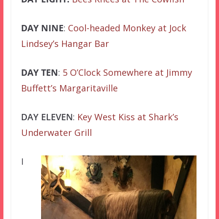
DAY NINE
:
Cool-headed Monkey at Jock
Lindsey’s Hangar Bar
DAY TEN
:
5 O’Clock Somewhere at Jimmy
Buffett’s Margaritaville
DAY ELEVEN
:
Key West Kiss at Shark’s
Underwater Grill
I