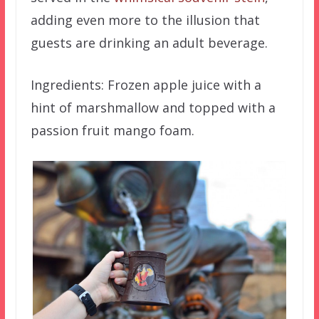
adding even more to the illusion that
guests are drinking an adult beverage.
Ingredients: Frozen apple juice with a
hint of marshmallow and topped with a
passion fruit mango foam.