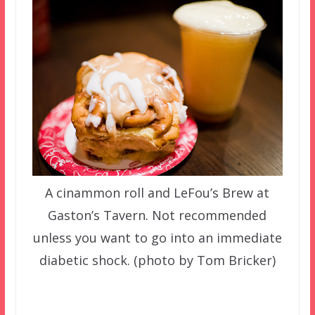
A cinammon roll and LeFou’s Brew at
Gaston’s Tavern. Not recommended
unless you want to go into an immediate
diabetic shock. (photo by Tom Bricker)
–