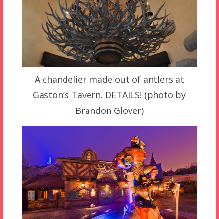
A chandelier made out of antlers at
Gaston’s Tavern. DETAILS! (photo by
Brandon Glover)