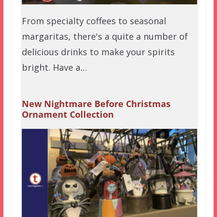
From specialty coffees to seasonal
margaritas, there's a quite a number of
delicious drinks to make your spirits
bright. Have a…
New Nightmare Before Christmas
Ornament Collection