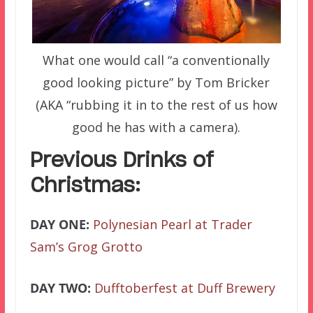
What one would call “a conventionally
good looking picture” by Tom Bricker
(AKA “rubbing it in to the rest of us how
good he has with a camera).
Previous Drinks of
Christmas:
DAY ONE:
Polynesian Pearl at Trader
Sam’s Grog Grotto
DAY TWO:
Dufftoberfest at Duff Brewery