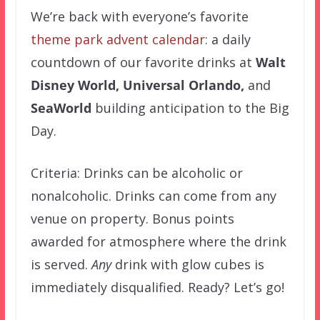
We’re back with everyone’s favorite
theme park advent calendar
: a daily
countdown of our favorite drinks at
Walt
Disney World,
Universal Orlando,
and
SeaWorld
building anticipation to the Big
Day.
Criteria: Drinks can be alcoholic or
nonalcoholic. Drinks can come from any
venue on property. Bonus points
awarded for atmosphere where the drink
is served.
Any
drink with glow cubes is
immediately disqualified. Ready? Let’s go!