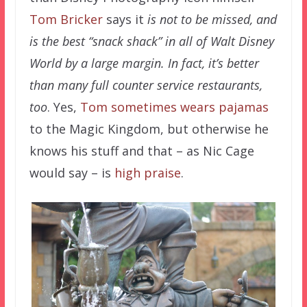
Tom Bricker
says it
is not to be missed, and
is the best “snack shack” in all of Walt Disney
World by a large margin. In fact, it’s better
than many full counter service restaurants,
too
. Yes,
Tom sometimes wears pajamas
to the Magic Kingdom, but otherwise he
knows his stuff and that – as Nic Cage
would say – is
high praise
.