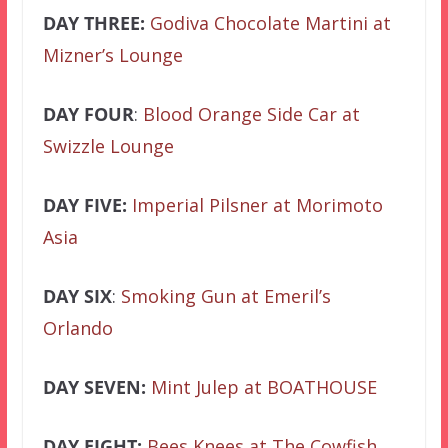
DAY THREE:
Godiva Chocolate Martini at
Mizner’s Lounge
DAY FOUR
:
Blood Orange Side Car at
Swizzle Lounge
DAY FIVE:
Imperial Pilsner at Morimoto
Asia
DAY SIX
:
Smoking Gun at Emeril’s
Orlando
DAY SEVEN:
Mint Julep at BOATHOUSE
DAY EIGHT:
Bees Knees at The Cowfish