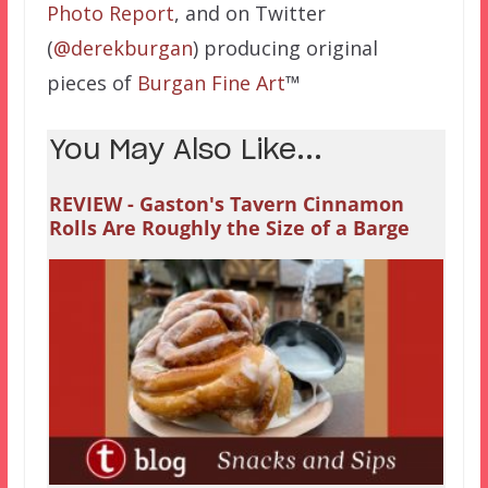
Photo Report
, and on Twitter
(
@derekburgan
) producing original
pieces of
Burgan
Fine
Art
™
You May Also Like...
REVIEW - Gaston's Tavern Cinnamon
Rolls Are Roughly the Size of a Barge