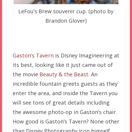
LeFou’s Brew souvenir cup. (photo by
Brandon Glover)
–
Gaston’s Tavern
is Disney Imagineering at
its best, looking like it just came out of
the movie
Beauty & the Beast
. An
incredible fountain greets guests as they
enter the area, and inside the Tavern you
will see tons of great details including
the awesome photo-op in Gaston’s chair.
How good is Gaston’s Tavern? None other
than Disney Photography Icon himself