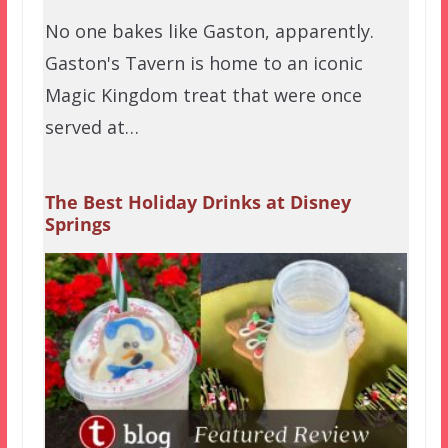
No one bakes like Gaston, apparently.
Gaston's Tavern is home to an iconic
Magic Kingdom treat that were once
served at…
The Best Holiday Drinks at Disney
Springs