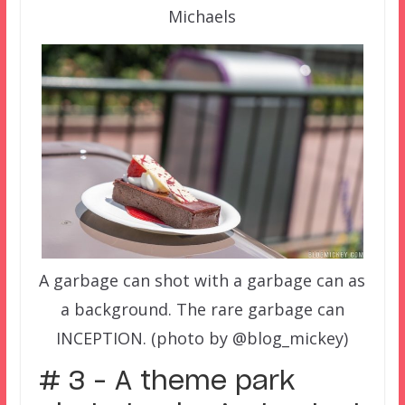
Michaels
A garbage can shot with a garbage can as
a background. The rare garbage can
INCEPTION. (photo by @blog_mickey)
# 3 – A theme park