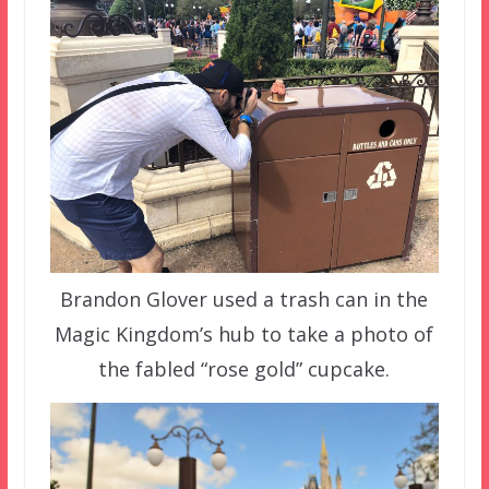
Brandon Glover used a trash can in the
Magic Kingdom’s hub to take a photo of
the fabled “rose gold” cupcake.