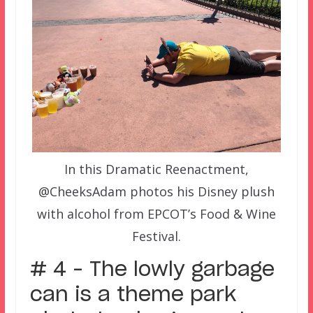
In this Dramatic Reenactment,
@CheeksAdam photos his Disney plush
with alcohol from EPCOT’s Food & Wine
Festival.
# 4 – The lowly garbage
can is a theme park