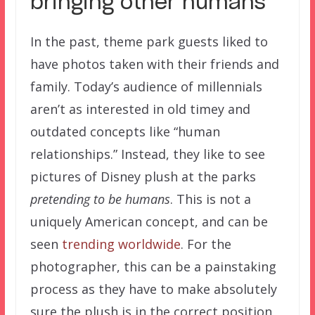
bringing other humans
In the past, theme park guests liked to
have photos taken with their friends and
family. Today’s audience of millennials
aren’t as interested in old timey and
outdated concepts like “human
relationships.” Instead, they like to see
pictures of Disney plush at the parks
pretending to be humans
. This is not a
uniquely American concept, and can be
seen
trending worldwide
. For the
photographer, this can be a painstaking
process as they have to make absolutely
sure the plush is in the correct position