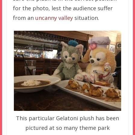
for the photo, lest the audience suffer
from an
uncanny valley
situation.
This particular Gelatoni plush has been
pictured at so many theme park