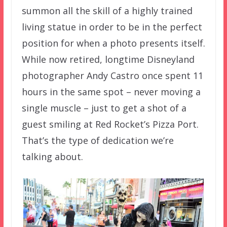
summon all the skill of a highly trained
living statue in order to be in the perfect
position for when a photo presents itself.
While now retired, longtime Disneyland
photographer Andy Castro once spent 11
hours in the same spot – never moving a
single muscle – just to get a shot of a
guest smiling at Red Rocket’s Pizza Port.
That’s the type of dedication we’re
talking about.