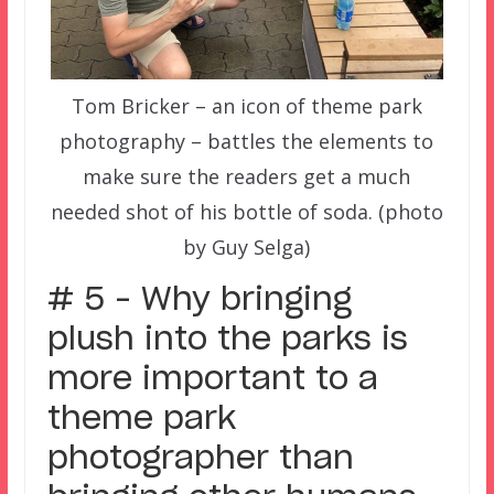
Tom Bricker – an icon of theme park
photography – battles the elements to
make sure the readers get a much
needed shot of his bottle of soda. (photo
by Guy Selga)
# 5 – Why bringing
plush into the parks is
more important to a
theme park
photographer than