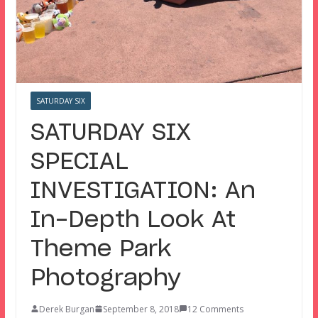
SATURDAY SIX
SATURDAY SIX
SPECIAL
INVESTIGATION: An
In-Depth Look At
Theme Park
Photography
Derek Burgan
September 8, 2018
12 Comments