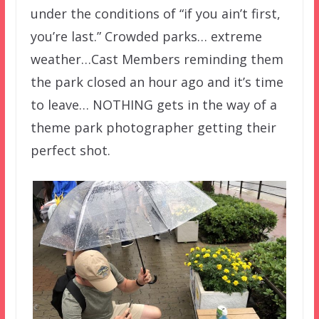
under the conditions of “if you ain’t first,
you’re last.” Crowded parks… extreme
weather…Cast Members reminding them
the park closed an hour ago and it’s time
to leave… NOTHING gets in the way of a
theme park photographer getting their
perfect shot.