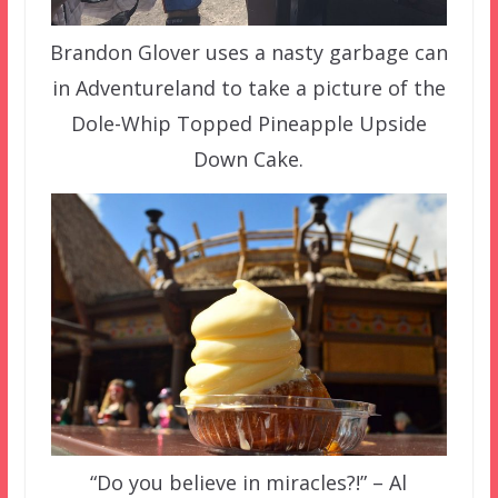
Brandon Glover uses a nasty garbage can
in Adventureland to take a picture of the
Dole-Whip Topped Pineapple Upside
Down Cake.
“Do you believe in miracles?!” – Al