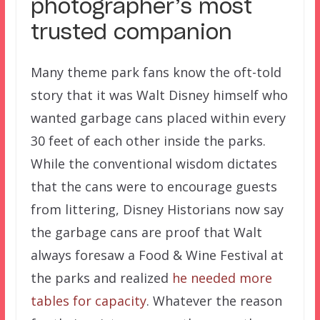
photographer’s most
trusted companion
Many theme park fans know the oft-told
story that it was Walt Disney himself who
wanted garbage cans placed within every
30 feet of each other inside the parks.
While the conventional wisdom dictates
that the cans were to encourage guests
from littering, Disney Historians now say
the garbage cans are proof that Walt
always foresaw a Food & Wine Festival at
the parks and realized
he needed more
tables
for capacity
. Whatever the reason