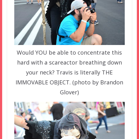
Would YOU be able to concentrate this
hard with a scareactor breathing down
your neck? Travis is literally THE
IMMOVABLE OBJECT. (photo by Brandon
Glover)