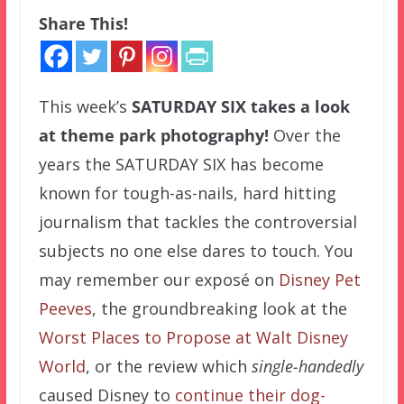
Share This!
This week’s
SATURDAY SIX
takes a look
at theme park photography!
Over the
years the SATURDAY SIX has become
known for tough-as-nails, hard hitting
journalism that tackles the controversial
subjects no one else dares to touch. You
may remember our exposé on
Disney Pet
Peeves
, the groundbreaking look at the
Worst Places to Propose at Walt Disney
World
, or the review which
single-handedly
caused Disney to
continue their dog-