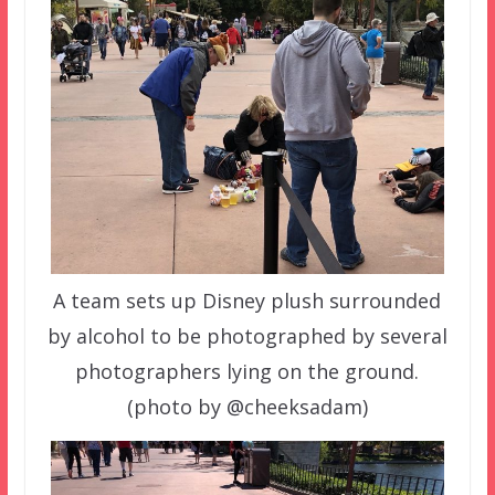
A team sets up Disney plush surrounded
by alcohol to be photographed by several
photographers lying on the ground.
(photo by @cheeksadam)