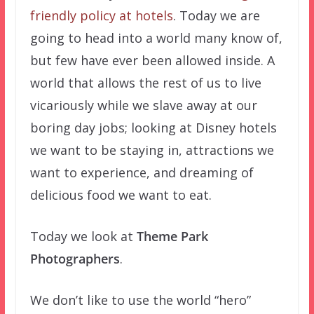
friendly policy at hotels
. Today we are
going to head into a world many know of,
but few have ever been allowed inside. A
world that allows the rest of us to live
vicariously while we slave away at our
boring day jobs; looking at Disney hotels
we want to be staying in, attractions we
want to experience, and dreaming of
delicious food we want to eat.
Today we look at
Theme Park
Photographers
.
We don’t like to use the world “hero”