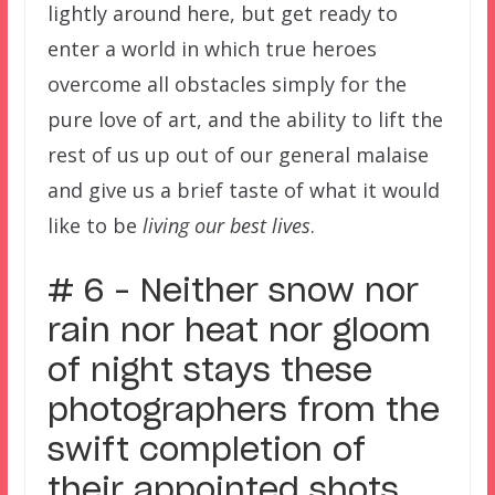
lightly around here, but get ready to
enter a world in which true heroes
overcome all obstacles simply for the
pure love of art, and the ability to lift the
rest of us up out of our general malaise
and give us a brief taste of what it would
like to be
living our best lives
.
# 6 – Neither snow nor
rain nor heat nor gloom
of night stays these
photographers from the
swift completion of
their appointed shots