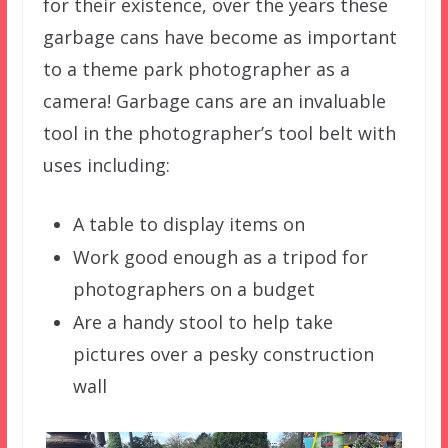
for their existence, over the years these
garbage cans have become as important
to a theme park photographer as a
camera! Garbage cans are an invaluable
tool in the photographer’s tool belt with
uses including:
A table to display items on
Work good enough as a tripod for
photographers on a budget
Are a handy stool to help take
pictures over a pesky construction
wall