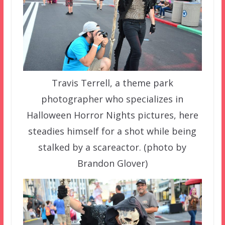
Travis Terrell, a theme park
photographer who specializes in
Halloween Horror Nights pictures, here
steadies himself for a shot while being
stalked by a scareactor. (photo by
Brandon Glover)