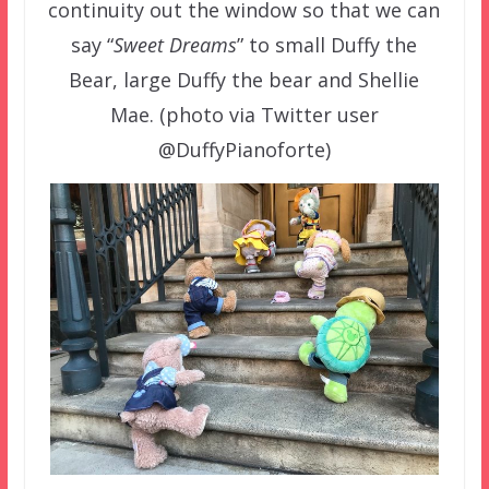
continuity out the window so that we can
say “
Sweet Dreams
” to small Duffy the
Bear, large Duffy the bear and Shellie
Mae. (photo via Twitter user
@DuffyPianoforte)