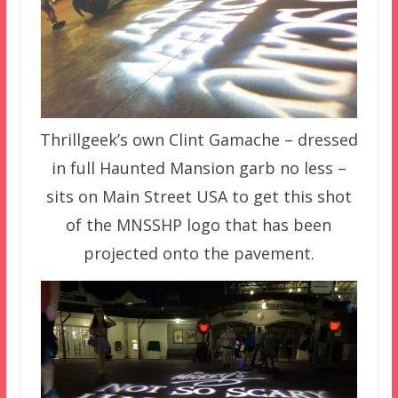
Thrillgeek’s own Clint Gamache – dressed
in full Haunted Mansion garb no less –
sits on Main Street USA to get this shot
of the MNSSHP logo that has been
projected onto the pavement.