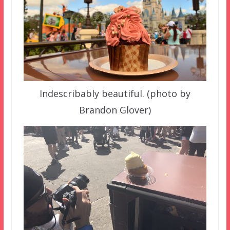
Indescribably beautiful. (photo by
Brandon Glover)