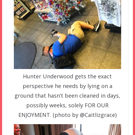
Hunter Underwood gets the exact
perspective he needs by lying on a
ground that hasn’t been cleaned in days,
possibly weeks, solely FOR OUR
ENJOYMENT. (photo by @Caitlizgrace)