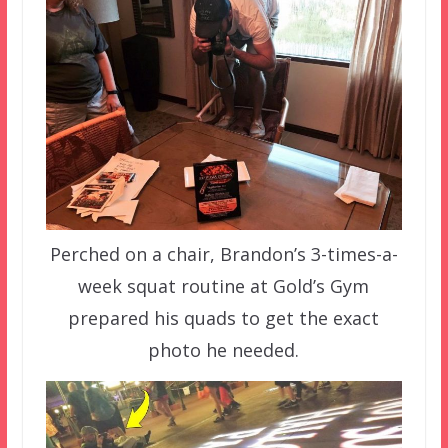
Perched on a chair, Brandon’s 3-times-a-
week squat routine at Gold’s Gym
prepared his quads to get the exact
photo he needed.