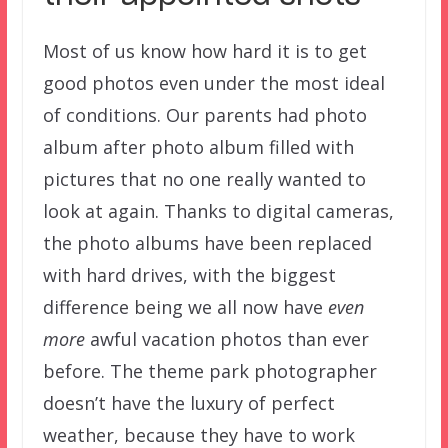
Most of us know how hard it is to get
good photos even under the most ideal
of conditions. Our parents had photo
album after photo album filled with
pictures that no one really wanted to
look at again. Thanks to digital cameras,
the photo albums have been replaced
with hard drives, with the biggest
difference being we all now have
even
more
awful vacation photos than ever
before. The theme park photographer
doesn’t have the luxury of perfect
weather, because they have to work