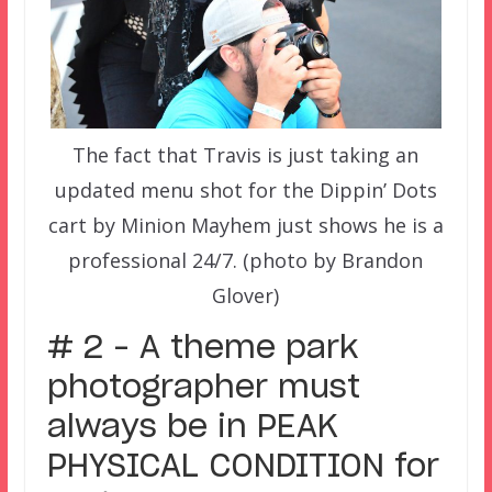
The fact that Travis is just taking an
updated menu shot for the Dippin’ Dots
cart by Minion Mayhem just shows he is a
professional 24/7. (photo by Brandon
Glover)
# 2 – A theme park
photographer must
always be in PEAK
PHYSICAL CONDITION for