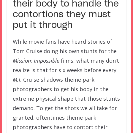
their body to handle the
contortions they must
put it through
While movie fans have heard stories of
Tom Cruise doing his own stunts for the
Mission: Impossible
films, what many don’t
realize is that for six weeks before every
M:I
, Cruise shadows theme park
photographers to get his body in the
extreme physical shape that those stunts
demand. To get the shots we all take for
granted, oftentimes theme park
photographers have to contort their