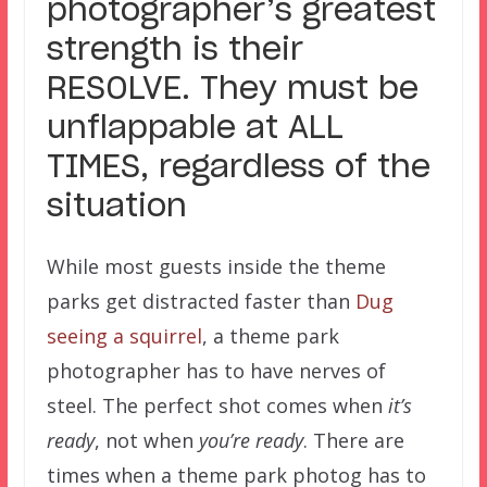
photographer’s greatest
strength is their
RESOLVE. They must be
unflappable at ALL
TIMES, regardless of the
situation
While most guests inside the theme
parks get distracted faster than
Dug
seeing a squirrel
, a theme park
photographer has to have nerves of
steel. The perfect shot comes when
it’s
ready
, not when
you’re ready
. There are
times when a theme park photog has to