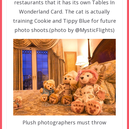
restaurants that it has its own Tables In
Wonderland Card. The cat is actually
training Cookie and Tippy Blue for future
photo shoots.(photo by @MysticFlights)
Plush photographers must throw