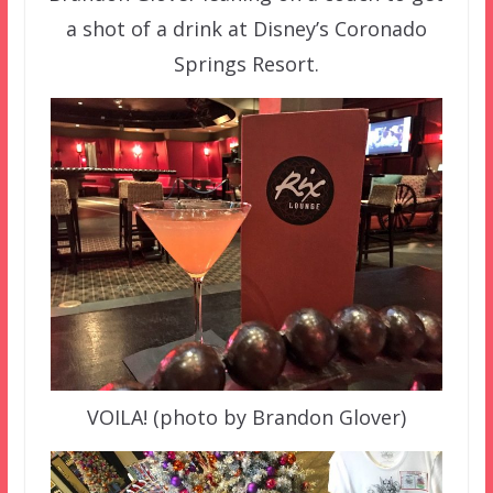
a shot of a drink at Disney’s Coronado
Springs Resort.
VOILA! (photo by Brandon Glover)