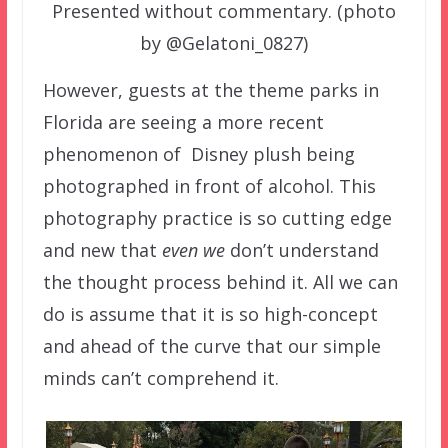
Presented without commentary. (photo
by @Gelatoni_0827)
However, guests at the theme parks in
Florida are seeing a more recent
phenomenon of Disney plush being
photographed in front of alcohol. This
photography practice is so cutting edge
and new that
even we
don’t understand
the thought process behind it. All we can
do is assume that it is so high-concept
and ahead of the curve that our simple
minds can’t comprehend it.