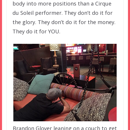
body into more positions than a Cirque
du Soleil performer. They don’t do it for
the glory. They don’t do it for the money.
They do it for YOU.
Brandon Glover leaning on a couch to get