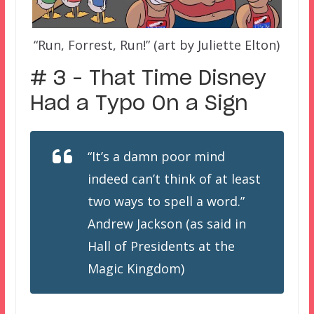
“Run, Forrest, Run!” (art by Juliette Elton)
# 3 – That Time Disney
Had a Typo On a Sign
“It’s a damn poor mind
indeed can’t think of at least
two ways to spell a word.”
Andrew Jackson (as said in
Hall of Presidents at the
Magic Kingdom)