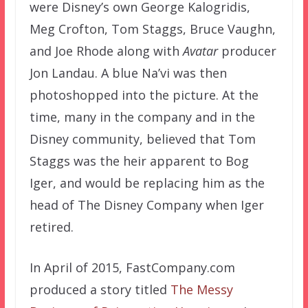
were Disney’s own George Kalogridis,
Meg Crofton, Tom Staggs, Bruce Vaughn,
and Joe Rhode along with
Avatar
producer
Jon Landau. A blue Na’vi was then
photoshopped into the picture. At the
time, many in the company and in the
Disney community, believed that Tom
Staggs was the heir apparent to Bog
Iger, and would be replacing him as the
head of The Disney Company when Iger
retired.
In April of 2015, FastCompany.com
produced a story titled
The Messy