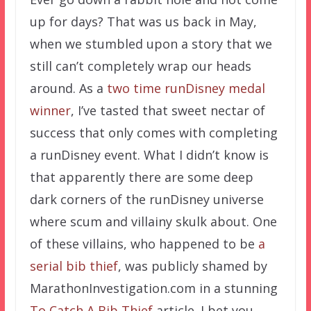
up for days? That was us back in May,
when we stumbled upon a story that we
still can’t completely wrap our heads
around. As a
two time runDisney medal
winner
, I’ve tasted that sweet nectar of
success that only comes with completing
a runDisney event. What I didn’t know is
that apparently there are some deep
dark corners of the runDisney universe
where scum and villainy skulk about. One
of these villains, who happened to be
a
serial bib thief
, was publicly shamed by
MarathonInvestigation.com in a stunning
To Catch A Bib Thief
article. I bet you