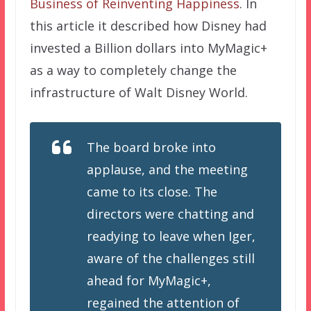
Business of Reinventing Happiness
. In
this article it described how Disney had
invested a Billion dollars into MyMagic+
as a way to completely change the
infrastructure of Walt Disney World.
The board broke into
applause, and the meeting
came to its close. The
directors were chatting and
readying to leave when Iger,
aware of the challenges still
ahead for MyMagic+,
regained the attention of