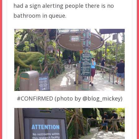
had a sign alerting people there is no
bathroom in queue.
#CONFIRMED (photo by @blog_mickey)