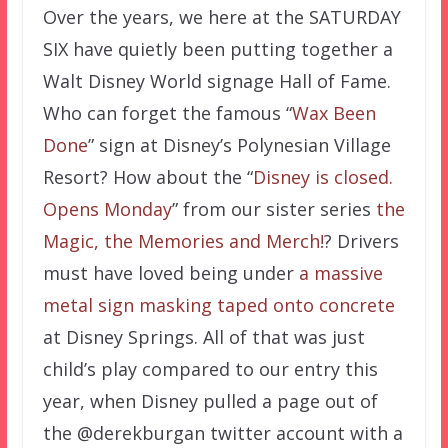
Over the years, we here at the SATURDAY
SIX have quietly been putting together a
Walt Disney World signage Hall of Fame.
Who can forget the famous “
Wax Been
Done
” sign at Disney’s Polynesian Village
Resort? How about the “
Disney is closed.
Opens Monday
” from our sister series
the
Magic, the Memories and Merch!
? Drivers
must have loved being under
a massive
metal sign masking taped onto concrete
at Disney Springs. All of that was just
child’s play compared to our entry this
year, when Disney pulled a page out of
the @derekburgan twitter account with a