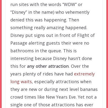
run sites with the words “WDW” or
“Disney” in the name) who vehemently
denied this was happening. Then
something really amazing happened.
Disney put signs out in front of Flight of
Passage alerting guests their were no
bathrooms in the queue. This is
interesting because Disney hasn’t done
this for
any other attraction
. Over the
years plenty of rides have had
extremely
long waits
, especially attractions when
they are new or during next level bananas
crowd times like New Years Eve. Yet not a
single one of those attractions has ever