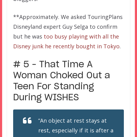
**Approximately. We asked TouringPlans
Disneyland expert Guy Selga to confirm
but he was
too busy playing with all the
Disney junk he recently bought in Tokyo
.
# 5 – That Time A
Woman Choked Out a
Teen For Standing
During WISHES
“An object at rest stays at
rest, especially if it is after a