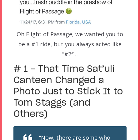
Oh Flight of Passage, we wanted you to
be a #1 ride, but you always acted like
“#2″…
# 1 – That Time Sat’uli
Canteen Changed a
Photo Just to Stick It to
Tom Staggs (and
Others)
“Now, there are some who