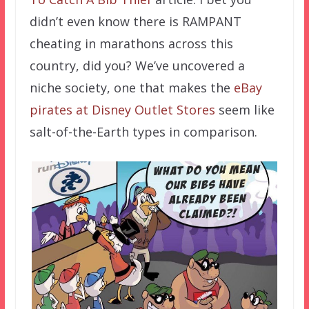
didn’t even know there is RAMPANT
cheating in marathons across this
country, did you? We’ve uncovered a
niche society, one that makes the
eBay
pirates at Disney Outlet Stores
seem like
salt-of-the-Earth types in comparison.