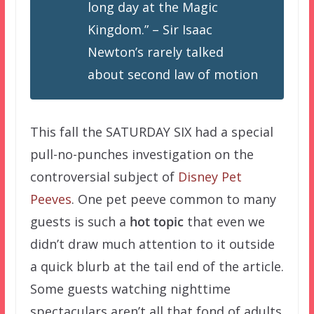
long day at the Magic
Kingdom.” – Sir Isaac
Newton’s rarely talked
about
second
law of motion
This fall the SATURDAY SIX had a special
pull-no-punches investigation on the
controversial subject of
Disney Pet
Peeves
. One pet peeve common to many
guests is such a
hot topic
that even we
didn’t draw much attention to it outside
a quick blurb at the tail end of the article.
Some guests watching nighttime
spectaculars aren’t all that fond of adults