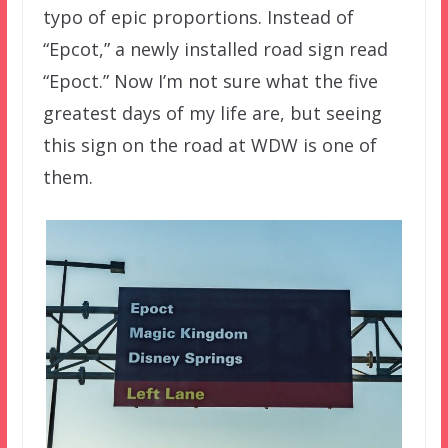
typo of epic proportions. Instead of
“Epcot,” a newly installed road sign read
“Epoct.” Now I’m not sure what the five
greatest days of my life are, but seeing
this sign on the road at WDW is one of
them.