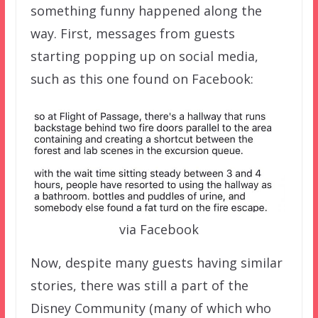
something funny happened along the
way. First, messages from guests
starting popping up on social media,
such as this one found on Facebook:
via Facebook
Now, despite many guests having similar
stories, there was still a part of the
Disney Community (many of which who