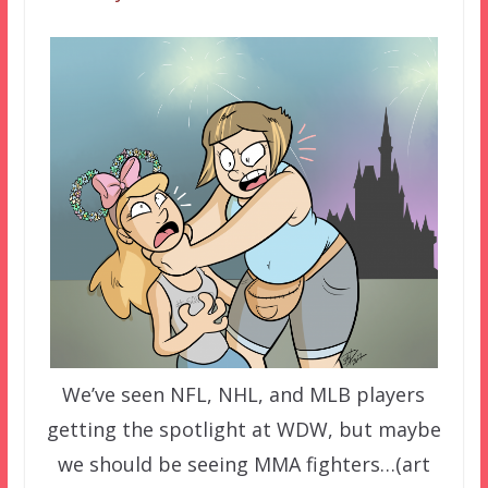
We’ve seen NFL, NHL, and MLB players
getting the spotlight at WDW, but maybe
we should be seeing MMA fighters…(art