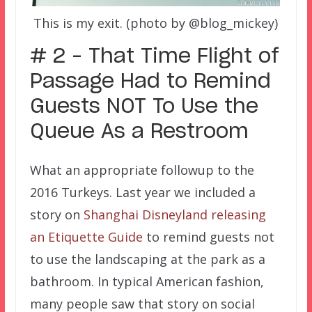
This is my exit. (photo by @blog_mickey)
# 2 – That Time Flight of
Passage Had to Remind
Guests NOT To Use the
Queue As a Restroom
What an appropriate followup to the
2016 Turkeys. Last year we included a
story on
Shanghai Disneyland releasing
an Etiquette Guide
to remind guests not
to use the landscaping at the park as a
bathroom. In typical American fashion,
many people saw that story on social