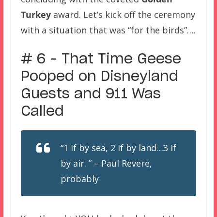
Turkey
award. Let’s kick off the ceremony
with a situation that was “for the birds”….
# 6 – That Time Geese
Pooped on Disneyland
Guests and 911 Was
Called
“1 if by sea, 2 if by land…3 if
by air. ” – Paul Revere,
probably