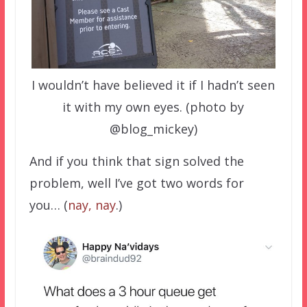
I wouldn’t have believed it if I hadn’t seen
it with my own eyes. (photo by
@blog_mickey)
And if you think that sign solved the
problem, well I’ve got two words for
you… (
nay, nay
.)