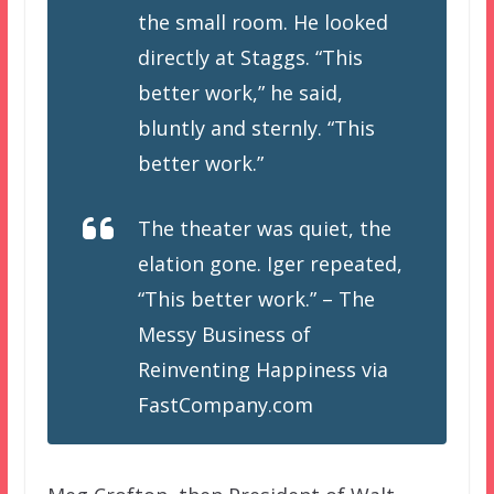
the small room. He looked
directly at Staggs. “This
better work,” he said,
bluntly and sternly. “This
better work.”
The theater was quiet, the
elation gone. Iger repeated,
“This better work.” – The
Messy Business of
Reinventing Happiness via
FastCompany.com