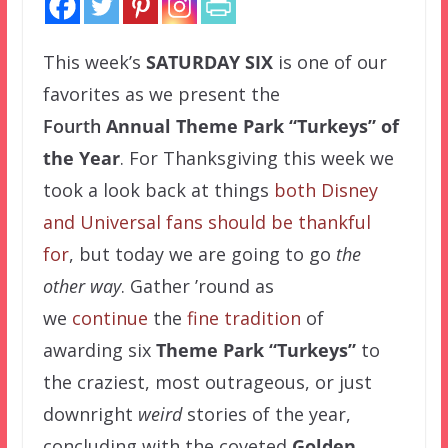
This week’s
SATURDAY SIX
is one of our
favorites as we present the
Fourth
Annual Theme Park “Turkeys” of
the Year
. For Thanksgiving this week we
took a look back at things
both Disney
and Universal fans should be thankful
for
, but today we are going to go
the
other way
. Gather ’round as
we
continue
the
fine
tradition
of
awarding six
Theme Park “Turkeys”
to
the craziest, most outrageous, or just
downright
weird
stories of the year,
concluding with the coveted
Golden