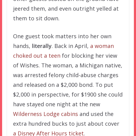
jeered them, and even outright yelled at
them to sit down.
One guest took matters into her own
hands,
literally
. Back in April,
a woman
choked out a teen
for blocking her view
of Wishes. The woman, a Michigan native,
was arrested felony child-abuse charges
and released on a $2,000 bond. To put
$2,000 in perspective, for $1900 she could
have stayed one night at the new
Wilderness Lodge cabins
and used the
extra hundred bucks to just about cover
a Disney After Hours ticket
.