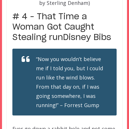
by Sterling Denham)
# 4 – That Time a
Woman Got Caught
Stealing runDisney Bibs
“Now you wouldn’t believe
me if I told you, but I could
run like the wind blows.
From that day on, if I was
going somewhere, I was
running!” – Forrest Gump
Ever go down a rabbit hole and not come