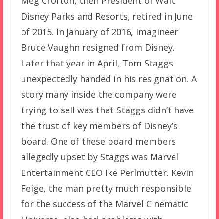
Meg Crofton, then President of Walt
Disney Parks and Resorts, retired in June
of 2015. In January of 2016, Imagineer
Bruce Vaughn resigned from Disney.
Later that year in April, Tom Staggs
unexpectedly handed in his resignation. A
story many inside the company were
trying to sell was that Staggs didn’t have
the trust of key members of Disney’s
board. One of these board members
allegedly upset by Staggs was Marvel
Entertainment CEO Ike Perlmutter. Kevin
Feige, the man pretty much responsible
for the success of the Marvel Cinematic