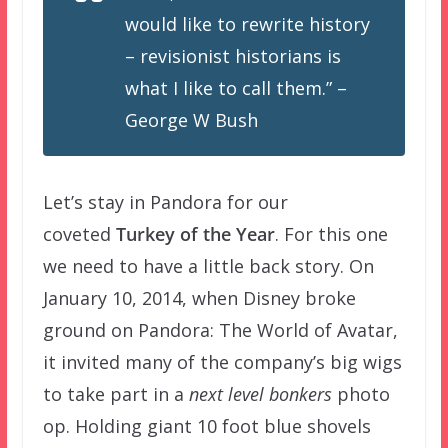
would like to rewrite history
– revisionist historians is
what I like to call them.” –
George W Bush
Let’s stay in Pandora for our
coveted
Turkey of the Year
. For this one
we need to have a little back story. On
January 10, 2014, when Disney broke
ground on Pandora: The World of Avatar,
it invited many of the company’s big wigs
to take part in a
next level bonkers
photo
op. Holding giant 10 foot blue shovels