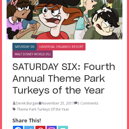
SATURDAY SIX
UNIVERSAL ORLANDO RESORT
WALT DISNEY WORLD (FL)
SATURDAY SIX: Fourth
Annual Theme Park
Turkeys of the Year
Derek Burgan
November 25, 2017
5 Comments
Theme Park Turkeys Of the Year
Share This!