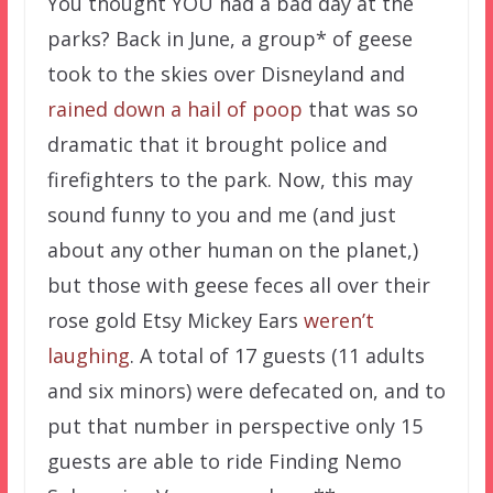
You thought YOU had a bad day at the
parks? Back in June, a group* of geese
took to the skies over Disneyland and
rained down a hail of poop
that was so
dramatic that it brought police and
firefighters to the park. Now, this may
sound funny to you and me (and just
about any other human on the planet,)
but those with geese feces all over their
rose gold Etsy Mickey Ears
weren’t
laughing
. A total of 17 guests (11 adults
and six minors) were defecated on, and to
put that number in perspective only 15
guests are able to ride Finding Nemo