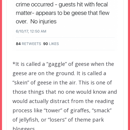
*It is called a “gaggle” of geese when the
geese are on the ground. It is called a
“skein” of geese in the air. This is one of
those things that no one would know and
would actually distract from the reading
process like “tower” of giraffes, “smack”
of jellyfish, or “losers” of theme park
bloggers.