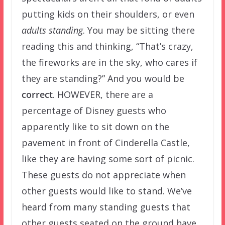
putting kids on their shoulders, or even
adults standing
. You may be sitting there
reading this and thinking, “That’s crazy,
the fireworks are in the sky, who cares if
they are standing?” And you would be
correct
. HOWEVER, there are a
percentage of Disney guests who
apparently like to sit down on the
pavement in front of Cinderella Castle,
like they are having some sort of picnic.
These guests do not appreciate when
other guests would like to stand. We’ve
heard from many standing guests that
other guests seated on the ground have