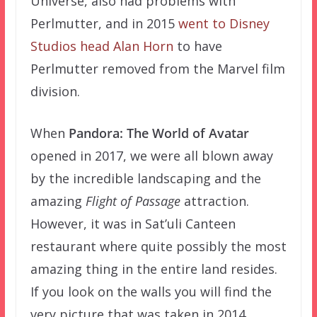
Universe, also had problems with
Perlmutter, and in 2015
went to Disney
Studios head Alan Horn
to have
Perlmutter removed from the Marvel film
division.
When
Pandora: The World of Avatar
opened in 2017, we were all blown away
by the incredible landscaping and the
amazing
Flight of Passage
attraction.
However, it was in Sat’uli Canteen
restaurant where quite possibly the most
amazing thing in the entire land resides.
If you look on the walls you will find the
very picture that was taken in 2014,