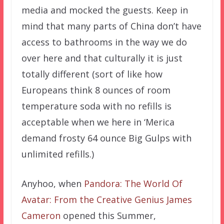
media and mocked the guests. Keep in
mind that many parts of China don’t have
access to bathrooms in the way we do
over here and that culturally it is just
totally different (sort of like how
Europeans think 8 ounces of room
temperature soda with no refills is
acceptable when we here in ‘Merica
demand frosty 64 ounce Big Gulps with
unlimited refills.)
Anyhoo, when
Pandora: The World Of
Avatar: From the Creative Genius James
Cameron
opened this Summer,