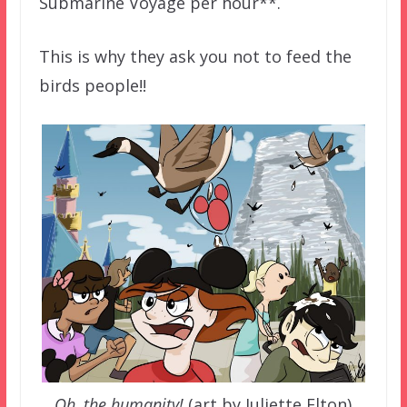
Submarine Voyage per hour**.
This is why they ask you not to feed the
birds people!!
Oh, the humanity!
(art by Juliette Elton)