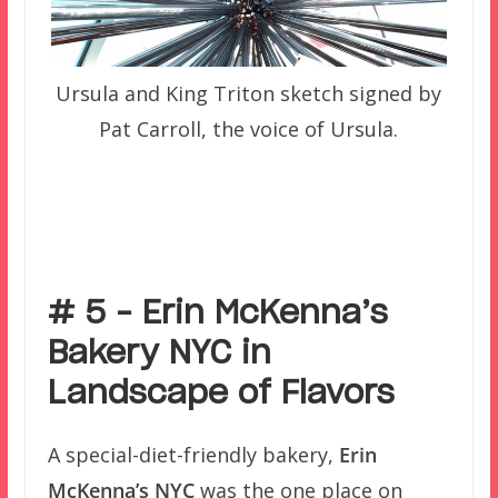
Ursula and King Triton sketch signed by
Pat Carroll, the voice of Ursula.
–
# 5 – Erin McKenna’s
Bakery NYC in
Landscape of Flavors
A special-diet-friendly bakery,
Erin
McKenna’s NYC
was the one place on