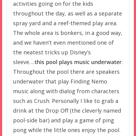
activities going on for the kids
throughout the day, as well as a separate
spray yard and a reef-themed play area.
The whole area is bonkers, in a good way,
and we haven’t even mentioned one of
the neatest tricks up Disney’s
sleeve….
this pool plays music underwater
.
Throughout the pool there are speakers
underwater that play Finding Nemo
music along with dialog from characters
such as Crush. Personally I like to grab a
drink at the Drop Off (the cleverly named
pool-side bar) and play a game of ping
pong while the little ones enjoy the pool.