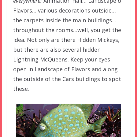
everywhere:
Animation Hall… Landscape of
Flavors… various decorations outside…
the carpets inside the main buildings…
throughout the rooms…well, you get the
idea. Not only are there Hidden Mickeys,
but there are also several hidden
Lightning McQueens. Keep your eyes
open in Landscape of Flavors and along
the outside of the Cars buildings to spot
these.