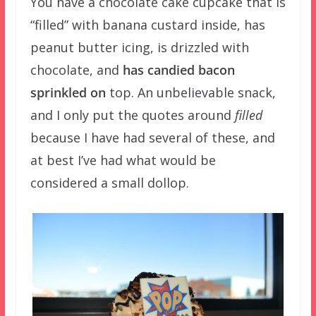
You have a chocolate cake cupcake that is
“filled” with banana custard inside, has
peanut butter icing, is drizzled with
chocolate, and
has candied bacon
sprinkled on
top. An unbelievable snack,
and I only put the quotes around
filled
because I have had several of these, and
at best I’ve had what would be
considered a small dollop.