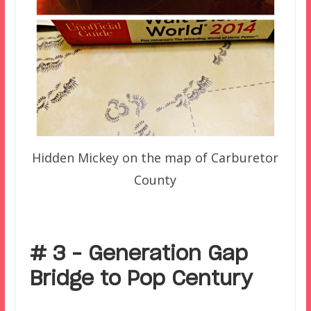
Hidden Mickey on the map of Carburetor
County
–
# 3 – Generation Gap
Bridge to Pop Century