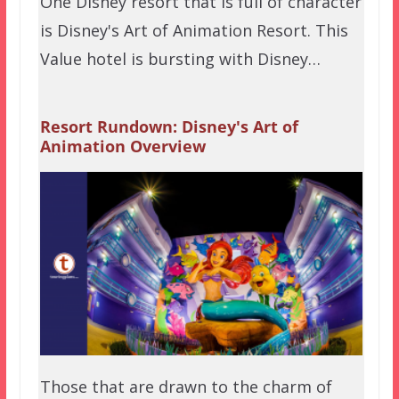
One Disney resort that is full of character
is Disney's Art of Animation Resort. This
Value hotel is bursting with Disney…
Resort Rundown: Disney's Art of
Animation Overview
Those that are drawn to the charm of