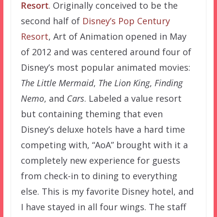
Resort
. Originally conceived to be the
second half of
Disney’s Pop Century
Resort
, Art of Animation opened in May
of 2012 and was centered around four of
Disney’s most popular animated movies:
The Little Mermaid
,
The Lion King
,
Finding
Nemo
, and
Cars
. Labeled a value resort
but containing theming that even
Disney’s deluxe hotels have a hard time
competing with, “AoA” brought with it a
completely new experience for guests
from check-in to dining to everything
else. This is my favorite Disney hotel, and
I have stayed in all four wings. The staff