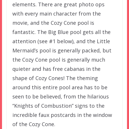
elements. There are great photo ops
with every main character from the
movie, and the Cozy Cone pool is
fantastic. The Big Blue pool gets all the
attention (see #1 below), and the Little
Mermaid’s pool is generally packed, but
the Cozy Cone pool is generally much
quieter and has free cabanas in the
shape of Cozy Cones! The theming
around this entire pool area has to be
seen to be believed, from the hilarious
“Knights of Combustion” signs to the
incredible faux postcards in the window
of the Cozy Cone.