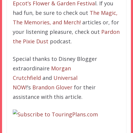
Epcot’s Flower & Garden Festiva
l.
If you
had fun, be sure to check out
The Magic,
The Memories, and Merch!
articles or, for
your listening pleasure, check out
Pardon
the Pixie Dust
podcast.
Special thanks to Disney Blogger
extraordinaire
Morgan
Crutchfield
and
Universal
NOW
!’s
Brandon Glover
for their
assistance with this article.