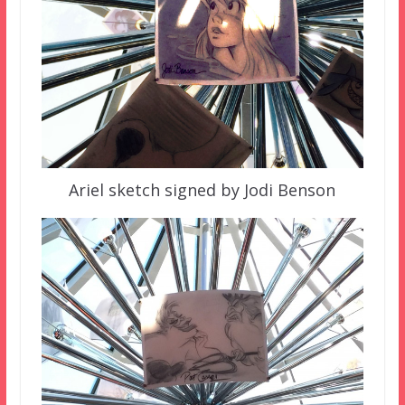
Ariel sketch signed by Jodi Benson