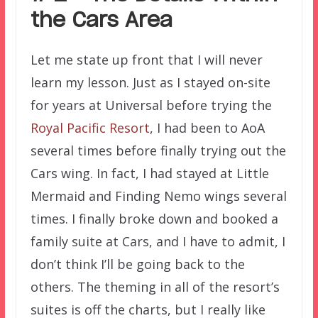
the Cars Area
Let me state up front that I will never
learn my lesson. Just as I stayed on-site
for years at Universal before trying the
Royal Pacific Resort
, I had been to AoA
several times before finally trying out the
Cars wing. In fact, I had stayed at Little
Mermaid and Finding Nemo wings several
times. I finally broke down and booked a
family suite at Cars, and I have to admit, I
don’t think I’ll be going back to the
others. The theming in all of the resort’s
suites is off the charts, but I really like