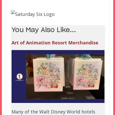
You May Also Like...
Art of Animation Resort Merchandise
Many of the Walt Disney World hotels