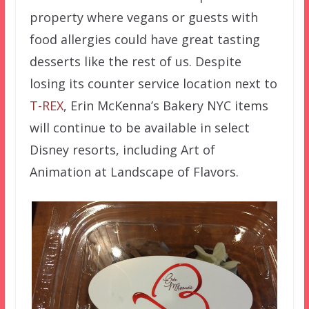
property where vegans or guests with
food allergies could have great tasting
desserts like the rest of us. Despite
losing its counter service location next to
T-REX
, Erin McKenna’s Bakery NYC items
will continue to be available in select
Disney resorts, including Art of
Animation at Landscape of Flavors.