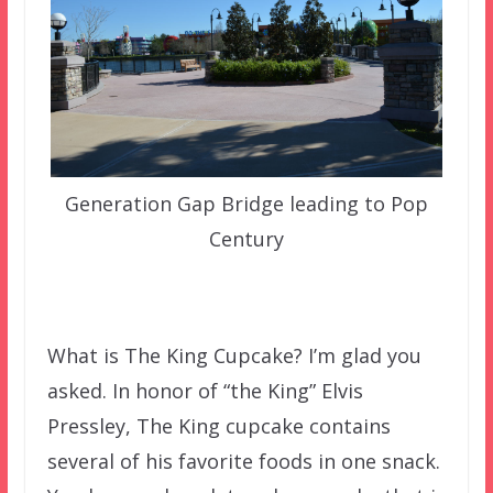
Generation Gap Bridge leading to Pop
Century
What is The King Cupcake? I’m glad you
asked. In honor of “the King” Elvis
Pressley, The King cupcake contains
several of his favorite foods in one snack.