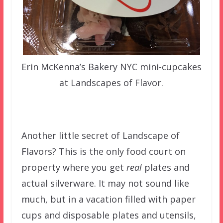
Erin McKenna’s Bakery NYC mini-cupcakes
at Landscapes of Flavor.
Another little secret of Landscape of
Flavors? This is the only food court on
property where you get
real
plates and
actual silverware. It may not sound like
much, but in a vacation filled with paper
cups and disposable plates and utensils,