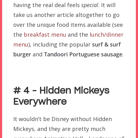
having the real deal feels
special
. It will
take us another article altogether to go
over the unique food items available (see
the
breakfast menu
and the
lunch/dinner
menu
), including the popular
surf & surf
burger
and
Tandoori Portuguese sausage
.
–
# 4 – Hidden Mickeys
Everywhere
It wouldn’t be Disney without Hidden
Mickeys, and they are pretty much