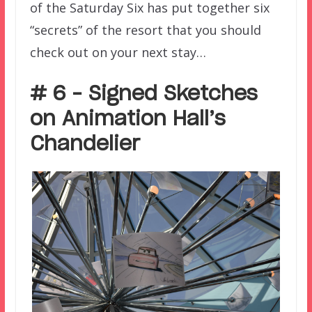
of the Saturday Six has put together six
“secrets” of the resort that you should
check out on your next stay…
# 6 – Signed Sketches
on Animation Hall’s
Chandelier