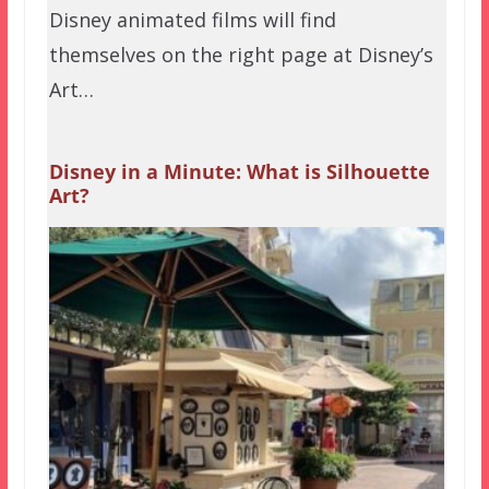
Disney animated films will find
themselves on the right page at Disney’s
Art…
Disney in a Minute: What is Silhouette
Art?