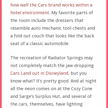
how well the Cars brand works within a
hotel environment
. My favorite parts of
the room include the dressers that
resemble auto mechanic tool chests and
a fold out couch that looks like the back
seat of a classic automobile.
The recreation of Radiator Springs may
not completely match the jaw-dropping
Cars Land out in Disneyland
, but you
know what? It’s pretty good. And at night
all the neon comes on at the Cozy Cone
and Sarge’s Surplus Hut, and several of
the cars, themselves, have lighting