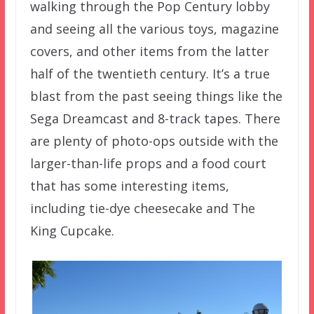
walking through the Pop Century lobby
and seeing all the various toys, magazine
covers, and other items from the latter
half of the twentieth century. It’s a true
blast from the past seeing things like the
Sega Dreamcast and 8-track tapes. There
are plenty of photo-ops outside with the
larger-than-life props and a food court
that has some interesting items,
including tie-dye cheesecake and The
King Cupcake.