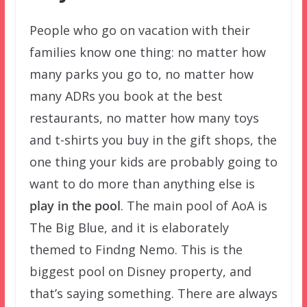
People who go on vacation with their
families know one thing: no matter how
many parks you go to, no matter how
many ADRs you book at the best
restaurants, no matter how many toys
and t-shirts you buy in the gift shops, the
one thing your kids are probably going to
want to do more than anything else is
play in the pool
. The main pool of AoA is
The Big Blue, and it is elaborately
themed to Findng Nemo. This is the
biggest pool on Disney property, and
that’s saying something. There are always