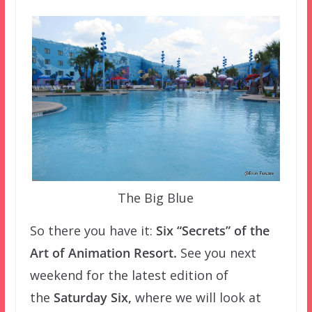
The Big Blue
So there you have it:
Six “Secrets” of the
Art of Animation Resort.
See you next
weekend for the latest edition of
the
Saturday
Six,
where we will look at