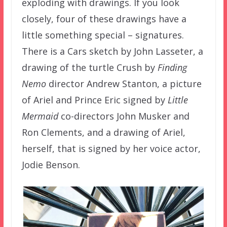
exploding with drawings. If you look
closely, four of these drawings have a
little something special – signatures.
There is a Cars sketch by John Lasseter, a
drawing of the turtle Crush by
Finding
Nemo
director Andrew Stanton, a picture
of Ariel and Prince Eric signed by
Little
Mermaid
co-directors John Musker and
Ron Clements, and a drawing of Ariel,
herself, that is signed by her voice actor,
Jodie Benson.