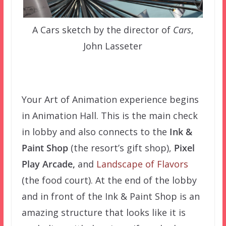
A Cars sketch by the director of
Cars
,
John Lasseter
Your Art of Animation experience begins
in Animation Hall. This is the main check
in lobby and also connects to the
Ink &
Paint Shop
(the resort’s gift shop),
Pixel
Play Arcade,
and
Landscape of Flavors
(the food court). At the end of the lobby
and in front of the Ink & Paint Shop is an
amazing structure that looks like it is