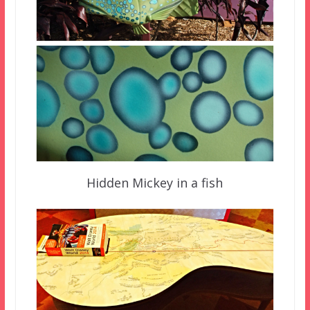
Hidden Mickey in a fish