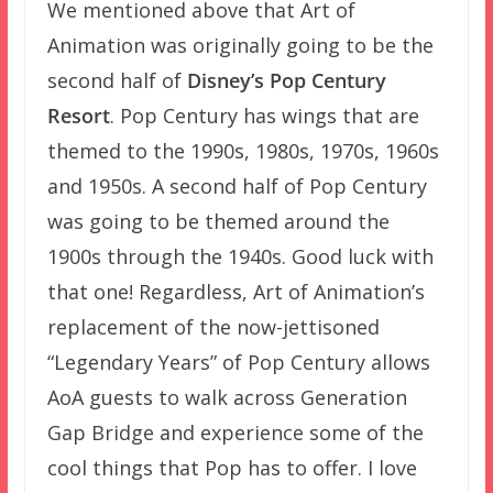
We mentioned above that Art of
Animation was originally going to be the
second half of
Disney’s Pop Century
Resort
. Pop Century has wings that are
themed to the 1990s, 1980s, 1970s, 1960s
and 1950s. A second half of Pop Century
was going to be themed around the
1900s through the 1940s. Good luck with
that one! Regardless, Art of Animation’s
replacement of the now-jettisoned
“Legendary Years” of Pop Century allows
AoA guests to walk across Generation
Gap Bridge and experience some of the
cool things that Pop has to offer. I love