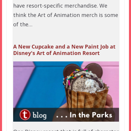
have resort-specific merchandise. We
think the Art of Animation merch is some
of the…
A New Cupcake and a New Paint Job at
Disney's Art of Animation Resort