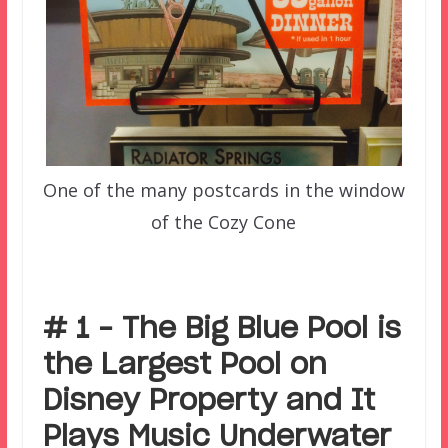
One of the many postcards in the window
of the Cozy Cone
# 1 – The Big Blue Pool is
the Largest Pool on
Disney Property and It
Plays Music Underwater