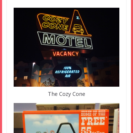
The Cozy Cone