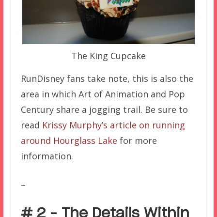
The King Cupcake
RunDisney fans take note, this is also the
area in which Art of Animation and Pop
Century share a jogging trail. Be sure to
read
Krissy Murphy’s article on running
around Hourglass Lake
for more
information.
–
# 2 – The Details Within