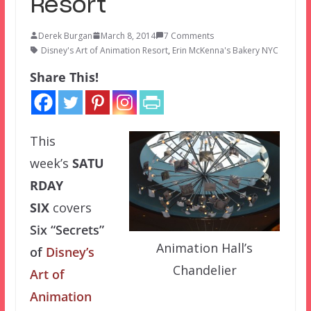
Resort
Derek Burgan
March 8, 2014
7 Comments
Disney's Art of Animation Resort
,
Erin McKenna's Bakery NYC
Share This!
This
week’s
SATU
RDAY
SIX
covers
Six “Secrets”
Animation Hall’s
of
Disney’s
Chandelier
Art of
Animation