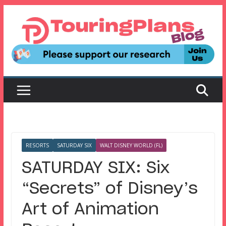
Skip
to
content
RESORTS
SATURDAY SIX
WALT DISNEY WORLD (FL)
SATURDAY SIX: Six
“Secrets” of Disney’s
Art of Animation