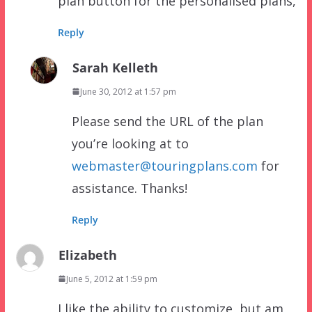
plan button for the personalised plans,
Reply
Sarah Kelleth
June 30, 2012 at 1:57 pm
Please send the URL of the plan
you’re looking at to
webmaster@touringplans.com
for
assistance. Thanks!
Reply
Elizabeth
June 5, 2012 at 1:59 pm
I like the ability to customize, but am