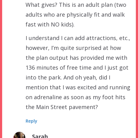
What gives? This is an adult plan (two
adults who are physically fit and walk
fast with NO kids).
I understand I can add attractions, etc.,
however, I’m quite surprised at how
the plan output has provided me with
136 minutes of free time and I just got
into the park. And oh yeah, did I
mention that I was excited and running
on adrenaline as soon as my foot hits
the Main Street pavement?
Reply
Sarah