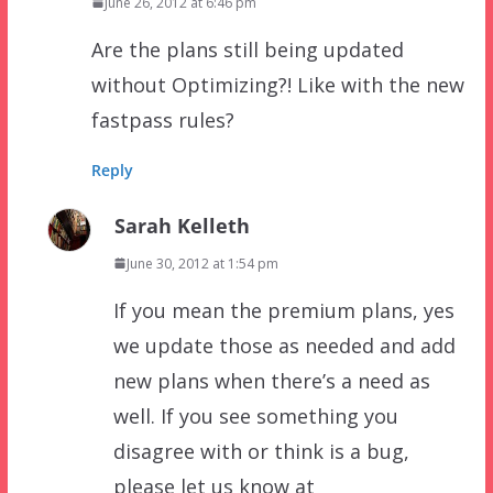
June 26, 2012 at 6:46 pm
Are the plans still being updated
without Optimizing?! Like with the new
fastpass rules?
Reply
Sarah Kelleth
June 30, 2012 at 1:54 pm
If you mean the premium plans, yes
we update those as needed and add
new plans when there’s a need as
well. If you see something you
disagree with or think is a bug,
please let us know at