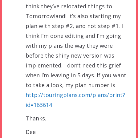
think they’ve relocated things to
Tomorrowland! It’s also starting my
plan with step #2, and not step #1. I
think I’m done editing and I’m going
with my plans the way they were
before the shiny new version was
implemented. I don’t need this grief
when I’m leaving in 5 days. If you want
to take a look, my plan number is
http://touringplans.com/plans/print?
id=163614
Thanks.
Dee