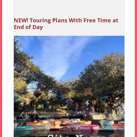
NEW! Touring Plans With Free Time at
End of Day