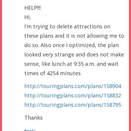
HELP!!!
Hi,
I’m trying to delete attractions on
these plans and it is not allowing me to
do so. Also once I optimized, the plan
looked very strange and does not make
sense, like lunch at 9:35 a.m. and wait
times of 4254 minutes
http://touringplans.com/plans/158904
http://touringplans.com/plans/158832
http://touringplans.com/plans/158795
Thanks
Reply