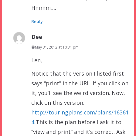
Hmmm….
Reply
Dee
May 31, 2012 at 10:31 pm
Len,
Notice that the version I listed first
says “print” in the URL. If you click on
it, you’ll see the weird version. Now,
click on this version:
http://touringplans.com/plans/16361
4
This is the plan before I ask it to
“view and print” and it’s correct. Ask