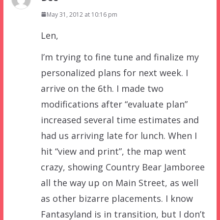
May 31, 2012 at 10:16 pm
Len,
I’m trying to fine tune and finalize my
personalized plans for next week. I
arrive on the 6th. I made two
modifications after “evaluate plan”
increased several time estimates and
had us arriving late for lunch. When I
hit “view and print”, the map went
crazy, showing Country Bear Jamboree
all the way up on Main Street, as well
as other bizarre placements. I know
Fantasyland is in transition, but I don’t