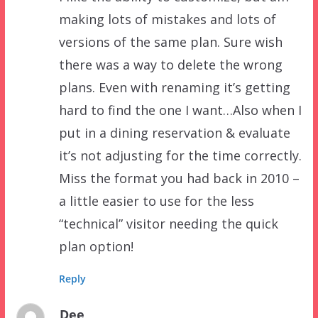
making lots of mistakes and lots of
versions of the same plan. Sure wish
there was a way to delete the wrong
plans. Even with renaming it’s getting
hard to find the one I want…Also when I
put in a dining reservation & evaluate
it’s not adjusting for the time correctly.
Miss the format you had back in 2010 –
a little easier to use for the less
“technical” visitor needing the quick
plan option!
Reply
Dee