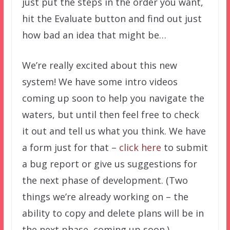
just put the steps in the order you want,
hit the Evaluate button and find out just
how bad an idea that might be…
We’re really excited about this new
system! We have some intro videos
coming up soon to help you navigate the
waters, but until then feel free to check
it out and tell us what you think. We have
a form just for that –
click here
to submit
a bug report or give us suggestions for
the next phase of development. (Two
things we’re already working on – the
ability to copy and delete plans will be in
the next phase, coming up soon.)