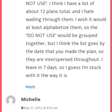
NOT USE”. I think I have a list of
about 12 plans total, and I hate
wading through them. I wish it would
at least alphabetize them, so the
“DO NOT USE” would be grouped
together, but I think the list goes by
the date that you made the plan, so
they are interspersed throughout. I
leave in 7 days, so I guess I’m stuck
with it the way it is.
Reply
Michelle
May 21, 2012 at 9:33 am