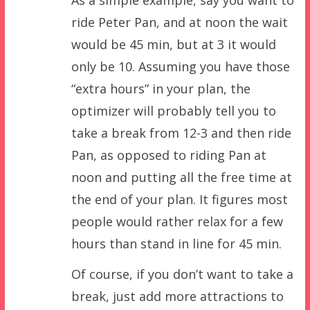
ride Peter Pan, and at noon the wait
would be 45 min, but at 3 it would
only be 10. Assuming you have those
“extra hours” in your plan, the
optimizer will probably tell you to
take a break from 12-3 and then ride
Pan, as opposed to riding Pan at
noon and putting all the free time at
the end of your plan. It figures most
people would rather relax for a few
hours than stand in line for 45 min.
Of course, if you don’t want to take a
break, just add more attractions to