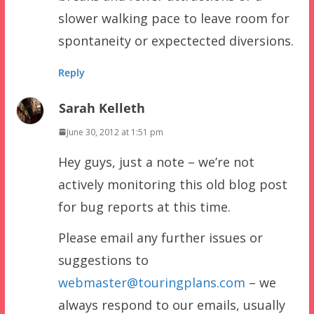
slower walking pace to leave room for
spontaneity or expectected diversions.
Reply
Sarah Kelleth
June 30, 2012 at 1:51 pm
Hey guys, just a note – we’re not
actively monitoring this old blog post
for bug reports at this time.
Please email any further issues or
suggestions to
webmaster@touringplans.com
– we
always respond to our emails, usually