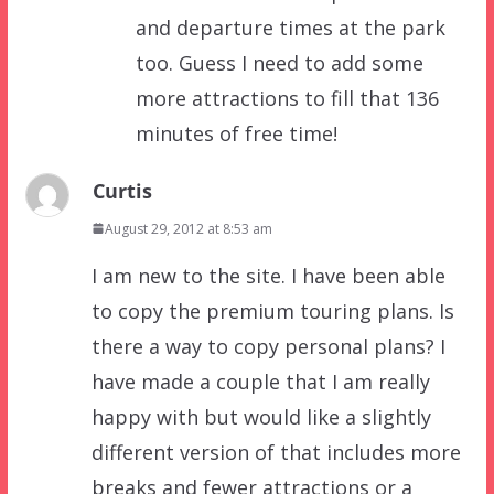
and departure times at the park
too. Guess I need to add some
more attractions to fill that 136
minutes of free time!
Curtis
August 29, 2012 at 8:53 am
I am new to the site. I have been able
to copy the premium touring plans. Is
there a way to copy personal plans? I
have made a couple that I am really
happy with but would like a slightly
different version of that includes more
breaks and fewer attractions or a