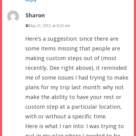
Sharon
May 21, 2012 at 9:23 am
Here’s a suggestion: since there are
some items missing that people are
making custom steps out of (most
recently, Dee right above), it reminded
me of some issues I had trying to make
plans for my trip last month: why not
make the ability to have your rest or
custom step at a particular location,
with or without a specific time.
Here is what I ran into: I was trying to
put in my plan where I needed to be