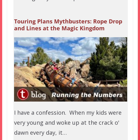
Touring Plans Mythbusters: Rope Drop
and Lines at the Magic Kingdom
I have a confession. When my kids were
very young and woke up at the crack o'
dawn every day, it…