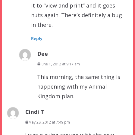
it to “view and print” and it goes
nuts again. There’s definitely a bug
in there.
Reply
Dee
June 1, 2012 at 9:17 am
This morning, the same thing is
happening with my Animal
Kingdom plan.
Cindi T
May 28, 2012 at 7:49 pm
I was playing around with the new