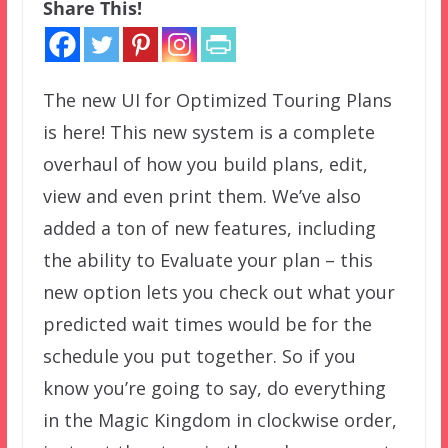
Share This!
The new UI for Optimized Touring Plans
is here! This new system is a complete
overhaul of how you build plans, edit,
view and even print them. We’ve also
added a ton of new features, including
the ability to Evaluate your plan – this
new option lets you check out what your
predicted wait times would be for the
schedule you put together. So if you
know you’re going to say, do everything
in the Magic Kingdom in clockwise order,