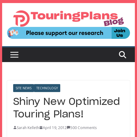
Skip
to
content
SITE NEWS
TECHNOLOGY
Shiny New Optimized
Touring Plans!
Sarah Kelleth
April 19, 2012
500 Comments