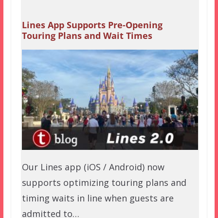
Lines App Supports Pre-Opening
Touring Plans and Wait Times
Our Lines app (iOS / Android) now
supports optimizing touring plans and
timing waits in line when guests are
admitted to…