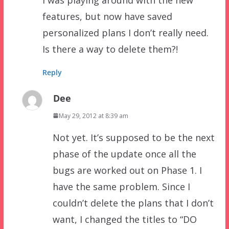
features, but now have saved
personalized plans I don’t really need.
Is there a way to delete them?!
Reply
Dee
May 29, 2012 at 8:39 am
Not yet. It’s supposed to be the next
phase of the update once all the
bugs are worked out on Phase 1. I
have the same problem. Since I
couldn’t delete the plans that I don’t
want, I changed the titles to “DO