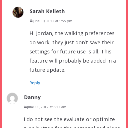
Sarah Kelleth
June 30, 2012 at 1:55 pm
Hi Jordan, the walking preferences
do work, they just don’t save their
settings for future use is all. This
feature will probably be added in a
future update.
Reply
Danny
June 11, 2012 at 8:13 am
i do not see the evaluate or optimize