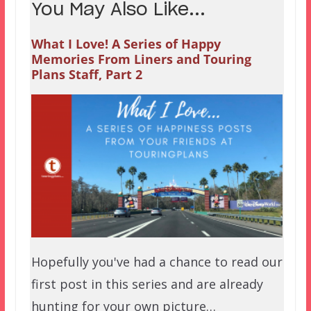
You May Also Like...
What I Love! A Series of Happy
Memories From Liners and Touring
Plans Staff, Part 2
Hopefully you've had a chance to read our
first post in this series and are already
hunting for your own picture…