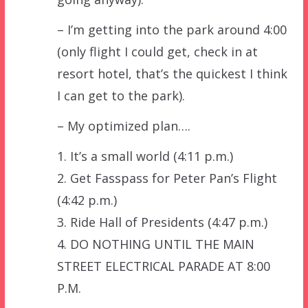
– I’m getting into the park around 4:00
(only flight I could get, check in at
resort hotel, that’s the quickest I think
I can get to the park).
– My optimized plan….
1. It’s a small world (4:11 p.m.)
2. Get Fasspass for Peter Pan’s Flight
(4:42 p.m.)
3. Ride Hall of Presidents (4:47 p.m.)
4. DO NOTHING UNTIL THE MAIN
STREET ELECTRICAL PARADE AT 8:00
P.M.