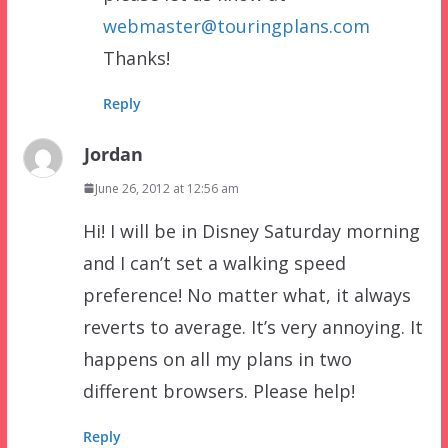
webmaster@touringplans.com
Thanks!
Reply
Jordan
June 26, 2012 at 12:56 am
Hi! I will be in Disney Saturday morning
and I can’t set a walking speed
preference! No matter what, it always
reverts to average. It’s very annoying. It
happens on all my plans in two
different browsers. Please help!
Reply