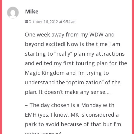
Mike
October 16, 2012 at 9:54 am
One week away from my WDW and
beyond excited! Now is the time I am
starting to “really” plan my attractions
and edited my first touring plan for the
Magic Kingdom and I’m trying to
understand the “optimization” of the
plan. It doesn’t make any sense….
– The day chosen is a Monday with
EMH (yes; I know, MK is considered a
park to avoid because of that but I’m
going anyway).