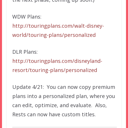
WDW Plans:
http://touringplans.com/walt-disney-
world/touring-plans/personalized
DLR Plans:
http://touringplans.com/disneyland-
resort/touring-plans/personalized
Update 4/21: You can now copy premium
plans into a personalized plan, where you
can edit, optimize, and evaluate. Also,
Rests can now have custom titles.