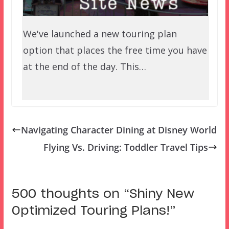
We've launched a new touring plan
option that places the free time you have
at the end of the day. This…
Navigating Character Dining at Disney World
Flying Vs. Driving: Toddler Travel Tips
500 thoughts on “
Shiny New
Optimized Touring Plans!
”