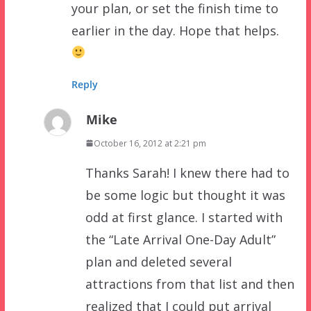
your plan, or set the finish time to
earlier in the day. Hope that helps.
Reply
Mike
October 16, 2012 at 2:21 pm
Thanks Sarah! I knew there had to
be some logic but thought it was
odd at first glance. I started with
the “Late Arrival One-Day Adult”
plan and deleted several
attractions from that list and then
realized that I could put arrival