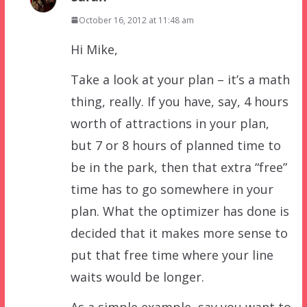
October 16, 2012 at 11:48 am
Hi Mike,
Take a look at your plan – it’s a math
thing, really. If you have, say, 4 hours
worth of attractions in your plan,
but 7 or 8 hours of planned time to
be in the park, then that extra “free”
time has to go somewhere in your
plan. What the optimizer has done is
decided that it makes more sense to
put that free time where your line
waits would be longer.
As a simple example, say you want to