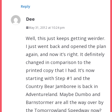
Reply
Dee
May 31, 2012 at 10:24 pm
Well, this just keeps getting weirder.
I just went back and opened the plan
again, and now it’s right. It definitely
changed in comparison to the
printed copy that I had. It’s now
starting with Step #1 and the
Country Bear Jamboree is back in
Adventureland. Maybe Dumbo and
Barnstormer are all the way over by
the Tomorrowland Speedway now?