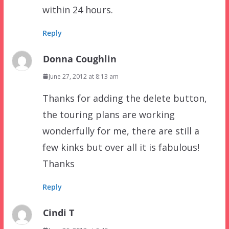
within 24 hours.
Reply
Donna Coughlin
June 27, 2012 at 8:13 am
Thanks for adding the delete button,
the touring plans are working
wonderfully for me, there are still a
few kinks but over all it is fabulous!
Thanks
Reply
Cindi T