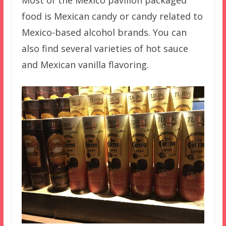
Most of the Mexico pavilion packaged
food is Mexican candy or candy related to
Mexico-based alcohol brands. You can
also find several varieties of hot sauce
and Mexican vanilla flavoring.