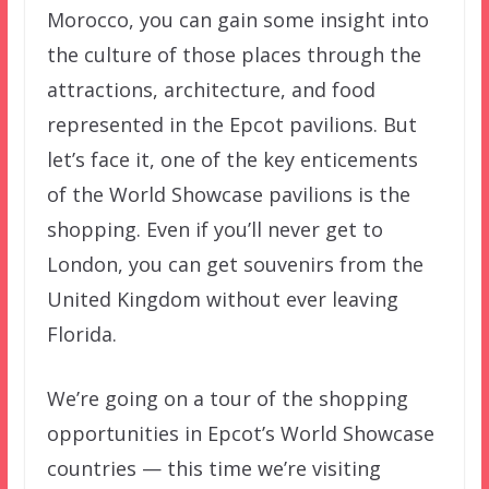
Morocco, you can gain some insight into
the culture of those places through the
attractions, architecture, and food
represented in the Epcot pavilions. But
let’s face it, one of the key enticements
of the World Showcase pavilions is the
shopping. Even if you’ll never get to
London, you can get souvenirs from the
United Kingdom without ever leaving
Florida.
We’re going on a tour of the shopping
opportunities in Epcot’s World Showcase
countries — this time we’re visiting