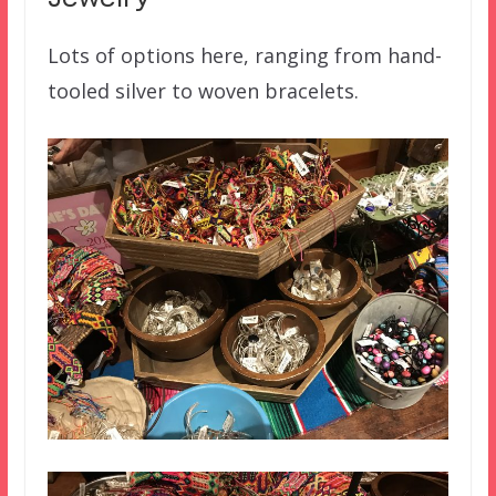
Lots of options here, ranging from hand-
tooled silver to woven bracelets.