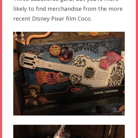
likely to find merchandise from the more
recent Disney Pixar film Coco.