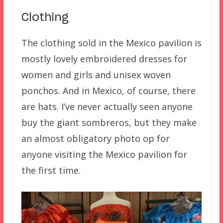
Clothing
The clothing sold in the Mexico pavilion is
mostly lovely embroidered dresses for
women and girls and unisex woven
ponchos. And in Mexico, of course, there
are hats. I’ve never actually seen anyone
buy the giant sombreros, but they make
an almost obligatory photo op for
anyone visiting the Mexico pavilion for
the first time.