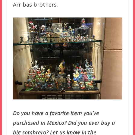
Arribas brothers.
Do you have a favorite item you’ve
purchased in Mexico? Did you ever buy a
big sombrero? Let us know in the