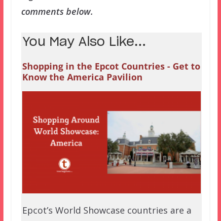
comments below.
You May Also Like...
Shopping in the Epcot Countries - Get to
Know the America Pavilion
Epcot’s World Showcase countries are a