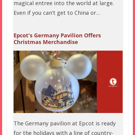
magical entree into the world at large.
Even if you can’t get to China or…
Epcot's Germany Pavilion Offers
Christmas Merchandise
The Germany pavilion at Epcot is ready
for the holidays with a line of country-