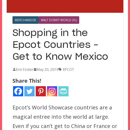
MERCHANDISE
WALT DISNEY WORLD (FL)
Shopping in the
Epcot Countries –
Get to Know Mexico
Erin Foster
May 20, 2019
EPCOT
Share This!
Epcot’s World Showcase countries are a
magical entree into the world at large.
Even if you can’t get to China or France or