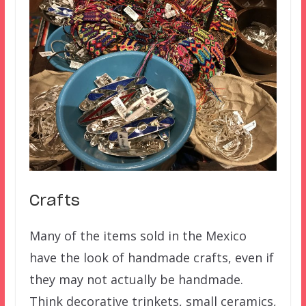
Crafts
Many of the items sold in the Mexico
have the look of handmade crafts, even if
they may not actually be handmade.
Think decorative trinkets, small ceramics,