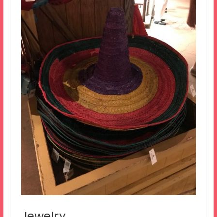
Jewelry