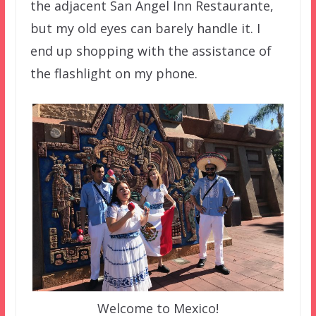
the adjacent San Angel Inn Restaurante,
but my old eyes can barely handle it. I
end up shopping with the assistance of
the flashlight on my phone.
Welcome to Mexico!