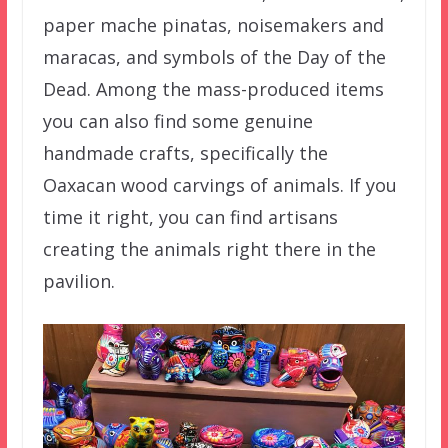
paper mache pinatas, noisemakers and
maracas, and symbols of the Day of the
Dead. Among the mass-produced items
you can also find some genuine
handmade crafts, specifically the
Oaxacan wood carvings of animals. If you
time it right, you can find artisans
creating the animals right there in the
pavilion.