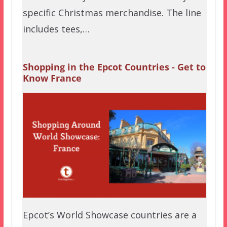
specific Christmas merchandise. The line
includes tees,…
Shopping in the Epcot Countries - Get to
Know France
Epcot’s World Showcase countries are a