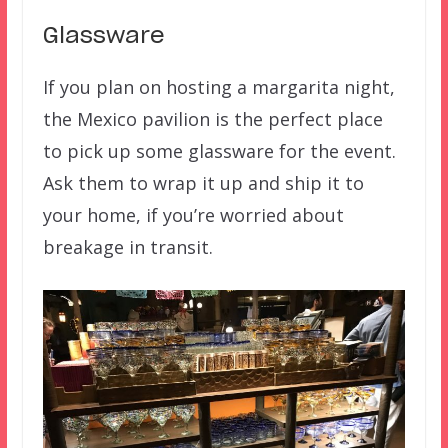
Glassware
If you plan on hosting a margarita night,
the Mexico pavilion is the perfect place
to pick up some glassware for the event.
Ask them to wrap it up and ship it to
your home, if you’re worried about
breakage in transit.