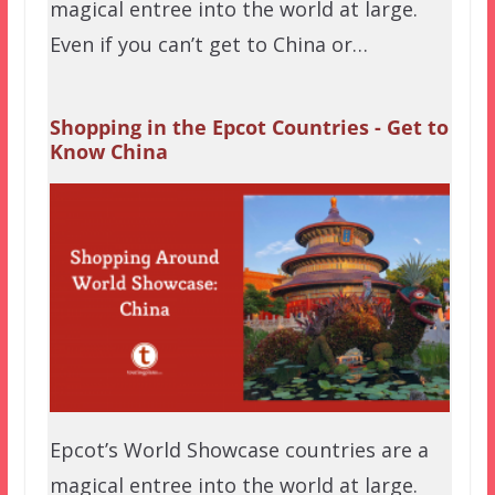
magical entree into the world at large.
Even if you can’t get to China or…
Shopping in the Epcot Countries - Get to
Know China
Epcot’s World Showcase countries are a
magical entree into the world at large.