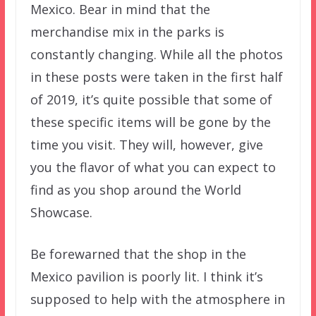
Mexico. Bear in mind that the
merchandise mix in the parks is
constantly changing. While all the photos
in these posts were taken in the first half
of 2019, it’s quite possible that some of
these specific items will be gone by the
time you visit. They will, however, give
you the flavor of what you can expect to
find as you shop around the World
Showcase.
Be forewarned that the shop in the
Mexico pavilion is poorly lit. I think it’s
supposed to help with the atmosphere in