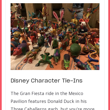
Disney Character Tie-Ins
The Gran Fiesta ride in the Mexico
Pavilion features Donald Duck in his
Three Caballeros garb, but you’re more