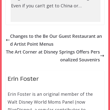
Even if you can’t get to China or…
Changes to the Be Our Guest Restaurant an
d Artist Point Menus
The Art Corner at Disney Springs Offers Pers
onalized Souvenirs
Erin Foster
Erin Foster is an original member of the
Walt Disney World Moms Panel (now
PlanDisney), a regular contributor to