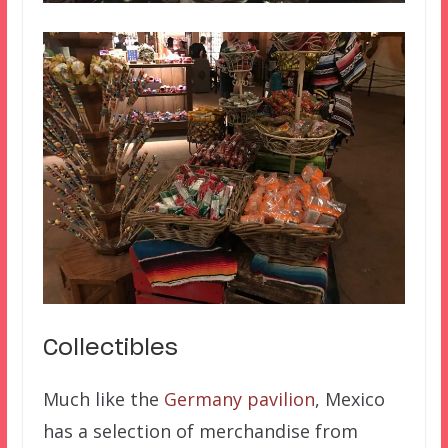
Collectibles
Much like the
Germany pavilion
, Mexico
has a selection of merchandise from