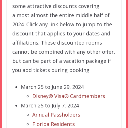
some attractive discounts covering
almost almost the entire middle half of
2024. Click any link below to jump to the
discount that applies to your dates and
affiliations. These discounted rooms
cannot be combined with any other offer,
but can be part of a vacation package if
you add tickets during booking.
March 25 to June 29, 2024
Disney® Visa® Cardmembers
March 25 to July 7, 2024
Annual Passholders
Florida Residents