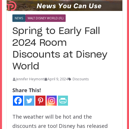
NEWS
WALT DISNEY WORLD (FL)
Spring to Early Fall
2024 Room
Discounts at Disney
World
Jennifer Heymont
April 9, 2024
Discounts
Share This!
The weather will be hot and the
discounts are too! Disney has released