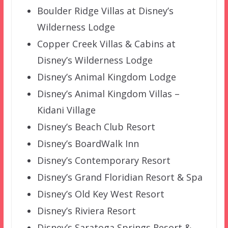
Boulder Ridge Villas at Disney’s
Wilderness Lodge
Copper Creek Villas & Cabins at
Disney’s Wilderness Lodge
Disney’s Animal Kingdom Lodge
Disney’s Animal Kingdom Villas –
Kidani Village
Disney’s Beach Club Resort
Disney’s BoardWalk Inn
Disney’s Contemporary Resort
Disney’s Grand Floridian Resort & Spa
Disney’s Old Key West Resort
Disney’s Riviera Resort
Disney’s Saratoga Springs Resort &