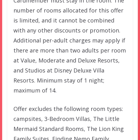
Cardmember must stay in the room. The
number of rooms allocated for this offer
is limited, and it cannot be combined
with any other discounts or promotion.
Additional per-adult charges may apply if
there are more than two adults per room
at Value, Moderate and Deluxe Resorts,
and Studios at Disney Deluxe Villa
Resorts. Minimum stay of 1 night;
maximum of 14.
Offer excludes the following room types:
campsites, 3-Bedroom Villas, The Little
Mermaid Standard Rooms, The Lion King
Family Suites, Finding Nemo Family