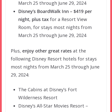
March 25 through June 29, 2024
Disney’s BoardWalk Inn – $419 per
night, plus tax
for a Resort View
Room, for stays most nights from
March 25 through June 29, 2024
Plus,
enjoy other great rates
at the
following Disney Resort hotels for stays
most nights from March 25 through June
29, 2024:
The Cabins at Disney’s Fort
Wilderness Resort
Disney’s All-Star Movies Resort –