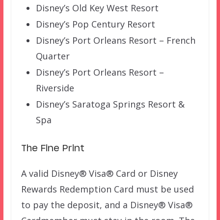
Disney’s Old Key West Resort
Disney’s Pop Century Resort
Disney’s Port Orleans Resort – French
Quarter
Disney’s Port Orleans Resort –
Riverside
Disney’s Saratoga Springs Resort &
Spa
The Fine Print
A valid Disney® Visa® Card or Disney
Rewards Redemption Card must be used
to pay the deposit, and a Disney® Visa®