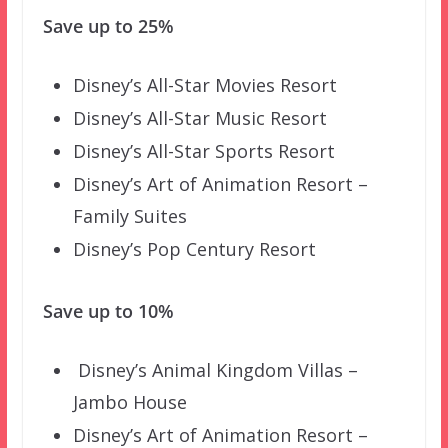
Save up to 25%
Disney’s All-Star Movies Resort
Disney’s All-Star Music Resort
Disney’s All-Star Sports Resort
Disney’s Art of Animation Resort –
Family Suites
Disney’s Pop Century Resort
Save up to 10%
Disney’s Animal Kingdom Villas –
Jambo House
Disney’s Art of Animation Resort –