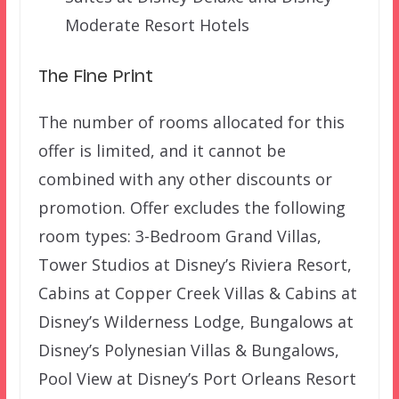
Moderate Resort Hotels
The Fine Print
The number of rooms allocated for this
offer is limited, and it cannot be
combined with any other discounts or
promotion. Offer excludes the following
room types: 3-Bedroom Grand Villas,
Tower Studios at Disney’s Riviera Resort,
Cabins at Copper Creek Villas & Cabins at
Disney’s Wilderness Lodge, Bungalows at
Disney’s Polynesian Villas & Bungalows,
Pool View at Disney’s Port Orleans Resort