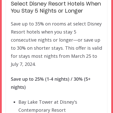
Select Disney Resort Hotels When
You Stay 5 Nights or Longer
Save up to 35% on rooms at select Disney
Resort hotels when you stay 5
consecutive nights or longer—or save up
to 30% on shorter stays. This offer is valid
for stays most nights from March 25 to
July 7, 2024.
Save up to 25% (1-4 nights) / 30% (5+
nights)
Bay Lake Tower at Disney’s
Contemporary Resort