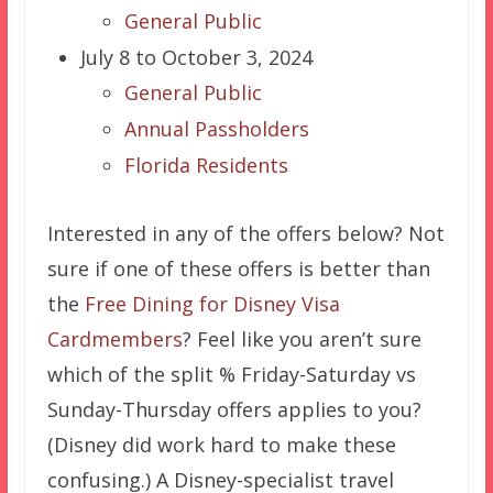
General Public
July 8 to October 3, 2024
General Public
Annual Passholders
Florida Residents
Interested in any of the offers below? Not
sure if one of these offers is better than
the
Free Dining for Disney Visa
Cardmembers
? Feel like you aren’t sure
which of the split % Friday-Saturday vs
Sunday-Thursday offers applies to you?
(Disney did work hard to make these
confusing.) A Disney-specialist travel