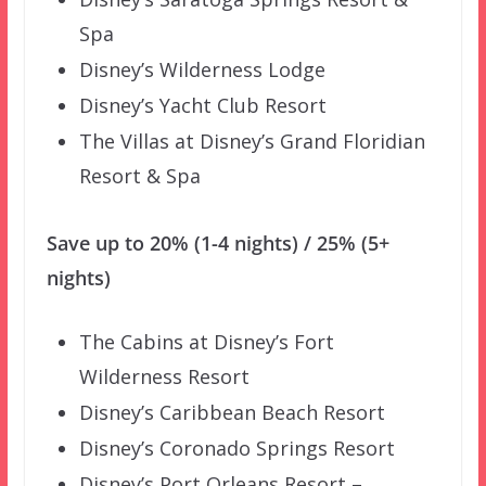
Spa
Disney’s Wilderness Lodge
Disney’s Yacht Club Resort
The Villas at Disney’s Grand Floridian
Resort & Spa
Save up to 20% (1-4 nights) / 25% (5+
nights)
The Cabins at Disney’s Fort
Wilderness Resort
Disney’s Caribbean Beach Resort
Disney’s Coronado Springs Resort
Disney’s Port Orleans Resort –