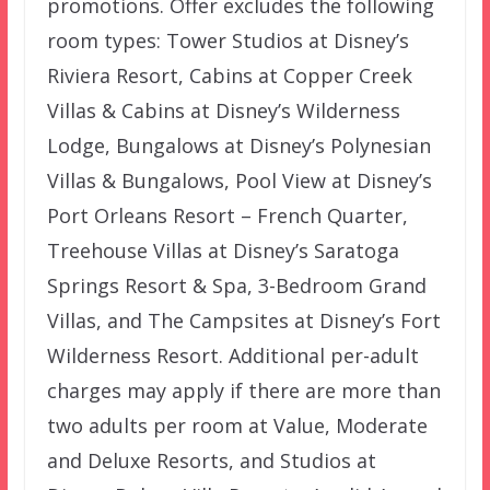
promotions. Offer excludes the following
room types: Tower Studios at Disney’s
Riviera Resort, Cabins at Copper Creek
Villas & Cabins at Disney’s Wilderness
Lodge, Bungalows at Disney’s Polynesian
Villas & Bungalows, Pool View at Disney’s
Port Orleans Resort – French Quarter,
Treehouse Villas at Disney’s Saratoga
Springs Resort & Spa, 3-Bedroom Grand
Villas, and The Campsites at Disney’s Fort
Wilderness Resort. Additional per-adult
charges may apply if there are more than
two adults per room at Value, Moderate
and Deluxe Resorts, and Studios at