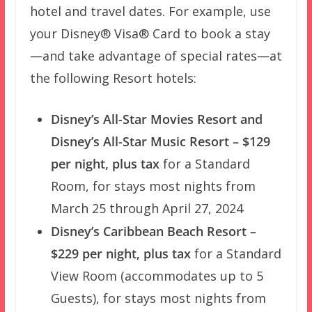
hotel and travel dates. For example, use
your Disney® Visa® Card to book a stay
—and take advantage of special rates—at
the following Resort hotels:
Disney’s All-Star Movies Resort and
Disney’s All-Star Music Resort – $129
per night, plus tax
for a Standard
Room, for stays most nights from
March 25 through April 27, 2024
Disney’s Caribbean Beach Resort –
$229 per night, plus tax
for a Standard
View Room (accommodates up to 5
Guests), for stays most nights from