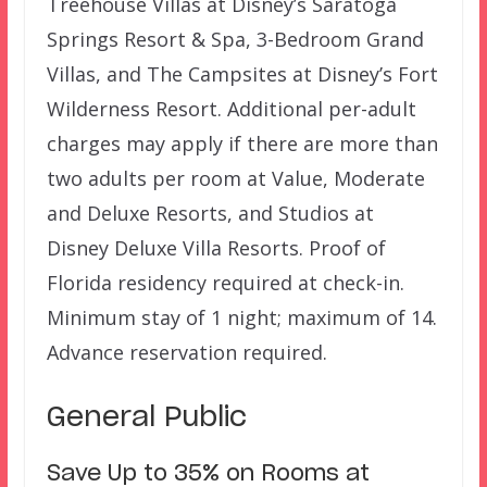
Treehouse Villas at Disney’s Saratoga
Springs Resort & Spa, 3-Bedroom Grand
Villas, and The Campsites at Disney’s Fort
Wilderness Resort. Additional per-adult
charges may apply if there are more than
two adults per room at Value, Moderate
and Deluxe Resorts, and Studios at
Disney Deluxe Villa Resorts. Proof of
Florida residency required at check-in.
Minimum stay of 1 night; maximum of 14.
Advance reservation required.
General Public
Save Up to 35% on Rooms at