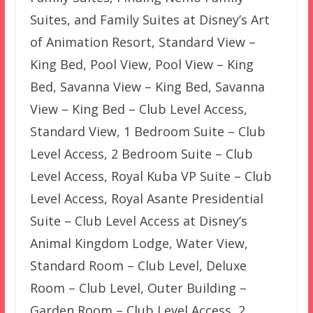
Suites, and Family Suites at Disney’s Art
of Animation Resort, Standard View –
King Bed, Pool View, Pool View – King
Bed, Savanna View – King Bed, Savanna
View – King Bed – Club Level Access,
Standard View, 1 Bedroom Suite – Club
Level Access, 2 Bedroom Suite – Club
Level Access, Royal Kuba VP Suite – Club
Level Access, Royal Asante Presidential
Suite – Club Level Access at Disney’s
Animal Kingdom Lodge, Water View,
Standard Room – Club Level, Deluxe
Room – Club Level, Outer Building –
Garden Room – Club Level Access, 2