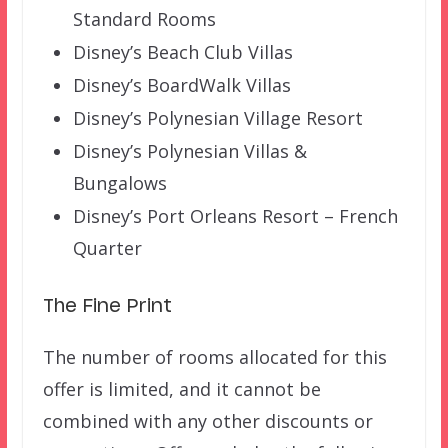
Standard Rooms
Disney’s Beach Club Villas
Disney’s BoardWalk Villas
Disney’s Polynesian Village Resort
Disney’s Polynesian Villas &
Bungalows
Disney’s Port Orleans Resort – French
Quarter
The Fine Print
The number of rooms allocated for this
offer is limited, and it cannot be
combined with any other discounts or