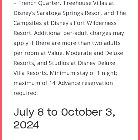
– French Quarter, Treehouse Villas at
Disney’s Saratoga Springs Resort and The
Campsites at Disney’s Fort Wilderness
Resort. Additional per-adult charges may
apply if there are more than two adults
per room at Value, Moderate and Deluxe
Resorts, and Studios at Disney Deluxe
Villa Resorts. Minimum stay of 1 night;
maximum of 14. Advance reservation
required.
July 8 to October 3,
2024