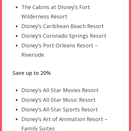
The Cabins at Disney’s Fort
Wilderness Resort
Disney’s Caribbean Beach Resort
Disney’s Coronado Springs Resort
Disney’s Port Orleans Resort –
Riverside
Save up to 20%
Disney’s All-Star Movies Resort
Disney’s All-Star Music Resort
Disney’s All-Star Sports Resort
Disney’s Art of Animation Resort –
Family Suites