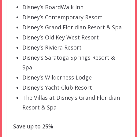
Disney’s BoardWalk Inn
Disney’s Contemporary Resort
Disney’s Grand Floridian Resort & Spa
Disney’s Old Key West Resort
Disney’s Riviera Resort
Disney’s Saratoga Springs Resort &
Spa
Disney’s Wilderness Lodge
Disney’s Yacht Club Resort
The Villas at Disney’s Grand Floridian
Resort & Spa
Save up to 25%