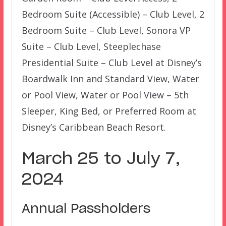
Bedroom Suite (Accessible) – Club Level, 2
Bedroom Suite – Club Level, Sonora VP
Suite – Club Level, Steeplechase
Presidential Suite – Club Level at Disney’s
Boardwalk Inn and Standard View, Water
or Pool View, Water or Pool View – 5th
Sleeper, King Bed, or Preferred Room at
Disney’s Caribbean Beach Resort.
March 25 to July 7,
2024
Annual Passholders