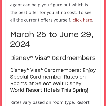
agent can help you figure out which is
the best offer for you at no cost. To see
all the current offers yourself,
click here
.
March 25 to June 29,
2024
Disney® Visa® Cardmembers
Disney® Visa® Cardmembers: Enjoy
Special Cardmember Rates on
Rooms at Select Walt Disney
World Resort Hotels This Spring
Rates vary based on room type, Resort