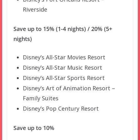
Riverside
Save up to 15% (1-4 nights) / 20% (5+
nights)
Disney’s All-Star Movies Resort
Disney’s All-Star Music Resort
Disney’s All-Star Sports Resort
Disney’s Art of Animation Resort –
Family Suites
Disney’s Pop Century Resort
Save up to 10%