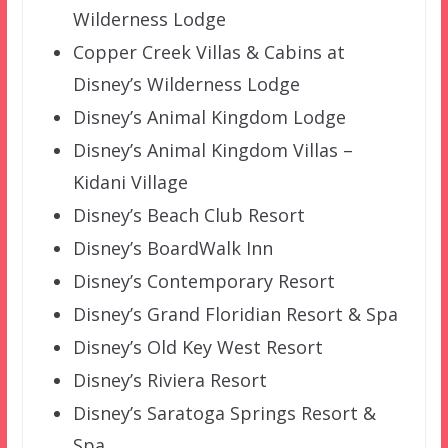
Wilderness Lodge
Copper Creek Villas & Cabins at
Disney’s Wilderness Lodge
Disney’s Animal Kingdom Lodge
Disney’s Animal Kingdom Villas –
Kidani Village
Disney’s Beach Club Resort
Disney’s BoardWalk Inn
Disney’s Contemporary Resort
Disney’s Grand Floridian Resort & Spa
Disney’s Old Key West Resort
Disney’s Riviera Resort
Disney’s Saratoga Springs Resort &
Spa