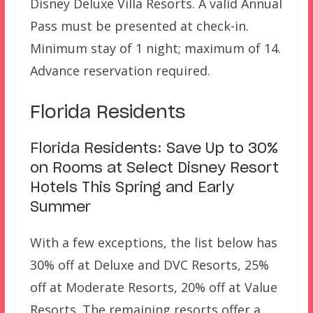
Disney Deluxe Villa Resorts. A valid Annual
Pass must be presented at check-in.
Minimum stay of 1 night; maximum of 14.
Advance reservation required.
Florida Residents
Florida Residents: Save Up to 30%
on Rooms at Select Disney Resort
Hotels This Spring and Early
Summer
With a few exceptions, the list below has
30% off at Deluxe and DVC Resorts, 25%
off at Moderate Resorts, 20% off at Value
Resorts. The remaining resorts offer a