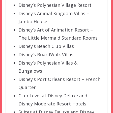
Disney’s Polynesian Village Resort
Disney’s Animal Kingdom Villas –
Jambo House
Disney’s Art of Animation Resort –
The Little Mermaid Standard Rooms
Disney’s Beach Club Villas
Disney’s BoardWalk Villas
Disney’s Polynesian Villas &
Bungalows
Disney’s Port Orleans Resort – French
Quarter
Club Level at Disney Deluxe and
Disney Moderate Resort Hotels
Suites at Disney Deluxe and Disney