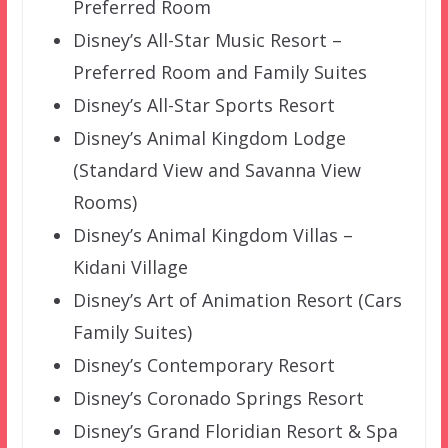
Preferred Room
Disney’s All-Star Music Resort –
Preferred Room and Family Suites
Disney’s All-Star Sports Resort
Disney’s Animal Kingdom Lodge
(Standard View and Savanna View
Rooms)
Disney’s Animal Kingdom Villas –
Kidani Village
Disney’s Art of Animation Resort (Cars
Family Suites)
Disney’s Contemporary Resort
Disney’s Coronado Springs Resort
Disney’s Grand Floridian Resort & Spa