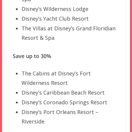
Disney’s Wilderness Lodge
Disney’s Yacht Club Resort
The Villas at Disney’s Grand Floridian
Resort & Spa
Save up to 30%
The Cabins at Disney’s Fort
Wilderness Resort
Disney’s Caribbean Beach Resort
Disney’s Coronado Springs Resort
Disney’s Port Orleans Resort –
Riverside