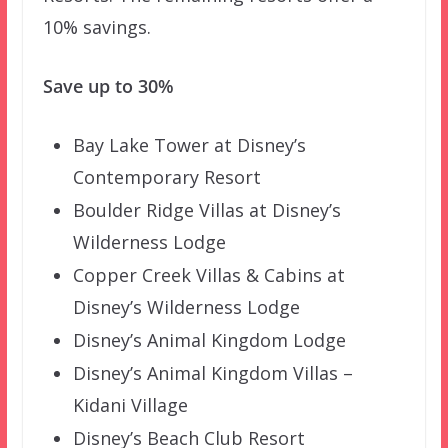
10% savings.
Save up to 30%
Bay Lake Tower at Disney’s
Contemporary Resort
Boulder Ridge Villas at Disney’s
Wilderness Lodge
Copper Creek Villas & Cabins at
Disney’s Wilderness Lodge
Disney’s Animal Kingdom Lodge
Disney’s Animal Kingdom Villas –
Kidani Village
Disney’s Beach Club Resort