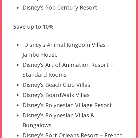
Disney’s Pop Century Resort
Save up to 10%
Disney’s Animal Kingdom Villas –
Jambo House
Disney’s Art of Animation Resort –
Standard Rooms
Disney’s Beach Club Villas
Disney’s BoardWalk Villas
Disney’s Polynesian Village Resort
Disney’s Polynesian Villas &
Bungalows
Disney’s Port Orleans Resort – French