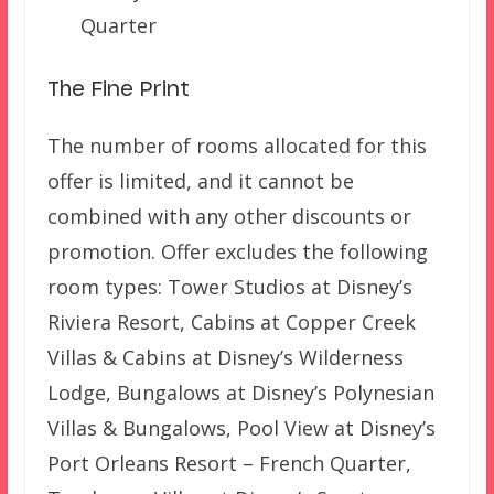
Quarter
The Fine Print
The number of rooms allocated for this
offer is limited, and it cannot be
combined with any other discounts or
promotion. Offer excludes the following
room types: Tower Studios at Disney’s
Riviera Resort, Cabins at Copper Creek
Villas & Cabins at Disney’s Wilderness
Lodge, Bungalows at Disney’s Polynesian
Villas & Bungalows, Pool View at Disney’s
Port Orleans Resort – French Quarter,