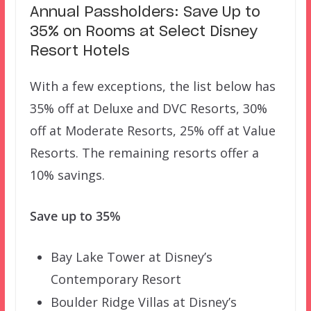
Annual Passholders: Save Up to
35% on Rooms at Select Disney
Resort Hotels
With a few exceptions, the list below has
35% off at Deluxe and DVC Resorts, 30%
off at Moderate Resorts, 25% off at Value
Resorts. The remaining resorts offer a
10% savings.
Save up to 35%
Bay Lake Tower at Disney’s
Contemporary Resort
Boulder Ridge Villas at Disney’s