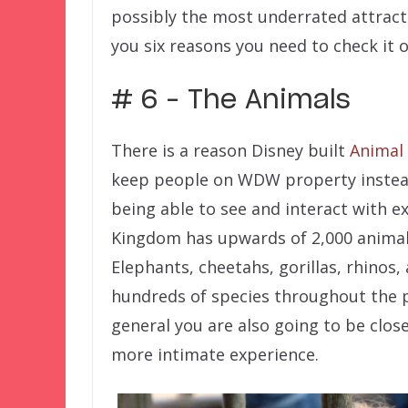
possibly the most underrated attractio
you six reasons you need to check it 
# 6 – The Animals
There is a reason Disney built
Animal
keep people on WDW property instead
being able to see and interact with ex
Kingdom has upwards of 2,000 anima
Elephants, cheetahs, gorillas, rhinos,
hundreds of species throughout the p
general you are also going to be clo
more intimate experience.