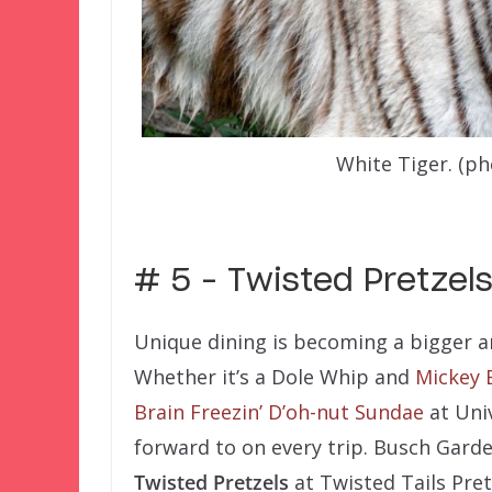
White Tiger. (p
–
# 5 – Twisted Pretzel
Unique dining is becoming a bigger a
Whether it’s a Dole Whip and
Mickey 
Brain Freezin’ D’oh-nut Sundae
at Univ
forward to on every trip. Busch Gard
Twisted Pretzels
at Twisted Tails Pret