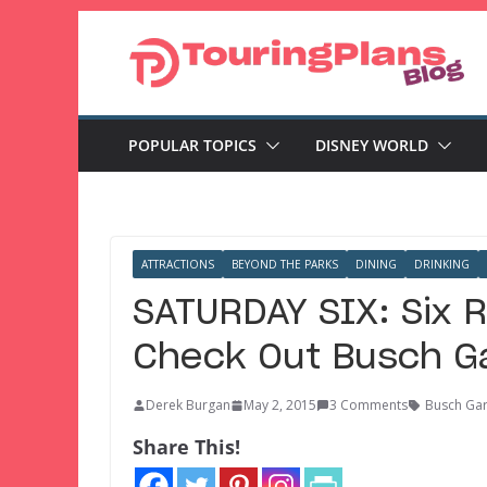
Skip
to
content
POPULAR TOPICS
DISNEY WORLD
ATTRACTIONS
BEYOND THE PARKS
DINING
DRINKING
SATURDAY SIX: Six 
Check Out Busch G
Derek Burgan
May 2, 2015
3 Comments
Busch Ga
Share This!