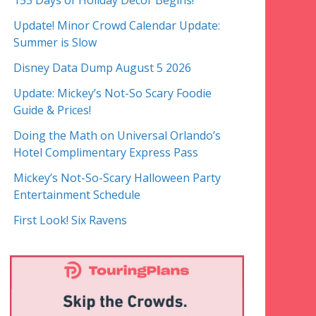
153 Days of Holiday Decor Begins!
Update! Minor Crowd Calendar Update:
Summer is Slow
Disney Data Dump August 5 2026
Update: Mickey’s Not-So Scary Foodie
Guide & Prices!
Doing the Math on Universal Orlando’s
Hotel Complimentary Express Pass
Mickey’s Not-So-Scary Halloween Party
Entertainment Schedule
First Look! Six Ravens