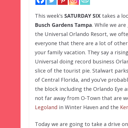
This week’s
SATURDAY SIX
takes a lo
Busch Gardens Tampa
. While we are
the Universal Orlando Resort, we oft
everyone that there are a lot of other
your family vacation. They say a risi
Universal doing record business Orla
slice of the tourist pie. Stalwart par
of Central Florida, and you’ve probab
the block including the Orlando Eye a
not far away from O-Town that are w
Legoland
in Winter Haven and the
Ke
Today we are going to take a drive o