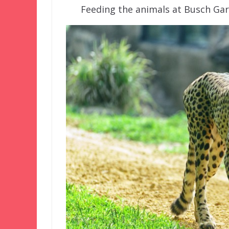
Feeding the animals at Busch Ga