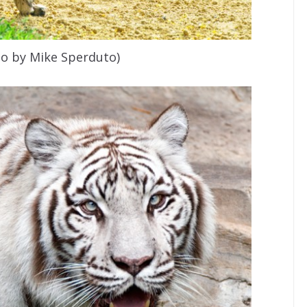
to by Mike Sperduto)