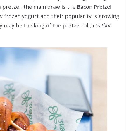
 pretzel, the main draw is the
Bacon Pretzel
new frozen yogurt and their popularity is growing
 may be the king of the pretzel hill, it’s
that