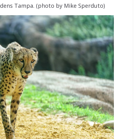
rdens Tampa. (photo by Mike Sperduto)