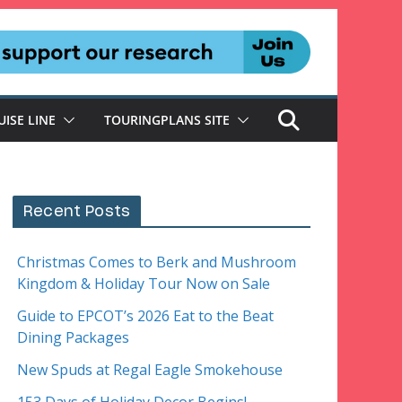
UISE LINE
TOURINGPLANS SITE
Recent Posts
Christmas Comes to Berk and Mushroom
Kingdom & Holiday Tour Now on Sale
Guide to EPCOT’s 2026 Eat to the Beat
Dining Packages
New Spuds at Regal Eagle Smokehouse