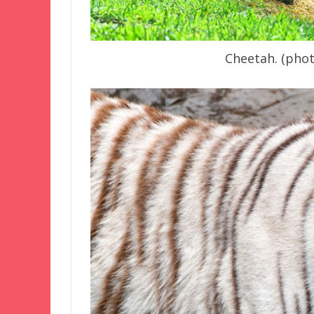
Cheetah. (pho