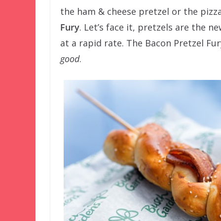
the ham & cheese pretzel or the pizza
Fury
. Let’s face it, pretzels are the 
at a rapid rate. The Bacon Pretzel Fury
good
.