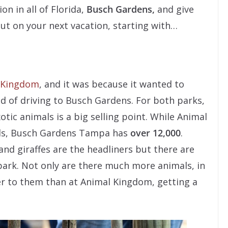
n in all of Florida,
Busch Gardens,
and give
out on your next vacation, starting with…
 Kingdom
, and it was because it wanted to
 of driving to Busch Gardens. For both parks,
otic animals is a big selling point. While Animal
ls, Busch Gardens Tampa has
over 12,000
.
 and giraffes are the headliners but there are
ark. Not only are there much more animals, in
ser to them than at Animal Kingdom, getting a