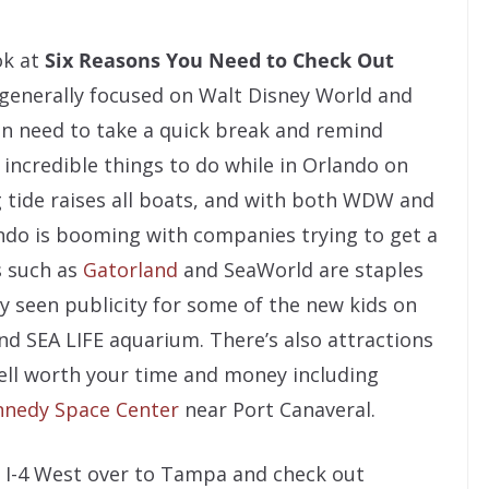
ok at
Six Reasons You Need to Check Out
 generally focused on Walt Disney World and
en need to take a quick break and remind
 incredible things to do while in Orlando on
ng tide raises all boats, and with both WDW and
ndo is booming with companies trying to get a
ks such as
Gatorland
and SeaWorld are staples
ly seen publicity for some of the new kids on
nd SEA LIFE aquarium. There’s also attractions
ell worth your time and money including
nnedy Space Center
near Port Canaveral.
n I-4 West over to Tampa and check out