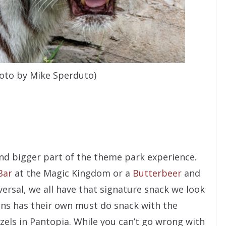
hoto by Mike Sperduto)
s
nd bigger part of the theme park experience.
Bar
at the Magic Kingdom or a
Butterbeer
and
ersal, we all have that signature snack we look
ens has their own must do snack with the
zels in Pantopia. While you can’t go wrong with