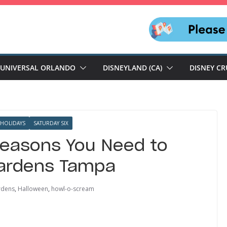
UNIVERSAL ORLANDO
DISNEYLAND (CA)
DISNEY CR
HOLIDAYS
SATURDAY SIX
Reasons You Need to
ardens Tampa
rdens
,
Halloween
,
howl-o-scream