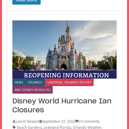
NEWS
ORLANDO
UNIVERSAL ORLANDO RESORT
WALT DISNEY WORLD (FL)
Disney World Hurricane Ian
Closures
Laurel Stewart
September 27, 2022
0 Comments
Busch Gardens
,
Legoland Florida
,
Orlando Weather
,