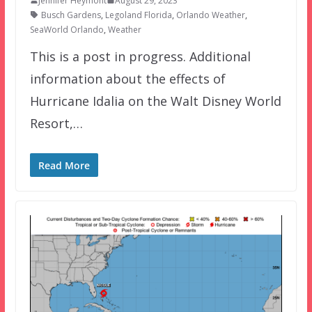
Jennifer Heymont
August 29, 2023
Busch Gardens
,
Legoland Florida
,
Orlando Weather
,
SeaWorld Orlando
,
Weather
This is a post in progress. Additional
information about the effects of
Hurricane Idalia on the Walt Disney World
Resort,…
Read More