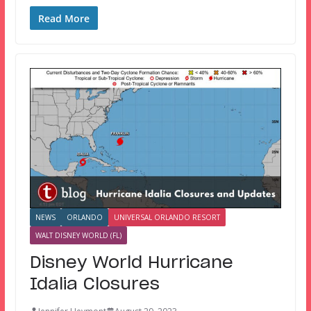
Read More
NEWS
ORLANDO
UNIVERSAL ORLANDO RESORT
WALT DISNEY WORLD (FL)
Disney World Hurricane
Idalia Closures