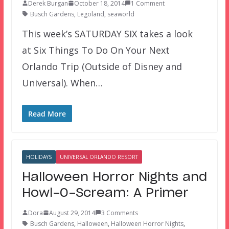
Derek Burgan
October 18, 2014
1 Comment
Busch Gardens
,
Legoland
,
seaworld
This week’s SATURDAY SIX takes a look
at Six Things To Do On Your Next
Orlando Trip (Outside of Disney and
Universal). When…
Read More
HOLIDAYS
UNIVERSAL ORLANDO RESORT
Halloween Horror Nights and
Howl-O-Scream: A Primer
Dora
August 29, 2014
3 Comments
Busch Gardens
,
Halloween
,
Halloween Horror Nights
,