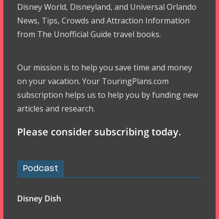
Disney World, Disneyland, and Universal Orlando
News, Tips, Crowds and Attraction Information
from The Unofficial Guide travel books.
Our mission is to help you save time and money
on your vacation. Your TouringPlans.com
subscription helps us to help you by funding new
articles and research.
Please consider subscribing today.
Podcast
Disney Dish