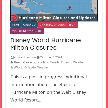
NEWS
ORLANDO
UNIVERSAL ORLANDO RESORT
WALT DISNEY WORLD (FL)
Disney World Hurricane
Milton Closures
Jennifer Heymont
October 7, 2024
Busch Gardens
,
Legoland Florida
,
Orlando Weather
,
SeaWorld Orlando
,
Weather
This is a post in progress. Additional
information about the effects of
Hurricane Milton on the Walt Disney
World Resort,…