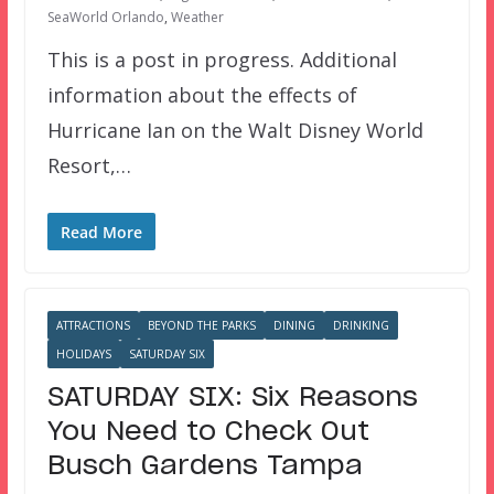
SeaWorld Orlando
,
Weather
This is a post in progress. Additional
information about the effects of
Hurricane Ian on the Walt Disney World
Resort,…
Read More
ATTRACTIONS
BEYOND THE PARKS
DINING
DRINKING
HOLIDAYS
SATURDAY SIX
SATURDAY SIX: Six Reasons
You Need to Check Out
Busch Gardens Tampa