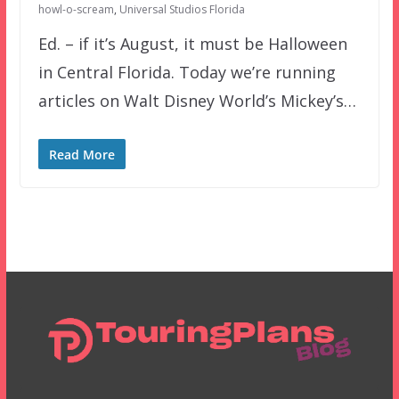
howl-o-scream
,
Universal Studios Florida
Ed. – if it’s August, it must be Halloween
in Central Florida. Today we’re running
articles on Walt Disney World’s Mickey’s…
Read More