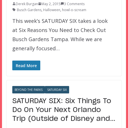
Derek Burgan
May 2, 2015
3 Comments
Busch Gardens
,
Halloween
,
howl-o-scream
This week’s SATURDAY SIX takes a look
at Six Reasons You Need to Check Out
Busch Gardens Tampa. While we are
generally focused…
Read More
BEYOND THE PARKS
SATURDAY SIX
SATURDAY SIX: Six Things To
Do On Your Next Orlando
Trip (Outside of Disney and…