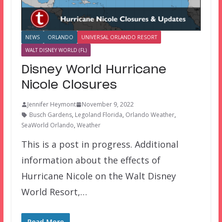
NEWS
ORLANDO
UNIVERSAL ORLANDO RESORT
WALT DISNEY WORLD (FL)
Disney World Hurricane
Nicole Closures
Jennifer Heymont
November 9, 2022
Busch Gardens
,
Legoland Florida
,
Orlando Weather
,
SeaWorld Orlando
,
Weather
This is a post in progress. Additional
information about the effects of
Hurricane Nicole on the Walt Disney
World Resort,…
Read More