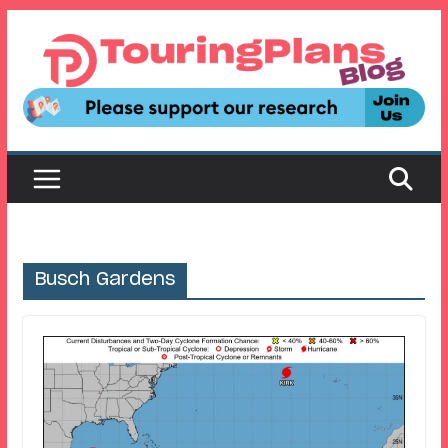
Skip
to
content
Busch Gardens