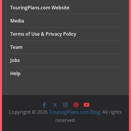
TouringPlans.com Website
Media
Terms of Use & Privacy Policy
Team
Jobs
Help
Copyright © 2026
TouringPlans.com Blog
. All rights
reserved.