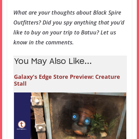
What are your thoughts about Black Spire
Outfitters? Did you spy anything that you’d
like to buy on your trip to Batuu? Let us
know in the comments.
You May Also Like...
Galaxy's Edge Store Preview: Creature
Stall