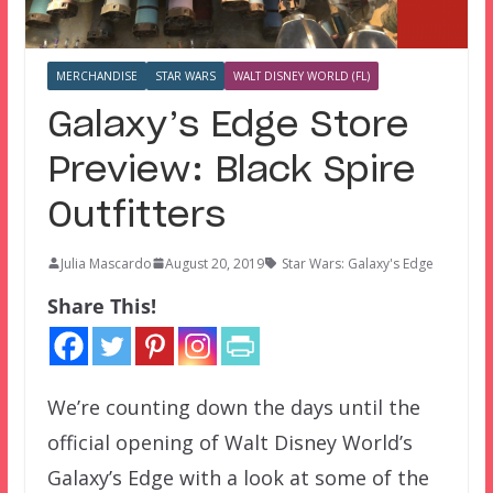
MERCHANDISE
STAR WARS
WALT DISNEY WORLD (FL)
Galaxy’s Edge Store
Preview: Black Spire
Outfitters
Julia Mascardo
August 20, 2019
Star Wars: Galaxy's Edge
Share This!
We’re counting down the days until the
official opening of Walt Disney World’s
Galaxy’s Edge with a look at some of the