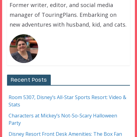
Former writer, editor, and social media
manager of TouringPlans. Embarking on
new adventures with husband, kid, and cats.
Recent Posts
Room 5307, Disney’s All-Star Sports Resort: Video &
Stats
Characters at Mickey’s Not-So-Scary Halloween
Party
Disney Resort Front Desk Amenities: The Box Fan