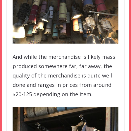
And while the merchandise is likely mass
produced somewhere far, far away, the
quality of the merchandise is quite well
done and ranges in prices from around
$20-125 depending on the item.