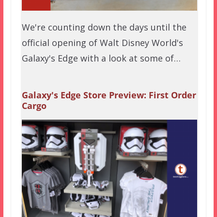
We're counting down the days until the
official opening of Walt Disney World's
Galaxy's Edge with a look at some of…
Galaxy's Edge Store Preview: First Order
Cargo