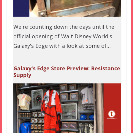
We're counting down the days until the
official opening of Walt Disney World's
Galaxy's Edge with a look at some of…
Galaxy's Edge Store Preview: Resistance
Supply