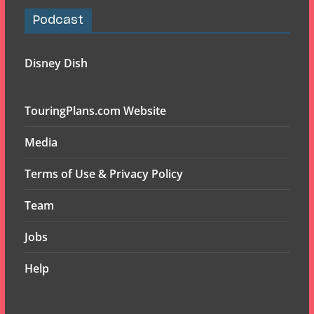
Podcast
Disney Dish
TouringPlans.com Website
Media
Terms of Use & Privacy Policy
Team
Jobs
Help