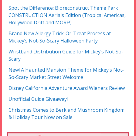
Spot the Difference: Bioreconstruct Theme Park
CONSTRUCTION Aerials Edition (Tropical Americas,
Hollywood Drift and MORE!)
Brand New Allergy Trick-Or-Treat Process at
Mickey’s Not-So-Scary Halloween Party
Wristband Distribution Guide for Mickey’s Not-So-
Scary
New! A Haunted Mansion Theme for Mickey’s Not-
So-Scary Market Street Welcome
Disney California Adventure Award Wieners Review
Unofficial Guide Giveaway!
Christmas Comes to Berk and Mushroom Kingdom
& Holiday Tour Now on Sale