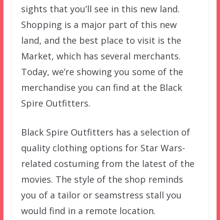
sights that you’ll see in this new land.
Shopping is a major part of this new
land, and the best place to visit is the
Market, which has several merchants.
Today, we’re showing you some of the
merchandise you can find at the Black
Spire Outfitters.
Black Spire Outfitters has a selection of
quality clothing options for Star Wars-
related costuming from the latest of the
movies. The style of the shop reminds
you of a tailor or seamstress stall you
would find in a remote location.