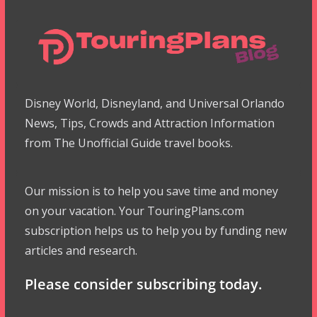
Disney World, Disneyland, and Universal Orlando
News, Tips, Crowds and Attraction Information
from The Unofficial Guide travel books.
Our mission is to help you save time and money
on your vacation. Your TouringPlans.com
subscription helps us to help you by funding new
articles and research.
Please consider subscribing today.