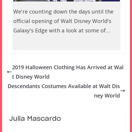
We're counting down the days until the
official opening of Walt Disney World's
Galaxy's Edge with a look at some of…
2019 Halloween Clothing Has Arrived at Wal
t Disney World
Descendants Costumes Available at Walt Dis
ney World
Julia Mascardo