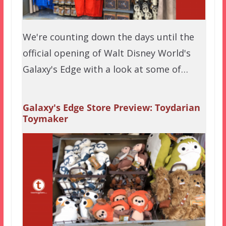
We're counting down the days until the
official opening of Walt Disney World's
Galaxy's Edge with a look at some of…
Galaxy's Edge Store Preview: Toydarian
Toymaker