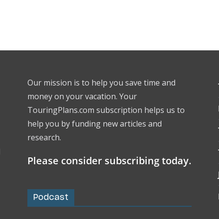
Our mission is to help you save time and
money on your vacation. Your
TouringPlans.com subscription helps us to
help you by funding new articles and
research.
l
Please consider subscribing today.
Podcast