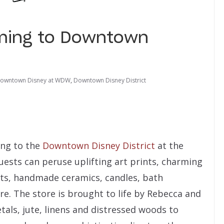
ming to Downtown
owntown Disney at WDW
,
Downtown Disney District
ing to the
Downtown Disney District
at the
Guests can peruse uplifting art prints, charming
s, handmade ceramics, candles, bath
e. The store is brought to life by Rebecca and
etals, jute, linens and distressed woods to