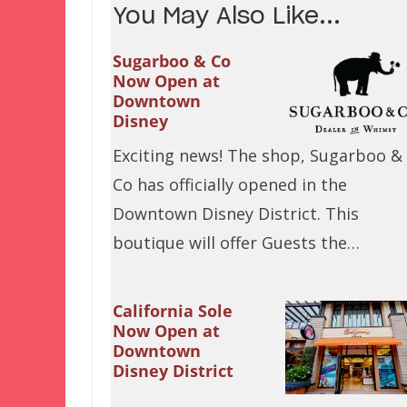
You May Also Like...
Sugarboo & Co
Now Open at
Downtown
Disney
Exciting news! The shop, Sugarboo &
Co has officially opened in the
Downtown Disney District. This
boutique will offer Guests the…
California Sole
Now Open at
Downtown
Disney District