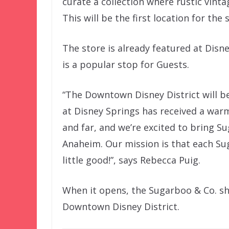
curate a collection where rustic vint
This will be the first location for the 
The store is already featured at Disn
is a popular stop for Guests.
“The Downtown Disney District will be
at Disney Springs has received a war
and far, and we’re excited to bring S
Anaheim. Our mission is that each Su
little good!”, says Rebecca Puig.
When it opens, the Sugarboo & Co. sh
Downtown Disney District.