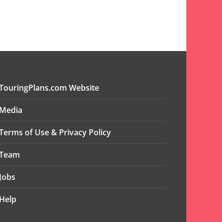
TouringPlans.com Website
Media
Terms of Use & Privacy Policy
Team
Jobs
Help