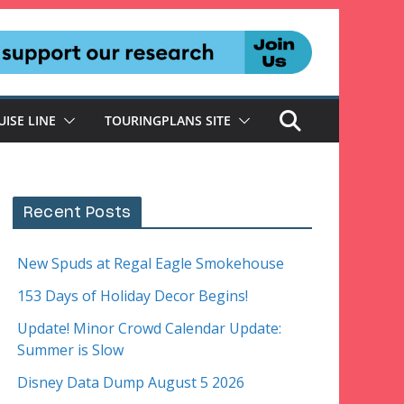
UISE LINE
TOURINGPLANS SITE
Recent Posts
New Spuds at Regal Eagle Smokehouse
153 Days of Holiday Decor Begins!
Update! Minor Crowd Calendar Update:
Summer is Slow
Disney Data Dump August 5 2026