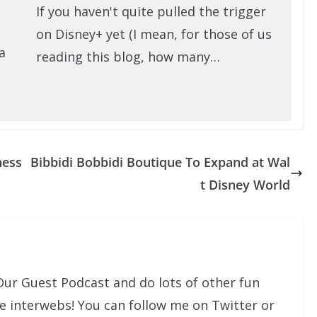
If you haven't quite pulled the trigger
on Disney+ yet (I mean, for those of us
a
reading this blog, how many…
ness
Bibbidi Bobbidi Boutique To Expand at Wal
t Disney World
Our Guest Podcast and do lots of other fun
he interwebs! You can follow me on Twitter or