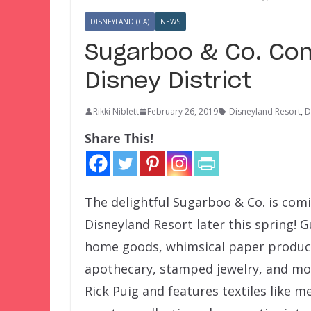
DISNEYLAND (CA)
NEWS
Sugarboo & Co. Co
Disney District
Rikki Niblett
February 26, 2019
Disneyland Resort
,
D
Share This!
The delightful Sugarboo & Co. is com
Disneyland Resort later this spring! 
home goods, whimsical paper product
apothecary, stamped jewelry, and mor
Rick Puig and features textiles like m