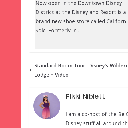
Now open in the Downtown Disney
District at the Disneyland Resort is a
brand new shoe store called Californi
Sole. Formerly in…
Standard Room Tour: Disney’s Wilder
Lodge + Video
Rikki Niblett
I am a co-host of the Be 
Disney stuff all around t