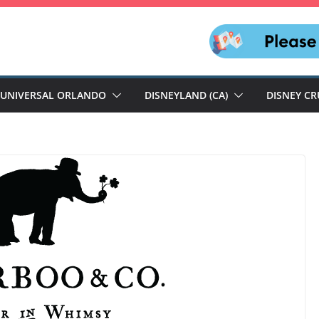
UNIVERSAL ORLANDO
DISNEYLAND (CA)
DISNEY CR