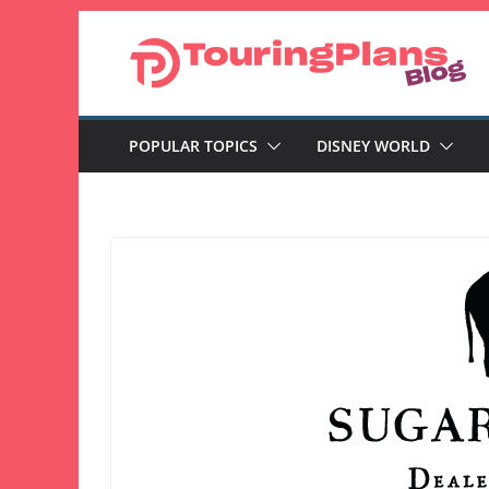
Skip
to
content
POPULAR TOPICS
DISNEY WORLD