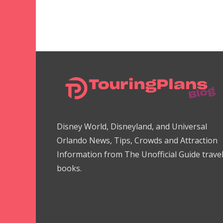
Disney World, Disneyland, and Universal
Orlando News, Tips, Crowds and Attraction
Information from The Unofficial Guide trave
books.