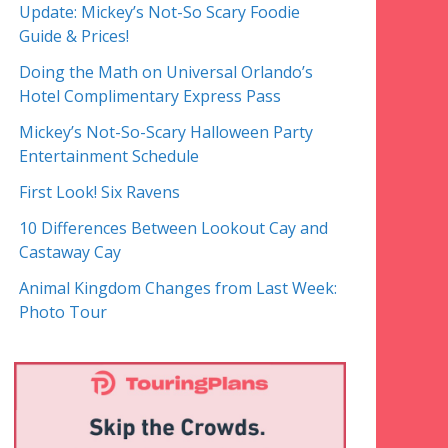
Update: Mickey’s Not-So Scary Foodie
Guide & Prices!
Doing the Math on Universal Orlando’s
Hotel Complimentary Express Pass
Mickey’s Not-So-Scary Halloween Party
Entertainment Schedule
First Look! Six Ravens
10 Differences Between Lookout Cay and
Castaway Cay
Animal Kingdom Changes from Last Week:
Photo Tour