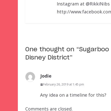
Instagram at @RikkiNibs
http://www.facebook.com
One thought on “
Sugarboo
Disney District
”
Jodie
February 26, 2019 at 1:45 pm
Any idea on a timeline for this?
Comments are closed.