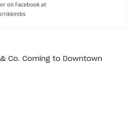
 or on Facebook at
/rikkinibs
 & Co. Coming to Downtown