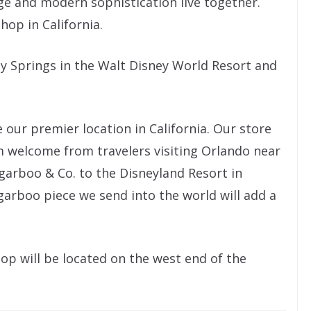
age and modern sophistication live together.
shop in California.
ey Springs in the Walt Disney World Resort and
 our premier location in California. Our store
m welcome from travelers visiting Orlando near
ugarboo & Co. to the Disneyland Resort in
garboo piece we send into the world will add a
op will be located on the west end of the