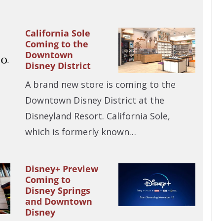
California Sole
Coming to the
Downtown
Disney District
A brand new store is coming to the
Downtown Disney District at the
Disneyland Resort. California Sole,
which is formerly known…
Disney+ Preview
Coming to
Disney Springs
and Downtown
Disney