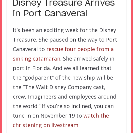
Disney Treasure Arrives
in Port Canaveral
It’s been an exciting week for the Disney
Treasure. She paused on the way to Port
Canaveral to
rescue four people from a
sinking catamaran
. She arrived safely in
port in Florida. And we all learned that
the “godparent” of the new ship will be
the “The Walt Disney Company cast,
crew, Imagineers and employees around
the world.” If you’re so inclined, you can
tune in on November 19 to
watch the
christening on livestream
.