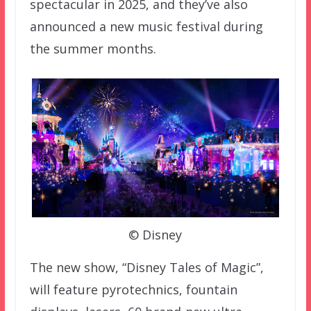
spectacular in 2025, and they’ve also
announced a new music festival during
the summer months.
© Disney
The new show, “Disney Tales of Magic”,
will feature pyrotechnics, fountain