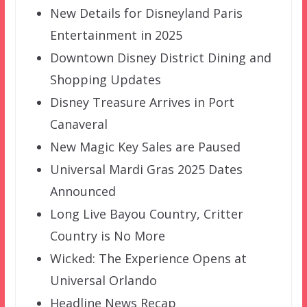
New Details for Disneyland Paris
Entertainment in 2025
Downtown Disney District Dining and
Shopping Updates
Disney Treasure Arrives in Port
Canaveral
New Magic Key Sales are Paused
Universal Mardi Gras 2025 Dates
Announced
Long Live Bayou Country, Critter
Country is No More
Wicked: The Experience Opens at
Universal Orlando
Headline News Recap