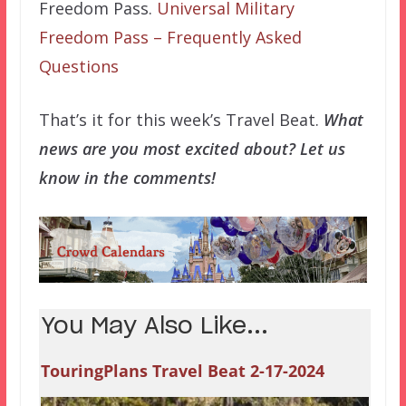
Freedom Pass.
Universal Military
Freedom Pass – Frequently Asked
Questions
That’s it for this week’s Travel Beat.
What
news are you most excited about? Let us
know in the comments!
You May Also Like...
TouringPlans Travel Beat 2-17-2024