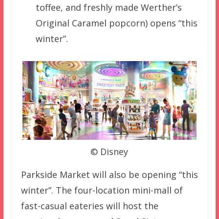
toffee, and freshly made Werther’s
Original Caramel popcorn) opens “this
winter”.
© Disney
Parkside Market will also be opening “this
winter”. The four-location mini-mall of
fast-casual eateries will host the