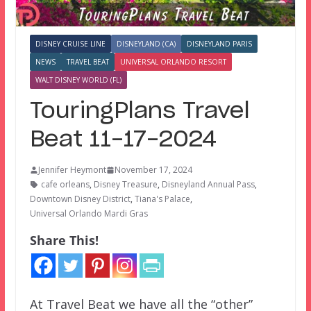
DISNEY CRUISE LINE
DISNEYLAND (CA)
DISNEYLAND PARIS
NEWS
TRAVEL BEAT
UNIVERSAL ORLANDO RESORT
WALT DISNEY WORLD (FL)
TouringPlans Travel
Beat 11-17-2024
Jennifer Heymont
November 17, 2024
cafe orleans
,
Disney Treasure
,
Disneyland Annual Pass
,
Downtown Disney District
,
Tiana's Palace
,
Universal Orlando Mardi Gras
Share This!
At Travel Beat we have all the “other”