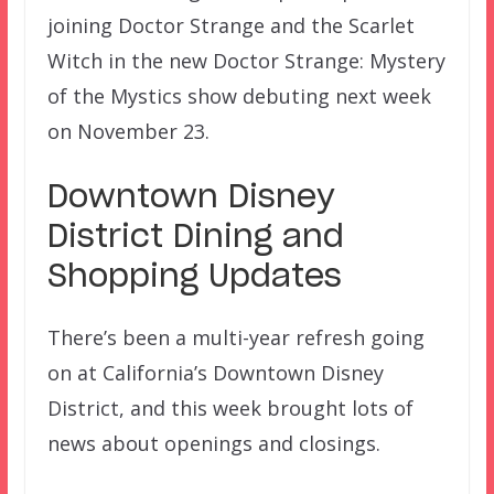
joining Doctor Strange and the Scarlet
Witch in the new Doctor Strange: Mystery
of the Mystics show debuting next week
on November 23.
Downtown Disney
District Dining and
Shopping Updates
There’s been a multi-year refresh going
on at California’s Downtown Disney
District, and this week brought lots of
news about openings and closings.