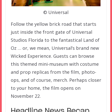
© Universal
Follow the yellow brick road that starts
just inside the front gate of Universal
Studios Florida to the fantastical Land of
Oz … or, we mean, Universal’s brand new
Wicked Experience. Guests can browse
this themed mini-museum with costume
and prop replicas from the film, photo-
ops, and of course, merch. Perhaps closer
to your home, the film opens on
November 22.
Headline News Recap