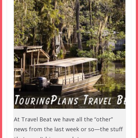
At Travel Beat we have all the “other”
news from the last week or so—the stuff