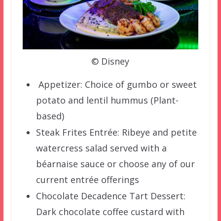
© Disney
️ Appetizer: Choice of gumbo or sweet
potato and lentil hummus (Plant-
based)
Steak Frites Entrée: Ribeye and petite
watercress salad served with a
béarnaise sauce or choose any of our
current entrée offerings
Chocolate Decadence Tart Dessert:
Dark chocolate coffee custard with