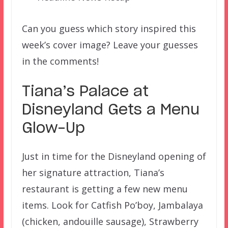
Can you guess which story inspired this
week’s cover image? Leave your guesses
in the comments!
Tiana’s Palace at
Disneyland Gets a Menu
Glow-Up
Just in time for the Disneyland opening of
her signature attraction, Tiana’s
restaurant is getting a few new menu
items. Look for Catfish Po’boy, Jambalaya
(chicken, andouille sausage), Strawberry