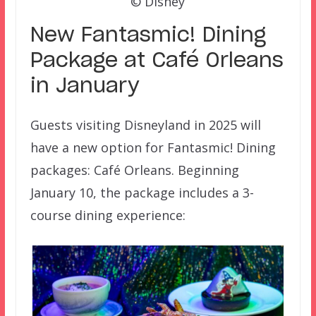
© Disney
New Fantasmic! Dining
Package at Café Orleans
in January
Guests visiting Disneyland in 2025 will
have a new option for Fantasmic! Dining
packages: Café Orleans. Beginning
January 10, the package includes a 3-
course dining experience: