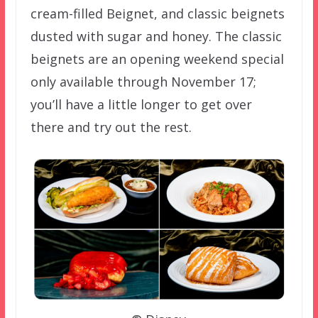
cream-filled Beignet, and classic beignets
dusted with sugar and honey. The classic
beignets are an opening weekend special
only available through November 17;
you’ll have a little longer to get over
there and try out the rest.