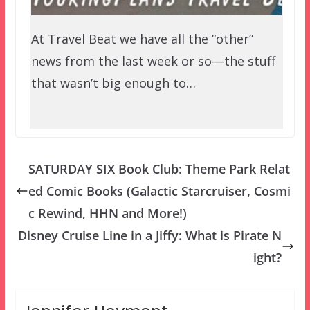
At Travel Beat we have all the “other”
news from the last week or so—the stuff
that wasn’t big enough to…
SATURDAY SIX Book Club: Theme Park Relat
ed Comic Books (Galactic Starcruiser, Cosmi
c Rewind, HHN and More!)
Disney Cruise Line in a Jiffy: What is Pirate N
ight?