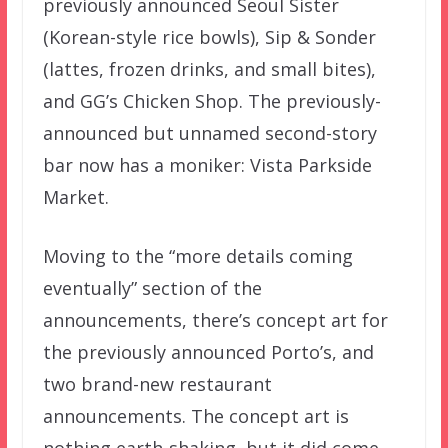
previously announced Seoul Sister
(Korean-style rice bowls), Sip & Sonder
(lattes, frozen drinks, and small bites),
and GG’s Chicken Shop. The previously-
announced but unnamed second-story
bar now has a moniker: Vista Parkside
Market.
Moving to the “more details coming
eventually” section of the
announcements, there’s concept art for
the previously announced Porto’s, and
two brand-new restaurant
announcements. The concept art is