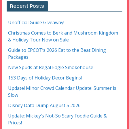
Recent Posts
Unofficial Guide Giveaway!
Christmas Comes to Berk and Mushroom Kingdom
& Holiday Tour Now on Sale
Guide to EPCOT’s 2026 Eat to the Beat Dining
Packages
New Spuds at Regal Eagle Smokehouse
153 Days of Holiday Decor Begins!
Update! Minor Crowd Calendar Update: Summer is
Slow
Disney Data Dump August 5 2026
Update: Mickey’s Not-So Scary Foodie Guide &
Prices!