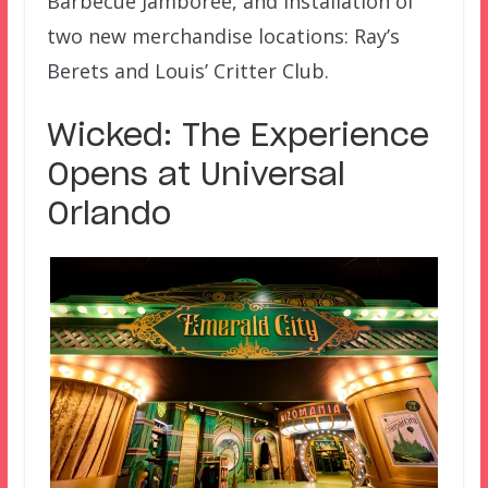
Barbecue Jamboree, and installation of
two new merchandise locations: Ray’s
Berets and Louis’ Critter Club.
Wicked: The Experience
Opens at Universal
Orlando