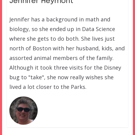
Jennifer Heymont
Jennifer has a background in math and
biology, so she ended up in Data Science
where she gets to do both. She lives just
north of Boston with her husband, kids, and
assorted animal members of the family.
Although it took three visits for the Disney
bug to "take", she now really wishes she
lived a lot closer to the Parks.