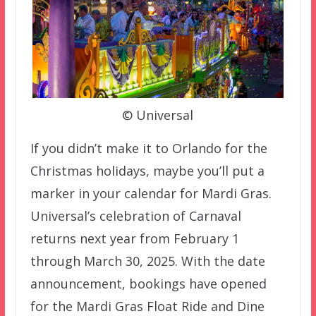
© Universal
If you didn’t make it to Orlando for the
Christmas holidays, maybe you’ll put a
marker in your calendar for Mardi Gras.
Universal’s celebration of Carnaval
returns next year from February 1
through March 30, 2025. With the date
announcement, bookings have opened
for the Mardi Gras Float Ride and Dine