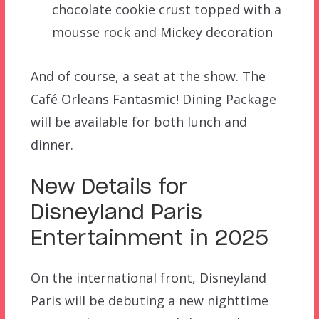
chocolate cookie crust topped with a
mousse rock and Mickey decoration
And of course, a seat at the show. The
Café Orleans Fantasmic! Dining Package
will be available for both lunch and
dinner.
New Details for
Disneyland Paris
Entertainment in 2025
On the international front, Disneyland
Paris will be debuting a new nighttime