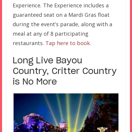
Experience. The Experience includes a
guaranteed seat on a Mardi Gras float
during the event’s parade, along with a
meal at any of 8 participating
restaurants.
Tap here to book
.
Long Live Bayou
Country, Critter Country
is No More