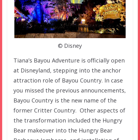
© Disney
Tiana’s Bayou Adventure is officially open
at Disneyland, stepping into the anchor
attraction role of Bayou Country. In case
you missed the previous announcements,
Bayou Country is the new name of the
former Critter Country. Other aspects of
the transformation included the Hungry
Bear makeover into the Hungry Bear