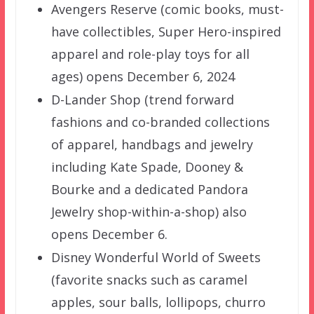
Avengers Reserve (comic books, must-
have collectibles, Super Hero-inspired
apparel and role-play toys for all
ages) opens December 6, 2024
D-Lander Shop (trend forward
fashions and co-branded collections
of apparel, handbags and jewelry
including Kate Spade, Dooney &
Bourke and a dedicated Pandora
Jewelry shop-within-a-shop) also
opens December 6.
Disney Wonderful World of Sweets
(favorite snacks such as caramel
apples, sour balls, lollipops, churro