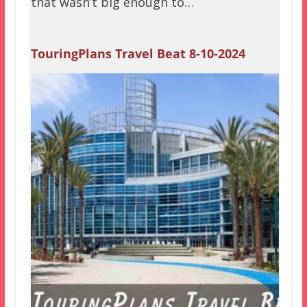
that wasn’t big enough to…
TouringPlans Travel Beat 8-10-2024