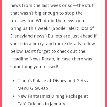
news from the last week or so—the stuff
that wasn’t big enough to stop the
presses for. What did the newsroom
bring us this week? (Spoiler alert: lots of
Disneyland news.) Bullets are just ahead if
you’re in a hurry, and more details follow
below. Don’t forget to check out the
Headline News Recap, in case there was
something you missed!
Tiana’s Palace at Disneyland Gets a
Menu Glow-Up
New Fantasmic! Dining Package at
Café Orleans in January