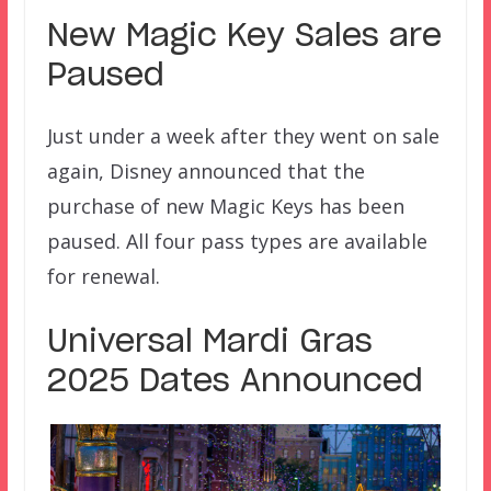
New Magic Key Sales are
Paused
Just under a week after they went on sale
again, Disney announced that the
purchase of new Magic Keys has been
paused. All four pass types are available
for renewal.
Universal Mardi Gras
2025 Dates Announced