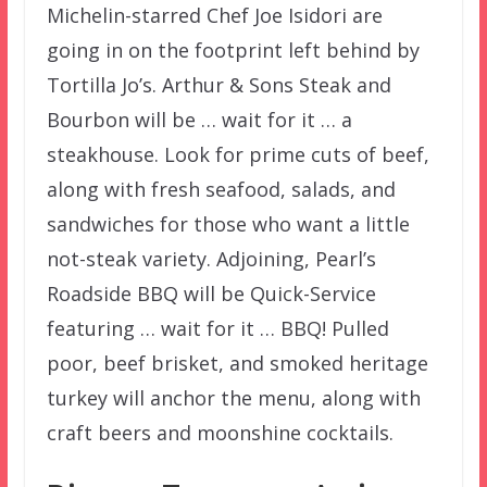
Michelin-starred Chef Joe Isidori are
going in on the footprint left behind by
Tortilla Jo’s. Arthur & Sons Steak and
Bourbon will be … wait for it … a
steakhouse. Look for prime cuts of beef,
along with fresh seafood, salads, and
sandwiches for those who want a little
not-steak variety. Adjoining, Pearl’s
Roadside BBQ will be Quick-Service
featuring … wait for it … BBQ! Pulled
poor, beef brisket, and smoked heritage
turkey will anchor the menu, along with
craft beers and moonshine cocktails.