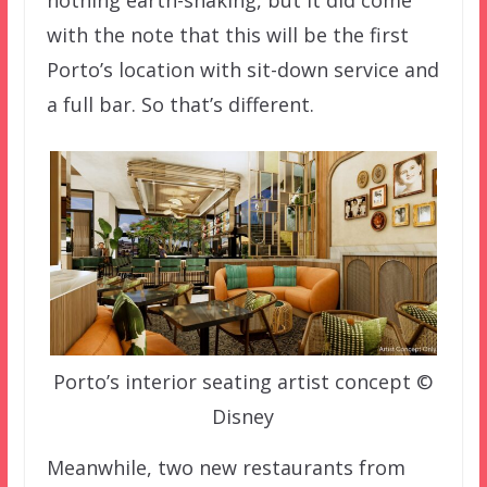
nothing earth-shaking, but it did come
with the note that this will be the first
Porto’s location with sit-down service and
a full bar. So that’s different.
Porto’s interior seating artist concept ©
Disney
Meanwhile, two new restaurants from