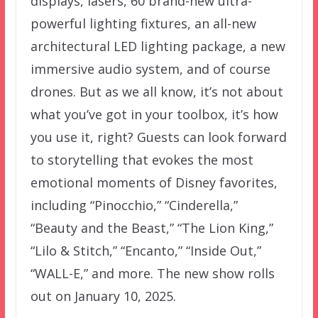
displays, lasers, 60 brand-new ultra-
powerful lighting fixtures, an all-new
architectural LED lighting package, a new
immersive audio system, and of course
drones. But as we all know, it’s not about
what you’ve got in your toolbox, it’s how
you use it, right? Guests can look forward
to storytelling that evokes the most
emotional moments of Disney favorites,
including “Pinocchio,” “Cinderella,”
“Beauty and the Beast,” “The Lion King,”
“Lilo & Stitch,” “Encanto,” “Inside Out,”
“WALL-E,” and more. The new show rolls
out on January 10, 2025.