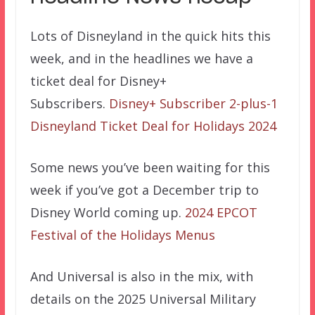
Lots of Disneyland in the quick hits this
week, and in the headlines we have a
ticket deal for Disney+
Subscribers.
Disney+ Subscriber 2-plus-1
Disneyland Ticket Deal for Holidays 2024
Some news you’ve been waiting for this
week if you’ve got a December trip to
Disney World coming up.
2024 EPCOT
Festival of the Holidays Menus
And Universal is also in the mix, with
details on the 2025 Universal Military