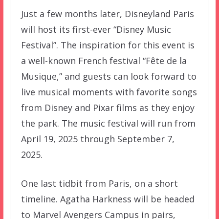
Just a few months later, Disneyland Paris
will host its first-ever “Disney Music
Festival”. The inspiration for this event is
a well-known French festival “Fête de la
Musique,” and guests can look forward to
live musical moments with favorite songs
from Disney and Pixar films as they enjoy
the park. The music festival will run from
April 19, 2025 through September 7,
2025.
One last tidbit from Paris, on a short
timeline. Agatha Harkness will be headed
to Marvel Avengers Campus in pairs,