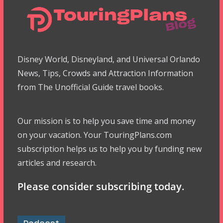
Disney World, Disneyland, and Universal Orlando
News, Tips, Crowds and Attraction Information
from The Unofficial Guide travel books.
Our mission is to help you save time and money
on your vacation. Your TouringPlans.com
subscription helps us to help you by funding new
articles and research.
Please consider subscribing today.