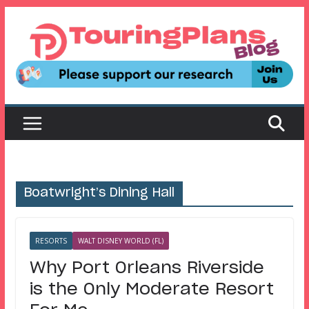
Skip
to
content
Boatwright’s Dining Hall
RESORTS
WALT DISNEY WORLD (FL)
Why Port Orleans Riverside
is the Only Moderate Resort