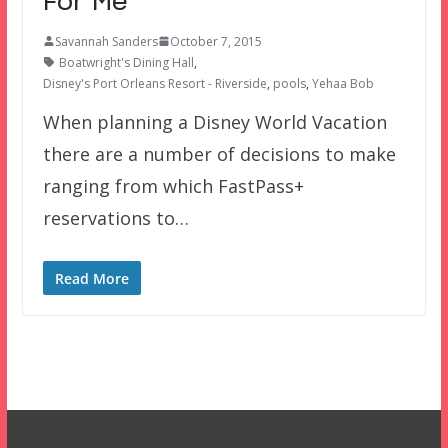
For Me
Savannah Sanders
October 7, 2015
Boatwright's Dining Hall
,
Disney's Port Orleans Resort - Riverside
,
pools
,
Yehaa Bob
When planning a Disney World Vacation
there are a number of decisions to make
ranging from which FastPass+
reservations to…
Read More