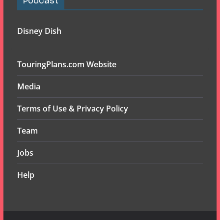
Podcast
Disney Dish
TouringPlans.com Website
Media
Terms of Use & Privacy Policy
Team
Jobs
Help