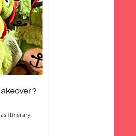
 Makeover?
as itinerary,