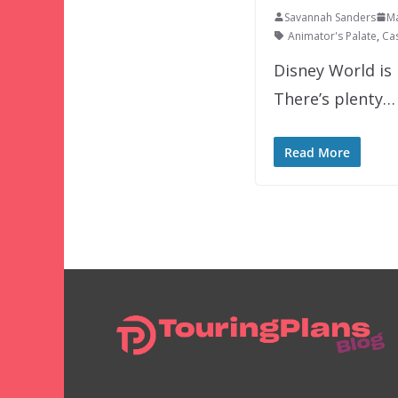
Savannah Sanders
Ma
Animator's Palate
,
Ca
Disney World is 
There’s plenty…
Read More