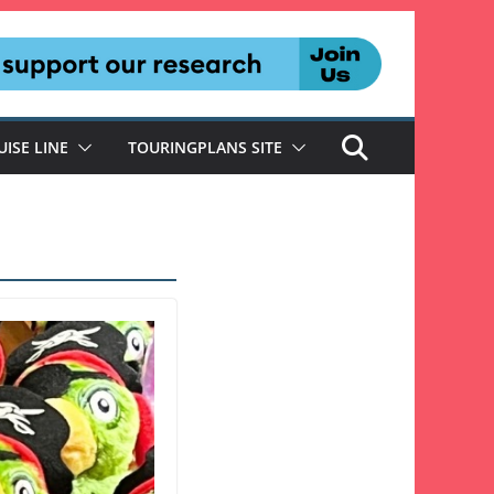
UISE LINE
TOURINGPLANS SITE