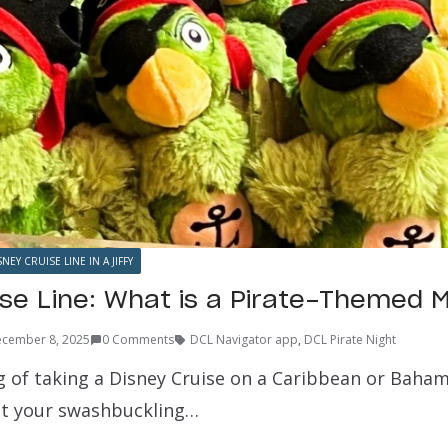
SNEY CRUISE LINE IN A JIFFY
ise Line: What is a Pirate-Themed
cember 8, 2025
0 Comments
DCL Navigator app
,
DCL Pirate Night
ng of taking a Disney Cruise on a Caribbean or Baham
get your swashbuckling…