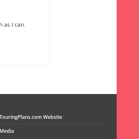
 as I can.
TouringPlans.com Website
Media