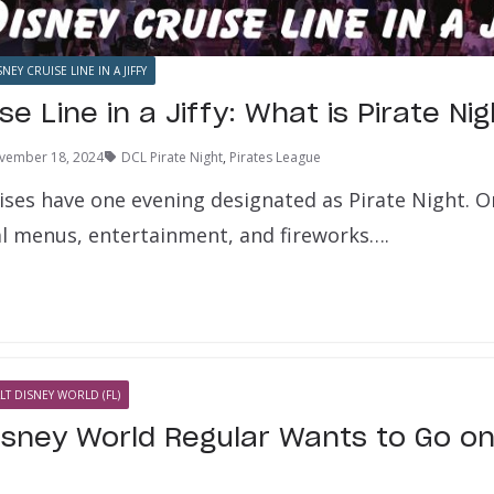
SNEY CRUISE LINE IN A JIFFY
se Line in a Jiffy: What is Pirate Ni
vember 18, 2024
DCL Pirate Night
,
Pirates League
ises have one evening designated as Pirate Night. O
ial menus, entertainment, and fireworks….
LT DISNEY WORLD (FL)
isney World Regular Wants to Go on