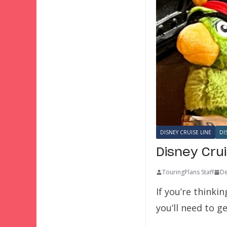
DISNEY CRUISE LINE
DI
Disney Cru
TouringPlans Staff
De
If you’re thinki
you’ll need to 