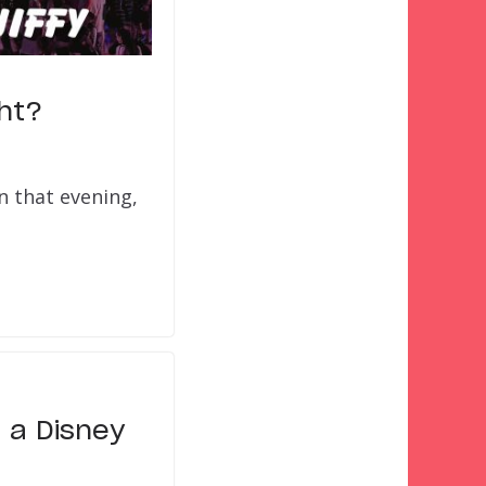
ght?
n that evening,
 a Disney