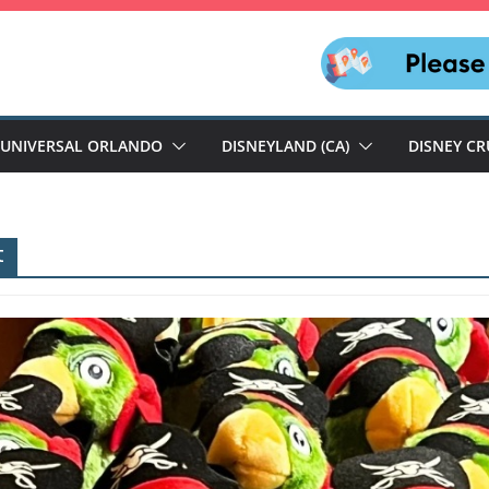
UNIVERSAL ORLANDO
DISNEYLAND (CA)
DISNEY CR
t