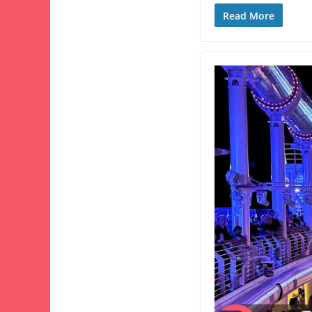
Read More