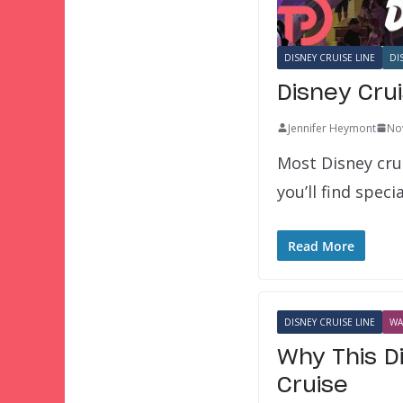
DISNEY CRUISE LINE
DI
Disney Crui
Jennifer Heymont
No
Most Disney cru
you’ll find spec
Read More
DISNEY CRUISE LINE
WA
Why This D
Cruise