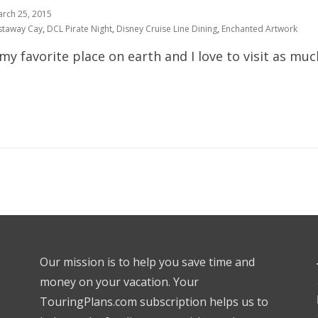
rch 25, 2015
staway Cay
,
DCL Pirate Night
,
Disney Cruise Line Dining
,
Enchanted Artwork
my favorite place on earth and I love to visit as much
Our mission is to help you save time and
money on your vacation. Your
TouringPlans.com subscription helps us to