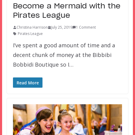
Become a Mermaid with the
Pirates League
Christina Harrison
July 25, 2019
1 Comment
Pirates League
I’ve spent a good amount of time and a
decent chunk of money at the Bibbibi
Bobbidi Boutique so I…
Read More