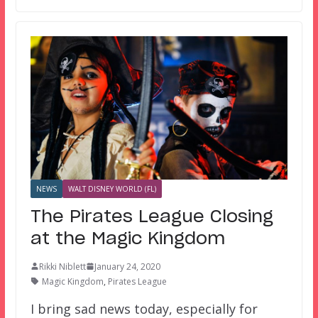
NEWS
WALT DISNEY WORLD (FL)
The Pirates League Closing
at the Magic Kingdom
Rikki Niblett
January 24, 2020
Magic Kingdom
,
Pirates League
I bring sad news today, especially for