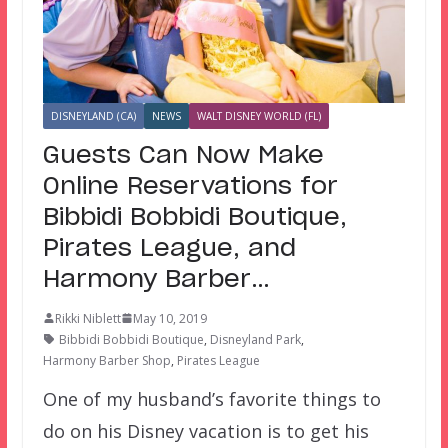
DISNEYLAND (CA)
NEWS
WALT DISNEY WORLD (FL)
Guests Can Now Make
Online Reservations for
Bibbidi Bobbidi Boutique,
Pirates League, and
Harmony Barber…
Rikki Niblett
May 10, 2019
Bibbidi Bobbidi Boutique
,
Disneyland Park
,
Harmony Barber Shop
,
Pirates League
One of my husband’s favorite things to
do on his Disney vacation is to get his