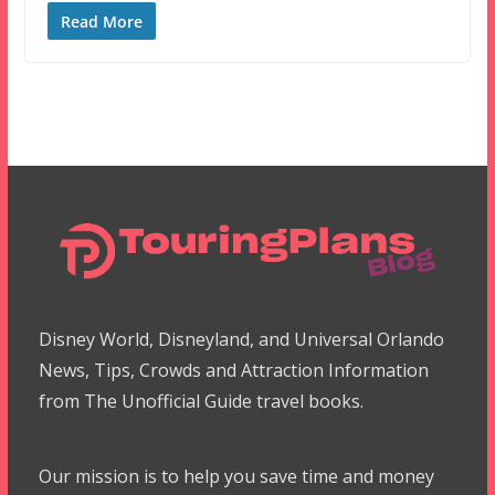
Read More
Disney World, Disneyland, and Universal Orlando
News, Tips, Crowds and Attraction Information
from The Unofficial Guide travel books.
Our mission is to help you save time and money