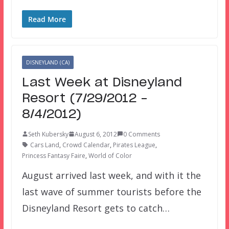
Read More
DISNEYLAND (CA)
Last Week at Disneyland
Resort (7/29/2012 –
8/4/2012)
Seth Kubersky
August 6, 2012
0 Comments
Cars Land
,
Crowd Calendar
,
Pirates League
,
Princess Fantasy Faire
,
World of Color
August arrived last week, and with it the
last wave of summer tourists before the
Disneyland Resort gets to catch…