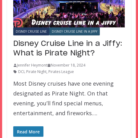
DISNEY CRUISE LINE
DISNEY CRUISE LINE IN A JIFFY
Disney Cruise Line in a Jiffy:
What is Pirate Night?
Jennifer Heymont
November 18, 2024
DCL Pirate Night
,
Pirates League
Most Disney cruises have one evening
designated as Pirate Night. On that
evening, you’ll find special menus,
entertainment, and fireworks….
Read More