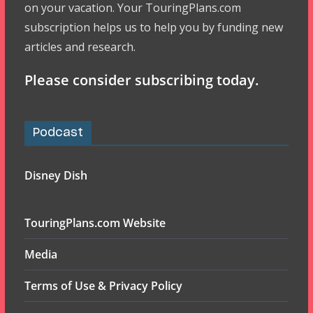
on your vacation. Your TouringPlans.com
subscription helps us to help you by funding new
articles and research.
Please consider subscribing today.
Podcast
Disney Dish
TouringPlans.com Website
Media
Terms of Use & Privacy Policy