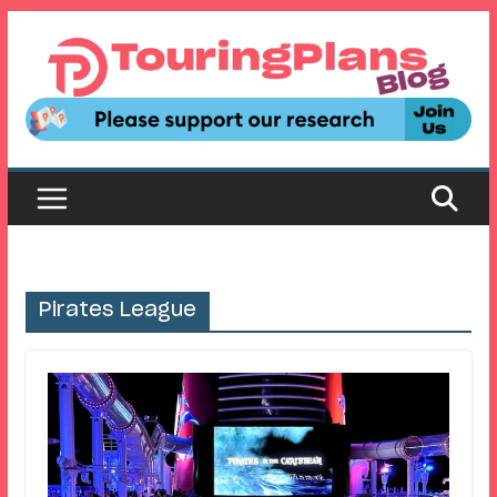
Skip
to
content
Pirates League