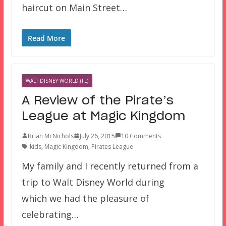
haircut on Main Street…
Read More
WALT DISNEY WORLD (FL)
A Review of the Pirate’s
League at Magic Kingdom
Brian McNichols
July 26, 2015
10 Comments
kids
,
Magic Kingdom
,
Pirates League
My family and I recently returned from a
trip to Walt Disney World during
which we had the pleasure of
celebrating…