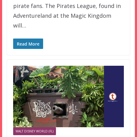
pirate fans. The Pirates League, found in
Adventureland at the Magic Kingdom
will…
Read More
WALT DISNEY WORLD (FL)