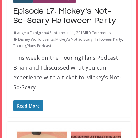
Episode 17: Mickey’s Not-
So-Scary Halloween Party
Angela Dahlgren
September 11, 2018
0 Comments
Disney World Events
,
Mickey's Not So Scary Halloween Party
,
TouringPlans Podcast
This week on the TouringPlans Podcast,
Brian and I discussed what you can
experience with a ticket to Mickey’s Not-
So-Scary…
Read More