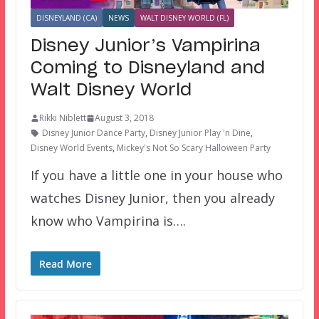
DISNEYLAND (CA)
NEWS
WALT DISNEY WORLD (FL)
Disney Junior’s Vampirina
Coming to Disneyland and
Walt Disney World
Rikki Niblett
August 3, 2018
Disney Junior Dance Party
,
Disney Junior Play 'n Dine
,
Disney World Events
,
Mickey's Not So Scary Halloween Party
If you have a little one in your house who
watches Disney Junior, then you already
know who Vampirina is….
Read More