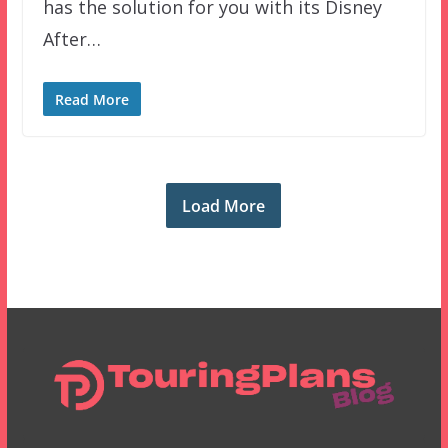
has the solution for you with its Disney
After…
Read More
Load More