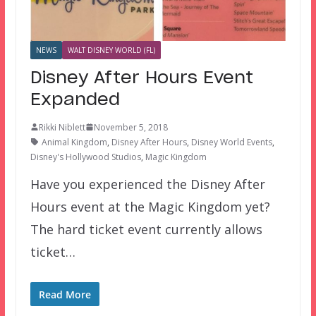
NEWS
WALT DISNEY WORLD (FL)
Disney After Hours Event
Expanded
Rikki Niblett
November 5, 2018
Animal Kingdom
,
Disney After Hours
,
Disney World Events
,
Disney's Hollywood Studios
,
Magic Kingdom
Have you experienced the Disney After
Hours event at the Magic Kingdom yet?
The hard ticket event currently allows
ticket…
Read More