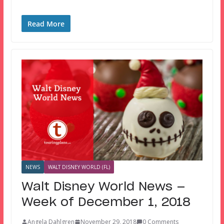
Read More
NEWS
WALT DISNEY WORLD (FL)
Walt Disney World News —
Week of December 1, 2018
Angela Dahlgren
November 29, 2018
0 Comments