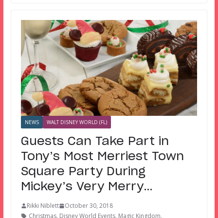
NEWS
WALT DISNEY WORLD (FL)
Guests Can Take Part in
Tony’s Most Merriest Town
Square Party During
Mickey’s Very Merry…
Rikki Niblett
October 30, 2018
Christmas
,
Disney World Events
,
Magic Kingdom
,