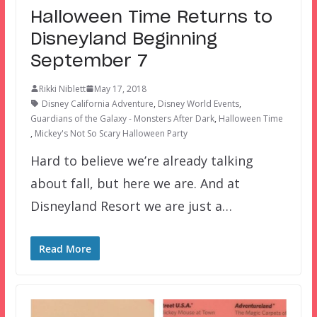
Halloween Time Returns to
Disneyland Beginning
September 7
Rikki Niblett
May 17, 2018
Disney California Adventure
,
Disney World Events
,
Guardians of the Galaxy - Monsters After Dark
,
Halloween Time
,
Mickey's Not So Scary Halloween Party
Hard to believe we’re already talking
about fall, but here we are. And at
Disneyland Resort we are just a…
Read More