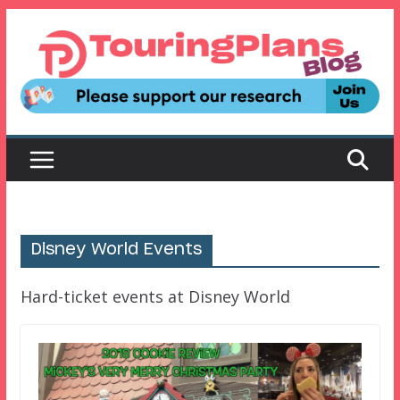
Skip
to
content
Disney World Events
Hard-ticket events at Disney World