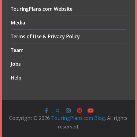
TouringPlans.com Website
Media
Terms of Use & Privacy Policy
Team
Jobs
Help
Copyright © 2026
TouringPlans.com Blog
. All rights
reserved.