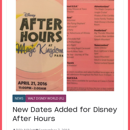
NEWS
WALT DISNEY WORLD (FL)
New Dates Added for Disney
After Hours