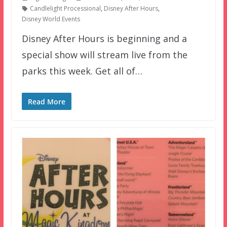
Candlelight Processional
,
Disney After Hours
,
Disney World Events
Disney After Hours is beginning and a
special show will stream live from the
parks this week. Get all of…
Read More