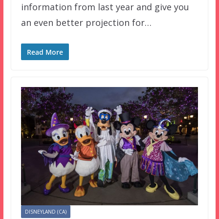
information from last year and give you
an even better projection for…
Read More
DISNEYLAND (CA)