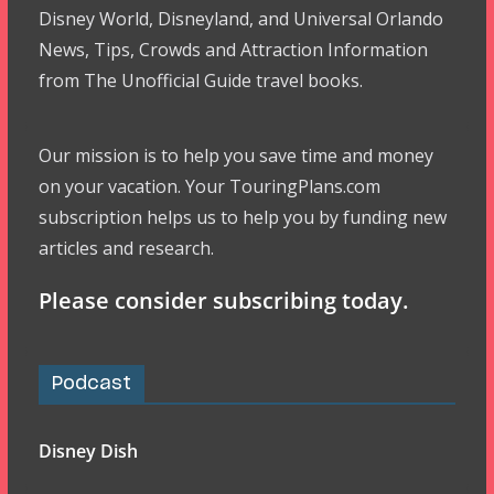
Disney World, Disneyland, and Universal Orlando
News, Tips, Crowds and Attraction Information
from The Unofficial Guide travel books.
Our mission is to help you save time and money
on your vacation. Your TouringPlans.com
subscription helps us to help you by funding new
articles and research.
Please consider subscribing today.
Podcast
Disney Dish