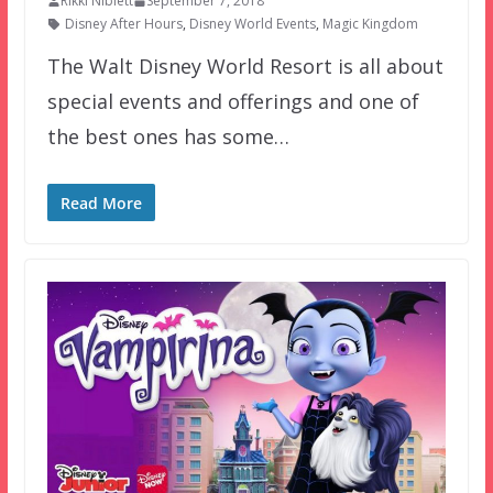
Rikki Niblett
September 7, 2018
Disney After Hours
,
Disney World Events
,
Magic Kingdom
The Walt Disney World Resort is all about
special events and offerings and one of
the best ones has some…
Read More