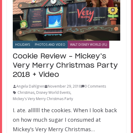
HOLIDAYS
PHOTOS AND VIDEO
WALT DISNEY WORLD (FL)
Cookie Review – Mickey’s
Very Merry Christmas Party
2018 + Video
Angela Dahlgren
November 29, 2018
0 Comments
Christmas
,
Disney World Events
,
Mickey's Very Merry Christmas Party
I. ate. allllll the cookies. When I look back
on how much sugar I consumed at
Mickey’s Very Merry Christmas…