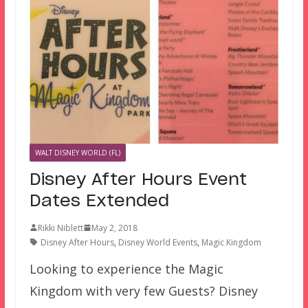
WALT DISNEY WORLD (FL)
Disney After Hours Event
Dates Extended
Rikki Niblett
May 2, 2018
Disney After Hours
,
Disney World Events
,
Magic Kingdom
Looking to experience the Magic
Kingdom with very few Guests? Disney