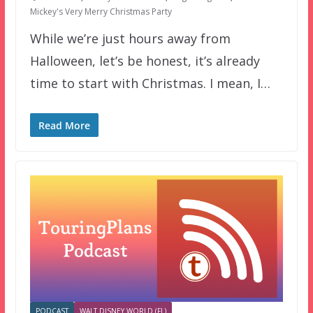
Mickey's Very Merry Christmas Party
While we’re just hours away from
Halloween, let’s be honest, it’s already
time to start with Christmas. I mean, I…
Read More
PODCAST
WALT DISNEY WORLD (FL)