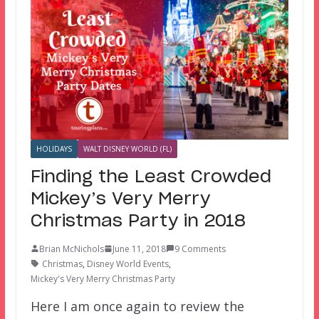
HOLIDAYS
WALT DISNEY WORLD (FL)
Finding the Least Crowded
Mickey’s Very Merry
Christmas Party in 2018
Brian McNichols
June 11, 2018
9 Comments
Christmas
,
Disney World Events
,
Mickey's Very Merry Christmas Party
Here I am once again to review the