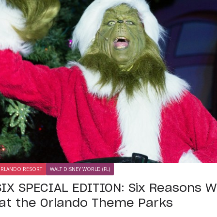
ORLANDO RESORT
WALT DISNEY WORLD (FL)
IX SPECIAL EDITION: Six Reasons 
at the Orlando Theme Parks