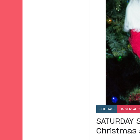
HOLIDAYS
UNIVERSAL 
SATURDAY S
Christmas 