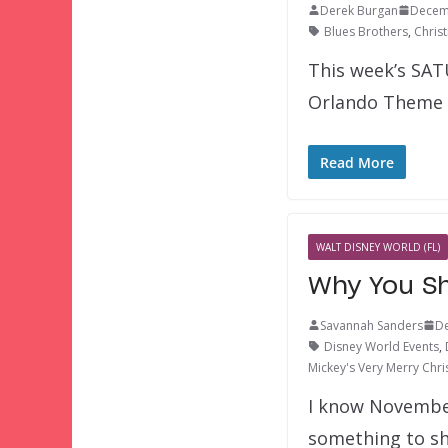
Derek Burgan
Decem
Blues Brothers
,
Chris
This week’s SAT
Orlando Theme P
Read More
WALT DISNEY WORLD (FL)
Why You Sh
Savannah Sanders
De
Disney World Events
,
Mickey's Very Merry Chri
I know November
something to s