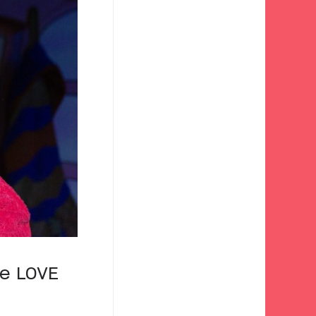
We LOVE