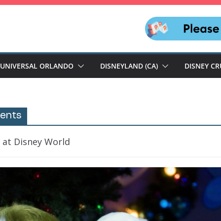
UNIVERSAL ORLANDO
DISNEYLAND (CA)
DISNEY CR
vents
 at Disney World