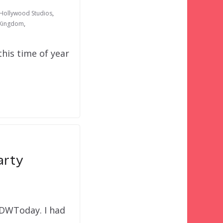
 Hollywood Studios
,
 Kingdom
,
his time of year
arty
WDWToday. I had