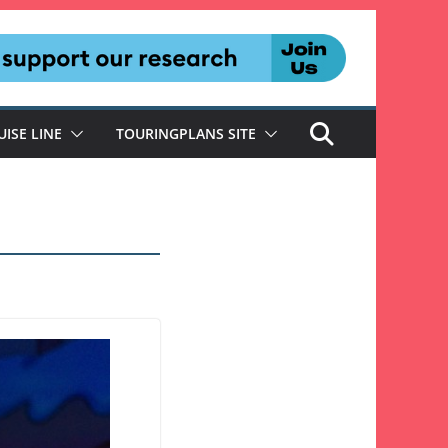
UISE LINE
TOURINGPLANS SITE