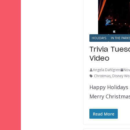
HOLIDAYS
IN THE PARK
Trivia Tue
Video
Angela Dahlgren
Nov
Christmas
,
Disney Wor
Happy Holidays 
Merry Christmas
Read More