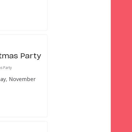
stmas Party
s Party
iday, November