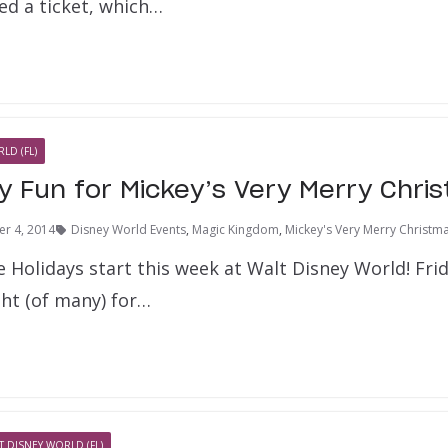
ed a ticket, which…
LD (FL)
y Fun for Mickey’s Very Merry Chri
r 4, 2014
Disney World Events
,
Magic Kingdom
,
Mickey's Very Merry Christma
 Holidays start this week at Walt Disney World! Fr
ight (of many) for…
T DISNEY WORLD (FL)