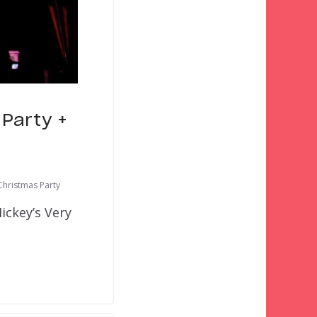
 Party +
Christmas Party
ickey’s Very