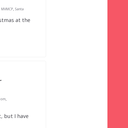
,
MVMCP
,
Santa
stmas at the
r
dom
,
, but I have