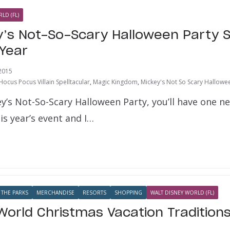
LD (FL)
’s Not-So-Scary Halloween Party 
 Year
2015
Hocus Pocus Villain Spelltacular
,
Magic Kingdom
,
Mickey's Not So Scary Hallowe
ey’s Not-So-Scary Halloween Party, you’ll have one n
is year’s event and I…
 THE PARKS
MERCHANDISE
RESORTS
SHOPPING
WALT DISNEY WORLD (FL)
World Christmas Vacation Tradition