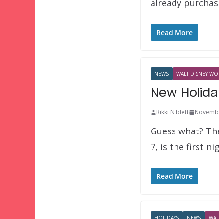
already purchas
Read More
NEWS
WALT DISNEY WOR
New Holida
Rikki Niblett
Novembe
Guess what? The
7, is the first n
Read More
HOLIDAYS
NEWS
WAL