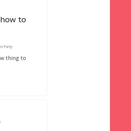
Show to
en Party
ew thing to
s