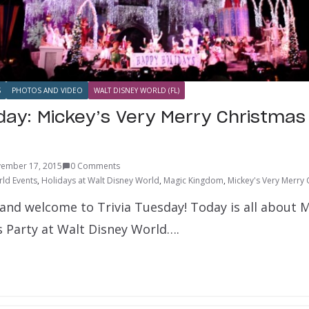
S
PHOTOS AND VIDEO
WALT DISNEY WORLD (FL)
sday: Mickey’s Very Merry Christmas
ember 17, 2015
0 Comments
ld Events
,
Holidays at Walt Disney World
,
Magic Kingdom
,
Mickey's Very Merry 
and welcome to Trivia Tuesday! Today is all about M
 Party at Walt Disney World….