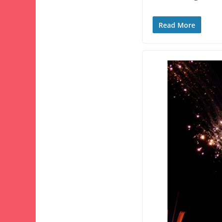
Read More