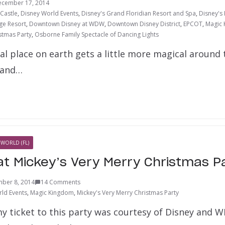
ecember 17, 2014
 Castle
,
Disney World Events
,
Disney's Grand Floridian Resort and Spa
,
Disney's
ge Resort
,
Downtown Disney at WDW
,
Downtown Disney District
,
EPCOT
,
Magic
stmas Party
,
Osborne Family Spectacle of Dancing Lights
l place on earth gets a little more magical around t
 and…
 WORLD (FL)
 at Mickey’s Very Merry Christmas P
ber 8, 2014
14 Comments
ld Events
,
Magic Kingdom
,
Mickey's Very Merry Christmas Party
 my ticket to this party was courtesy of Disney and 