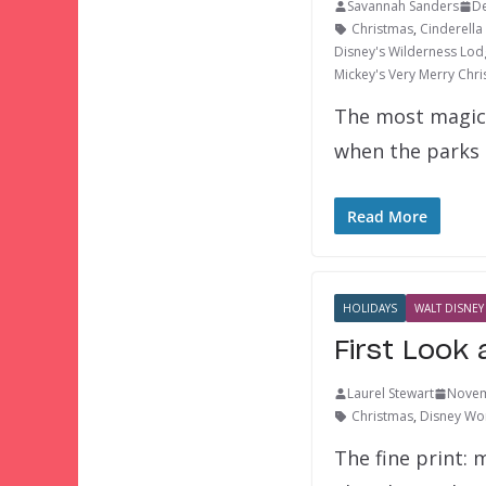
Savannah Sanders
D
Christmas
,
Cinderella
Disney's Wilderness Lod
Mickey's Very Merry Chri
The most magica
when the parks
Read More
HOLIDAYS
WALT DISNEY
First Look
Laurel Stewart
Novem
Christmas
,
Disney Wor
The fine print: