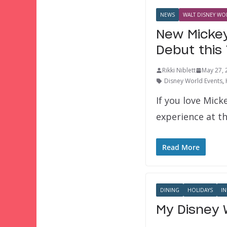
NEWS
WALT DISNEY WOR
New Mickey
Debut this
Rikki Niblett
May 27, 
Disney World Events
,
If you love Mick
experience at th
Read More
DINING
HOLIDAYS
IN
My Disney 