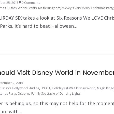
ber 25, 2015
0 Comments
tmas
,
Disney World Events
,
Magic Kingdom
,
Mickey's Very Merry Christmas Party
URDAY SIX takes a look at Six Reasons We LOVE Chri
arks. It’s hard to beat Halloween…
ould Visit Disney World in Novembe
cember 2, 2015
Disney's Hollywood Studios
,
EPCOT
,
Holidays at Walt Disney World
,
Magic King
stmas Party
,
Osborne Family Spectacle of Dancing Lights
 is behind us, so this may not help for the moment
hare with…