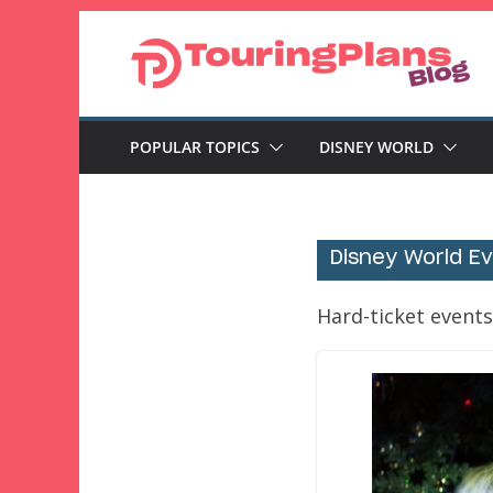
Skip
to
content
POPULAR TOPICS
DISNEY WORLD
Disney World E
Hard-ticket events