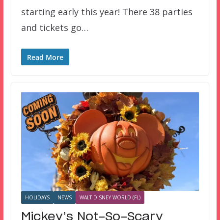
starting early this year! There 38 parties
and tickets go…
Read More
HOLIDAYS
NEWS
WALT DISNEY WORLD (FL)
Mickey’s Not-So-Scary