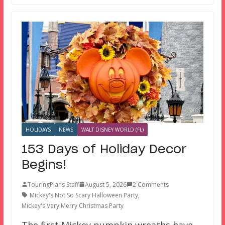
HOLIDAYS
NEWS
WALT DISNEY WORLD (FL)
153 Days of Holiday Decor
Begins!
TouringPlans Staff
August 5, 2026
2 Comments
Mickey's Not So Scary Halloween Party
,
Mickey's Very Merry Christmas Party
The first Mickey pumpkin wreaths have