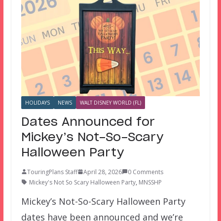
HOLIDAYS
NEWS
WALT DISNEY WORLD (FL)
Dates Announced for
Mickey’s Not-So-Scary
Halloween Party
TouringPlans Staff
April 28, 2026
0 Comments
Mickey's Not So Scary Halloween Party
,
MNSSHP
Mickey’s Not-So-Scary Halloween Party
dates have been announced and we’re