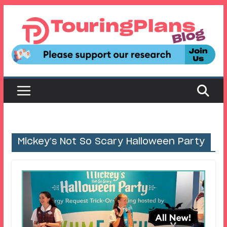
Skip
to
content
Mickey’s Not So Scary Halloween Party