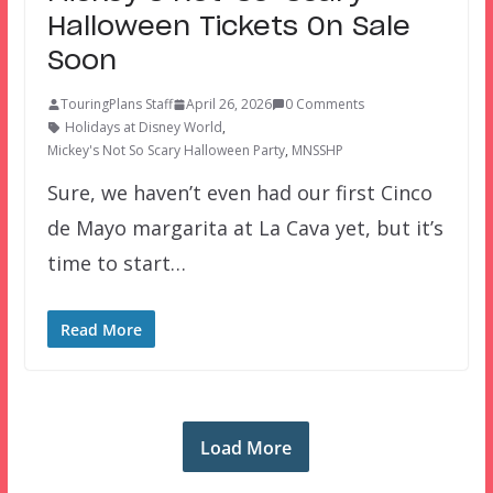
Halloween Tickets On Sale
Soon
TouringPlans Staff
April 26, 2026
0 Comments
Holidays at Disney World
,
Mickey's Not So Scary Halloween Party
,
MNSSHP
Sure, we haven’t even had our first Cinco
de Mayo margarita at La Cava yet, but it’s
time to start…
Read More
Load More