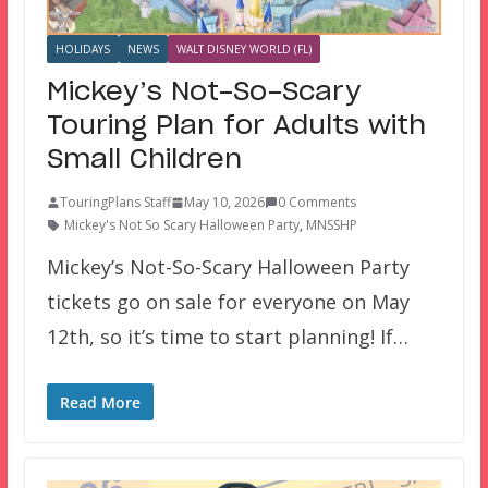
HOLIDAYS
NEWS
WALT DISNEY WORLD (FL)
Mickey’s Not-So-Scary
Touring Plan for Adults with
Small Children
TouringPlans Staff
May 10, 2026
0 Comments
Mickey's Not So Scary Halloween Party
,
MNSSHP
Mickey’s Not-So-Scary Halloween Party
tickets go on sale for everyone on May
12th, so it’s time to start planning! If…
Read More