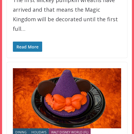
arrived and that means the Magic
Kingdom will be decorated until the first
full…
Read More
DINING
HOLIDAYS
WALT DISNEY WORLD (FL)