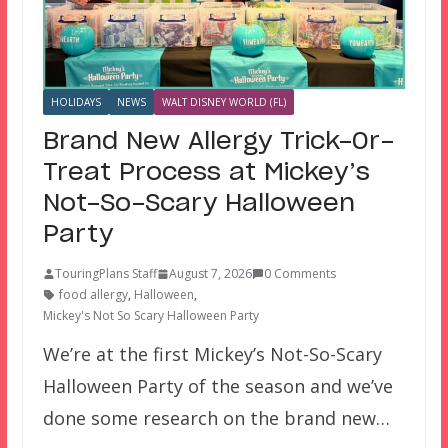
HOLIDAYS
NEWS
WALT DISNEY WORLD (FL)
Brand New Allergy Trick-Or-
Treat Process at Mickey’s
Not-So-Scary Halloween
Party
TouringPlans Staff
August 7, 2026
0 Comments
food allergy
,
Halloween
,
Mickey's Not So Scary Halloween Party
We’re at the first Mickey’s Not-So-Scary
Halloween Party of the season and we’ve
done some research on the brand new…