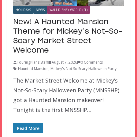
HOLIDAYS
NEWS
WALT DISNEY WORLD (FL)
New! A Haunted Mansion
Theme for Mickey’s Not-So-
Scary Market Street
Welcome
TouringPlans Staff
August 7, 2026
0 Comments
Haunted Mansion
,
Mickey's Not So Scary Halloween Party
The Market Street Welcome at Mickey’s
Not-So-Scary Halloween Party (MNSSHP)
got a Haunted Mansion makeover!
Tonight is the first MNSSHP…
Read More