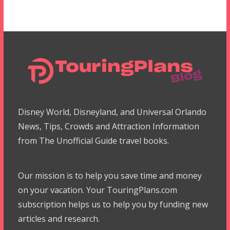
Disney World, Disneyland, and Universal Orlando
News, Tips, Crowds and Attraction Information
from The Unofficial Guide travel books.
Our mission is to help you save time and money
on your vacation. Your TouringPlans.com
subscription helps us to help you by funding new
articles and research.