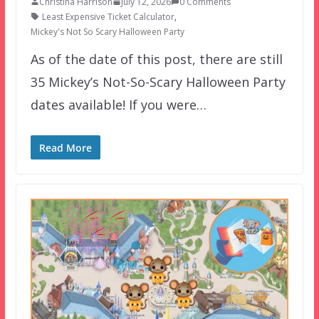
Christina Harrison
July 12, 2026
0 Comments
Least Expensive Ticket Calculator
,
Mickey's Not So Scary Halloween Party
As of the date of this post, there are still
35 Mickey’s Not-So-Scary Halloween Party
dates available! If you were…
Read More