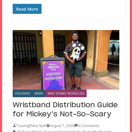
Read More
HOLIDAYS
NEWS
WALT DISNEY WORLD (FL)
Wristband Distribution Guide
for Mickey’s Not-So-Scary
TouringPlans Staff
August 7, 2026
0 Comments
Mickey's Not So Scary Halloween Party
,
Party Wristbands