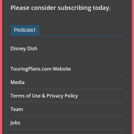
Please consider subscribing today.
Podcast
Disney Dish
TouringPlans.com Website
Media
Terms of Use & Privacy Policy
Team
Jobs