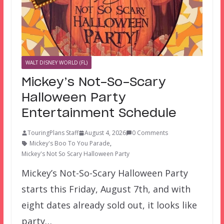
WALT DISNEY WORLD (FL)
Mickey’s Not-So-Scary
Halloween Party
Entertainment Schedule
TouringPlans Staff
August 4, 2026
0 Comments
Mickey's Boo To You Parade
,
Mickey's Not So Scary Halloween Party
Mickey’s Not-So-Scary Halloween Party
starts this Friday, August 7th, and with
eight dates already sold out, it looks like
party…