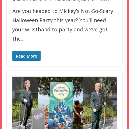
Are you headed to Mickey’s Not-So-Scary
Halloween Party this year? You’ll need
your wristband to party and we’ve got
the…
Read More