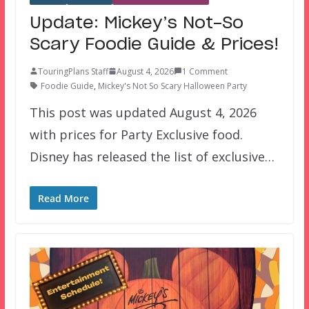
Update: Mickey’s Not-So
Scary Foodie Guide & Prices!
TouringPlans Staff
August 4, 2026
1 Comment
Foodie Guide
,
Mickey's Not So Scary Halloween Party
This post was updated August 4, 2026
with prices for Party Exclusive food.
Disney has released the list of exclusive…
Read More