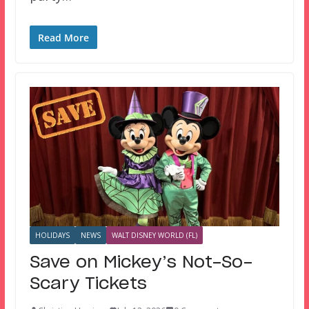
Read More
HOLIDAYS
NEWS
WALT DISNEY WORLD (FL)
Save on Mickey’s Not-So-
Scary Tickets