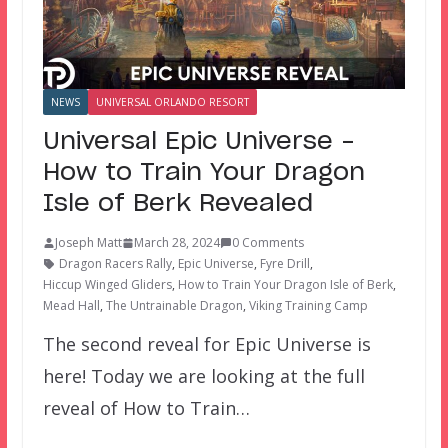
NEWS
UNIVERSAL ORLANDO RESORT
Universal Epic Universe –
How to Train Your Dragon
Isle of Berk Revealed
Joseph Matt
March 28, 2024
0 Comments
Dragon Racers Rally
,
Epic Universe
,
Fyre Drill
,
Hiccup Winged Gliders
,
How to Train Your Dragon Isle of Berk
,
Mead Hall
,
The Untrainable Dragon
,
Viking Training Camp
The second reveal for Epic Universe is
here! Today we are looking at the full
reveal of How to Train…