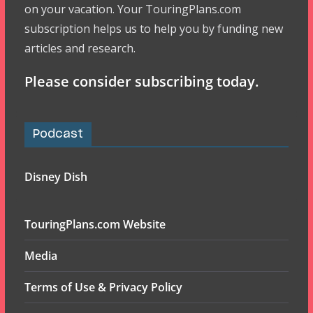
on your vacation. Your TouringPlans.com
subscription helps us to help you by funding new
articles and research.
Please consider subscribing today.
Podcast
Disney Dish
TouringPlans.com Website
Media
Terms of Use & Privacy Policy