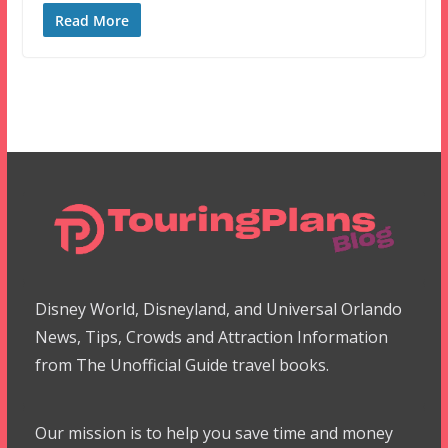
Read More
Disney World, Disneyland, and Universal Orlando
News, Tips, Crowds and Attraction Information
from The Unofficial Guide travel books.
Our mission is to help you save time and money