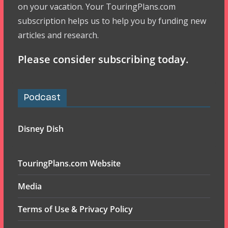
on your vacation. Your TouringPlans.com
subscription helps us to help you by funding new
articles and research.
Please consider subscribing today.
Podcast
Disney Dish
TouringPlans.com Website
Media
Terms of Use & Privacy Policy