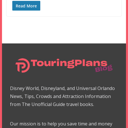
Read More
Disney World, Disneyland, and Universal Orlando
News, Tips, Crowds and Attraction Information
from The Unofficial Guide travel books.
Our mission is to help you save time and money