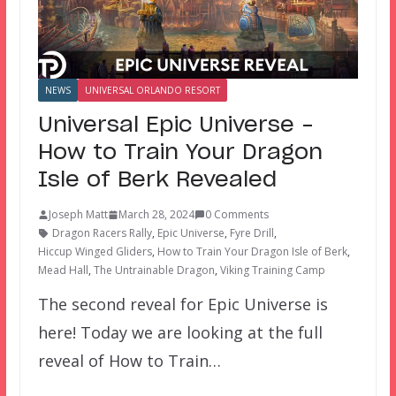
NEWS
UNIVERSAL ORLANDO RESORT
Universal Epic Universe –
How to Train Your Dragon
Isle of Berk Revealed
Joseph Matt
March 28, 2024
0 Comments
Dragon Racers Rally
,
Epic Universe
,
Fyre Drill
,
Hiccup Winged Gliders
,
How to Train Your Dragon Isle of Berk
,
Mead Hall
,
The Untrainable Dragon
,
Viking Training Camp
The second reveal for Epic Universe is
here! Today we are looking at the full
reveal of How to Train…