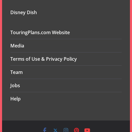
Disney Dish
TouringPlans.com Website
Media
Terms of Use & Privacy Policy
Team
Jobs
Help