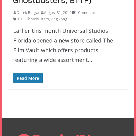
Ghostbusters, BTTF)
Derek Burgan
August 31, 2014
1 Comment
E.T.
,
Ghostbusters
,
king kong
Earlier this month Universal Studios
Florida opened a new store called The
Film Vault which offers products
featuring a wide assortment…
Read More