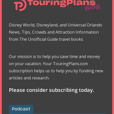
Disney World, Disneyland, and Universal Orlando
News, Tips, Crowds and Attraction Information
from The Unofficial Guide travel books.
Our mission is to help you save time and money
on your vacation. Your TouringPlans.com
subscription helps us to help you by funding new
articles and research.
Please consider subscribing today.
Podcast