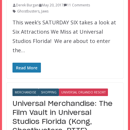
Derek Burgan
May 20, 2017
11 Comments
Ghostbusters
,
Jaws
This week’s SATURDAY SIX takes a look at
Six Attractions We Miss at Universal
Studios Florida! We are about to enter
the…
Read More
MERCHANDISE
SHOPPING
UNIVERSAL ORLANDO RESORT
Universal Merchandise: The
Film Vault in Universal
Studios Florida (Kong,