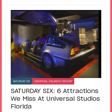
SATURDAY SIX
UNIVERSAL ORLANDO RESORT
SATURDAY SIX: 6 Attractions
We Miss At Universal Studios
Florida