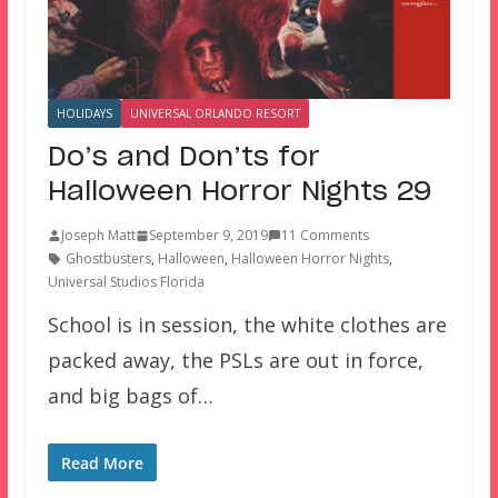
HOLIDAYS
UNIVERSAL ORLANDO RESORT
Do’s and Don’ts for
Halloween Horror Nights 29
Joseph Matt
September 9, 2019
11 Comments
Ghostbusters
,
Halloween
,
Halloween Horror Nights
,
Universal Studios Florida
School is in session, the white clothes are
packed away, the PSLs are out in force,
and big bags of…
Read More