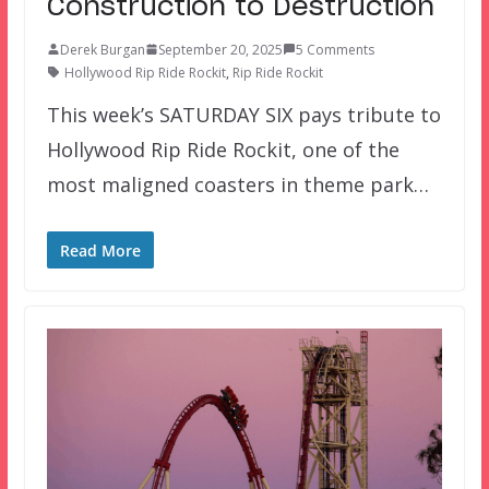
Construction to Destruction
Derek Burgan
September 20, 2025
5 Comments
Hollywood Rip Ride Rockit
,
Rip Ride Rockit
This week’s SATURDAY SIX pays tribute to
Hollywood Rip Ride Rockit, one of the
most maligned coasters in theme park…
Read More