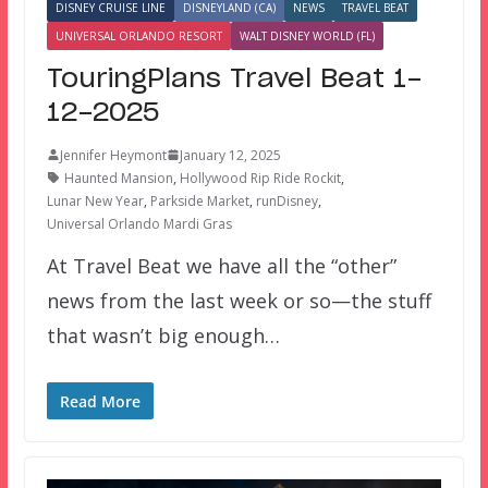
DISNEY CRUISE LINE
DISNEYLAND (CA)
NEWS
TRAVEL BEAT
UNIVERSAL ORLANDO RESORT
WALT DISNEY WORLD (FL)
TouringPlans Travel Beat 1-
12-2025
Jennifer Heymont
January 12, 2025
Haunted Mansion
,
Hollywood Rip Ride Rockit
,
Lunar New Year
,
Parkside Market
,
runDisney
,
Universal Orlando Mardi Gras
At Travel Beat we have all the “other”
news from the last week or so—the stuff
that wasn’t big enough…
Read More