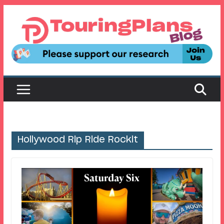
Skip
to
content
Hollywood Rip Ride Rockit