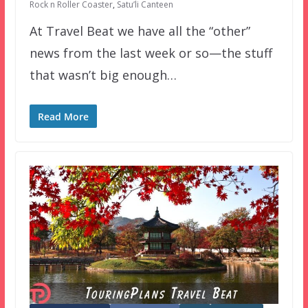
Rock n Roller Coaster
,
Satu’li Canteen
At Travel Beat we have all the “other”
news from the last week or so—the stuff
that wasn’t big enough…
Read More