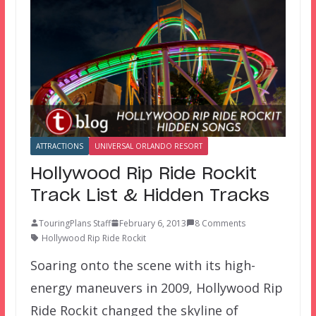
ATTRACTIONS
UNIVERSAL ORLANDO RESORT
Hollywood Rip Ride Rockit
Track List & Hidden Tracks
TouringPlans Staff
February 6, 2013
8 Comments
Hollywood Rip Ride Rockit
Soaring onto the scene with its high-
energy maneuvers in 2009, Hollywood Rip
Ride Rockit changed the skyline of