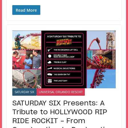
Read More
SATURDAY SIX
UNIVERSAL ORLANDO RESORT
SATURDAY SIX Presents: A
Tribute to HOLLYWOOD RIP
RIDE ROCKIT – From