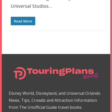
Universal Studios…
Read More
Disney World, Disneyland, and Universal Orlando
News, Tips, Crowds and Attraction Information
from The Unofficial Guide travel books.