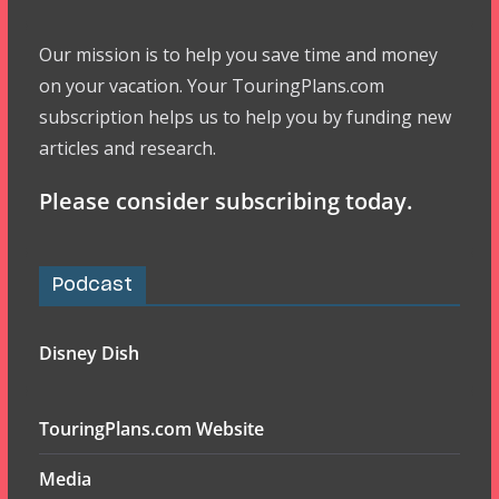
Our mission is to help you save time and money
on your vacation. Your TouringPlans.com
subscription helps us to help you by funding new
articles and research.
Please consider subscribing today.
Podcast
Disney Dish
TouringPlans.com Website
Media