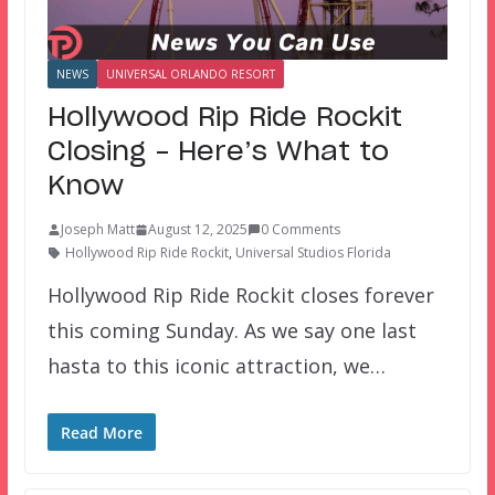
NEWS
UNIVERSAL ORLANDO RESORT
Hollywood Rip Ride Rockit
Closing – Here’s What to
Know
Joseph Matt
August 12, 2025
0 Comments
Hollywood Rip Ride Rockit
,
Universal Studios Florida
Hollywood Rip Ride Rockit closes forever
this coming Sunday. As we say one last
hasta to this iconic attraction, we…
Read More