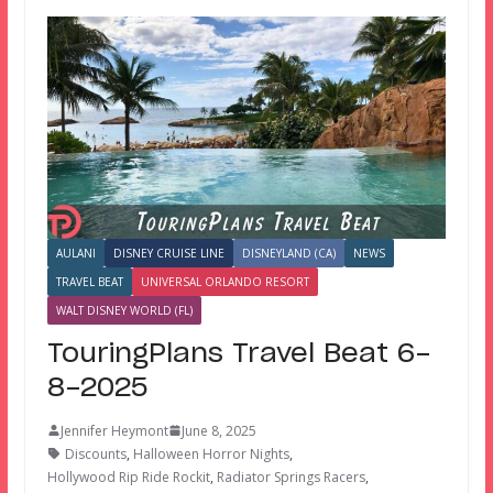
AULANI
DISNEY CRUISE LINE
DISNEYLAND (CA)
NEWS
TRAVEL BEAT
UNIVERSAL ORLANDO RESORT
WALT DISNEY WORLD (FL)
TouringPlans Travel Beat 6-
8-2025
Jennifer Heymont
June 8, 2025
Discounts
,
Halloween Horror Nights
,
Hollywood Rip Ride Rockit
,
Radiator Springs Racers
,