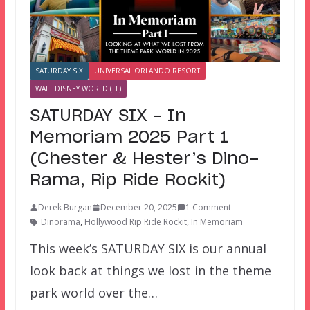
SATURDAY SIX
UNIVERSAL ORLANDO RESORT
WALT DISNEY WORLD (FL)
SATURDAY SIX – In
Memoriam 2025 Part 1
(Chester & Hester’s Dino-
Rama, Rip Ride Rockit)
Derek Burgan
December 20, 2025
1 Comment
Dinorama
,
Hollywood Rip Ride Rockit
,
In Memoriam
This week’s SATURDAY SIX is our annual
look back at things we lost in the theme
park world over the…