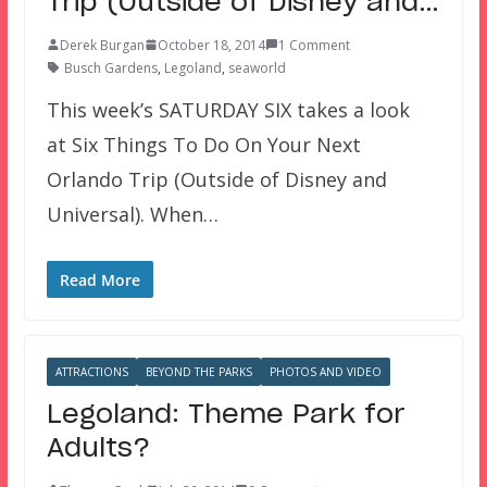
Trip (Outside of Disney and…
Derek Burgan
October 18, 2014
1 Comment
Busch Gardens
,
Legoland
,
seaworld
This week’s SATURDAY SIX takes a look
at Six Things To Do On Your Next
Orlando Trip (Outside of Disney and
Universal). When…
Read More
ATTRACTIONS
BEYOND THE PARKS
PHOTOS AND VIDEO
Legoland: Theme Park for
Adults?