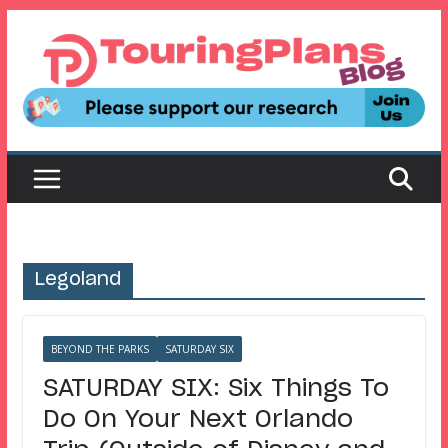
Skip
to
content
Legoland
BEYOND THE PARKS
SATURDAY SIX
SATURDAY SIX: Six Things To
Do On Your Next Orlando