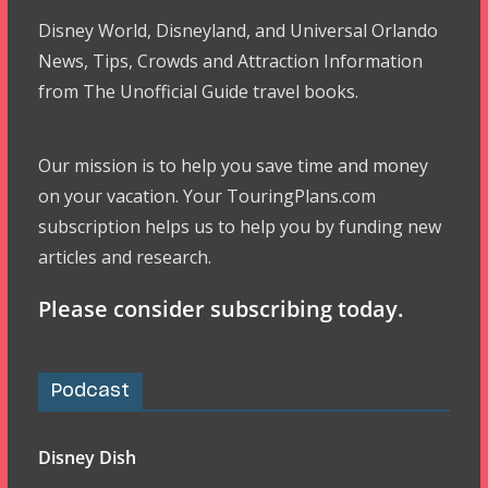
Disney World, Disneyland, and Universal Orlando
News, Tips, Crowds and Attraction Information
from The Unofficial Guide travel books.
Our mission is to help you save time and money
on your vacation. Your TouringPlans.com
subscription helps us to help you by funding new
articles and research.
Please consider subscribing today.
Podcast
Disney Dish