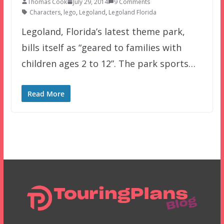
Thomas Cook
July 29, 2014
9 Comments
Characters
,
lego
,
Legoland
,
Legoland Florida
Legoland, Florida’s latest theme park,
bills itself as “geared to families with
children ages 2 to 12”. The park sports…
Read More