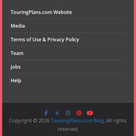
TouringPlans.com Website
Media
Terms of Use & Privacy Policy
Team
Jobs
Help
Copyright © 2026
TouringPlans.com Blog
. All rights
reserved.