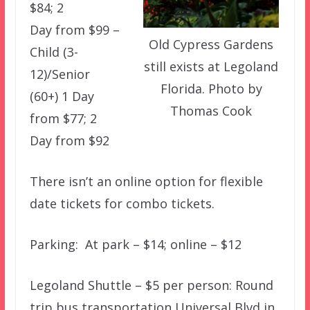
$84; 2
Day from $99 –
Old Cypress Gardens
Child (3-
still exists at Legoland
12)/Senior
Florida. Photo by
(60+) 1 Day
Thomas Cook
from $77; 2
Day from $92
There isn’t an online option for flexible
date tickets for combo tickets.
Parking: At park – $14; online – $12
Legoland Shuttle – $5 per person: Round
trip bus transportation Universal Blvd in