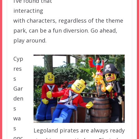
I’ve found that
interacting
with characters, regardless of the theme
park, can be a fun diversion. Go ahead,
play around.
Cyp
res
s
Gar
den
s
wa
s
Legoland pirates are always ready
onc