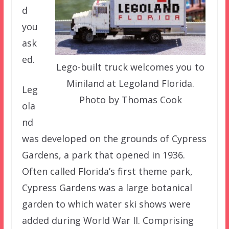
d
you
ask
ed.
Lego-built truck welcomes you to
Miniland at Legoland Florida.
Leg
Photo by Thomas Cook
ola
nd
was developed on the grounds of Cypress
Gardens, a park that opened in 1936.
Often called Florida’s first theme park,
Cypress Gardens was a large botanical
garden to which water ski shows were
added during World War II. Comprising