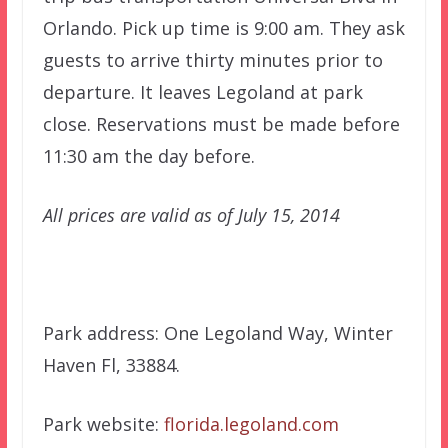
Orlando. Pick up time is 9:00 am. They ask
guests to arrive thirty minutes prior to
departure. It leaves Legoland at park
close. Reservations must be made before
11:30 am the day before.
All prices are valid as of July 15, 2014
Park address: One Legoland Way, Winter
Haven Fl, 33884.
Park website:
florida.legoland.com