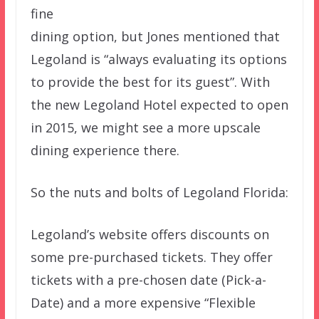
fine
dining option, but Jones mentioned that
Legoland is “always evaluating its options
to provide the best for its guest”. With
the new Legoland Hotel expected to open
in 2015, we might see a more upscale
dining experience there.
So the nuts and bolts of Legoland Florida:
Legoland’s website offers discounts on
some pre-purchased tickets. They offer
tickets with a pre-chosen date (Pick-a-
Date) and a more expensive “Flexible