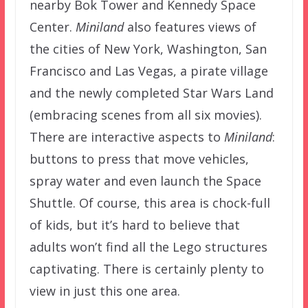
nearby Bok Tower and Kennedy Space
Center.
Miniland
also features views of
the cities of New York, Washington, San
Francisco and Las Vegas, a pirate village
and the newly completed Star Wars Land
(embracing scenes from all six movies).
There are interactive aspects to
Miniland
:
buttons to press that move vehicles,
spray water and even launch the Space
Shuttle. Of course, this area is chock-full
of kids, but it’s hard to believe that
adults won’t find all the Lego structures
captivating. There is certainly plenty to
view in just this one area.