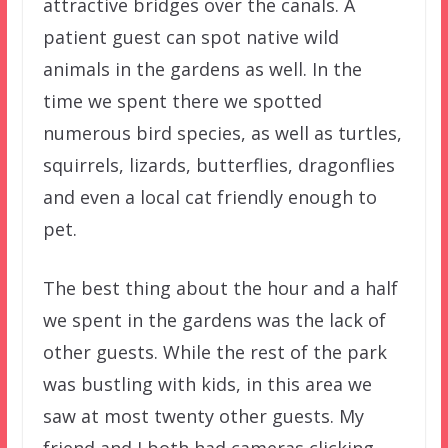
attractive bridges over the canals. A
patient guest can spot native wild
animals in the gardens as well. In the
time we spent there we spotted
numerous bird species, as well as turtles,
squirrels, lizards, butterflies, dragonflies
and even a local cat friendly enough to
pet.
The best thing about the hour and a half
we spent in the gardens was the lack of
other guests. While the rest of the park
was bustling with kids, in this area we
saw at most twenty other guests. My
friend and I both had cameras clicking