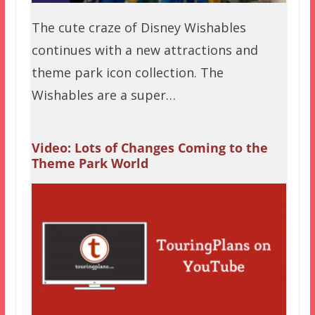
The cute craze of Disney Wishables
continues with a new attractions and
theme park icon collection. The
Wishables are a super…
Video: Lots of Changes Coming to the
Theme Park World