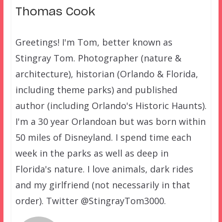
Thomas Cook
Greetings! I'm Tom, better known as
Stingray Tom. Photographer (nature &
architecture), historian (Orlando & Florida,
including theme parks) and published
author (including Orlando's Historic Haunts).
I'm a 30 year Orlandoan but was born within
50 miles of Disneyland. I spend time each
week in the parks as well as deep in
Florida's nature. I love animals, dark rides
and my girlfriend (not necessarily in that
order). Twitter @StingrayTom3000.