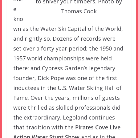
to shiver your timbers. Photo by
e
Thomas Cook
kno
wn as the Water Ski Capital of the World,
and rightly so. Dozens of records were
set over a forty year period; the 1950 and
1957 world championships were held
there; and Cypress Garden’s legendary
founder, Dick Pope was one of the first
inductees in the U.S. Water Skiing Hall of
Fame. Over the years, millions of guests
were thrilled as skilled professionals did
the extraordinary. Legoland continues
that tradition with the
Pirates Cove Live
Action Water Stunt Show
and as in the