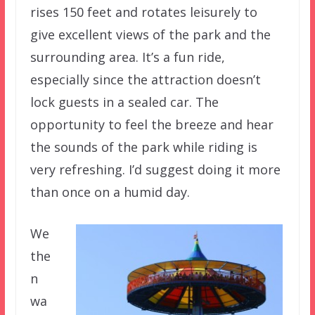
rises 150 feet and rotates leisurely to
give excellent views of the park and the
surrounding area. It’s a fun ride,
especially since the attraction doesn’t
lock guests in a sealed car. The
opportunity to feel the breeze and hear
the sounds of the park while riding is
very refreshing. I’d suggest doing it more
than once on a humid day.
We
the
n
wa