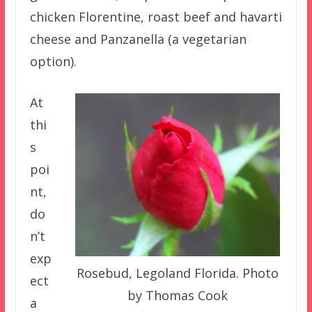
chicken Florentine, roast beef and havarti
cheese and Panzanella (a vegetarian
option).
At
thi
s
poi
nt,
do
n’t
exp
Rosebud, Legoland Florida. Photo
ect
by Thomas Cook
a