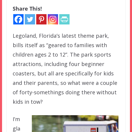
Share This!
Legoland, Florida’s latest theme park,
bills itself as “geared to families with
children ages 2 to 12”. The park sports
attractions, including four beginner
coasters, but all are specifically for kids
and their parents, so what were a couple
of forty-somethings doing there without
kids in tow?
I’m
gla