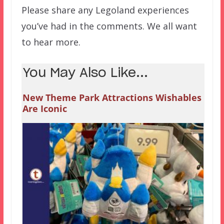
Please share any Legoland experiences
you’ve had in the comments. We all want
to hear more.
You May Also Like...
New Theme Park Attractions Wishables
Are Iconic