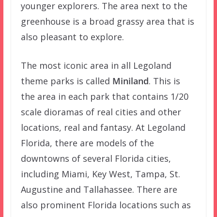
younger explorers. The area next to the
greenhouse is a broad grassy area that is
also pleasant to explore.
The most iconic area in all Legoland
theme parks is called
Miniland
. This is
the area in each park that contains 1/20
scale dioramas of real cities and other
locations, real and fantasy. At Legoland
Florida, there are models of the
downtowns of several Florida cities,
including Miami, Key West, Tampa, St.
Augustine and Tallahassee. There are
also prominent Florida locations such as