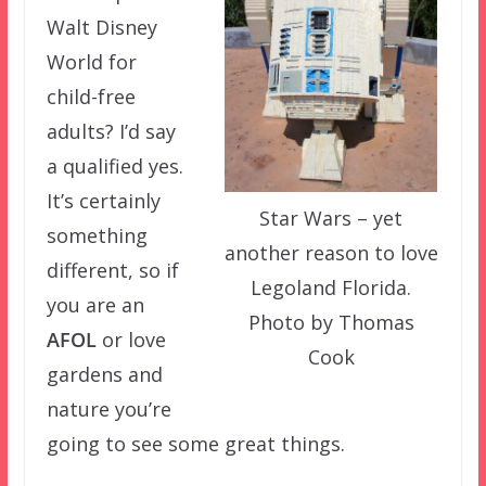
Walt Disney
World for
child-free
adults? I’d say
a qualified yes.
It’s certainly
Star Wars – yet
something
another reason to love
different, so if
Legoland Florida.
you are an
Photo by Thomas
AFOL
or love
Cook
gardens and
nature you’re
going to see some great things.