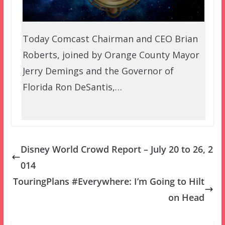
Today Comcast Chairman and CEO Brian
Roberts, joined by Orange County Mayor
Jerry Demings and the Governor of
Florida Ron DeSantis,…
Disney World Crowd Report – July 20 to 26, 2
014
TouringPlans #Everywhere: I’m Going to Hilt
on Head