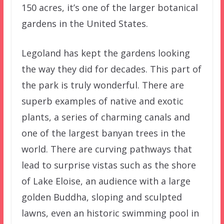
150 acres, it’s one of the larger botanical
gardens in the United States.
Legoland has kept the gardens looking
the way they did for decades. This part of
the park is truly wonderful. There are
superb examples of native and exotic
plants, a series of charming canals and
one of the largest banyan trees in the
world. There are curving pathways that
lead to surprise vistas such as the shore
of Lake Eloise, an audience with a large
golden Buddha, sloping and sculpted
lawns, even an historic swimming pool in