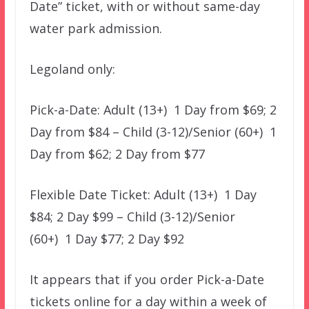
Date” ticket, with or without same-day
water park admission.
Legoland only:
Pick-a-Date: Adult (13+) 1 Day from $69; 2
Day from $84 – Child (3-12)/Senior (60+) 1
Day from $62; 2 Day from $77
Flexible Date Ticket: Adult (13+) 1 Day
$84; 2 Day $99 – Child (3-12)/Senior
(60+) 1 Day $77; 2 Day $92
It appears that if you order Pick-a-Date
tickets online for a day within a week of