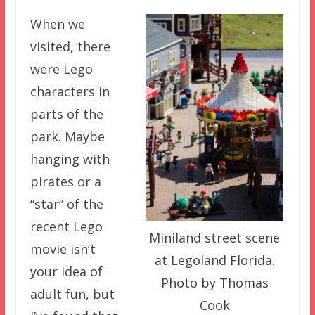
When we
visited, there
were Lego
characters in
parts of the
park. Maybe
hanging with
pirates or a
“star” of the
recent Lego
Miniland street scene
movie isn’t
at Legoland Florida.
your idea of
Photo by Thomas
adult fun, but
Cook