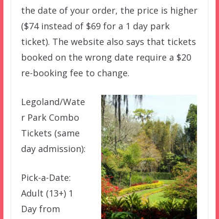
the date of your order, the price is higher
($74 instead of $69 for a 1 day park
ticket). The website also says that tickets
booked on the wrong date require a $20
re-booking fee to change.
Legoland/Wate
r Park Combo
Tickets (same
day admission):
Pick-a-Date:
Adult (13+) 1
Day from