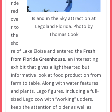
nde
red
Island in the Sky attraction at
ove
Legoland Florida. Photo by
r to
Thomas Cook
the
sho
re of Lake Eloise and entered the
Fresh
from Florida Greenhouse
, an interesting
exhibit that gives a lighthearted but
informative look at food production from
farm to table. Along with water features
and plants, Lego figures, including a full-
sized Lego cow with “working” udders,
keep the attention of older as well as