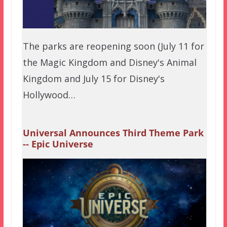
The parks are reopening soon (July 11 for
the Magic Kingdom and Disney's Animal
Kingdom and July 15 for Disney's
Hollywood…
Universal Announces Third Theme Park
-- Epic Universe