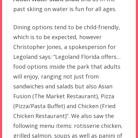
past skiing on water is fun for all ages.
Dining options tend to be child-friendly,
which is to be expected, however
Christopher Jones, a spokesperson for
Legoland says: “Legoland Florida offers…
food options inside the park that adults
will enjoy, ranging not just from
sandwiches and salads but also Asian
Fusion (The Market Restaurant), Pizza
(Pizza/Pasta Buffet) and Chicken (Fried
Chicken Restaurant)”. We also saw the
following menu items: rotisserie chicken,
grilled salmon, soups as well as panini of