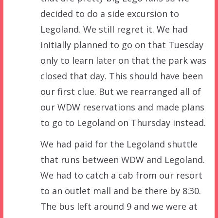
decided to do a side excursion to
Legoland. We still regret it. We had
initially planned to go on that Tuesday
only to learn later on that the park was
closed that day. This should have been
our first clue. But we rearranged all of
our WDW reservations and made plans
to go to Legoland on Thursday instead.
We had paid for the Legoland shuttle
that runs between WDW and Legoland.
We had to catch a cab from our resort
to an outlet mall and be there by 8:30.
The bus left around 9 and we were at