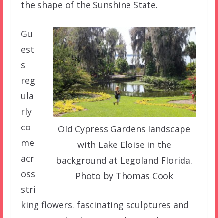
the shape of the Sunshine State.
Gu
est
s
reg
ula
rly
co
Old Cypress Gardens landscape
me
with Lake Eloise in the
acr
background at Legoland Florida.
oss
Photo by Thomas Cook
stri
king flowers, fascinating sculptures and