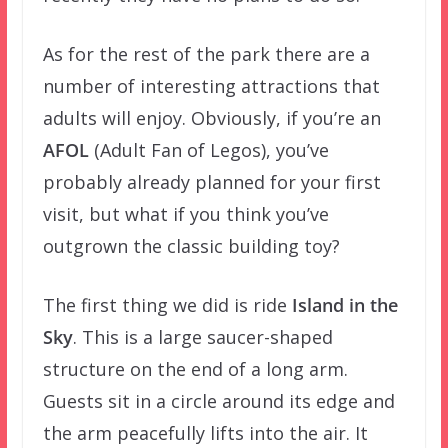
As for the rest of the park there are a
number of interesting attractions that
adults will enjoy. Obviously, if you’re an
AFOL
(Adult Fan of Legos), you’ve
probably already planned for your first
visit, but what if you think you’ve
outgrown the classic building toy?
The first thing we did is ride
Island in the
Sky
. This is a large saucer-shaped
structure on the end of a long arm.
Guests sit in a circle around its edge and
the arm peacefully lifts into the air. It