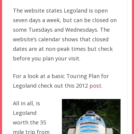
The website states Legoland is open
seven days a week, but can be closed on
some Tuesdays and Wednesdays. The
website’s calendar shows that closed
dates are at non-peak times but check
before you plan your visit.
For a look at a basic Touring Plan for
Legoland check out this 2012
post
.
All in all, is
Legoland
worth the 35
mile trip from