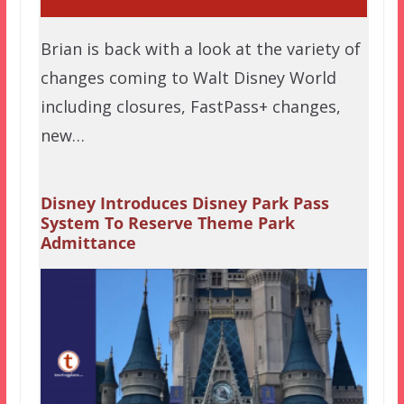
Brian is back with a look at the variety of
changes coming to Walt Disney World
including closures, FastPass+ changes,
new…
Disney Introduces Disney Park Pass
System To Reserve Theme Park
Admittance