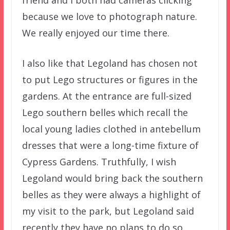
because we love to photograph nature.
We really enjoyed our time there.
I also like that Legoland has chosen not
to put Lego structures or figures in the
gardens. At the entrance are full-sized
Lego southern belles which recall the
local young ladies clothed in antebellum
dresses that were a long-time fixture of
Cypress Gardens. Truthfully, I wish
Legoland would bring back the southern
belles as they were always a highlight of
my visit to the park, but Legoland said
recently they have no plans to do so.