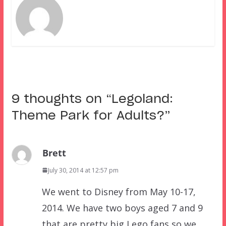
9 thoughts on “
Legoland:
Theme Park for Adults?
”
Brett
July 30, 2014 at 12:57 pm
We went to Disney from May 10-17,
2014. We have two boys aged 7 and 9
that are pretty big Lego fans so we