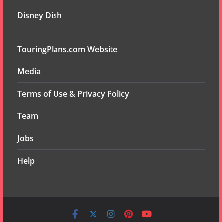
Disney Dish
TouringPlans.com Website
Media
Terms of Use & Privacy Policy
Team
Jobs
Help