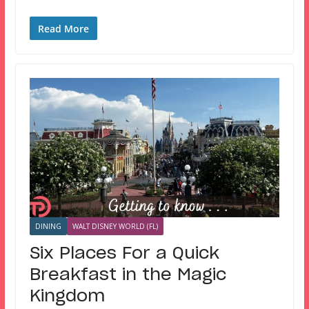
Read More
DINING
WALT DISNEY WORLD (FL)
Six Places For a Quick
Breakfast in the Magic
Kingdom