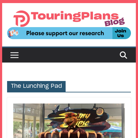
Skip
to
content
The Lunching Pad