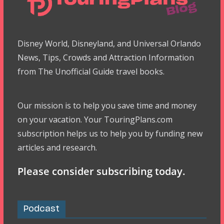
Disney World, Disneyland, and Universal Orlando
News, Tips, Crowds and Attraction Information
from The Unofficial Guide travel books.
Our mission is to help you save time and money
on your vacation. Your TouringPlans.com
subscription helps us to help you by funding new
articles and research.
Please consider subscribing today.
Podcast