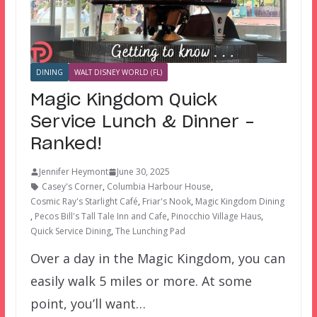
DINING
WALT DISNEY WORLD (FL)
Magic Kingdom Quick
Service Lunch & Dinner –
Ranked!
Jennifer Heymont
June 30, 2025
Casey's Corner
,
Columbia Harbour House
,
Cosmic Ray's Starlight Café
,
Friar's Nook
,
Magic Kingdom Dining
,
Pecos Bill's Tall Tale Inn and Cafe
,
Pinocchio Village Haus
,
Quick Service Dining
,
The Lunching Pad
Over a day in the Magic Kingdom, you can
easily walk 5 miles or more. At some
point, you’ll want…