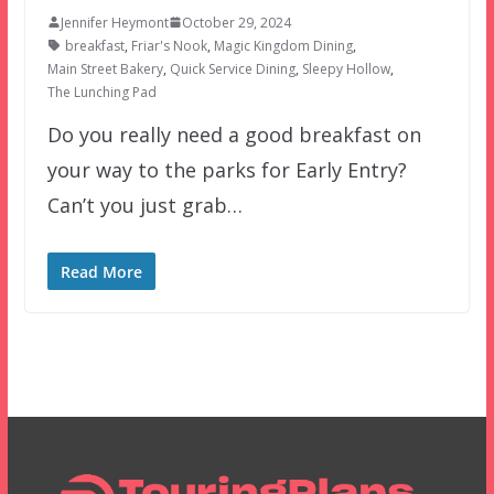
Jennifer Heymont
October 29, 2024
breakfast
,
Friar's Nook
,
Magic Kingdom Dining
,
Main Street Bakery
,
Quick Service Dining
,
Sleepy Hollow
,
The Lunching Pad
Do you really need a good breakfast on
your way to the parks for Early Entry?
Can’t you just grab…
Read More